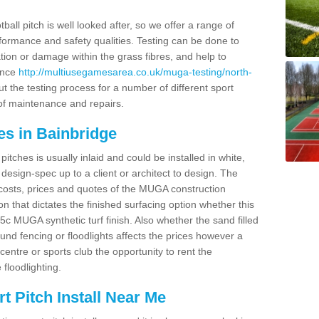
ball pitch is well looked after, so we offer a range of
ormance and safety qualities. Testing can be done to
ion or damage within the grass fibres, and help to
ance
http://multiusegamesarea.co.uk/muga-testing/north-
t the testing process for a number of different sport
of maintenance and repairs.
es in Bainbridge
tches is usually inlaid and could be installed in white,
e design-spec up to a client or architect to design. The
costs, prices and quotes of the MUGA construction
on that dictates the finished surfacing option whether this
 MUGA synthetic turf finish. Also whether the sand filled
ound fencing or floodlights affects the prices however a
centre or sports club the opportunity to rent the
 floodlighting.
 Pitch Install Near Me