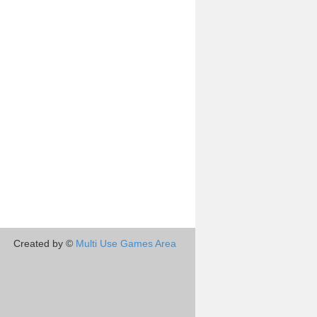
Created by ©
Multi Use Games Area