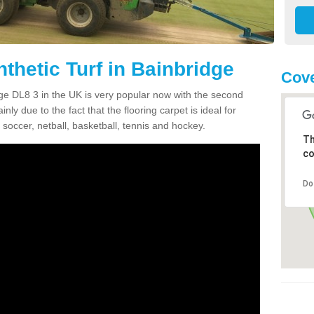
thetic Turf in Bainbridge
Cove
idge DL8 3 in the UK is very popular now with the second
inly due to the fact that the flooring carpet is ideal for
 soccer, netball, basketball, tennis and hockey.
Th
co
Do