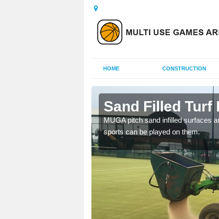
HOME
CONSTRUCTION
bridge
Sand Filled Turf 
rts, including football,
MUGA pitch sand infilled surfaces ar
sports can be played on them.