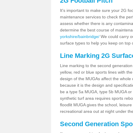
2G Football Pitch
It's important to make sure your 2G foot
maintenance services to check the perf
assess whether there is any contaminat
determine the best course of mainten
yorkshire/bainbridge/
We could carry ou
surface types to help you keep on top 
Line Marking 2G Surfac
Line marking to the second generation pi
yellow, red or blue sports lines with th
design of the MUGAs affect the whole 
because it is the design and specificati
be a type 5a MUGA, type 5b MUGA or 5c
synthetic turf area requires sports reb
floodlit MUGA gives the school, leisure 
recreational area out at night under the
Second Generation Sport