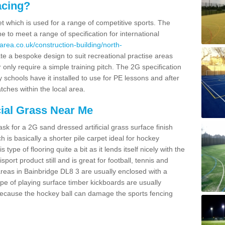
acing?
pet which is used for a range of competitive sports. The
 to meet a range of specification for international
area.co.uk/construction-building/north-
e a bespoke design to suit recreational practise areas
 only require a simple training pitch. The 2G specification
y schools have it installed to use for PE lessons and after
tches within the local area.
cial Grass Near Me
k for a 2G sand dressed artificial grass surface finish
h is basically a shorter pile carpet ideal for hockey
type of flooring quite a bit as it lends itself nicely with the
isport product still and is great for football, tennis and
reas in Bainbridge DL8 3 are usually enclosed with a
pe of playing surface timber kickboards are usually
e because the hockey ball can damage the sports fencing