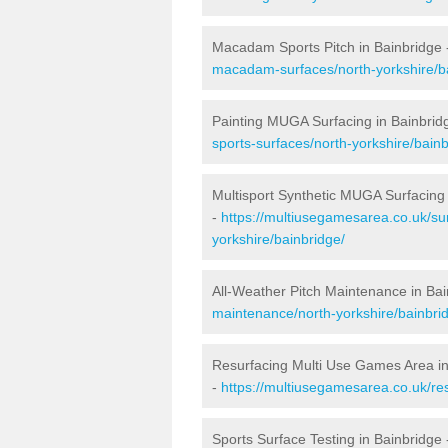
Macadam Sports Pitch in Bainbridge
macadam-surfaces/north-yorkshire/b
Painting MUGA Surfacing in Bainbrid
sports-surfaces/north-yorkshire/bainb
Multisport Synthetic MUGA Surfacing 
-
https://multiusegamesarea.co.uk/sur
yorkshire/bainbridge/
All-Weather Pitch Maintenance in Bai
maintenance/north-yorkshire/bainbri
Resurfacing Multi Use Games Area in
-
https://multiusegamesarea.co.uk/re
Sports Surface Testing in Bainbridge