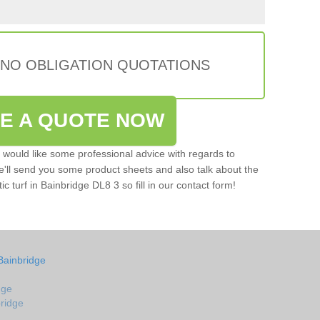
 NO OBLIGATION QUOTATIONS
VE A QUOTE NOW
u would like some professional advice with regards to
e'll send you some product sheets and also talk about the
tic turf in Bainbridge DL8 3 so fill in our contact form!
Bainbridge
dge
bridge