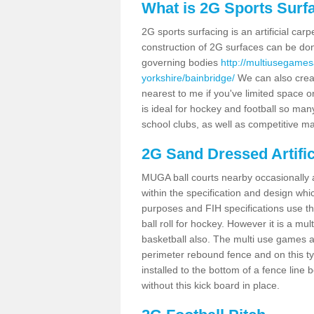
What is 2G Sports Surf
2G sports surfacing is an artificial car
construction of 2G surfaces can be done
governing bodies
http://multiusegames
yorkshire/bainbridge/
We can also creat
nearest to me if you've limited space or
is ideal for hockey and football so man
school clubs, as well as competitive ma
2G Sand Dressed Artifi
MUGA ball courts nearby occasionally as
within the specification and design whic
purposes and FIH specifications use this 
ball roll for hockey. However it is a mult
basketball also. The multi use games a
perimeter rebound fence and on this ty
installed to the bottom of a fence lin
without this kick board in place.