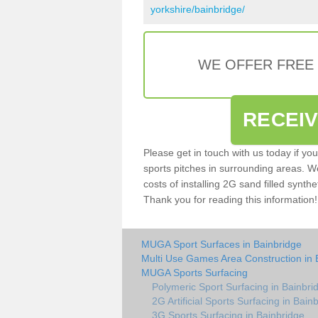
yorkshire/bainbridge/
WE OFFER FREE
RECEI
Please get in touch with us today if yo
sports pitches in surrounding areas. W
costs of installing 2G sand filled synthe
Thank you for reading this information!
MUGA Sport Surfaces in Bainbridge
Multi Use Games Area Construction in 
MUGA Sports Surfacing
Polymeric Sport Surfacing in Bainbri
2G Artificial Sports Surfacing in Bain
3G Sports Surfacing in Bainbridge