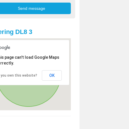
ring DL8 3
is page can't load Google Maps
rrectly.
OK
 you own this website?