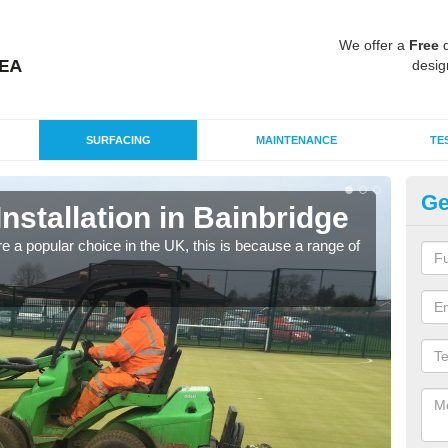
We offer a
Free
q
desig
SURFACING
MAINTENANCE
TE
Ge
Installation in Bainbridge
In
e a popular choice in the UK, this is because a range of
Silic
condi