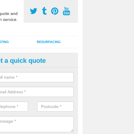
uote and
n service.
STING
RESURFACING
t a quick quote
stalling 2G Artificial Turf in Bai
a sand infill installation into 2G MUGA surfacing is used to keep synthe
tion and it can also be done as part of a clients maintenance plan.