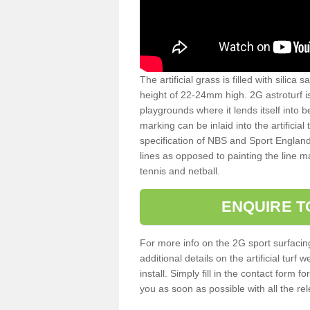
The artificial grass is filled with silica 
height of 22-24mm high. 2G astroturf 
playgrounds where it lends itself into 
marking can be inlaid into the artificial
specification of NBS and Sport England
lines as opposed to painting the line ma
tennis and netball.
ENQUIRE T
For more info on the 2G sport surfacin
additional details on the artificial tur
install. Simply fill in the contact form 
you as soon as possible with all the re