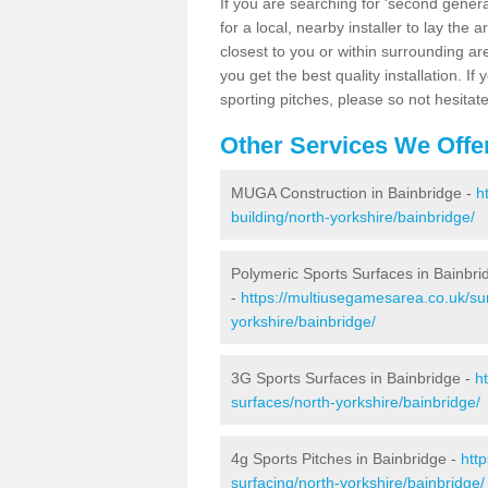
If you are searching for 'second generat
for a local, nearby installer to lay the art
closest to you or within surrounding ar
you get the best quality installation. If
sporting pitches, please so not hesitat
Other Services We Offe
MUGA Construction in Bainbridge -
h
building/north-yorkshire/bainbridge/
Polymeric Sports Surfaces in Bainbri
-
https://multiusegamesarea.co.uk/sur
yorkshire/bainbridge/
3G Sports Surfaces in Bainbridge -
h
surfaces/north-yorkshire/bainbridge/
4g Sports Pitches in Bainbridge -
htt
surfacing/north-yorkshire/bainbridge/