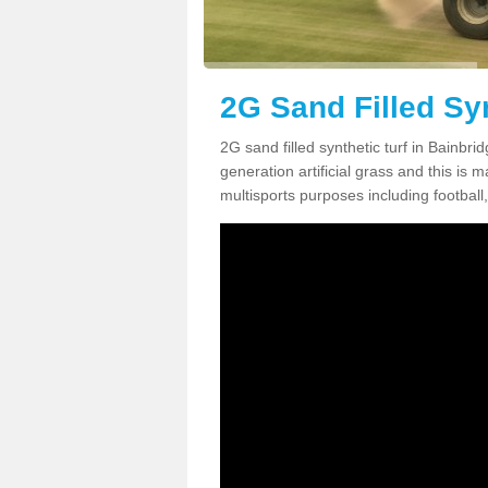
2G Sand Filled Syn
2G sand filled synthetic turf in Bainbr
generation artificial grass and this is ma
multisports purposes including football,