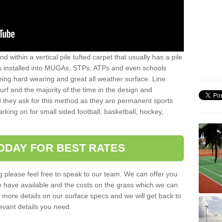
sand within a vertical pile tufted carpet that usually has a pile
is installed into MUGAs, STPs, ATPs and even schools
being hard wearing and great all weather surface. Line
 turf and the majority of the time in the design and
 they ask for this method as they are permanent sports
rking on for small sided football, basketball, hockey,
ODAY FOR BEST RATES
g please feel free to speak to our team. We can offer you
f we have available and the costs on the grass which we can
for more details on our surface specs and we will get back to
levant details you need.