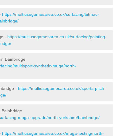
 -
https://multiusegamesarea.co.uk/surfacing/bitmac-
ainbridge/
ge -
https://multiusegamesarea.co.uk/surfacing/painting-
ridge/
in Bainbridge
facing/multisport-synthetic-muga/north-
nbridge -
https://multiusegamesarea.co.uk/sports-pitch-
dge/
 Bainbridge
surfacing-muga-upgrade/north-yorkshire/bainbridge/
 -
https://multiusegamesarea.co.uk/muga-testing/north-