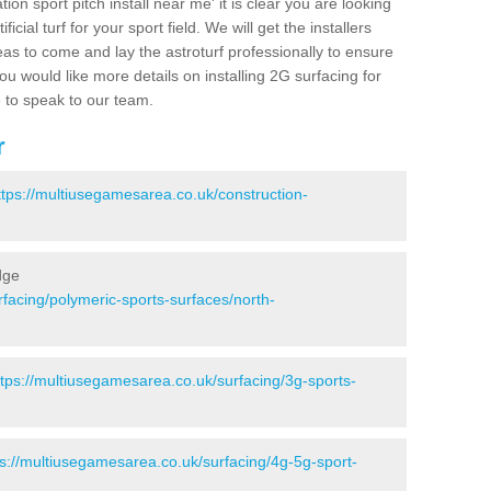
ion sport pitch install near me' it is clear you are looking
ificial turf for your sport field. We will get the installers
eas to come and lay the astroturf professionally to ensure
 you would like more details on installing 2G surfacing for
e to speak to our team.
r
ttps://multiusegamesarea.co.uk/construction-
dge
facing/polymeric-sports-surfaces/north-
ttps://multiusegamesarea.co.uk/surfacing/3g-sports-
ps://multiusegamesarea.co.uk/surfacing/4g-5g-sport-