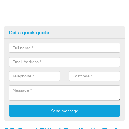
Get a quick quote