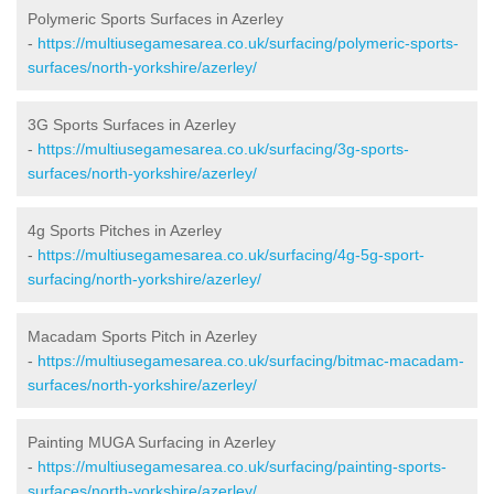
Polymeric Sports Surfaces in Azerley
-
https://multiusegamesarea.co.uk/surfacing/polymeric-sports-
surfaces/north-yorkshire/azerley/
3G Sports Surfaces in Azerley
-
https://multiusegamesarea.co.uk/surfacing/3g-sports-
surfaces/north-yorkshire/azerley/
4g Sports Pitches in Azerley
-
https://multiusegamesarea.co.uk/surfacing/4g-5g-sport-
surfacing/north-yorkshire/azerley/
Macadam Sports Pitch in Azerley
-
https://multiusegamesarea.co.uk/surfacing/bitmac-macadam-
surfaces/north-yorkshire/azerley/
Painting MUGA Surfacing in Azerley
-
https://multiusegamesarea.co.uk/surfacing/painting-sports-
surfaces/north-yorkshire/azerley/