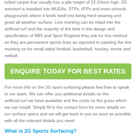
tufted carpet that usually has a pile height of 22-24mm high. 2G
astroturf is installed into MUGAs, STPs, ATPs and even schools
playgrounds where it lends itself into being hard wearing and
great all weather surface. Line marking can be inlaid into the
artificial turf and the majority of the time in the design and
specification of NBS and Sport England they ask for this method
as they are permanent sports lines as opposed to painting the line
marking on for small sided football, basketball, hockey, tennis and
netball.
ENQUIRE TODAY FOR BEST RATES
For more info on the 2G sport surfacing please feel free to speak
to our team. We can offer you additional details on the
artificial turf we have available and the costs on the grass which
we can install. Simply fill in the contact form for more details on
our surface specs and we will get back to you as soon as possible
with all the relevant details you need.
What is 2G Sports Surfacing?