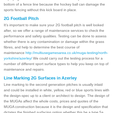
bottom of a fence line because the hockey ball can damage the
sports fencing without this kick board in place.
2G Football Pitch
It's important to make sure your 2G football pitch is well looked
after, so we offer a range of maintenance services to check the
performance and safety qualities. Testing can be done to assess
whether there is any contamination or damage within the grass
fibres, and help to determine the best course of
maintenance
http://multiusegamesarea.co.uk/muga-testing/north-
yorkshire/azerley/
We could carry out the testing process for a
number of different sport surface types to help you keep on top of
maintenance and repairs.
Line Marking 2G Surfaces in Azerley
Line marking to the second generation pitches is usually inlaid
and could be installed in white, yellow, red or blue sports lines with
the design-spec up to a client or architect to design. The design of
the MUGAs affect the whole costs, prices and quotes of the
MUGA construction because it is the design and specification that
dictates the finished surfacing option whether this be a type 5a