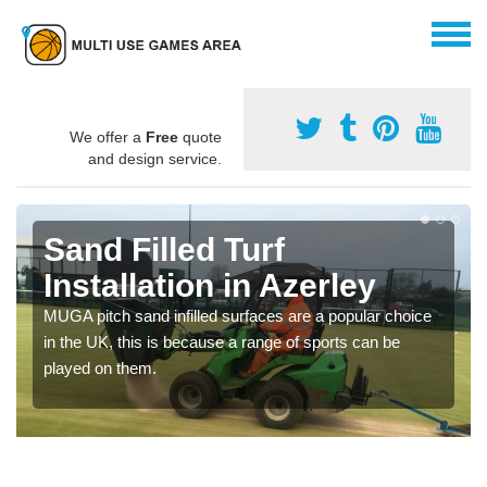
We offer a
Free
quote
and design service.
Sand Filled Turf
Installation in Azerley
MUGA pitch sand infilled surfaces are a popular choice
in the UK, this is because a range of sports can be
played on them.