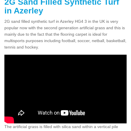
2G Sand Filled Synthetic Turf
in Azerley
2G sand filled synthetic turf in Azerley HG4 3 in the UK is very
popular now with the second generation artificial grass and this is
mainly due to the fact that the flooring carpet is ideal for
multisports purposes including football, soccer, netball, basketball,
tennis and hockey.
The artificial grass is filled with silica sand within a vertical pile