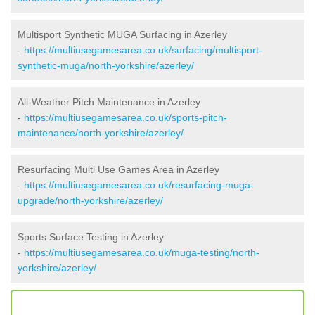
Multisport Synthetic MUGA Surfacing in Azerley
-
https://multiusegamesarea.co.uk/surfacing/multisport-
synthetic-muga/north-yorkshire/azerley/
All-Weather Pitch Maintenance in Azerley
-
https://multiusegamesarea.co.uk/sports-pitch-
maintenance/north-yorkshire/azerley/
Resurfacing Multi Use Games Area in Azerley
-
https://multiusegamesarea.co.uk/resurfacing-muga-
upgrade/north-yorkshire/azerley/
Sports Surface Testing in Azerley
-
https://multiusegamesarea.co.uk/muga-testing/north-
yorkshire/azerley/