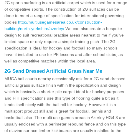
2G sports surfacing is an artificial carpet which is used for a range
of competitive sports. The construction of 2G surfaces can be
done to meet a range of specification for international governing
bodies
http://multiusegamesarea.co.uk/construction-
building/north-yorkshire/azerley/
We can also create a bespoke
design to suit recreational practise areas nearest to me if you've
limited space or only require a simple training pitch. The 2G
specification is ideal for hockey and football so many schools
have it installed to use for PE lessons and after school clubs, as
well as competitive matches within the local area.
2G Sand Dressed Artificial Grass Near Me
MUGA ball courts nearby occasionally ask for a 2G sand dressed
artificial grass surface finish within the specification and design
which is basically a shorter pile carpet ideal for hockey purposes
and FIH specifications use this type of flooring quite a bit as it
lends itself nicely with the ball roll for hockey. However it is a
multisport product still and is great for football, tennis and
basketball also. The multi use games areas in Azerley HG4 3 are
usually enclosed with a perimeter rebound fence and on this type
of playing surface timber kickboards are usually installed to the