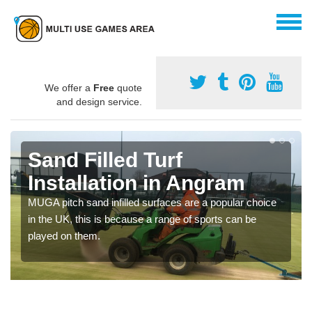
We offer a
Free
quote
and design service.
Sand Filled Turf
Installation in Angram
MUGA pitch sand infilled surfaces are a popular choice
in the UK, this is because a range of sports can be
played on them.