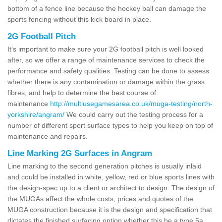
bottom of a fence line because the hockey ball can damage the
sports fencing without this kick board in place.
2G Football Pitch
It's important to make sure your 2G football pitch is well looked
after, so we offer a range of maintenance services to check the
performance and safety qualities. Testing can be done to assess
whether there is any contamination or damage within the grass
fibres, and help to determine the best course of
maintenance
http://multiusegamesarea.co.uk/muga-testing/north-
yorkshire/angram/
We could carry out the testing process for a
number of different sport surface types to help you keep on top of
maintenance and repairs.
Line Marking 2G Surfaces in Angram
Line marking to the second generation pitches is usually inlaid
and could be installed in white, yellow, red or blue sports lines with
the design-spec up to a client or architect to design. The design of
the MUGAs affect the whole costs, prices and quotes of the
MUGA construction because it is the design and specification that
dictates the finished surfacing option whether this be a type 5a