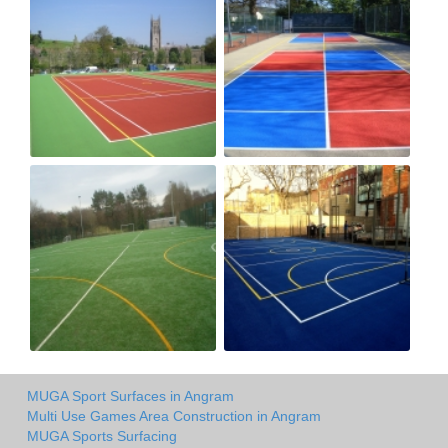
MUGA Sport Surfaces in Angram
Multi Use Games Area Construction in Angram
MUGA Sports Surfacing