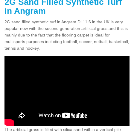
2G Sand Filled Synthetic Turf
in Angram
2G sand filled synthetic turf in Angram DL11 6 in the UK is very
popular now with the second generation artificial grass and this is
mainly due to the fact that the flooring carpet is ideal for
multisports purposes including football, soccer, netball, basketball,
tennis and hockey.
The artificial grass is filled with silica sand within a vertical pile