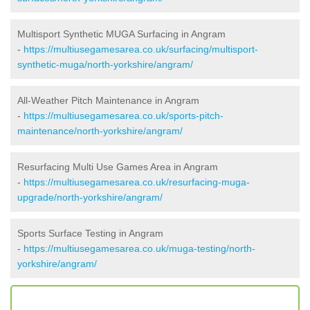
Multisport Synthetic MUGA Surfacing in Angram
-
https://multiusegamesarea.co.uk/surfacing/multisport-
synthetic-muga/north-yorkshire/angram/
All-Weather Pitch Maintenance in Angram
-
https://multiusegamesarea.co.uk/sports-pitch-
maintenance/north-yorkshire/angram/
Resurfacing Multi Use Games Area in Angram
-
https://multiusegamesarea.co.uk/resurfacing-muga-
upgrade/north-yorkshire/angram/
Sports Surface Testing in Angram
-
https://multiusegamesarea.co.uk/muga-testing/north-
yorkshire/angram/