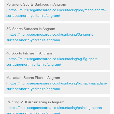
Polymeric Sports Surfaces in Angram
-
https://multiusegamesarea.co.uk/surfacing/polymeric-sports-
surfaces/north-yorkshire/angram/
3G Sports Surfaces in Angram
-
https://multiusegamesarea.co.uk/surfacing/3g-sports-
surfaces/north-yorkshire/angram/
4g Sports Pitches in Angram
-
https://multiusegamesarea.co.uk/surfacing/4g-5g-sport-
surfacing/north-yorkshire/angram/
Macadam Sports Pitch in Angram
-
https://multiusegamesarea.co.uk/surfacing/bitmac-macadam-
surfaces/north-yorkshire/angram/
Painting MUGA Surfacing in Angram
-
https://multiusegamesarea.co.uk/surfacing/painting-sports-
surfaces/north-yorkshire/angram/