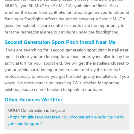
MUGA, type 5b MUGA or 5c MUGA synthetic turf finish. Also
whether the sand filled synthetic turf area requires sports rebound
fencing or floodlights affects the prices however a floodlit MUGA
gives the school, leisure centre or sports club the opportunity to
rent the recreational area out at night under the floodlighting.
Second Generation Sport Pitch Install Near Me
If you are searching for 'second generation sport pitch install near
me' it is clear you are looking for a local, nearby installer to lay the
artificial turf for your sport field. We will get the installers closest to
you or within surrounding areas to come and lay the astroturf
professionally to ensure you get the best quality installation. If you
would like more details on installing 2G surfacing for sporting
pitches, please so not hesitate to speak to our team.
Other Services We Offer
MUGA Construction in Angram
-
https://multiusegamesarea.co.uk/construction-building/north-
yorkshire/angram/