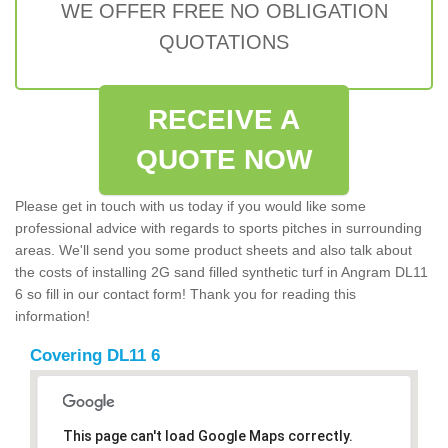
WE OFFER FREE NO OBLIGATION
QUOTATIONS
RECEIVE A
QUOTE NOW
Please get in touch with us today if you would like some
professional advice with regards to sports pitches in surrounding
areas. We'll send you some product sheets and also talk about
the costs of installing 2G sand filled synthetic turf in Angram DL11
6 so fill in our contact form! Thank you for reading this
information!
Covering DL11 6
This page can't load Google Maps correctly.