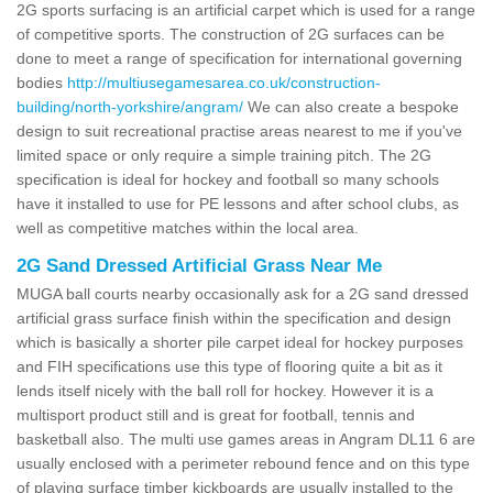
2G sports surfacing is an artificial carpet which is used for a range
of competitive sports. The construction of 2G surfaces can be
done to meet a range of specification for international governing
bodies
http://multiusegamesarea.co.uk/construction-
building/north-yorkshire/angram/
We can also create a bespoke
design to suit recreational practise areas nearest to me if you've
limited space or only require a simple training pitch. The 2G
specification is ideal for hockey and football so many schools
have it installed to use for PE lessons and after school clubs, as
well as competitive matches within the local area.
2G Sand Dressed Artificial Grass Near Me
MUGA ball courts nearby occasionally ask for a 2G sand dressed
artificial grass surface finish within the specification and design
which is basically a shorter pile carpet ideal for hockey purposes
and FIH specifications use this type of flooring quite a bit as it
lends itself nicely with the ball roll for hockey. However it is a
multisport product still and is great for football, tennis and
basketball also. The multi use games areas in Angram DL11 6 are
usually enclosed with a perimeter rebound fence and on this type
of playing surface timber kickboards are usually installed to the