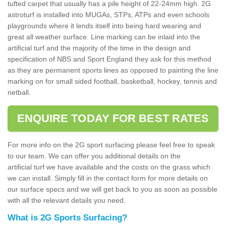
tufted carpet that usually has a pile height of 22-24mm high. 2G
astroturf is installed into MUGAs, STPs, ATPs and even schools
playgrounds where it lends itself into being hard wearing and
great all weather surface. Line marking can be inlaid into the
artificial turf and the majority of the time in the design and
specification of NBS and Sport England they ask for this method
as they are permanent sports lines as opposed to painting the line
marking on for small sided football, basketball, hockey, tennis and
netball.
ENQUIRE TODAY FOR BEST RATES
For more info on the 2G sport surfacing please feel free to speak
to our team. We can offer you additional details on the
artificial turf we have available and the costs on the grass which
we can install. Simply fill in the contact form for more details on
our surface specs and we will get back to you as soon as possible
with all the relevant details you need.
What is 2G Sports Surfacing?