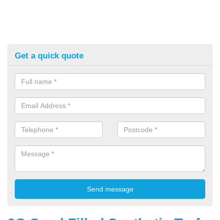
Get a quick quote