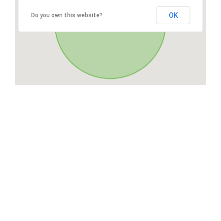
OK
Do you own this website?