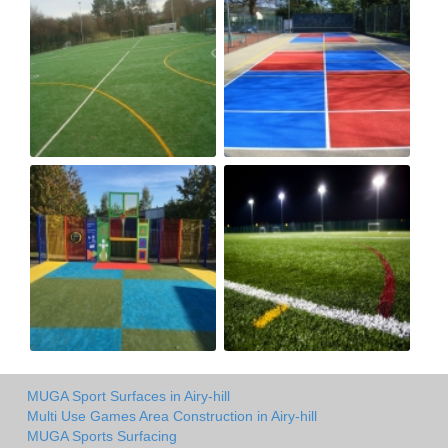
MUGA Sport Surfaces in Airy-hill
Multi Use Games Area Construction in Airy-hill
MUGA Sports Surfacing