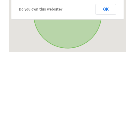
OK
Do you own this website?