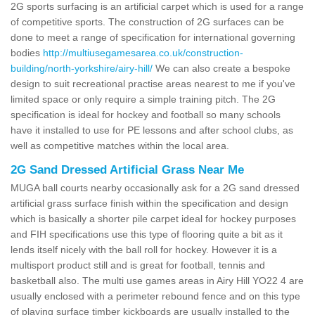
2G sports surfacing is an artificial carpet which is used for a range
of competitive sports. The construction of 2G surfaces can be
done to meet a range of specification for international governing
bodies
http://multiusegamesarea.co.uk/construction-
building/north-yorkshire/airy-hill/
We can also create a bespoke
design to suit recreational practise areas nearest to me if you've
limited space or only require a simple training pitch. The 2G
specification is ideal for hockey and football so many schools
have it installed to use for PE lessons and after school clubs, as
well as competitive matches within the local area.
2G Sand Dressed Artificial Grass Near Me
MUGA ball courts nearby occasionally ask for a 2G sand dressed
artificial grass surface finish within the specification and design
which is basically a shorter pile carpet ideal for hockey purposes
and FIH specifications use this type of flooring quite a bit as it
lends itself nicely with the ball roll for hockey. However it is a
multisport product still and is great for football, tennis and
basketball also. The multi use games areas in Airy Hill YO22 4 are
usually enclosed with a perimeter rebound fence and on this type
of playing surface timber kickboards are usually installed to the