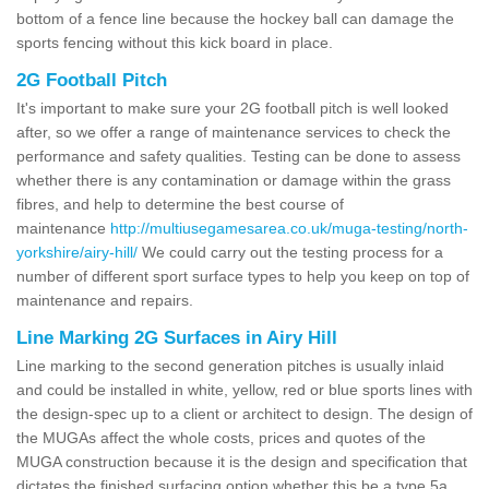
bottom of a fence line because the hockey ball can damage the
sports fencing without this kick board in place.
2G Football Pitch
It's important to make sure your 2G football pitch is well looked
after, so we offer a range of maintenance services to check the
performance and safety qualities. Testing can be done to assess
whether there is any contamination or damage within the grass
fibres, and help to determine the best course of
maintenance
http://multiusegamesarea.co.uk/muga-testing/north-
yorkshire/airy-hill/
We could carry out the testing process for a
number of different sport surface types to help you keep on top of
maintenance and repairs.
Line Marking 2G Surfaces in Airy Hill
Line marking to the second generation pitches is usually inlaid
and could be installed in white, yellow, red or blue sports lines with
the design-spec up to a client or architect to design. The design of
the MUGAs affect the whole costs, prices and quotes of the
MUGA construction because it is the design and specification that
dictates the finished surfacing option whether this be a type 5a