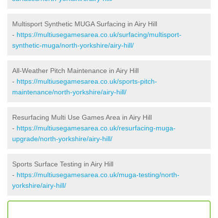
Multisport Synthetic MUGA Surfacing in Airy Hill
-
https://multiusegamesarea.co.uk/surfacing/multisport-
synthetic-muga/north-yorkshire/airy-hill/
All-Weather Pitch Maintenance in Airy Hill
-
https://multiusegamesarea.co.uk/sports-pitch-
maintenance/north-yorkshire/airy-hill/
Resurfacing Multi Use Games Area in Airy Hill
-
https://multiusegamesarea.co.uk/resurfacing-muga-
upgrade/north-yorkshire/airy-hill/
Sports Surface Testing in Airy Hill
-
https://multiusegamesarea.co.uk/muga-testing/north-
yorkshire/airy-hill/