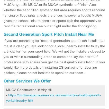
MUGA, type 5b MUGA or 5c MUGA synthetic turf finish. Also
whether the sand filled synthetic turf area requires sports rebound
fencing or floodlights affects the prices however a floodlit MUGA
gives the school, leisure centre or sports club the opportunity to
rent the recreational area out at night under the floodlighting.
Second Generation Sport Pitch Install Near Me
If you are searching for 'second generation sport pitch install near
me' it is clear you are looking for a local, nearby installer to lay the
artificial turf for your sport field. We will get the installers closest to
you or within surrounding areas to come and lay the astroturf
professionally to ensure you get the best quality installation. If you
would like more details on installing 2G surfacing for sporting
pitches, please so not hesitate to speak to our team.
Other Services We Offer
MUGA Construction in Airy Hill
-
https://multiusegamesarea.co.uk/construction-building/north-
yorkshire/airy-hill/