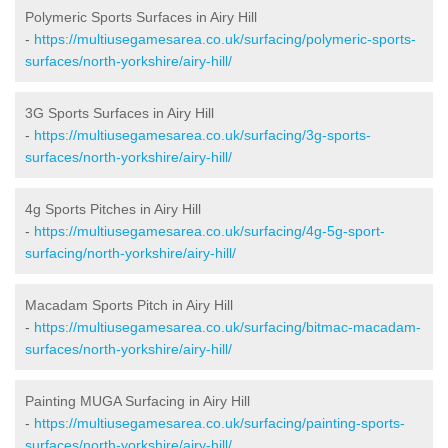
Polymeric Sports Surfaces in Airy Hill
-
https://multiusegamesarea.co.uk/surfacing/polymeric-sports-
surfaces/north-yorkshire/airy-hill/
3G Sports Surfaces in Airy Hill
-
https://multiusegamesarea.co.uk/surfacing/3g-sports-
surfaces/north-yorkshire/airy-hill/
4g Sports Pitches in Airy Hill
-
https://multiusegamesarea.co.uk/surfacing/4g-5g-sport-
surfacing/north-yorkshire/airy-hill/
Macadam Sports Pitch in Airy Hill
-
https://multiusegamesarea.co.uk/surfacing/bitmac-macadam-
surfaces/north-yorkshire/airy-hill/
Painting MUGA Surfacing in Airy Hill
-
https://multiusegamesarea.co.uk/surfacing/painting-sports-
surfaces/north-yorkshire/airy-hill/