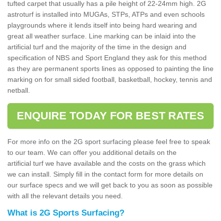
tufted carpet that usually has a pile height of 22-24mm high. 2G
astroturf is installed into MUGAs, STPs, ATPs and even schools
playgrounds where it lends itself into being hard wearing and
great all weather surface. Line marking can be inlaid into the
artificial turf and the majority of the time in the design and
specification of NBS and Sport England they ask for this method
as they are permanent sports lines as opposed to painting the line
marking on for small sided football, basketball, hockey, tennis and
netball.
ENQUIRE TODAY FOR BEST RATES
For more info on the 2G sport surfacing please feel free to speak
to our team. We can offer you additional details on the
artificial turf we have available and the costs on the grass which
we can install. Simply fill in the contact form for more details on
our surface specs and we will get back to you as soon as possible
with all the relevant details you need.
What is 2G Sports Surfacing?