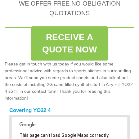
WE OFFER FREE NO OBLIGATION
QUOTATIONS
RECEIVE A
QUOTE NOW
Please get in touch with us today if you would like some
professional advice with regards to sports pitches in surrounding
areas. We'll send you some product sheets and also talk about
the costs of installing 2G sand filled synthetic turf in Airy Hill YO22
4 so fill in our contact form! Thank you for reading this
information!
Covering YO22 4
This page can't load Google Maps correctly.