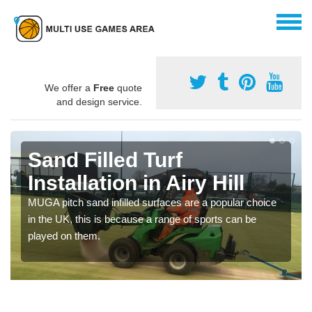
We offer a
Free
quote
and design service.
Sand Filled Turf
Installation in Airy Hill
MUGA pitch sand infilled surfaces are a popular choice
in the UK, this is because a range of sports can be
played on them.