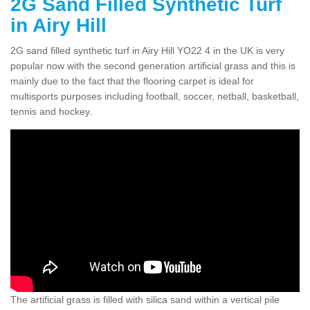
2G Sand Filled Synthetic Turf
in Airy Hill
2G sand filled synthetic turf in Airy Hill YO22 4 in the UK is very
popular now with the second generation artificial grass and this is
mainly due to the fact that the flooring carpet is ideal for
multisports purposes including football, soccer, netball, basketball,
tennis and hockey.
The artificial grass is filled with silica sand within a vertical pile