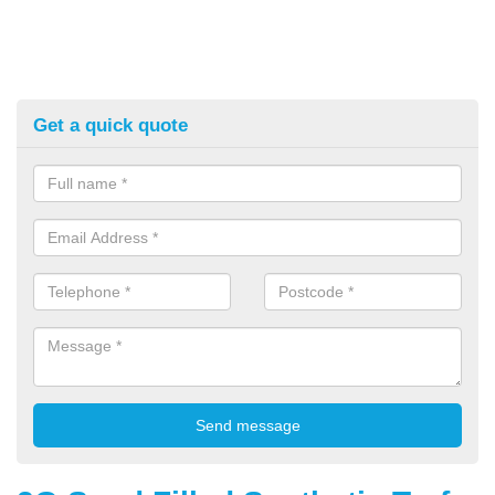
Get a quick quote