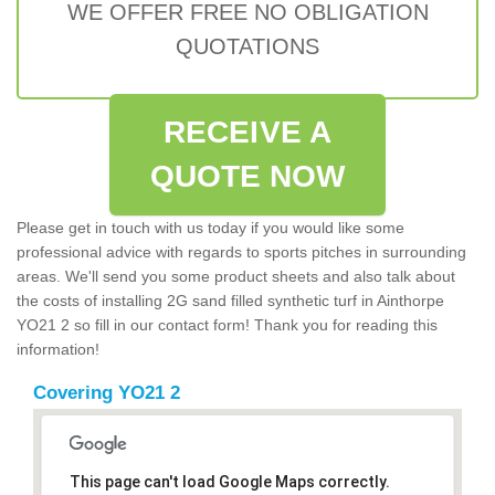
WE OFFER FREE NO OBLIGATION
QUOTATIONS
RECEIVE A
QUOTE NOW
Please get in touch with us today if you would like some
professional advice with regards to sports pitches in surrounding
areas. We'll send you some product sheets and also talk about
the costs of installing 2G sand filled synthetic turf in Ainthorpe
YO21 2 so fill in our contact form! Thank you for reading this
information!
Covering YO21 2
This page can't load Google Maps correctly.