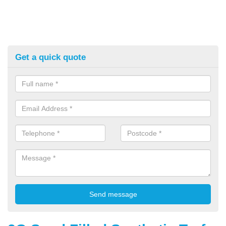
Get a quick quote