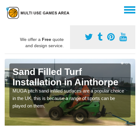
We offer a
Free
quote
and design service.
Sand Filled Turf
Installation in Ainthorpe
MUGA pitch sand infilled surfaces are a popular choice
in the UK, this is because a range of sports can be
played on them.