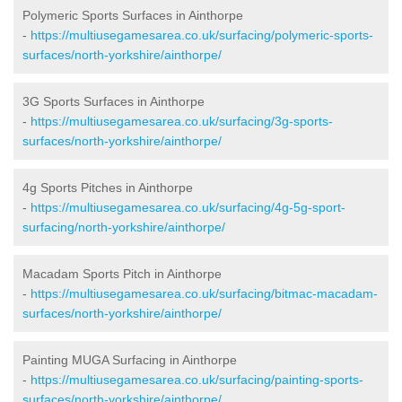
Polymeric Sports Surfaces in Ainthorpe
-
https://multiusegamesarea.co.uk/surfacing/polymeric-sports-
surfaces/north-yorkshire/ainthorpe/
3G Sports Surfaces in Ainthorpe
-
https://multiusegamesarea.co.uk/surfacing/3g-sports-
surfaces/north-yorkshire/ainthorpe/
4g Sports Pitches in Ainthorpe
-
https://multiusegamesarea.co.uk/surfacing/4g-5g-sport-
surfacing/north-yorkshire/ainthorpe/
Macadam Sports Pitch in Ainthorpe
-
https://multiusegamesarea.co.uk/surfacing/bitmac-macadam-
surfaces/north-yorkshire/ainthorpe/
Painting MUGA Surfacing in Ainthorpe
-
https://multiusegamesarea.co.uk/surfacing/painting-sports-
surfaces/north-yorkshire/ainthorpe/