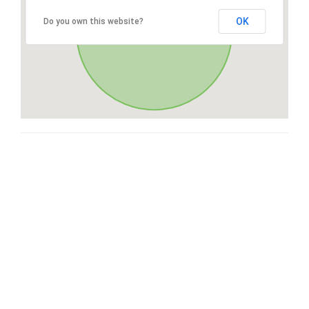
OK
Do you own this website?