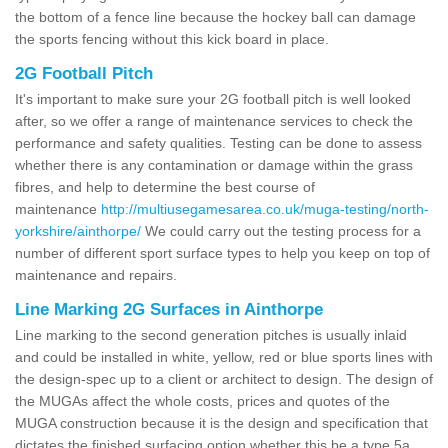
the bottom of a fence line because the hockey ball can damage
the sports fencing without this kick board in place.
2G Football Pitch
It's important to make sure your 2G football pitch is well looked
after, so we offer a range of maintenance services to check the
performance and safety qualities. Testing can be done to assess
whether there is any contamination or damage within the grass
fibres, and help to determine the best course of
maintenance
http://multiusegamesarea.co.uk/muga-testing/north-
yorkshire/ainthorpe/
We could carry out the testing process for a
number of different sport surface types to help you keep on top of
maintenance and repairs.
Line Marking 2G Surfaces in Ainthorpe
Line marking to the second generation pitches is usually inlaid
and could be installed in white, yellow, red or blue sports lines with
the design-spec up to a client or architect to design. The design of
the MUGAs affect the whole costs, prices and quotes of the
MUGA construction because it is the design and specification that
dictates the finished surfacing option whether this be a type 5a