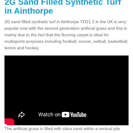
2G Sand Filled Synthetic Turf
in Ainthorpe
2G sand filled synthetic turf in Ainthorpe YO21 2 in the UK is very
popular now with the second generation artificial grass and this is
mainly due to the fact that the flooring carpet is ideal for
multisports purposes including football, soccer, netball, basketball,
tennis and hockey.
The artificial grass is filled with silica sand within a vertical pile