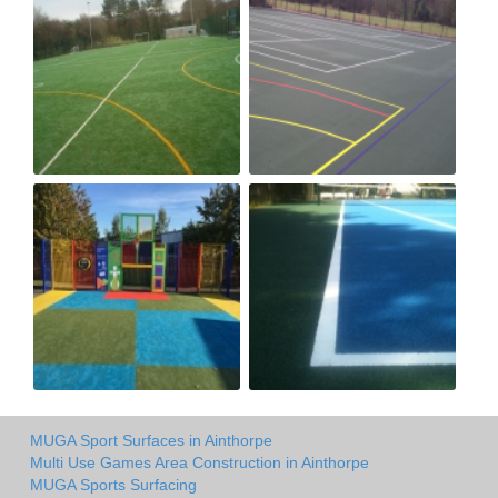
MUGA Sport Surfaces in Ainthorpe
Multi Use Games Area Construction in Ainthorpe
MUGA Sports Surfacing