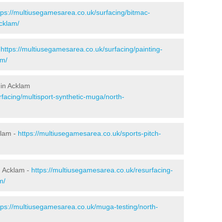
tps://multiusegamesarea.co.uk/surfacing/bitmac-
cklam/
-
https://multiusegamesarea.co.uk/surfacing/painting-
am/
 in Acklam
facing/multisport-synthetic-muga/north-
klam -
https://multiusegamesarea.co.uk/sports-pitch-
n Acklam -
https://multiusegamesarea.co.uk/resurfacing-
m/
tps://multiusegamesarea.co.uk/muga-testing/north-