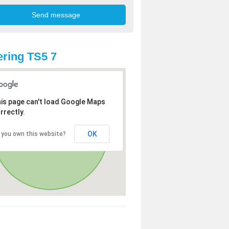
ring TS5 7
is page can't load Google Maps
rrectly.
OK
 you own this website?