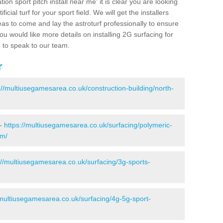
ion sport pitch install near me' it is clear you are looking
ificial turf for your sport field. We will get the installers
eas to come and lay the astroturf professionally to ensure
 you would like more details on installing 2G surfacing for
e to speak to our team.
r
://multiusegamesarea.co.uk/construction-building/north-
 -
https://multiusegamesarea.co.uk/surfacing/polymeric-
am/
://multiusegamesarea.co.uk/surfacing/3g-sports-
/multiusegamesarea.co.uk/surfacing/4g-5g-sport-