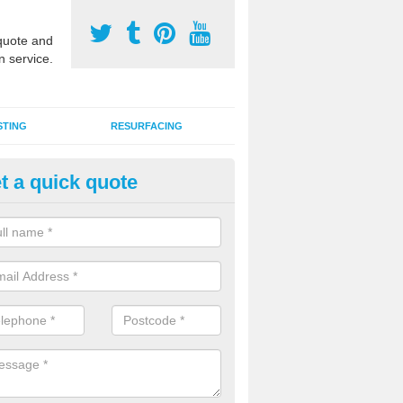
uote and
n service.
STING
RESURFACING
t a quick quote
stalling 2G Artificial Turf in Ack
a sand infill installation into 2G MUGA surfacing is used to keep synthe
tion and it can also be done as part of a clients maintenance plan.