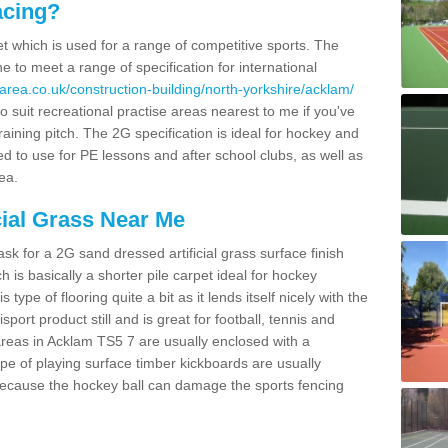
acing?
pet which is used for a range of competitive sports. The
 to meet a range of specification for international
area.co.uk/construction-building/north-yorkshire/acklam/
 suit recreational practise areas nearest to me if you've
raining pitch. The 2G specification is ideal for hockey and
led to use for PE lessons and after school clubs, as well as
ea.
cial Grass Near Me
k for a 2G sand dressed artificial grass surface finish
h is basically a shorter pile carpet ideal for hockey
type of flooring quite a bit as it lends itself nicely with the
isport product still and is great for football, tennis and
reas in Acklam TS5 7 are usually enclosed with a
pe of playing surface timber kickboards are usually
e because the hockey ball can damage the sports fencing