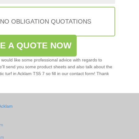
 NO OBLIGATION QUOTATIONS
VE A QUOTE NOW
u would like some professional advice with regards to
e'll send you some product sheets and also talk about the
tic turf in Acklam TS5 7 so fill in our contact form! Thank
 Acklam
am
am