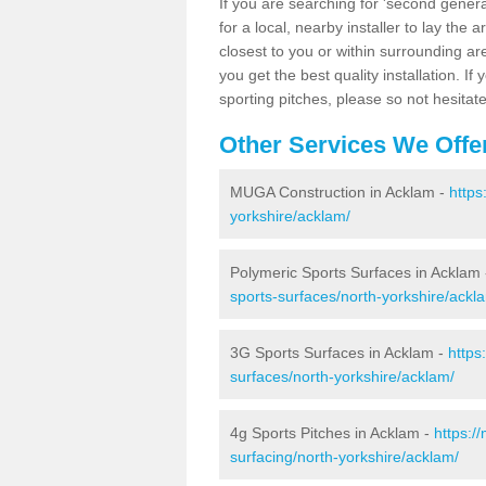
If you are searching for 'second generat
for a local, nearby installer to lay the art
closest to you or within surrounding ar
you get the best quality installation. If
sporting pitches, please so not hesitat
Other Services We Offe
MUGA Construction in Acklam -
https
yorkshire/acklam/
Polymeric Sports Surfaces in Acklam
sports-surfaces/north-yorkshire/ackl
3G Sports Surfaces in Acklam -
https
surfaces/north-yorkshire/acklam/
4g Sports Pitches in Acklam -
https:/
surfacing/north-yorkshire/acklam/