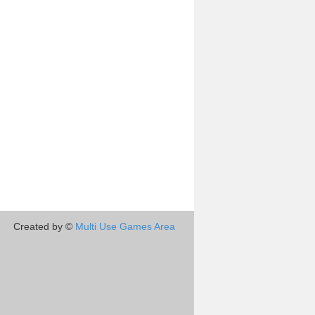
Created by ©
Multi Use Games Area