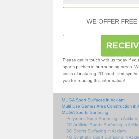
WE OFFER FREE
RECEI
Please get in touch with us today if yo
sports pitches in surrounding areas. W
costs of installing 2G sand filled synthe
you for reading this information!
MUGA Sport Surfaces in Acklam
Multi Use Games Area Construction in
MUGA Sports Surfacing
Polymeric Sport Surfacing in Acklam
2G Artificial Sports Surfacing in Ackl
3G Sports Surfacing in Acklam
4G Synthetic Sport Surfacing in Ackl