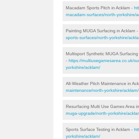
Macadam Sports Pitch in Acklam -
ht
macadam-surfaces/north-yorkshire/a
Painting MUGA Surfacing in Acklam 
sports-surfaces/north-yorkshire/ackl
Multisport Synthetic MUGA Surfacing
-
https://multiusegamesarea.co.uk/sur
yorkshire/acklam/
All-Weather Pitch Maintenance in Ac
maintenance/north-yorkshire/acklam/
Resurfacing Multi Use Games Area i
muga-upgrade/north-yorkshire/ackla
Sports Surface Testing in Acklam -
ht
yorkshire/acklam/