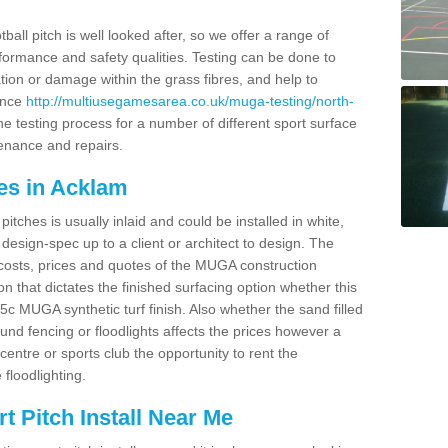
ball pitch is well looked after, so we offer a range of
ormance and safety qualities. Testing can be done to
ion or damage within the grass fibres, and help to
ance
http://multiusegamesarea.co.uk/muga-testing/north-
e testing process for a number of different sport surface
enance and repairs.
es in Acklam
tches is usually inlaid and could be installed in white,
e design-spec up to a client or architect to design. The
costs, prices and quotes of the MUGA construction
on that dictates the finished surfacing option whether this
 MUGA synthetic turf finish. Also whether the sand filled
ound fencing or floodlights affects the prices however a
centre or sports club the opportunity to rent the
 floodlighting.
 Pitch Install Near Me