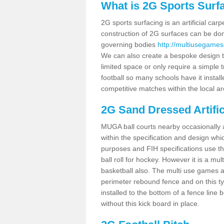
What is 2G Sports Surf
2G sports surfacing is an artificial car
construction of 2G surfaces can be done
governing bodies
http://multiusegames
We can also create a bespoke design to
limited space or only require a simple t
football so many schools have it instal
competitive matches within the local ar
2G Sand Dressed Artifi
MUGA ball courts nearby occasionally as
within the specification and design whic
purposes and FIH specifications use this 
ball roll for hockey. However it is a mult
basketball also. The multi use games a
perimeter rebound fence and on this ty
installed to the bottom of a fence lin
without this kick board in place.