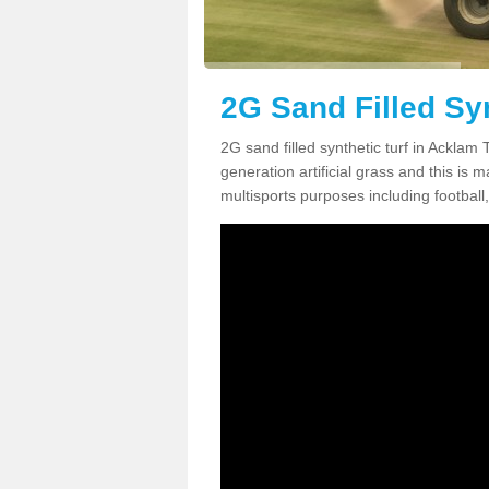
2G Sand Filled Syn
2G sand filled synthetic turf in Acklam
generation artificial grass and this is ma
multisports purposes including football,