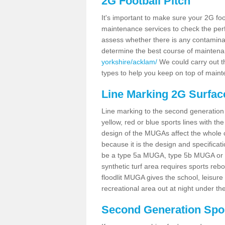
2G Football Pitch
It's important to make sure your 2G foot
maintenance services to check the perf
assess whether there is any contaminat
determine the best course of mainten
yorkshire/acklam/
We could carry out th
types to help you keep on top of maint
Line Marking 2G Surfac
Line marking to the second generation pi
yellow, red or blue sports lines with th
design of the MUGAs affect the whole 
because it is the design and specificati
be a type 5a MUGA, type 5b MUGA or 5c
synthetic turf area requires sports reb
floodlit MUGA gives the school, leisure 
recreational area out at night under the
Second Generation Sport