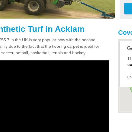
thetic Turf in Acklam
Cove
 TS5 7 in the UK is very popular now with the second
inly due to the fact that the flooring carpet is ideal for
 soccer, netball, basketball, tennis and hockey.
Th
co
Do