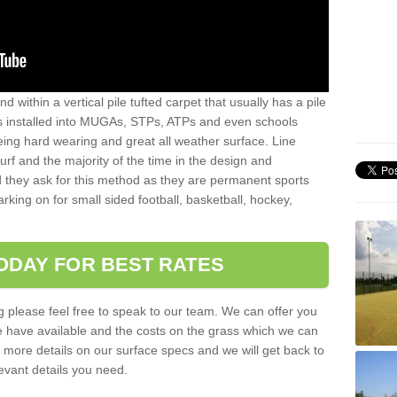
sand within a vertical pile tufted carpet that usually has a pile
is installed into MUGAs, STPs, ATPs and even schools
being hard wearing and great all weather surface. Line
 turf and the majority of the time in the design and
 they ask for this method as they are permanent sports
rking on for small sided football, basketball, hockey,
ODAY FOR BEST RATES
g please feel free to speak to our team. We can offer you
f we have available and the costs on the grass which we can
for more details on our surface specs and we will get back to
levant details you need.