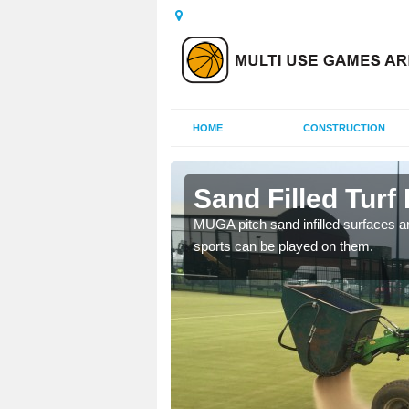
HOME
CONSTRUCTION
am
Sand Filled Turf 
rts, including football,
MUGA pitch sand infilled surfaces ar
sports can be played on them.