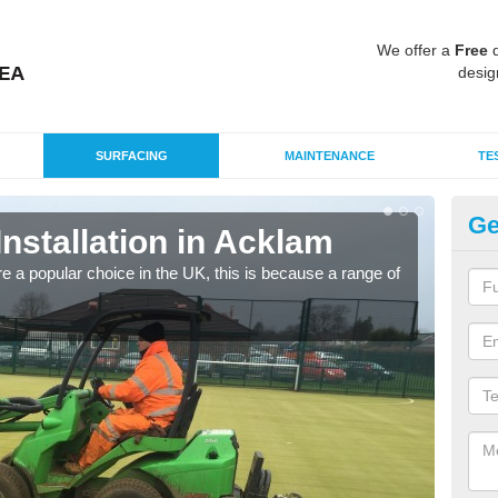
We offer a
Free
q
desig
SURFACING
MAINTENANCE
TE
Ge
Installation in Acklam
In
e a popular choice in the UK, this is because a range of
Silic
condi