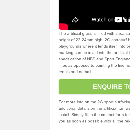
The artificial grass is filled with silica 
height of 22-24mm high. 2G astroturf 
playgrounds where it lends itself into 
marking can be inlaid into the artificial
specification of NBS and Sport England
lines as opposed to painting the line ma
tennis and netball.
ENQUIRE T
For more info on the 2G sport surfacin
additional details on the artificial tur
install. Simply fill in the contact form 
you as soon as possible with all the re