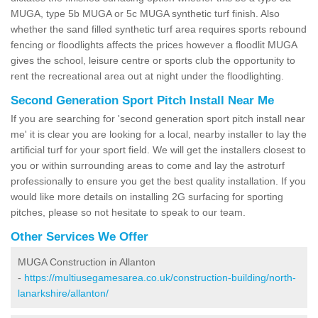
MUGA, type 5b MUGA or 5c MUGA synthetic turf finish. Also
whether the sand filled synthetic turf area requires sports rebound
fencing or floodlights affects the prices however a floodlit MUGA
gives the school, leisure centre or sports club the opportunity to
rent the recreational area out at night under the floodlighting.
Second Generation Sport Pitch Install Near Me
If you are searching for 'second generation sport pitch install near
me' it is clear you are looking for a local, nearby installer to lay the
artificial turf for your sport field. We will get the installers closest to
you or within surrounding areas to come and lay the astroturf
professionally to ensure you get the best quality installation. If you
would like more details on installing 2G surfacing for sporting
pitches, please so not hesitate to speak to our team.
Other Services We Offer
MUGA Construction in Allanton
-
https://multiusegamesarea.co.uk/construction-building/north-
lanarkshire/allanton/