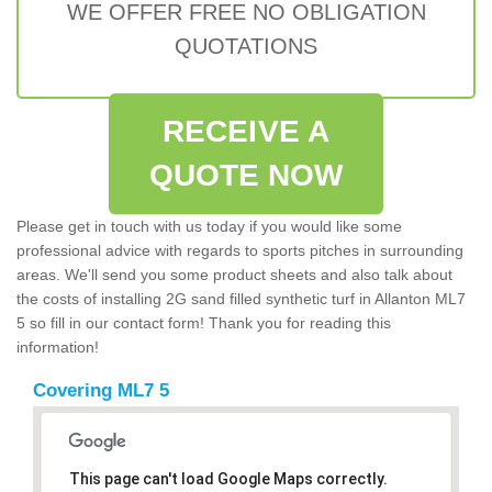
WE OFFER FREE NO OBLIGATION
QUOTATIONS
RECEIVE A
QUOTE NOW
Please get in touch with us today if you would like some
professional advice with regards to sports pitches in surrounding
areas. We'll send you some product sheets and also talk about
the costs of installing 2G sand filled synthetic turf in Allanton ML7
5 so fill in our contact form! Thank you for reading this
information!
Covering ML7 5
This page can't load Google Maps correctly.