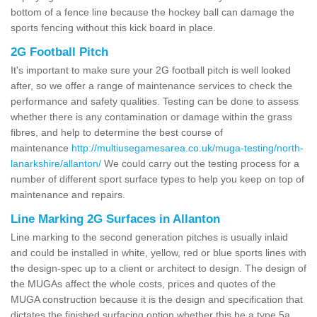
bottom of a fence line because the hockey ball can damage the
sports fencing without this kick board in place.
2G Football Pitch
It's important to make sure your 2G football pitch is well looked
after, so we offer a range of maintenance services to check the
performance and safety qualities. Testing can be done to assess
whether there is any contamination or damage within the grass
fibres, and help to determine the best course of
maintenance
http://multiusegamesarea.co.uk/muga-testing/north-
lanarkshire/allanton/
We could carry out the testing process for a
number of different sport surface types to help you keep on top of
maintenance and repairs.
Line Marking 2G Surfaces in Allanton
Line marking to the second generation pitches is usually inlaid
and could be installed in white, yellow, red or blue sports lines with
the design-spec up to a client or architect to design. The design of
the MUGAs affect the whole costs, prices and quotes of the
MUGA construction because it is the design and specification that
dictates the finished surfacing option whether this be a type 5a