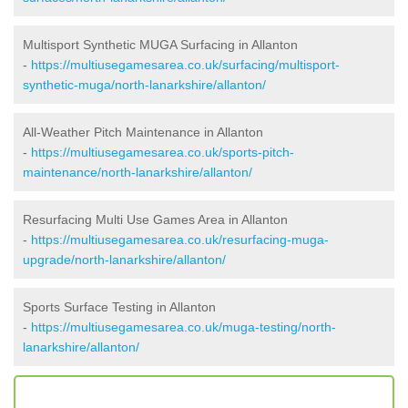
Multisport Synthetic MUGA Surfacing in Allanton
-
https://multiusegamesarea.co.uk/surfacing/multisport-
synthetic-muga/north-lanarkshire/allanton/
All-Weather Pitch Maintenance in Allanton
-
https://multiusegamesarea.co.uk/sports-pitch-
maintenance/north-lanarkshire/allanton/
Resurfacing Multi Use Games Area in Allanton
-
https://multiusegamesarea.co.uk/resurfacing-muga-
upgrade/north-lanarkshire/allanton/
Sports Surface Testing in Allanton
-
https://multiusegamesarea.co.uk/muga-testing/north-
lanarkshire/allanton/