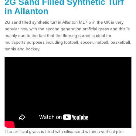
2G Sand Filled Synthetic Turf
in Allanton
2G sand filled synthetic turf in Allanton ML7 5 in the UK is very
popular now with the second generation artificial grass and this is
mainly due to the fact that the flooring carpet is ideal for
multisports purposes including football, soccer, netball, basketball,
tennis and hockey.
The artificial grass is filled with silica sand within a vertical pile