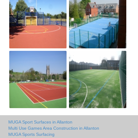
MUGA Sport Surfaces in Allanton
Multi Use Games Area Construction in Allanton
MUGA Sports Surfacing