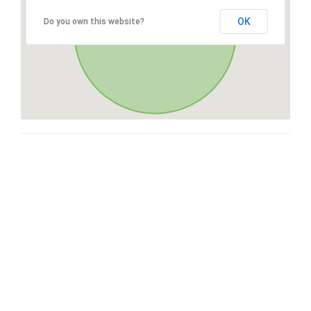
OK
Do you own this website?