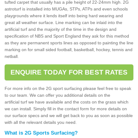
tufted carpet that usually has a pile height of 22-24mm high. 2G
astroturf is installed into MUGAs, STPs, ATPs and even schools
playgrounds where it lends itself into being hard wearing and
great all weather surface. Line marking can be inlaid into the
artificial turf and the majority of the time in the design and
specification of NBS and Sport England they ask for this method
as they are permanent sports lines as opposed to painting the line
marking on for small sided football, basketball, hockey, tennis and
netball.
ENQUIRE TODAY FOR BEST RATES
For more info on the 2G sport surfacing please feel free to speak
to our team. We can offer you additional details on the
artificial turf we have available and the costs on the grass which
we can install. Simply fill in the contact form for more details on
our surface specs and we will get back to you as soon as possible
with all the relevant details you need.
What is 2G Sports Surfacing?