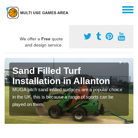
We offer a
Free
quote
and design service.
Sand Filled Turf
Installation in Allanton
MUGA pitch sand infilled surfaces are a popular choice
in the UK, this is because a range of sports can be
played on them.