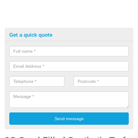
Get a quick quote