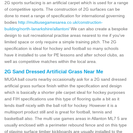
2G sports surfacing is an artificial carpet which is used for a range
of competitive sports. The construction of 2G surfaces can be
done to meet a range of specification for international governing
bodies
http://multiusegamesarea.co.uk/construction-
building/north-lanarkshire/allanton/
We can also create a bespoke
design to suit recreational practise areas nearest to me if you've
limited space or only require a simple training pitch. The 2G
specification is ideal for hockey and football so many schools
have it installed to use for PE lessons and after school clubs, as
well as competitive matches within the local area.
2G Sand Dressed Artificial Grass Near Me
MUGA ball courts nearby occasionally ask for a 2G sand dressed
artificial grass surface finish within the specification and design
which is basically a shorter pile carpet ideal for hockey purposes
and FIH specifications use this type of flooring quite a bit as it
lends itself nicely with the ball roll for hockey. However it is a
multisport product still and is great for football, tennis and
basketball also. The multi use games areas in Allanton ML7 5 are
usually enclosed with a perimeter rebound fence and on this type
of playing surface timber kickboards are usually installed to the