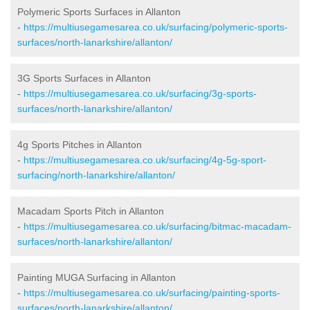
Polymeric Sports Surfaces in Allanton
-
https://multiusegamesarea.co.uk/surfacing/polymeric-sports-
surfaces/north-lanarkshire/allanton/
3G Sports Surfaces in Allanton
-
https://multiusegamesarea.co.uk/surfacing/3g-sports-
surfaces/north-lanarkshire/allanton/
4g Sports Pitches in Allanton
-
https://multiusegamesarea.co.uk/surfacing/4g-5g-sport-
surfacing/north-lanarkshire/allanton/
Macadam Sports Pitch in Allanton
-
https://multiusegamesarea.co.uk/surfacing/bitmac-macadam-
surfaces/north-lanarkshire/allanton/
Painting MUGA Surfacing in Allanton
-
https://multiusegamesarea.co.uk/surfacing/painting-sports-
surfaces/north-lanarkshire/allanton/