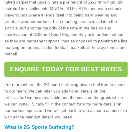
tufted carpet that usually has a pile height of 22-24mm high. 2G
astroturf is installed into MUGAs, STPs, ATPs and even schools
playgrounds where it lends itself into being hard wearing and
great all weather surface. Line marking can be inlaid into the
artificial turf and the majority of the time in the design and
specification of NBS and Sport England they ask for this method
as they are permanent sports lines as opposed to painting the line
marking on for small sided football, basketball, hockey, tennis and
netball.
ENQUIRE TODAY FOR BEST RATES
For more info on the 2G sport surfacing please feel free to speak
to our team. We can offer you additional details on the
artificial turf we have available and the costs on the grass which
we can install. Simply fill in the contact form for more details on
our surface specs and we will get back to you as soon as possible
with all the relevant details you need.
What is 2G Sports Surfacing?