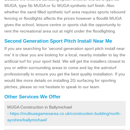
MUGA, type 5b MUGA or 5c MUGA synthetic turf finish. Also
whether the sand filled synthetic turf area requires sports rebound
fencing or floodlights affects the prices however a floodlit MUGA
gives the school, leisure centre or sports club the opportunity to
rent the recreational area out at night under the floodlighting.
Second Generation Sport Pitch Install Near Me
If you are searching for 'second generation sport pitch install near
me' it is clear you are looking for a local, nearby installer to lay the
artificial turf for your sport field. We will get the installers closest to
you or within surrounding areas to come and lay the astroturf
professionally to ensure you get the best quality installation. If you
would like more details on installing 2G surfacing for sporting
pitches, please so not hesitate to speak to our team.
Other Services We Offer
MUGA Construction in Ballymichael
-
https://multiusegamesarea.co.uk/construction-building/north-
ayrshire/ballymichael/