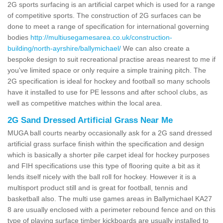
2G sports surfacing is an artificial carpet which is used for a range
of competitive sports. The construction of 2G surfaces can be
done to meet a range of specification for international governing
bodies
http://multiusegamesarea.co.uk/construction-
building/north-ayrshire/ballymichael/
We can also create a
bespoke design to suit recreational practise areas nearest to me if
you've limited space or only require a simple training pitch. The
2G specification is ideal for hockey and football so many schools
have it installed to use for PE lessons and after school clubs, as
well as competitive matches within the local area.
2G Sand Dressed Artificial Grass Near Me
MUGA ball courts nearby occasionally ask for a 2G sand dressed
artificial grass surface finish within the specification and design
which is basically a shorter pile carpet ideal for hockey purposes
and FIH specifications use this type of flooring quite a bit as it
lends itself nicely with the ball roll for hockey. However it is a
multisport product still and is great for football, tennis and
basketball also. The multi use games areas in Ballymichael KA27
8 are usually enclosed with a perimeter rebound fence and on this
type of playing surface timber kickboards are usually installed to