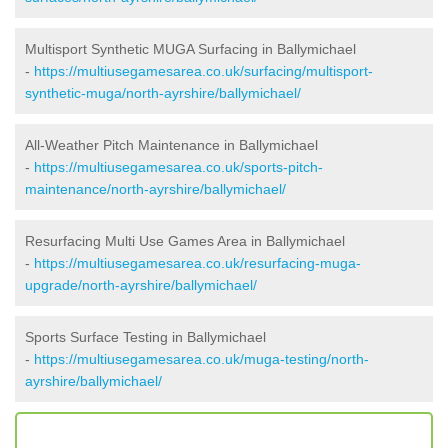
Multisport Synthetic MUGA Surfacing in Ballymichael
-
https://multiusegamesarea.co.uk/surfacing/multisport-
synthetic-muga/north-ayrshire/ballymichael/
All-Weather Pitch Maintenance in Ballymichael
-
https://multiusegamesarea.co.uk/sports-pitch-
maintenance/north-ayrshire/ballymichael/
Resurfacing Multi Use Games Area in Ballymichael
-
https://multiusegamesarea.co.uk/resurfacing-muga-
upgrade/north-ayrshire/ballymichael/
Sports Surface Testing in Ballymichael
-
https://multiusegamesarea.co.uk/muga-testing/north-
ayrshire/ballymichael/