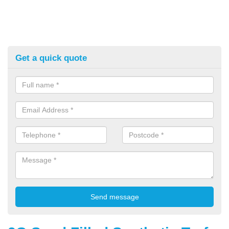
Get a quick quote