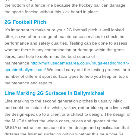
the bottom of a fence line because the hockey ball can damage
the sports fencing without this kick board in place.
2G Football Pitch
It's important to make sure your 2G football pitch is well looked
after, so we offer a range of maintenance services to check the
performance and safety qualities. Testing can be done to assess
whether there is any contamination or damage within the grass
fibres, and help to determine the best course of
maintenance
http://multiusegamesarea.co.uk/muga-testing/north-
ayrshire/ballymichael/
We could carry out the testing process for a
number of different sport surface types to help you keep on top of
maintenance and repairs.
Line Marking 2G Surfaces in Ballymichael
Line marking to the second generation pitches is usually inlaid
and could be installed in white, yellow, red or blue sports lines with
the design-spec up to a client or architect to design. The design of
the MUGAs affect the whole costs, prices and quotes of the
MUGA construction because it is the design and specification that
dictates the finished surfacing option whether this be a type 5a