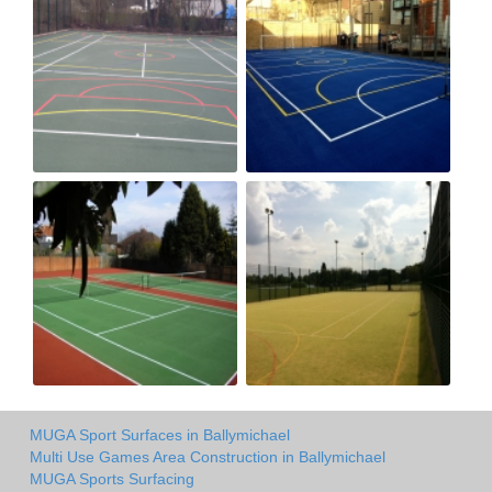
MUGA Sport Surfaces in Ballymichael
Multi Use Games Area Construction in Ballymichael
MUGA Sports Surfacing