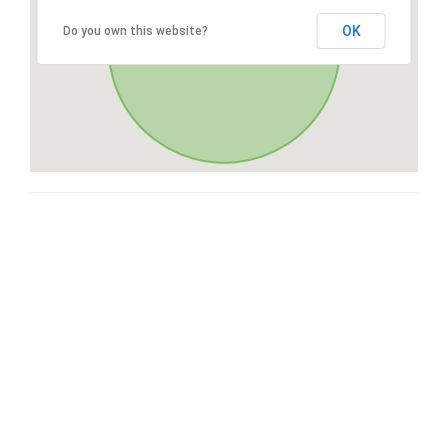
OK
Do you own this website?