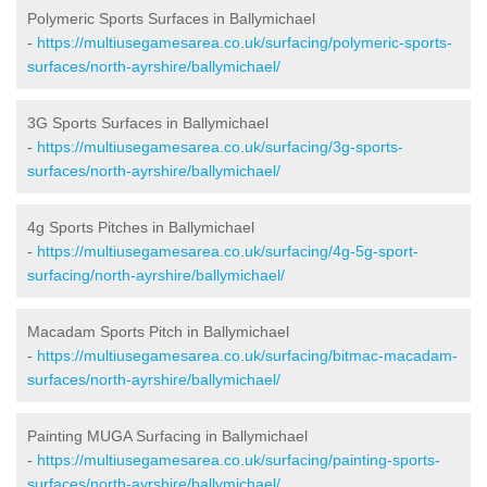
Polymeric Sports Surfaces in Ballymichael
-
https://multiusegamesarea.co.uk/surfacing/polymeric-sports-
surfaces/north-ayrshire/ballymichael/
3G Sports Surfaces in Ballymichael
-
https://multiusegamesarea.co.uk/surfacing/3g-sports-
surfaces/north-ayrshire/ballymichael/
4g Sports Pitches in Ballymichael
-
https://multiusegamesarea.co.uk/surfacing/4g-5g-sport-
surfacing/north-ayrshire/ballymichael/
Macadam Sports Pitch in Ballymichael
-
https://multiusegamesarea.co.uk/surfacing/bitmac-macadam-
surfaces/north-ayrshire/ballymichael/
Painting MUGA Surfacing in Ballymichael
-
https://multiusegamesarea.co.uk/surfacing/painting-sports-
surfaces/north-ayrshire/ballymichael/