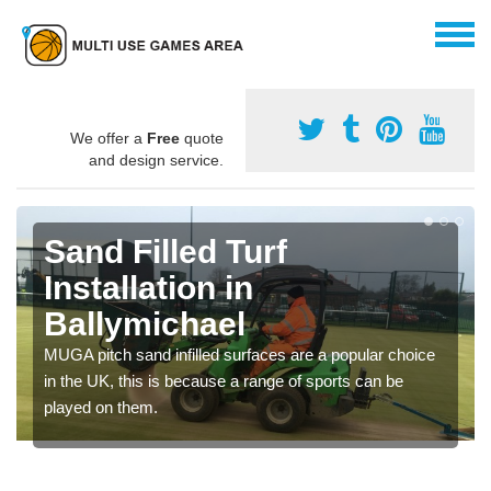
We offer a
Free
quote
and design service.
Sand Filled Turf
Installation in
Ballymichael
MUGA pitch sand infilled surfaces are a popular choice
in the UK, this is because a range of sports can be
played on them.