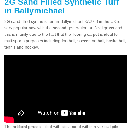
2G Sand Filled Synthetic Turf
in Ballymichael
2G sand filled synthetic turf in Ballymichael KA27 8 in the UK is
very popular now with the second generation artificial grass and
this is mainly due to the fact that the flooring carpet is ideal for
multisports purposes including football, soccer, netball, basketball,
tennis and hockey.
The artificial grass is filled with silica sand within a vertical pile