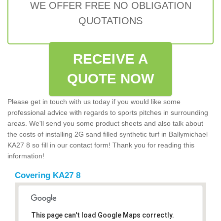
WE OFFER FREE NO OBLIGATION
QUOTATIONS
RECEIVE A
QUOTE NOW
Please get in touch with us today if you would like some
professional advice with regards to sports pitches in surrounding
areas. We'll send you some product sheets and also talk about
the costs of installing 2G sand filled synthetic turf in Ballymichael
KA27 8 so fill in our contact form! Thank you for reading this
information!
Covering KA27 8
This page can't load Google Maps correctly.