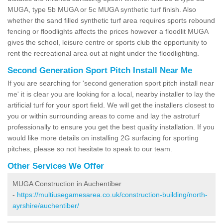
MUGA, type 5b MUGA or 5c MUGA synthetic turf finish. Also
whether the sand filled synthetic turf area requires sports rebound
fencing or floodlights affects the prices however a floodlit MUGA
gives the school, leisure centre or sports club the opportunity to
rent the recreational area out at night under the floodlighting.
Second Generation Sport Pitch Install Near Me
If you are searching for 'second generation sport pitch install near
me' it is clear you are looking for a local, nearby installer to lay the
artificial turf for your sport field. We will get the installers closest to
you or within surrounding areas to come and lay the astroturf
professionally to ensure you get the best quality installation. If you
would like more details on installing 2G surfacing for sporting
pitches, please so not hesitate to speak to our team.
Other Services We Offer
MUGA Construction in Auchentiber
-
https://multiusegamesarea.co.uk/construction-building/north-
ayrshire/auchentiber/