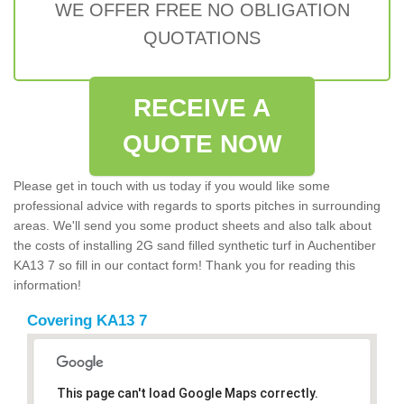
WE OFFER FREE NO OBLIGATION
QUOTATIONS
RECEIVE A
QUOTE NOW
Please get in touch with us today if you would like some
professional advice with regards to sports pitches in surrounding
areas. We'll send you some product sheets and also talk about
the costs of installing 2G sand filled synthetic turf in Auchentiber
KA13 7 so fill in our contact form! Thank you for reading this
information!
Covering KA13 7
This page can't load Google Maps correctly.