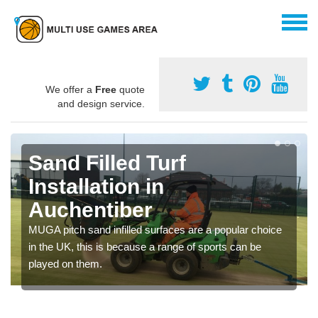
We offer a
Free
quote
and design service.
Sand Filled Turf
Installation in
Auchentiber
MUGA pitch sand infilled surfaces are a popular choice
in the UK, this is because a range of sports can be
played on them.