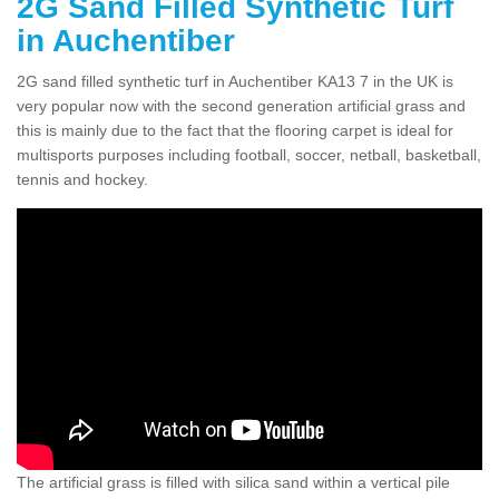
2G Sand Filled Synthetic Turf
in Auchentiber
2G sand filled synthetic turf in Auchentiber KA13 7 in the UK is
very popular now with the second generation artificial grass and
this is mainly due to the fact that the flooring carpet is ideal for
multisports purposes including football, soccer, netball, basketball,
tennis and hockey.
The artificial grass is filled with silica sand within a vertical pile