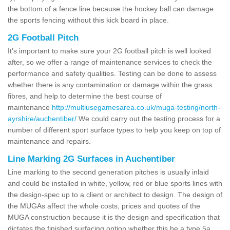
the bottom of a fence line because the hockey ball can damage
the sports fencing without this kick board in place.
2G Football Pitch
It's important to make sure your 2G football pitch is well looked
after, so we offer a range of maintenance services to check the
performance and safety qualities. Testing can be done to assess
whether there is any contamination or damage within the grass
fibres, and help to determine the best course of
maintenance
http://multiusegamesarea.co.uk/muga-testing/north-
ayrshire/auchentiber/
We could carry out the testing process for a
number of different sport surface types to help you keep on top of
maintenance and repairs.
Line Marking 2G Surfaces in Auchentiber
Line marking to the second generation pitches is usually inlaid
and could be installed in white, yellow, red or blue sports lines with
the design-spec up to a client or architect to design. The design of
the MUGAs affect the whole costs, prices and quotes of the
MUGA construction because it is the design and specification that
dictates the finished surfacing option whether this be a type 5a