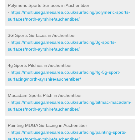
Polymeric Sports Surfaces in Auchentiber
-
https://multiusegamesarea.co.uk/surfacing/polymeric-sports-
surfaces/north-ayrshire/auchentiber/
3G Sports Surfaces in Auchentiber
-
https://multiusegamesarea.co.uk/surfacing/3g-sports-
surfaces/north-ayrshire/auchentiber/
4g Sports Pitches in Auchentiber
-
https://multiusegamesarea.co.uk/surfacing/4g-5g-sport-
surfacing/north-ayrshire/auchentiber/
Macadam Sports Pitch in Auchentiber
-
https://multiusegamesarea.co.uk/surfacing/bitmac-macadam-
surfaces/north-ayrshire/auchentiber/
Painting MUGA Surfacing in Auchentiber
-
https://multiusegamesarea.co.uk/surfacing/painting-sports-
surfaces/north-ayrshire/auchentiber/