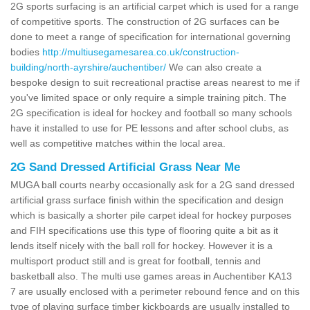
2G sports surfacing is an artificial carpet which is used for a range
of competitive sports. The construction of 2G surfaces can be
done to meet a range of specification for international governing
bodies
http://multiusegamesarea.co.uk/construction-
building/north-ayrshire/auchentiber/
We can also create a
bespoke design to suit recreational practise areas nearest to me if
you've limited space or only require a simple training pitch. The
2G specification is ideal for hockey and football so many schools
have it installed to use for PE lessons and after school clubs, as
well as competitive matches within the local area.
2G Sand Dressed Artificial Grass Near Me
MUGA ball courts nearby occasionally ask for a 2G sand dressed
artificial grass surface finish within the specification and design
which is basically a shorter pile carpet ideal for hockey purposes
and FIH specifications use this type of flooring quite a bit as it
lends itself nicely with the ball roll for hockey. However it is a
multisport product still and is great for football, tennis and
basketball also. The multi use games areas in Auchentiber KA13
7 are usually enclosed with a perimeter rebound fence and on this
type of playing surface timber kickboards are usually installed to