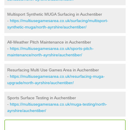
Multisport Synthetic MUGA Surfacing in Auchentiber
-
https://multiusegamesarea.co.uk/surfacing/multisport-
synthetic-muga/north-ayrshire/auchentiber/
All-Weather Pitch Maintenance in Auchentiber
-
https://multiusegamesarea.co.uk/sports-pitch-
maintenance/north-ayrshire/auchentiber/
Resurfacing Multi Use Games Area in Auchentiber
-
https://multiusegamesarea.co.uk/resurfacing-muga-
upgrade/north-ayrshire/auchentiber/
Sports Surface Testing in Auchentiber
-
https://multiusegamesarea.co.uk/muga-testing/north-
ayrshire/auchentiber/