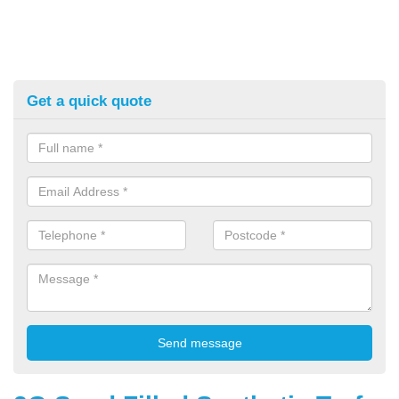
Get a quick quote