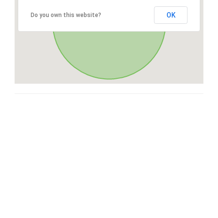
OK
Do you own this website?