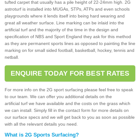
tufted carpet that usually has a pile height of 22-24mm high. 2G
astroturf is installed into MUGAs, STPs, ATPs and even schools
playgrounds where it lends itself into being hard wearing and
great all weather surface. Line marking can be inlaid into the
artificial turf and the majority of the time in the design and
specification of NBS and Sport England they ask for this method
as they are permanent sports lines as opposed to painting the line
marking on for small sided football, basketball, hockey, tennis and
netball.
ENQUIRE TODAY FOR BEST RATES
For more info on the 2G sport surfacing please feel free to speak
to our team. We can offer you additional details on the
artificial turf we have available and the costs on the grass which
we can install. Simply fill in the contact form for more details on
our surface specs and we will get back to you as soon as possible
with all the relevant details you need.
What is 2G Sports Surfacing?