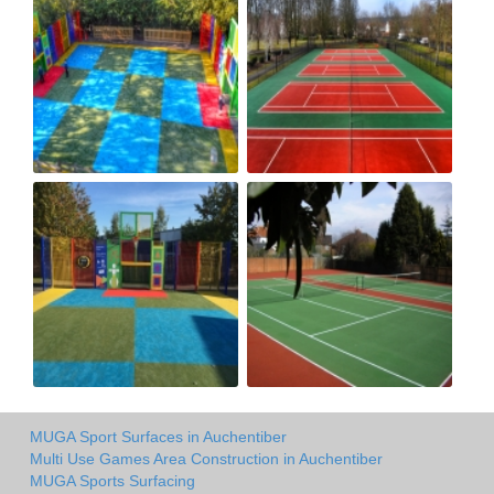
MUGA Sport Surfaces in Auchentiber
Multi Use Games Area Construction in Auchentiber
MUGA Sports Surfacing