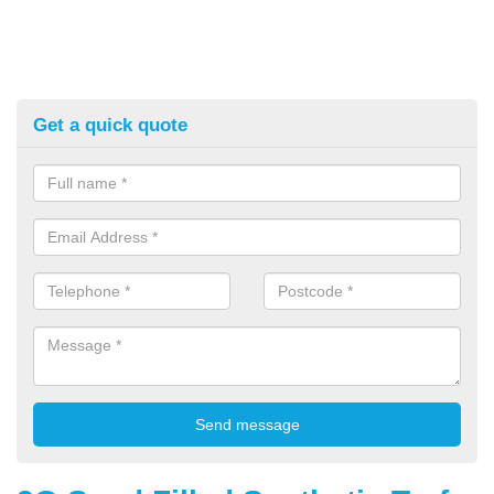
Get a quick quote