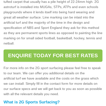
tufted carpet that usually has a pile height of 22-24mm high. 2G
astroturf is installed into MUGAs, STPs, ATPs and even schools
playgrounds where it lends itself into being hard wearing and
great all weather surface. Line marking can be inlaid into the
artificial turf and the majority of the time in the design and
specification of NBS and Sport England they ask for this method
as they are permanent sports lines as opposed to painting the line
marking on for small sided football, basketball, hockey, tennis and
netball.
ENQUIRE TODAY FOR BEST RATES
For more info on the 2G sport surfacing please feel free to speak
to our team. We can offer you additional details on the
artificial turf we have available and the costs on the grass which
we can install. Simply fill in the contact form for more details on
our surface specs and we will get back to you as soon as possible
with all the relevant details you need.
What is 2G Sports Surfacing?