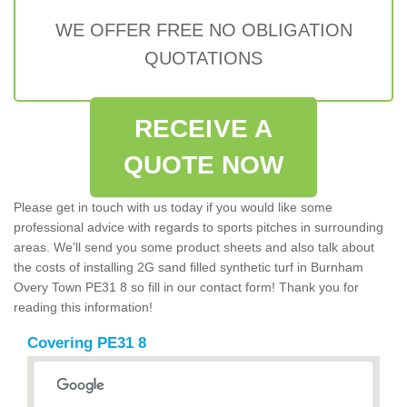
WE OFFER FREE NO OBLIGATION
QUOTATIONS
RECEIVE A
QUOTE NOW
Please get in touch with us today if you would like some
professional advice with regards to sports pitches in surrounding
areas. We'll send you some product sheets and also talk about
the costs of installing 2G sand filled synthetic turf in Burnham
Overy Town PE31 8 so fill in our contact form! Thank you for
reading this information!
Covering PE31 8