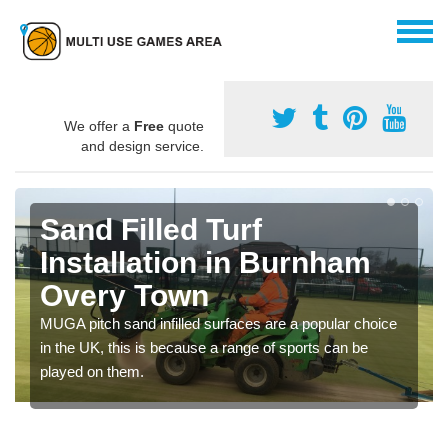
We offer a
Free
quote
and design service.
Sand Filled Turf
Installation in Burnham
Overy Town
MUGA pitch sand infilled surfaces are a popular choice
in the UK, this is because a range of sports can be
played on them.