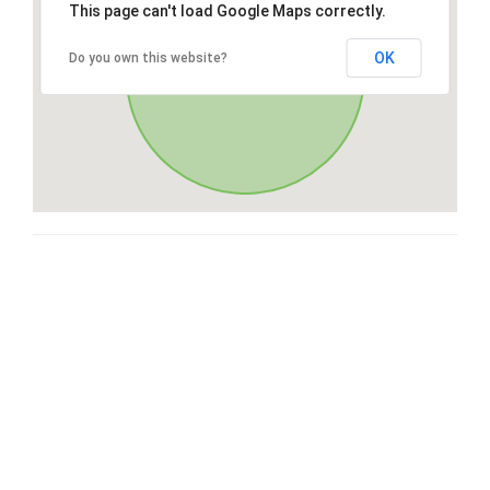
This page can't load Google Maps correctly.
OK
Do you own this website?