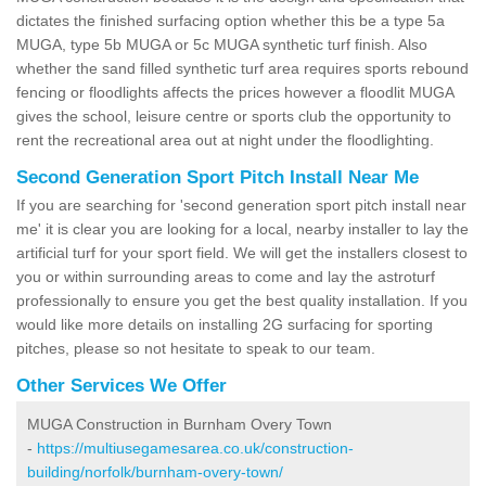
dictates the finished surfacing option whether this be a type 5a
MUGA, type 5b MUGA or 5c MUGA synthetic turf finish. Also
whether the sand filled synthetic turf area requires sports rebound
fencing or floodlights affects the prices however a floodlit MUGA
gives the school, leisure centre or sports club the opportunity to
rent the recreational area out at night under the floodlighting.
Second Generation Sport Pitch Install Near Me
If you are searching for 'second generation sport pitch install near
me' it is clear you are looking for a local, nearby installer to lay the
artificial turf for your sport field. We will get the installers closest to
you or within surrounding areas to come and lay the astroturf
professionally to ensure you get the best quality installation. If you
would like more details on installing 2G surfacing for sporting
pitches, please so not hesitate to speak to our team.
Other Services We Offer
MUGA Construction in Burnham Overy Town
-
https://multiusegamesarea.co.uk/construction-
building/norfolk/burnham-overy-town/