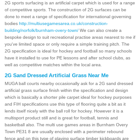
2G sports surfacing is an artificial carpet which is used for a range
of competitive sports. The construction of 2G surfaces can be
done to meet a range of specification for international governing
bodies
http://multiusegamesarea.co.uk/construction-
building/norfolk/burnham-overy-town/
We can also create a
bespoke design to suit recreational practise areas nearest to me if
you've limited space or only require a simple training pitch. The
2G specification is ideal for hockey and football so many schools
have it installed to use for PE lessons and after school clubs, as
well as competitive matches within the local area.
2G Sand Dressed Artificial Grass Near Me
MUGA ball courts nearby occasionally ask for a 2G sand dressed
artificial grass surface finish within the specification and design
which is basically a shorter pile carpet ideal for hockey purposes
and FIH specifications use this type of flooring quite a bit as it
lends itself nicely with the ball roll for hockey. However it is a
multisport product still and is great for football, tennis and
basketball also. The multi use games areas in Burnham Overy
Town PE31 8 are usually enclosed with a perimeter rebound
fence and on this type of playing surface timber kickboards are