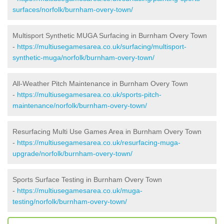
surfaces/norfolk/burnham-overy-town/
Multisport Synthetic MUGA Surfacing in Burnham Overy Town
-
https://multiusegamesarea.co.uk/surfacing/multisport-
synthetic-muga/norfolk/burnham-overy-town/
All-Weather Pitch Maintenance in Burnham Overy Town
-
https://multiusegamesarea.co.uk/sports-pitch-
maintenance/norfolk/burnham-overy-town/
Resurfacing Multi Use Games Area in Burnham Overy Town
-
https://multiusegamesarea.co.uk/resurfacing-muga-
upgrade/norfolk/burnham-overy-town/
Sports Surface Testing in Burnham Overy Town
-
https://multiusegamesarea.co.uk/muga-
testing/norfolk/burnham-overy-town/