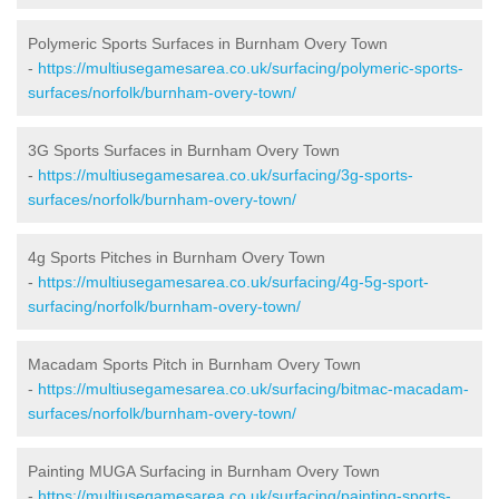
Polymeric Sports Surfaces in Burnham Overy Town
-
https://multiusegamesarea.co.uk/surfacing/polymeric-sports-
surfaces/norfolk/burnham-overy-town/
3G Sports Surfaces in Burnham Overy Town
-
https://multiusegamesarea.co.uk/surfacing/3g-sports-
surfaces/norfolk/burnham-overy-town/
4g Sports Pitches in Burnham Overy Town
-
https://multiusegamesarea.co.uk/surfacing/4g-5g-sport-
surfacing/norfolk/burnham-overy-town/
Macadam Sports Pitch in Burnham Overy Town
-
https://multiusegamesarea.co.uk/surfacing/bitmac-macadam-
surfaces/norfolk/burnham-overy-town/
Painting MUGA Surfacing in Burnham Overy Town
-
https://multiusegamesarea.co.uk/surfacing/painting-sports-