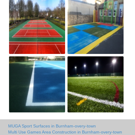
MUGA Sport Surfaces in Burnham-overy-town
Multi Use Games Area Construction in Burnham-overy-town