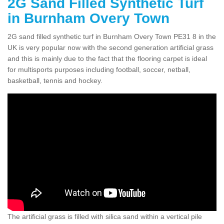
2G Sand Filled Synthetic Turf
in Burnham Overy Town
2G sand filled synthetic turf in Burnham Overy Town PE31 8 in the
UK is very popular now with the second generation artificial grass
and this is mainly due to the fact that the flooring carpet is ideal
for multisports purposes including football, soccer, netball,
basketball, tennis and hockey.
The artificial grass is filled with silica sand within a vertical pile