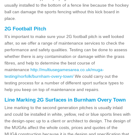
usually installed to the bottom of a fence line because the hockey
ball can damage the sports fencing without this kick board in
place.
2G Football Pitch
It's important to make sure your 2G football pitch is well looked
after, so we offer a range of maintenance services to check the
performance and safety qualities. Testing can be done to assess
whether there is any contamination or damage within the grass
fibres, and help to determine the best course of
maintenance
http://multiusegamesarea.co.uk/muga-
testing/norfolk/burnham-overy-town/
We could carry out the
testing process for a number of different sport surface types to
help you keep on top of maintenance and repairs.
Line Marking 2G Surfaces in Burnham Overy Town
Line marking to the second generation pitches is usually inlaid
and could be installed in white, yellow, red or blue sports lines with
the design-spec up to a client or architect to design. The design of
the MUGAs affect the whole costs, prices and quotes of the
MUGA construction because it is the design and specification that