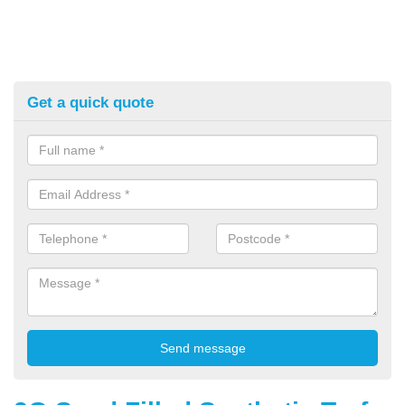
Get a quick quote