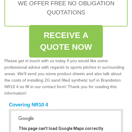
WE OFFER FREE NO OBLIGATION
QUOTATIONS
RECEIVE A
QUOTE NOW
Please get in touch with us today if you would like some
professional advice with regards to sports pitches in surrounding
areas. We'll send you some product sheets and also talk about
the costs of installing 2G sand filled synthetic turf in Brandiston
NR10 4 so fill in our contact form! Thank you for reading this
information!
Covering NR10 4
This page can't load Google Maps correctly.