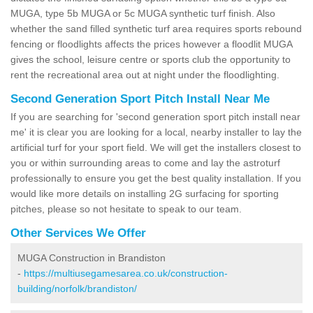
MUGA, type 5b MUGA or 5c MUGA synthetic turf finish. Also
whether the sand filled synthetic turf area requires sports rebound
fencing or floodlights affects the prices however a floodlit MUGA
gives the school, leisure centre or sports club the opportunity to
rent the recreational area out at night under the floodlighting.
Second Generation Sport Pitch Install Near Me
If you are searching for 'second generation sport pitch install near
me' it is clear you are looking for a local, nearby installer to lay the
artificial turf for your sport field. We will get the installers closest to
you or within surrounding areas to come and lay the astroturf
professionally to ensure you get the best quality installation. If you
would like more details on installing 2G surfacing for sporting
pitches, please so not hesitate to speak to our team.
Other Services We Offer
MUGA Construction in Brandiston
-
https://multiusegamesarea.co.uk/construction-
building/norfolk/brandiston/