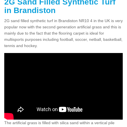
2G Sand Filled Synthetic Turf
in Brandiston
2G sand filled synthetic turf in Brandiston NR10 4 in the UK is very
popular now with the second generation artificial grass and this is
mainly due to the fact that the flooring carpet is ideal for
multisports purposes including football, soccer, netball, basketball,
tennis and hockey.
The artificial grass is filled with silica sand within a vertical pile