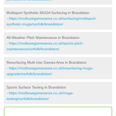
Multisport Synthetic MUGA Surfacing in Brandiston
-
https://multiusegamesarea.co.uk/surfacing/multisport-
synthetic-muga/norfolk/brandiston/
All-Weather Pitch Maintenance in Brandiston
-
https://multiusegamesarea.co.uk/sports-pitch-
maintenance/norfolk/brandiston/
Resurfacing Multi Use Games Area in Brandiston
-
https://multiusegamesarea.co.uk/resurfacing-muga-
upgrade/norfolk/brandiston/
Sports Surface Testing in Brandiston
-
https://multiusegamesarea.co.uk/muga-
testing/norfolk/brandiston/