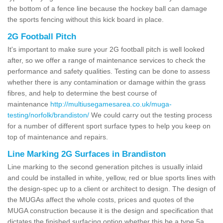
the bottom of a fence line because the hockey ball can damage
the sports fencing without this kick board in place.
2G Football Pitch
It's important to make sure your 2G football pitch is well looked
after, so we offer a range of maintenance services to check the
performance and safety qualities. Testing can be done to assess
whether there is any contamination or damage within the grass
fibres, and help to determine the best course of
maintenance
http://multiusegamesarea.co.uk/muga-
testing/norfolk/brandiston/
We could carry out the testing process
for a number of different sport surface types to help you keep on
top of maintenance and repairs.
Line Marking 2G Surfaces in Brandiston
Line marking to the second generation pitches is usually inlaid
and could be installed in white, yellow, red or blue sports lines with
the design-spec up to a client or architect to design. The design of
the MUGAs affect the whole costs, prices and quotes of the
MUGA construction because it is the design and specification that
dictates the finished surfacing option whether this be a type 5a