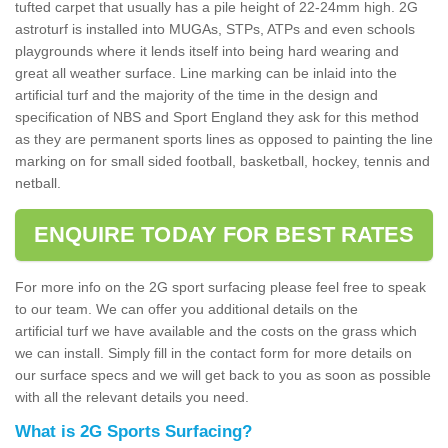
tufted carpet that usually has a pile height of 22-24mm high. 2G
astroturf is installed into MUGAs, STPs, ATPs and even schools
playgrounds where it lends itself into being hard wearing and
great all weather surface. Line marking can be inlaid into the
artificial turf and the majority of the time in the design and
specification of NBS and Sport England they ask for this method
as they are permanent sports lines as opposed to painting the line
marking on for small sided football, basketball, hockey, tennis and
netball.
ENQUIRE TODAY FOR BEST RATES
For more info on the 2G sport surfacing please feel free to speak
to our team. We can offer you additional details on the
artificial turf we have available and the costs on the grass which
we can install. Simply fill in the contact form for more details on
our surface specs and we will get back to you as soon as possible
with all the relevant details you need.
What is 2G Sports Surfacing?