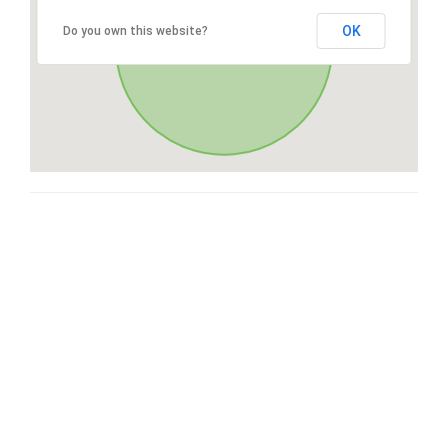
OK
Do you own this website?