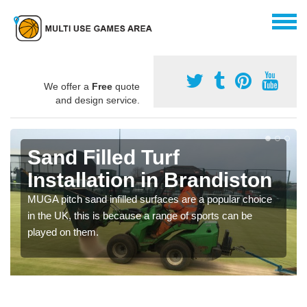
We offer a
Free
quote
and design service.
Sand Filled Turf
Installation in Brandiston
MUGA pitch sand infilled surfaces are a popular choice
in the UK, this is because a range of sports can be
played on them.