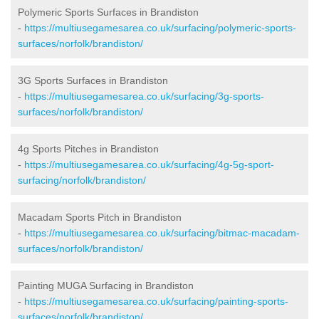
Polymeric Sports Surfaces in Brandiston
-
https://multiusegamesarea.co.uk/surfacing/polymeric-sports-
surfaces/norfolk/brandiston/
3G Sports Surfaces in Brandiston
-
https://multiusegamesarea.co.uk/surfacing/3g-sports-
surfaces/norfolk/brandiston/
4g Sports Pitches in Brandiston
-
https://multiusegamesarea.co.uk/surfacing/4g-5g-sport-
surfacing/norfolk/brandiston/
Macadam Sports Pitch in Brandiston
-
https://multiusegamesarea.co.uk/surfacing/bitmac-macadam-
surfaces/norfolk/brandiston/
Painting MUGA Surfacing in Brandiston
-
https://multiusegamesarea.co.uk/surfacing/painting-sports-
surfaces/norfolk/brandiston/