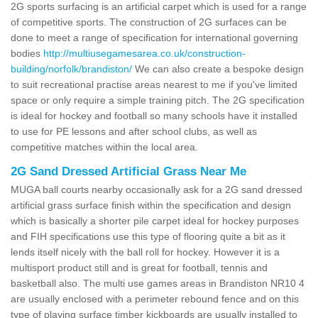
2G sports surfacing is an artificial carpet which is used for a range
of competitive sports. The construction of 2G surfaces can be
done to meet a range of specification for international governing
bodies
http://multiusegamesarea.co.uk/construction-
building/norfolk/brandiston/
We can also create a bespoke design
to suit recreational practise areas nearest to me if you've limited
space or only require a simple training pitch. The 2G specification
is ideal for hockey and football so many schools have it installed
to use for PE lessons and after school clubs, as well as
competitive matches within the local area.
2G Sand Dressed Artificial Grass Near Me
MUGA ball courts nearby occasionally ask for a 2G sand dressed
artificial grass surface finish within the specification and design
which is basically a shorter pile carpet ideal for hockey purposes
and FIH specifications use this type of flooring quite a bit as it
lends itself nicely with the ball roll for hockey. However it is a
multisport product still and is great for football, tennis and
basketball also. The multi use games areas in Brandiston NR10 4
are usually enclosed with a perimeter rebound fence and on this
type of playing surface timber kickboards are usually installed to