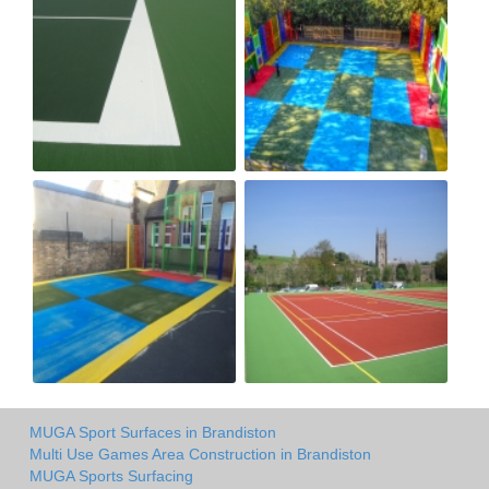
MUGA Sport Surfaces in Brandiston
Multi Use Games Area Construction in Brandiston
MUGA Sports Surfacing