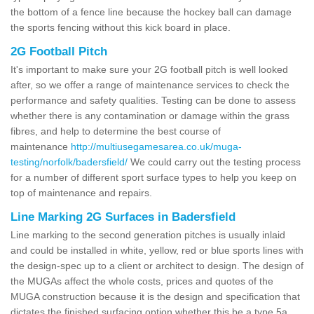
the bottom of a fence line because the hockey ball can damage
the sports fencing without this kick board in place.
2G Football Pitch
It's important to make sure your 2G football pitch is well looked
after, so we offer a range of maintenance services to check the
performance and safety qualities. Testing can be done to assess
whether there is any contamination or damage within the grass
fibres, and help to determine the best course of
maintenance
http://multiusegamesarea.co.uk/muga-
testing/norfolk/badersfield/
We could carry out the testing process
for a number of different sport surface types to help you keep on
top of maintenance and repairs.
Line Marking 2G Surfaces in Badersfield
Line marking to the second generation pitches is usually inlaid
and could be installed in white, yellow, red or blue sports lines with
the design-spec up to a client or architect to design. The design of
the MUGAs affect the whole costs, prices and quotes of the
MUGA construction because it is the design and specification that
dictates the finished surfacing option whether this be a type 5a