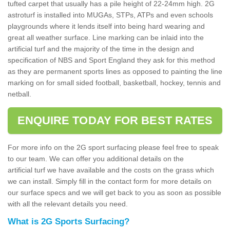
tufted carpet that usually has a pile height of 22-24mm high. 2G
astroturf is installed into MUGAs, STPs, ATPs and even schools
playgrounds where it lends itself into being hard wearing and
great all weather surface. Line marking can be inlaid into the
artificial turf and the majority of the time in the design and
specification of NBS and Sport England they ask for this method
as they are permanent sports lines as opposed to painting the line
marking on for small sided football, basketball, hockey, tennis and
netball.
ENQUIRE TODAY FOR BEST RATES
For more info on the 2G sport surfacing please feel free to speak
to our team. We can offer you additional details on the
artificial turf we have available and the costs on the grass which
we can install. Simply fill in the contact form for more details on
our surface specs and we will get back to you as soon as possible
with all the relevant details you need.
What is 2G Sports Surfacing?