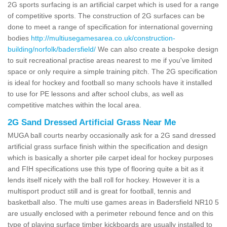
2G sports surfacing is an artificial carpet which is used for a range
of competitive sports. The construction of 2G surfaces can be
done to meet a range of specification for international governing
bodies
http://multiusegamesarea.co.uk/construction-
building/norfolk/badersfield/
We can also create a bespoke design
to suit recreational practise areas nearest to me if you've limited
space or only require a simple training pitch. The 2G specification
is ideal for hockey and football so many schools have it installed
to use for PE lessons and after school clubs, as well as
competitive matches within the local area.
2G Sand Dressed Artificial Grass Near Me
MUGA ball courts nearby occasionally ask for a 2G sand dressed
artificial grass surface finish within the specification and design
which is basically a shorter pile carpet ideal for hockey purposes
and FIH specifications use this type of flooring quite a bit as it
lends itself nicely with the ball roll for hockey. However it is a
multisport product still and is great for football, tennis and
basketball also. The multi use games areas in Badersfield NR10 5
are usually enclosed with a perimeter rebound fence and on this
type of playing surface timber kickboards are usually installed to