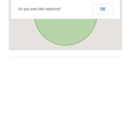
OK
Do you own this website?