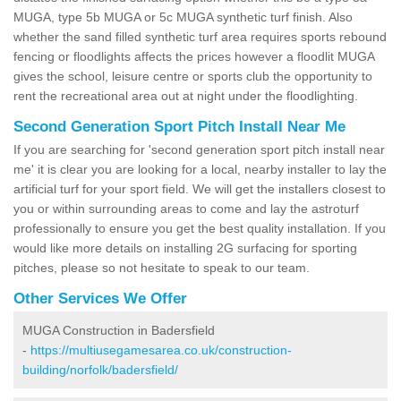
MUGA, type 5b MUGA or 5c MUGA synthetic turf finish. Also
whether the sand filled synthetic turf area requires sports rebound
fencing or floodlights affects the prices however a floodlit MUGA
gives the school, leisure centre or sports club the opportunity to
rent the recreational area out at night under the floodlighting.
Second Generation Sport Pitch Install Near Me
If you are searching for 'second generation sport pitch install near
me' it is clear you are looking for a local, nearby installer to lay the
artificial turf for your sport field. We will get the installers closest to
you or within surrounding areas to come and lay the astroturf
professionally to ensure you get the best quality installation. If you
would like more details on installing 2G surfacing for sporting
pitches, please so not hesitate to speak to our team.
Other Services We Offer
MUGA Construction in Badersfield
-
https://multiusegamesarea.co.uk/construction-
building/norfolk/badersfield/