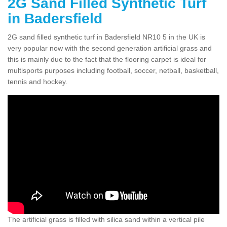
2G Sand Filled Synthetic Turf
in Badersfield
2G sand filled synthetic turf in Badersfield NR10 5 in the UK is
very popular now with the second generation artificial grass and
this is mainly due to the fact that the flooring carpet is ideal for
multisports purposes including football, soccer, netball, basketball,
tennis and hockey.
The artificial grass is filled with silica sand within a vertical pile