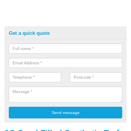
Get a quick quote