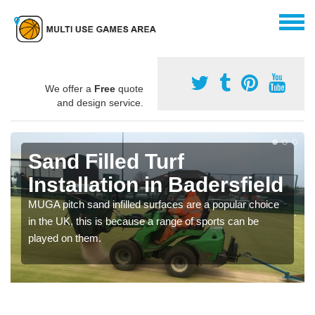
We offer a
Free
quote
and design service.
Sand Filled Turf
Installation in Badersfield
MUGA pitch sand infilled surfaces are a popular choice
in the UK, this is because a range of sports can be
played on them.