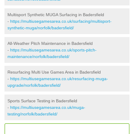
Multisport Synthetic MUGA Surfacing in Badersfield
-
https://multiusegamesarea.co.uk/surfacing/multisport-
synthetic-muga/norfolk/badersfield/
All-Weather Pitch Maintenance in Badersfield
-
https://multiusegamesarea.co.uk/sports-pitch-
maintenance/norfolk/badersfield/
Resurfacing Multi Use Games Area in Badersfield
-
https://multiusegamesarea.co.uk/resurfacing-muga-
upgrade/norfolk/badersfield/
Sports Surface Testing in Badersfield
-
https://multiusegamesarea.co.uk/muga-
testing/norfolk/badersfield/