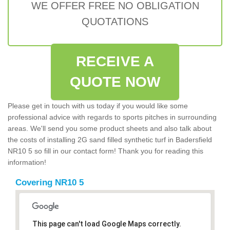
WE OFFER FREE NO OBLIGATION
QUOTATIONS
RECEIVE A
QUOTE NOW
Please get in touch with us today if you would like some
professional advice with regards to sports pitches in surrounding
areas. We'll send you some product sheets and also talk about
the costs of installing 2G sand filled synthetic turf in Badersfield
NR10 5 so fill in our contact form! Thank you for reading this
information!
Covering NR10 5
This page can't load Google Maps correctly.