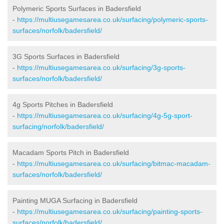
Polymeric Sports Surfaces in Badersfield
-
https://multiusegamesarea.co.uk/surfacing/polymeric-sports-
surfaces/norfolk/badersfield/
3G Sports Surfaces in Badersfield
-
https://multiusegamesarea.co.uk/surfacing/3g-sports-
surfaces/norfolk/badersfield/
4g Sports Pitches in Badersfield
-
https://multiusegamesarea.co.uk/surfacing/4g-5g-sport-
surfacing/norfolk/badersfield/
Macadam Sports Pitch in Badersfield
-
https://multiusegamesarea.co.uk/surfacing/bitmac-macadam-
surfaces/norfolk/badersfield/
Painting MUGA Surfacing in Badersfield
-
https://multiusegamesarea.co.uk/surfacing/painting-sports-
surfaces/norfolk/badersfield/