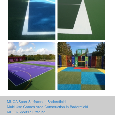
MUGA Sport Surfaces in Badersfield
Multi Use Games Area Construction in Badersfield
MUGA Sports Surfacing