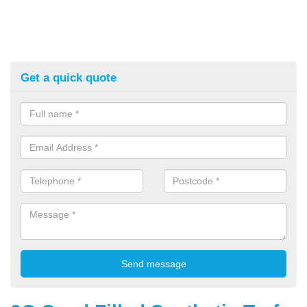
Get a quick quote