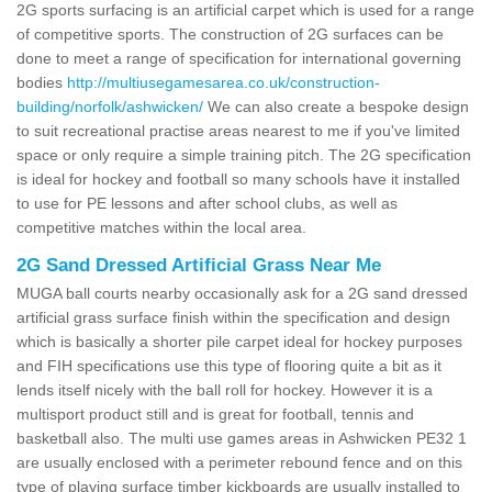
2G sports surfacing is an artificial carpet which is used for a range
of competitive sports. The construction of 2G surfaces can be
done to meet a range of specification for international governing
bodies
http://multiusegamesarea.co.uk/construction-
building/norfolk/ashwicken/
We can also create a bespoke design
to suit recreational practise areas nearest to me if you've limited
space or only require a simple training pitch. The 2G specification
is ideal for hockey and football so many schools have it installed
to use for PE lessons and after school clubs, as well as
competitive matches within the local area.
2G Sand Dressed Artificial Grass Near Me
MUGA ball courts nearby occasionally ask for a 2G sand dressed
artificial grass surface finish within the specification and design
which is basically a shorter pile carpet ideal for hockey purposes
and FIH specifications use this type of flooring quite a bit as it
lends itself nicely with the ball roll for hockey. However it is a
multisport product still and is great for football, tennis and
basketball also. The multi use games areas in Ashwicken PE32 1
are usually enclosed with a perimeter rebound fence and on this
type of playing surface timber kickboards are usually installed to