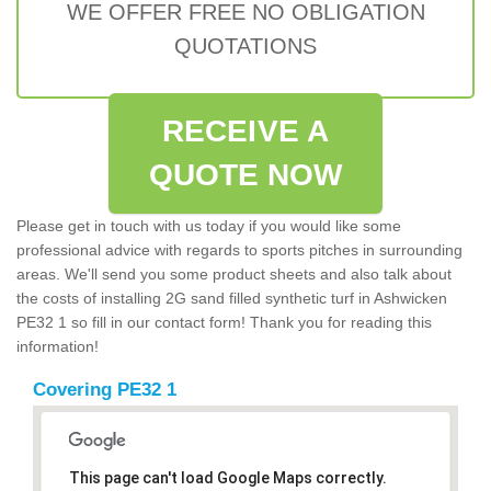
WE OFFER FREE NO OBLIGATION
QUOTATIONS
RECEIVE A
QUOTE NOW
Please get in touch with us today if you would like some
professional advice with regards to sports pitches in surrounding
areas. We'll send you some product sheets and also talk about
the costs of installing 2G sand filled synthetic turf in Ashwicken
PE32 1 so fill in our contact form! Thank you for reading this
information!
Covering PE32 1
This page can't load Google Maps correctly.