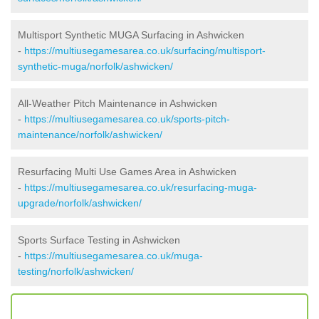
Multisport Synthetic MUGA Surfacing in Ashwicken
-
https://multiusegamesarea.co.uk/surfacing/multisport-
synthetic-muga/norfolk/ashwicken/
All-Weather Pitch Maintenance in Ashwicken
-
https://multiusegamesarea.co.uk/sports-pitch-
maintenance/norfolk/ashwicken/
Resurfacing Multi Use Games Area in Ashwicken
-
https://multiusegamesarea.co.uk/resurfacing-muga-
upgrade/norfolk/ashwicken/
Sports Surface Testing in Ashwicken
-
https://multiusegamesarea.co.uk/muga-
testing/norfolk/ashwicken/