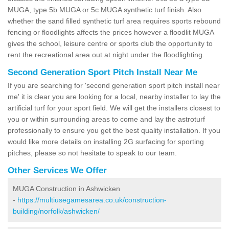
MUGA, type 5b MUGA or 5c MUGA synthetic turf finish. Also
whether the sand filled synthetic turf area requires sports rebound
fencing or floodlights affects the prices however a floodlit MUGA
gives the school, leisure centre or sports club the opportunity to
rent the recreational area out at night under the floodlighting.
Second Generation Sport Pitch Install Near Me
If you are searching for 'second generation sport pitch install near
me' it is clear you are looking for a local, nearby installer to lay the
artificial turf for your sport field. We will get the installers closest to
you or within surrounding areas to come and lay the astroturf
professionally to ensure you get the best quality installation. If you
would like more details on installing 2G surfacing for sporting
pitches, please so not hesitate to speak to our team.
Other Services We Offer
MUGA Construction in Ashwicken
-
https://multiusegamesarea.co.uk/construction-
building/norfolk/ashwicken/