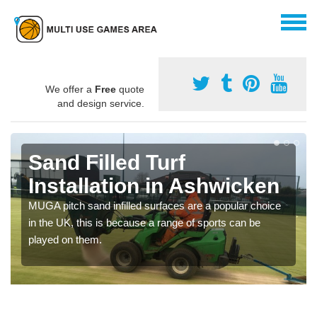
We offer a
Free
quote
and design service.
Sand Filled Turf
Installation in Ashwicken
MUGA pitch sand infilled surfaces are a popular choice
in the UK, this is because a range of sports can be
played on them.