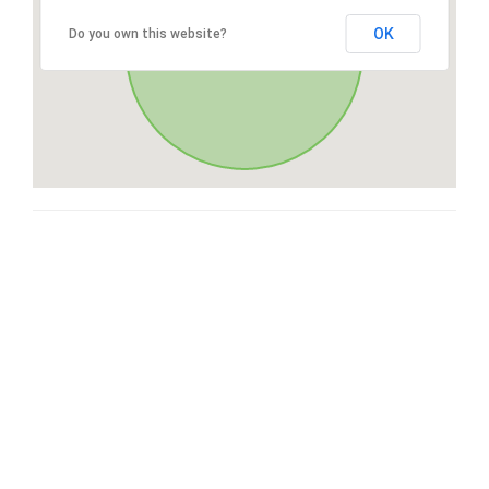
OK
Do you own this website?