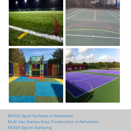
MUGA Sport Surfaces in Ashwicken
Multi Use Games Area Construction in Ashwicken
MUGA Sports Surfacing