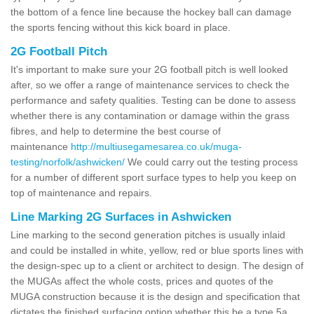
the bottom of a fence line because the hockey ball can damage
the sports fencing without this kick board in place.
2G Football Pitch
It's important to make sure your 2G football pitch is well looked
after, so we offer a range of maintenance services to check the
performance and safety qualities. Testing can be done to assess
whether there is any contamination or damage within the grass
fibres, and help to determine the best course of
maintenance
http://multiusegamesarea.co.uk/muga-
testing/norfolk/ashwicken/
We could carry out the testing process
for a number of different sport surface types to help you keep on
top of maintenance and repairs.
Line Marking 2G Surfaces in Ashwicken
Line marking to the second generation pitches is usually inlaid
and could be installed in white, yellow, red or blue sports lines with
the design-spec up to a client or architect to design. The design of
the MUGAs affect the whole costs, prices and quotes of the
MUGA construction because it is the design and specification that
dictates the finished surfacing option whether this be a type 5a