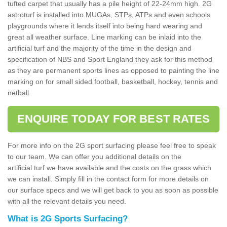
tufted carpet that usually has a pile height of 22-24mm high. 2G
astroturf is installed into MUGAs, STPs, ATPs and even schools
playgrounds where it lends itself into being hard wearing and
great all weather surface. Line marking can be inlaid into the
artificial turf and the majority of the time in the design and
specification of NBS and Sport England they ask for this method
as they are permanent sports lines as opposed to painting the line
marking on for small sided football, basketball, hockey, tennis and
netball.
ENQUIRE TODAY FOR BEST RATES
For more info on the 2G sport surfacing please feel free to speak
to our team. We can offer you additional details on the
artificial turf we have available and the costs on the grass which
we can install. Simply fill in the contact form for more details on
our surface specs and we will get back to you as soon as possible
with all the relevant details you need.
What is 2G Sports Surfacing?