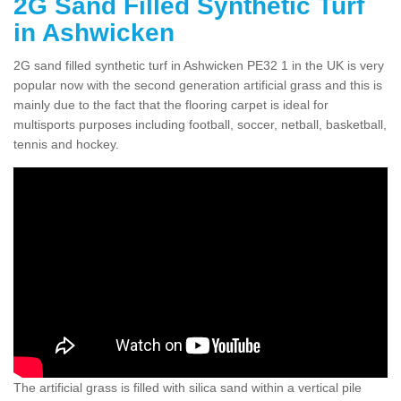
2G Sand Filled Synthetic Turf
in Ashwicken
2G sand filled synthetic turf in Ashwicken PE32 1 in the UK is very
popular now with the second generation artificial grass and this is
mainly due to the fact that the flooring carpet is ideal for
multisports purposes including football, soccer, netball, basketball,
tennis and hockey.
The artificial grass is filled with silica sand within a vertical pile