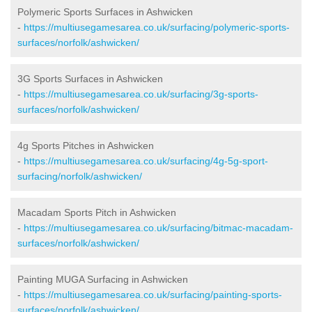
Polymeric Sports Surfaces in Ashwicken
-
https://multiusegamesarea.co.uk/surfacing/polymeric-sports-
surfaces/norfolk/ashwicken/
3G Sports Surfaces in Ashwicken
-
https://multiusegamesarea.co.uk/surfacing/3g-sports-
surfaces/norfolk/ashwicken/
4g Sports Pitches in Ashwicken
-
https://multiusegamesarea.co.uk/surfacing/4g-5g-sport-
surfacing/norfolk/ashwicken/
Macadam Sports Pitch in Ashwicken
-
https://multiusegamesarea.co.uk/surfacing/bitmac-macadam-
surfaces/norfolk/ashwicken/
Painting MUGA Surfacing in Ashwicken
-
https://multiusegamesarea.co.uk/surfacing/painting-sports-
surfaces/norfolk/ashwicken/