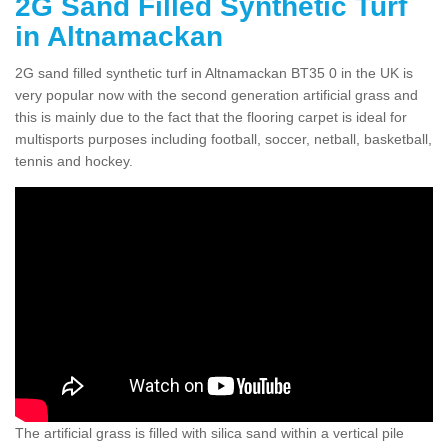
2G Sand Filled Synthetic Turf
in Altnamackan
2G sand filled synthetic turf in Altnamackan BT35 0 in the UK is
very popular now with the second generation artificial grass and
this is mainly due to the fact that the flooring carpet is ideal for
multisports purposes including football, soccer, netball, basketball,
tennis and hockey.
The artificial grass is filled with silica sand within a vertical pile