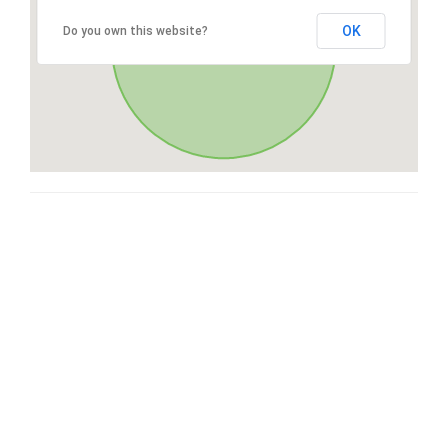
OK
Do you own this website?