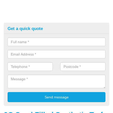
Get a quick quote