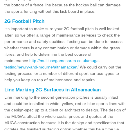
the bottom of a fence line because the hockey ball can damage
the sports fencing without this kick board in place.
2G Football Pitch
It's important to make sure your 2G football pitch is well looked
after, so we offer a range of maintenance services to check the
performance and safety qualities. Testing can be done to assess
whether there is any contamination or damage within the grass
fibres, and help to determine the best course of
maintenance
http://multiusegamesarea.co.uk/muga-
testing/newry-and-mourne/altnamackan/
We could carry out the
testing process for a number of different sport surface types to
help you keep on top of maintenance and repairs.
Line Marking 2G Surfaces in Altnamackan
Line marking to the second generation pitches is usually inlaid
and could be installed in white, yellow, red or blue sports lines with
the design-spec up to a client or architect to design. The design of
the MUGAs affect the whole costs, prices and quotes of the
MUGA construction because it is the design and specification that
dictates the finished surfacing option whether this be a type 5a