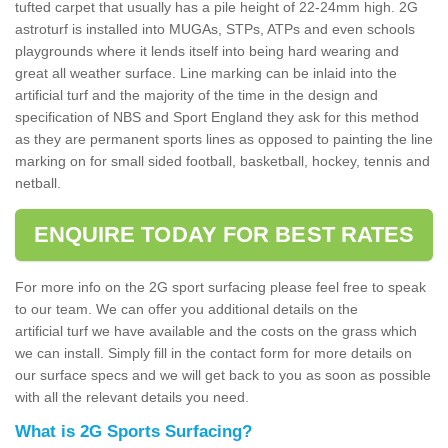
tufted carpet that usually has a pile height of 22-24mm high. 2G
astroturf is installed into MUGAs, STPs, ATPs and even schools
playgrounds where it lends itself into being hard wearing and
great all weather surface. Line marking can be inlaid into the
artificial turf and the majority of the time in the design and
specification of NBS and Sport England they ask for this method
as they are permanent sports lines as opposed to painting the line
marking on for small sided football, basketball, hockey, tennis and
netball.
ENQUIRE TODAY FOR BEST RATES
For more info on the 2G sport surfacing please feel free to speak
to our team. We can offer you additional details on the
artificial turf we have available and the costs on the grass which
we can install. Simply fill in the contact form for more details on
our surface specs and we will get back to you as soon as possible
with all the relevant details you need.
What is 2G Sports Surfacing?