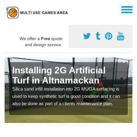
We offer a
Free
quote
and design service.
Installing 2G Artificial
Turf in Altnamackan
Silica sand infill installation into 2G MUGA surfacing is
used to keep synthetic turf is good condition and it can
also be done as part of a clients maintenance plan.