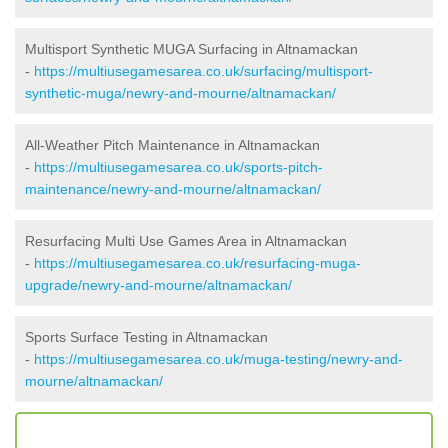
Multisport Synthetic MUGA Surfacing in Altnamackan
-
https://multiusegamesarea.co.uk/surfacing/multisport-
synthetic-muga/newry-and-mourne/altnamackan/
All-Weather Pitch Maintenance in Altnamackan
-
https://multiusegamesarea.co.uk/sports-pitch-
maintenance/newry-and-mourne/altnamackan/
Resurfacing Multi Use Games Area in Altnamackan
-
https://multiusegamesarea.co.uk/resurfacing-muga-
upgrade/newry-and-mourne/altnamackan/
Sports Surface Testing in Altnamackan
-
https://multiusegamesarea.co.uk/muga-testing/newry-and-
mourne/altnamackan/