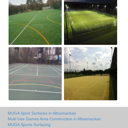
MUGA Sport Surfaces in Altnamackan
Multi Use Games Area Construction in Altnamackan
MUGA Sports Surfacing