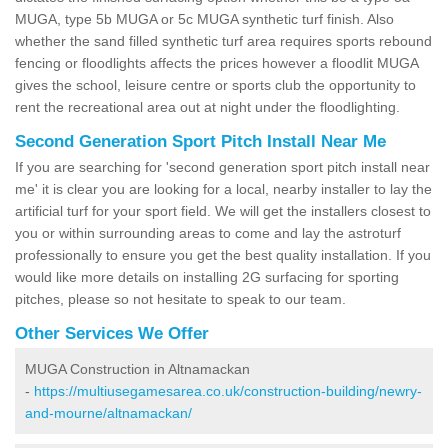
MUGA, type 5b MUGA or 5c MUGA synthetic turf finish. Also
whether the sand filled synthetic turf area requires sports rebound
fencing or floodlights affects the prices however a floodlit MUGA
gives the school, leisure centre or sports club the opportunity to
rent the recreational area out at night under the floodlighting.
Second Generation Sport Pitch Install Near Me
If you are searching for 'second generation sport pitch install near
me' it is clear you are looking for a local, nearby installer to lay the
artificial turf for your sport field. We will get the installers closest to
you or within surrounding areas to come and lay the astroturf
professionally to ensure you get the best quality installation. If you
would like more details on installing 2G surfacing for sporting
pitches, please so not hesitate to speak to our team.
Other Services We Offer
MUGA Construction in Altnamackan
-
https://multiusegamesarea.co.uk/construction-building/newry-
and-mourne/altnamackan/