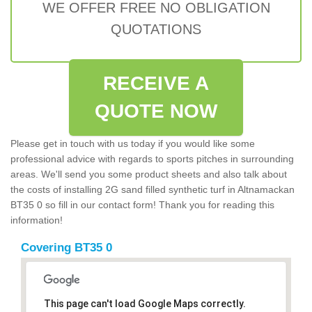
WE OFFER FREE NO OBLIGATION
QUOTATIONS
RECEIVE A
QUOTE NOW
Please get in touch with us today if you would like some
professional advice with regards to sports pitches in surrounding
areas. We'll send you some product sheets and also talk about
the costs of installing 2G sand filled synthetic turf in Altnamackan
BT35 0 so fill in our contact form! Thank you for reading this
information!
Covering BT35 0
This page can't load Google Maps correctly.