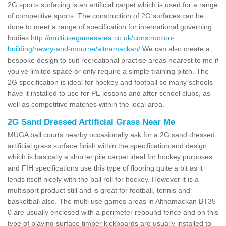
2G sports surfacing is an artificial carpet which is used for a range
of competitive sports. The construction of 2G surfaces can be
done to meet a range of specification for international governing
bodies
http://multiusegamesarea.co.uk/construction-
building/newry-and-mourne/altnamackan/
We can also create a
bespoke design to suit recreational practise areas nearest to me if
you've limited space or only require a simple training pitch. The
2G specification is ideal for hockey and football so many schools
have it installed to use for PE lessons and after school clubs, as
well as competitive matches within the local area.
2G Sand Dressed Artificial Grass Near Me
MUGA ball courts nearby occasionally ask for a 2G sand dressed
artificial grass surface finish within the specification and design
which is basically a shorter pile carpet ideal for hockey purposes
and FIH specifications use this type of flooring quite a bit as it
lends itself nicely with the ball roll for hockey. However it is a
multisport product still and is great for football, tennis and
basketball also. The multi use games areas in Altnamackan BT35
0 are usually enclosed with a perimeter rebound fence and on this
type of playing surface timber kickboards are usually installed to