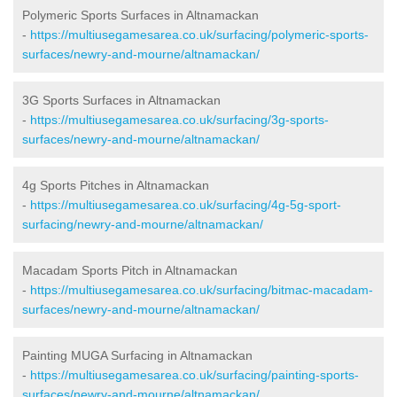
Polymeric Sports Surfaces in Altnamackan
-
https://multiusegamesarea.co.uk/surfacing/polymeric-sports-
surfaces/newry-and-mourne/altnamackan/
3G Sports Surfaces in Altnamackan
-
https://multiusegamesarea.co.uk/surfacing/3g-sports-
surfaces/newry-and-mourne/altnamackan/
4g Sports Pitches in Altnamackan
-
https://multiusegamesarea.co.uk/surfacing/4g-5g-sport-
surfacing/newry-and-mourne/altnamackan/
Macadam Sports Pitch in Altnamackan
-
https://multiusegamesarea.co.uk/surfacing/bitmac-macadam-
surfaces/newry-and-mourne/altnamackan/
Painting MUGA Surfacing in Altnamackan
-
https://multiusegamesarea.co.uk/surfacing/painting-sports-
surfaces/newry-and-mourne/altnamackan/