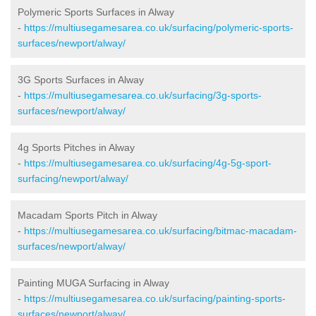
Polymeric Sports Surfaces in Alway
-
https://multiusegamesarea.co.uk/surfacing/polymeric-sports-
surfaces/newport/alway/
3G Sports Surfaces in Alway
-
https://multiusegamesarea.co.uk/surfacing/3g-sports-
surfaces/newport/alway/
4g Sports Pitches in Alway
-
https://multiusegamesarea.co.uk/surfacing/4g-5g-sport-
surfacing/newport/alway/
Macadam Sports Pitch in Alway
-
https://multiusegamesarea.co.uk/surfacing/bitmac-macadam-
surfaces/newport/alway/
Painting MUGA Surfacing in Alway
-
https://multiusegamesarea.co.uk/surfacing/painting-sports-
surfaces/newport/alway/