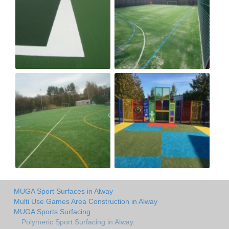
MUGA Sport Surfaces in Alway
Multi Use Games Area Construction in Alway
MUGA Sports Surfacing
Polymeric Sport Surfacing in Alway