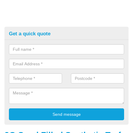
Get a quick quote