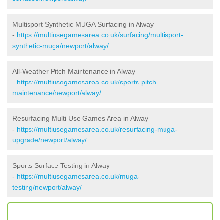
Multisport Synthetic MUGA Surfacing in Alway
-
https://multiusegamesarea.co.uk/surfacing/multisport-
synthetic-muga/newport/alway/
All-Weather Pitch Maintenance in Alway
-
https://multiusegamesarea.co.uk/sports-pitch-
maintenance/newport/alway/
Resurfacing Multi Use Games Area in Alway
-
https://multiusegamesarea.co.uk/resurfacing-muga-
upgrade/newport/alway/
Sports Surface Testing in Alway
-
https://multiusegamesarea.co.uk/muga-
testing/newport/alway/