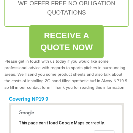
WE OFFER FREE NO OBLIGATION
QUOTATIONS
RECEIVE A
QUOTE NOW
Please get in touch with us today if you would like some
professional advice with regards to sports pitches in surrounding
areas. We'll send you some product sheets and also talk about
the costs of installing 2G sand filled synthetic turf in Alway NP19 9
so fill in our contact form! Thank you for reading this information!
Covering NP19 9
This page can't load Google Maps correctly.