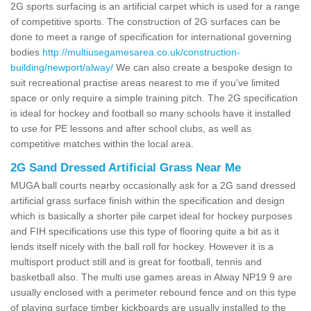
2G sports surfacing is an artificial carpet which is used for a range
of competitive sports. The construction of 2G surfaces can be
done to meet a range of specification for international governing
bodies
http://multiusegamesarea.co.uk/construction-
building/newport/alway/
We can also create a bespoke design to
suit recreational practise areas nearest to me if you've limited
space or only require a simple training pitch. The 2G specification
is ideal for hockey and football so many schools have it installed
to use for PE lessons and after school clubs, as well as
competitive matches within the local area.
2G Sand Dressed Artificial Grass Near Me
MUGA ball courts nearby occasionally ask for a 2G sand dressed
artificial grass surface finish within the specification and design
which is basically a shorter pile carpet ideal for hockey purposes
and FIH specifications use this type of flooring quite a bit as it
lends itself nicely with the ball roll for hockey. However it is a
multisport product still and is great for football, tennis and
basketball also. The multi use games areas in Alway NP19 9 are
usually enclosed with a perimeter rebound fence and on this type
of playing surface timber kickboards are usually installed to the