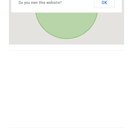
OK
Do you own this website?