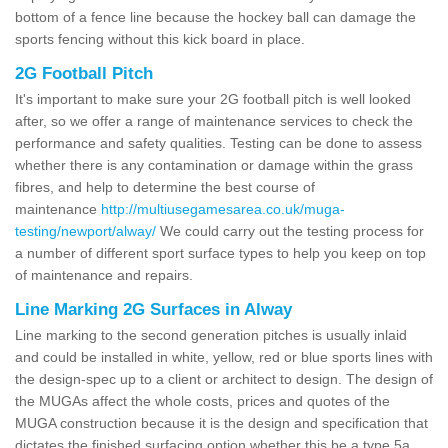
bottom of a fence line because the hockey ball can damage the
sports fencing without this kick board in place.
2G Football Pitch
It's important to make sure your 2G football pitch is well looked
after, so we offer a range of maintenance services to check the
performance and safety qualities. Testing can be done to assess
whether there is any contamination or damage within the grass
fibres, and help to determine the best course of
maintenance
http://multiusegamesarea.co.uk/muga-
testing/newport/alway/
We could carry out the testing process for
a number of different sport surface types to help you keep on top
of maintenance and repairs.
Line Marking 2G Surfaces in Alway
Line marking to the second generation pitches is usually inlaid
and could be installed in white, yellow, red or blue sports lines with
the design-spec up to a client or architect to design. The design of
the MUGAs affect the whole costs, prices and quotes of the
MUGA construction because it is the design and specification that
dictates the finished surfacing option whether this be a type 5a