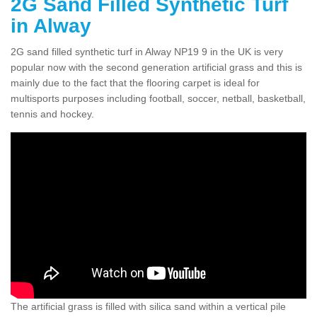
2G Sand Filled Synthetic Turf
in Alway
2G sand filled synthetic turf in Alway NP19 9 in the UK is very
popular now with the second generation artificial grass and this is
mainly due to the fact that the flooring carpet is ideal for
multisports purposes including football, soccer, netball, basketball,
tennis and hockey.
The artificial grass is filled with silica sand within a vertical pile