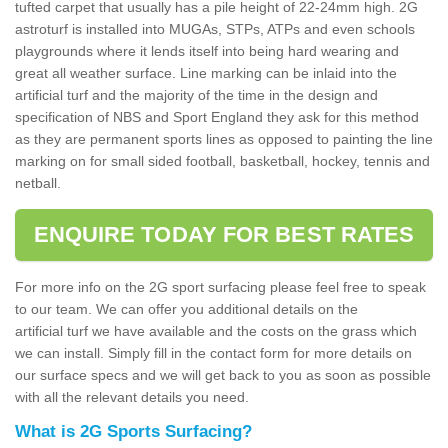
tufted carpet that usually has a pile height of 22-24mm high. 2G
astroturf is installed into MUGAs, STPs, ATPs and even schools
playgrounds where it lends itself into being hard wearing and
great all weather surface. Line marking can be inlaid into the
artificial turf and the majority of the time in the design and
specification of NBS and Sport England they ask for this method
as they are permanent sports lines as opposed to painting the line
marking on for small sided football, basketball, hockey, tennis and
netball.
ENQUIRE TODAY FOR BEST RATES
For more info on the 2G sport surfacing please feel free to speak
to our team. We can offer you additional details on the
artificial turf we have available and the costs on the grass which
we can install. Simply fill in the contact form for more details on
our surface specs and we will get back to you as soon as possible
with all the relevant details you need.
What is 2G Sports Surfacing?