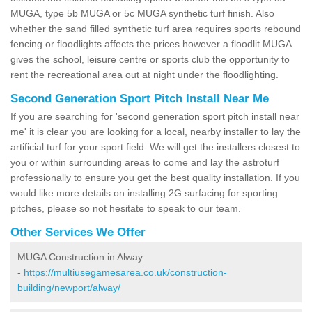
MUGA, type 5b MUGA or 5c MUGA synthetic turf finish. Also
whether the sand filled synthetic turf area requires sports rebound
fencing or floodlights affects the prices however a floodlit MUGA
gives the school, leisure centre or sports club the opportunity to
rent the recreational area out at night under the floodlighting.
Second Generation Sport Pitch Install Near Me
If you are searching for 'second generation sport pitch install near
me' it is clear you are looking for a local, nearby installer to lay the
artificial turf for your sport field. We will get the installers closest to
you or within surrounding areas to come and lay the astroturf
professionally to ensure you get the best quality installation. If you
would like more details on installing 2G surfacing for sporting
pitches, please so not hesitate to speak to our team.
Other Services We Offer
MUGA Construction in Alway
-
https://multiusegamesarea.co.uk/construction-
building/newport/alway/