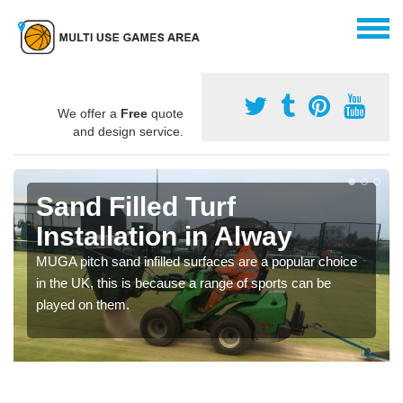
We offer a
Free
quote
and design service.
Sand Filled Turf
Installation in Alway
MUGA pitch sand infilled surfaces are a popular choice
in the UK, this is because a range of sports can be
played on them.