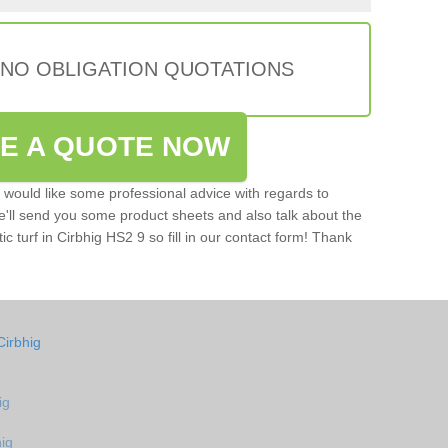
 NO OBLIGATION QUOTATIONS
VE A QUOTE NOW
u would like some professional advice with regards to
e'll send you some product sheets and also talk about the
tic turf in Cirbhig HS2 9 so fill in our contact form! Thank
Cirbhig
ig
hig