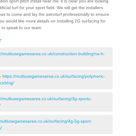
ion sport pitch install near me' it is clear you are looking
ificial turf for your sport field. We will get the installers
eas to come and lay the astroturf professionally to ensure
 you would like more details on installing 2G surfacing for
e to speak to our team.
r
://multiusegamesarea.co.uk/construction-building/na-h-
 -
https://multiusegamesarea.co.uk/surfacing/polymeric-
cirbhig/
://multiusegamesarea.co.uk/surfacing/3g-sports-
/
/multiusegamesarea.co.uk/surfacing/4g-5g-sport-
/