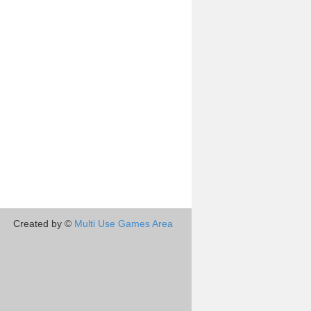
Created by ©
Multi Use Games Area