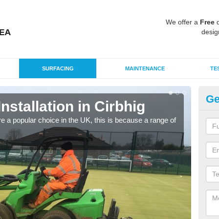
We offer a
Free
q
desig
SURFACING
MAINTENANCE
TE
Ge
Installation in Cirbhig
In
e a popular choice in the UK, this is because a range of
Silic
condi