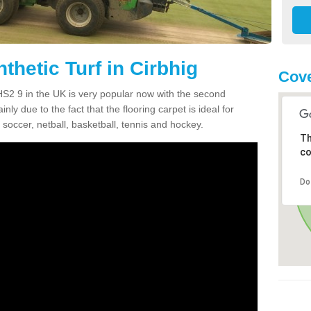
thetic Turf in Cirbhig
Cove
g HS2 9 in the UK is very popular now with the second
inly due to the fact that the flooring carpet is ideal for
 soccer, netball, basketball, tennis and hockey.
Th
co
Do