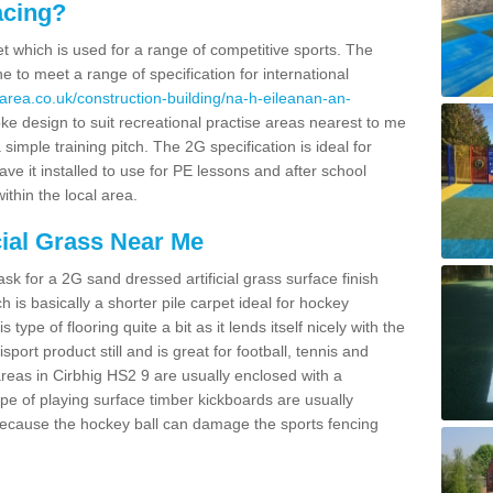
acing?
pet which is used for a range of competitive sports. The
 to meet a range of specification for international
area.co.uk/construction-building/na-h-eileanan-an-
e design to suit recreational practise areas nearest to me
 simple training pitch. The 2G specification is ideal for
e it installed to use for PE lessons and after school
ithin the local area.
cial Grass Near Me
k for a 2G sand dressed artificial grass surface finish
h is basically a shorter pile carpet ideal for hockey
type of flooring quite a bit as it lends itself nicely with the
isport product still and is great for football, tennis and
reas in Cirbhig HS2 9 are usually enclosed with a
pe of playing surface timber kickboards are usually
e because the hockey ball can damage the sports fencing