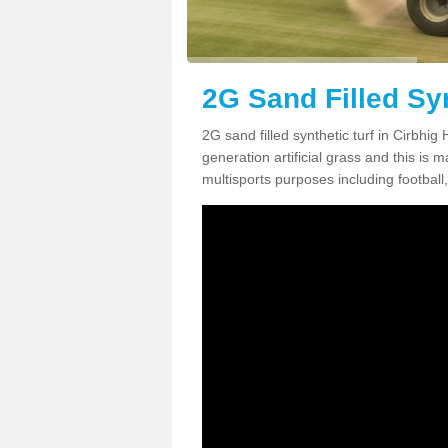
2G Sand Filled Syn
2G sand filled synthetic turf in Cirbhi
generation artificial grass and this is ma
multisports purposes including football,