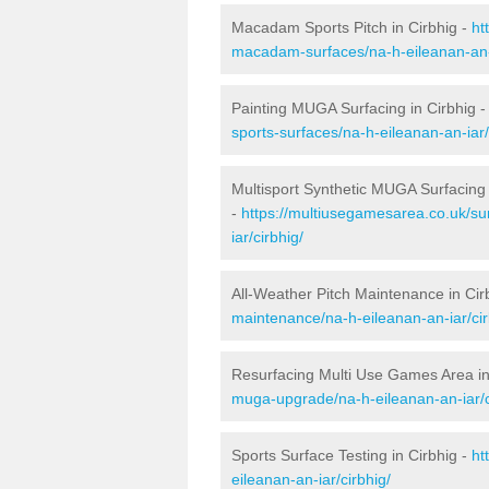
Macadam Sports Pitch in Cirbhig -
ht
macadam-surfaces/na-h-eileanan-an-i
Painting MUGA Surfacing in Cirbhig 
sports-surfaces/na-h-eileanan-an-iar/
Multisport Synthetic MUGA Surfacing 
-
https://multiusegamesarea.co.uk/su
iar/cirbhig/
All-Weather Pitch Maintenance in Cir
maintenance/na-h-eileanan-an-iar/cir
Resurfacing Multi Use Games Area in
muga-upgrade/na-h-eileanan-an-iar/c
Sports Surface Testing in Cirbhig -
ht
eileanan-an-iar/cirbhig/