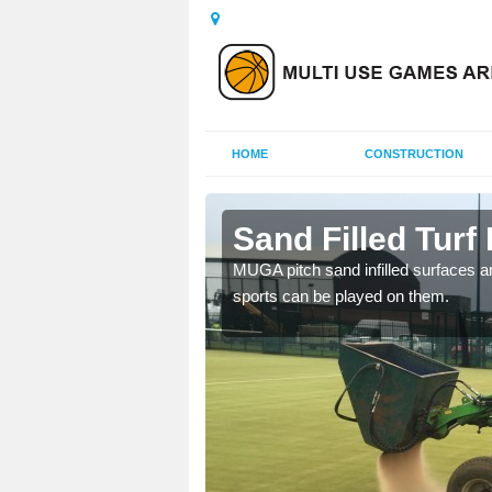
HOME
CONSTRUCTION
ig
Sand Filled Turf 
rts, including football,
MUGA pitch sand infilled surfaces ar
sports can be played on them.