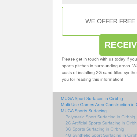
WE OFFER FREE
RECEI
Please get in touch with us today if yo
sports pitches in surrounding areas. W
costs of installing 2G sand filled synthe
you for reading this information!
MUGA Sport Surfaces in Cirbhig
Multi Use Games Area Construction in 
MUGA Sports Surfacing
Polymeric Sport Surfacing in Cirbhig
2G Artificial Sports Surfacing in Cirbh
3G Sports Surfacing in Cirbhig
4G Synthetic Sport Surfacing in Cirb