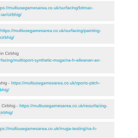
tps://multiusegamesarea.co.uk/surfacing/bitmac-
ar/cirbhig/
-
https://multiusegamesarea.co.uk/surfacing/painting-
cirbhig/
in Cirbhig
rfacing/multisport-synthetic-muga/na-h-eileanan-an-
bhig -
https://multiusegamesarea.co.uk/sports-pitch-
bhig/
 Cirbhig -
https://multiusegamesarea.co.uk/resurfacing-
irbhig/
tps://multiusegamesarea.co.uk/muga-testing/na-h-