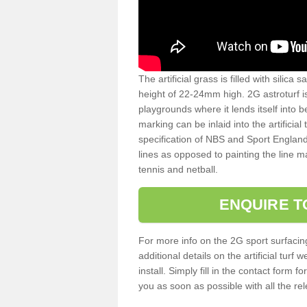
The artificial grass is filled with silica 
height of 22-24mm high. 2G astroturf 
playgrounds where it lends itself into 
marking can be inlaid into the artificial
specification of NBS and Sport England
lines as opposed to painting the line ma
tennis and netball.
ENQUIRE T
For more info on the 2G sport surfacin
additional details on the artificial tur
install. Simply fill in the contact form 
you as soon as possible with all the re