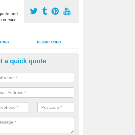
uote and
n service.
STING
RESURFACING
t a quick quote
stalling 2G Artificial Turf in Cirb
a sand infill installation into 2G MUGA surfacing is used to keep synthe
tion and it can also be done as part of a clients maintenance plan.