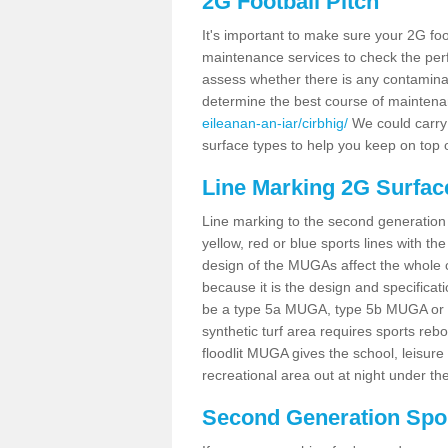
2G Football Pitch
It's important to make sure your 2G foot
maintenance services to check the perf
assess whether there is any contaminat
determine the best course of mainten
eileanan-an-iar/cirbhig/
We could carry 
surface types to help you keep on top 
Line Marking 2G Surface
Line marking to the second generation pi
yellow, red or blue sports lines with th
design of the MUGAs affect the whole 
because it is the design and specificati
be a type 5a MUGA, type 5b MUGA or 5c
synthetic turf area requires sports reb
floodlit MUGA gives the school, leisure 
recreational area out at night under the
Second Generation Sport