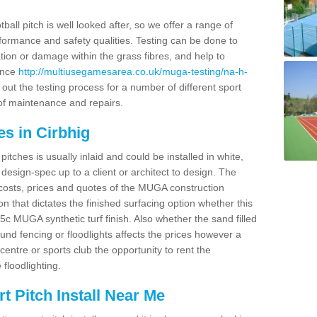
ball pitch is well looked after, so we offer a range of
ormance and safety qualities. Testing can be done to
ion or damage within the grass fibres, and help to
ance
http://multiusegamesarea.co.uk/muga-testing/na-h-
out the testing process for a number of different sport
of maintenance and repairs.
s in Cirbhig
tches is usually inlaid and could be installed in white,
e design-spec up to a client or architect to design. The
costs, prices and quotes of the MUGA construction
on that dictates the finished surfacing option whether this
 MUGA synthetic turf finish. Also whether the sand filled
ound fencing or floodlights affects the prices however a
centre or sports club the opportunity to rent the
 floodlighting.
 Pitch Install Near Me