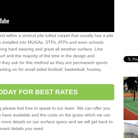
sand within a vertical pile tufted carpet that usually has a pile
is installed into MUGAs, STPs, ATPs and even schools
being hard wearing and great all weather surface. Line
 turf and the majority of the time in the design and
 they ask for this method as they are permanent sports
rking on for small sided football, basketball, hockey,
ODAY FOR BEST RATES
g please feel free to speak to our team. We can offer you
f we have available and the costs on the grass which we can
for more details on our surface specs and we will get back to
levant details you need.