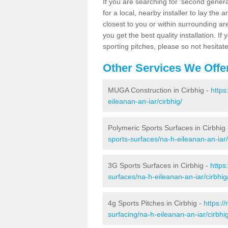
If you are searching for 'second generat
for a local, nearby installer to lay the art
closest to you or within surrounding ar
you get the best quality installation. If
sporting pitches, please so not hesitat
Other Services We Offe
MUGA Construction in Cirbhig -
https
eileanan-an-iar/cirbhig/
Polymeric Sports Surfaces in Cirbhig
sports-surfaces/na-h-eileanan-an-iar/
3G Sports Surfaces in Cirbhig -
https
surfaces/na-h-eileanan-an-iar/cirbhig
4g Sports Pitches in Cirbhig -
https:/
surfacing/na-h-eileanan-an-iar/cirbhig