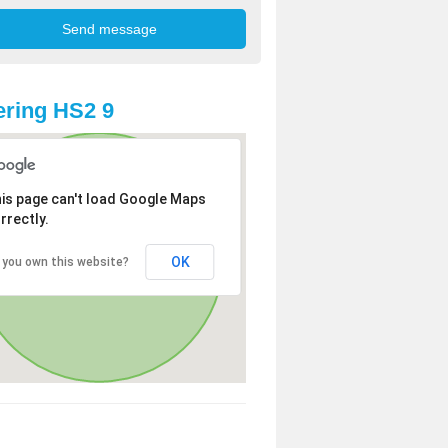
ring HS2 9
is page can't load Google Maps
rrectly.
OK
 you own this website?