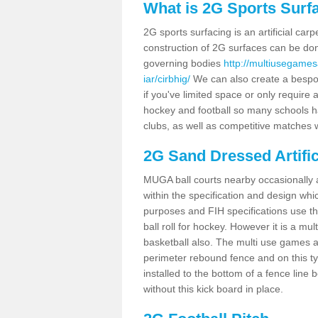
What is 2G Sports Surf
2G sports surfacing is an artificial car
construction of 2G surfaces can be done
governing bodies
http://multiusegames
iar/cirbhig/
We can also create a bespok
if you've limited space or only require a
hockey and football so many schools hav
clubs, as well as competitive matches w
2G Sand Dressed Artifi
MUGA ball courts nearby occasionally as
within the specification and design whic
purposes and FIH specifications use this 
ball roll for hockey. However it is a mult
basketball also. The multi use games a
perimeter rebound fence and on this ty
installed to the bottom of a fence lin
without this kick board in place.