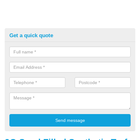
Get a quick quote