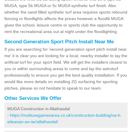
MUGA, type 5b MUGA or 5c MUGA synthetic turf finish. Also
whether the sand filled synthetic turf area requires sports rebound
fencing or floodlights affects the prices however a floodlit MUGA
gives the school, leisure centre or sports club the opportunity to
rent the recreational area out at night under the floodlighting.
Second Generation Sport Pitch Install Near Me
If you are searching for 'second generation sport pitch install near
me' it is clear you are looking for a local, nearby installer to lay the
artificial turf for your sport field. We will get the installers closest to
you or within surrounding areas to come and lay the astroturf
professionally to ensure you get the best quality installation. If you
would like more details on installing 2G surfacing for sporting
pitches, please so not hesitate to speak to our team.
Other Services We Offer
MUGA Construction in Allathasdal
-
https://multiusegamesarea.co.uk/construction-building/na-h-
eileanan-an-iar/allathasdal/