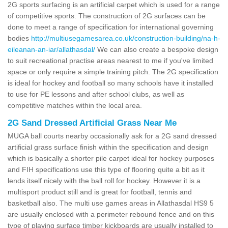
2G sports surfacing is an artificial carpet which is used for a range
of competitive sports. The construction of 2G surfaces can be
done to meet a range of specification for international governing
bodies
http://multiusegamesarea.co.uk/construction-building/na-h-
eileanan-an-iar/allathasdal/
We can also create a bespoke design
to suit recreational practise areas nearest to me if you've limited
space or only require a simple training pitch. The 2G specification
is ideal for hockey and football so many schools have it installed
to use for PE lessons and after school clubs, as well as
competitive matches within the local area.
2G Sand Dressed Artificial Grass Near Me
MUGA ball courts nearby occasionally ask for a 2G sand dressed
artificial grass surface finish within the specification and design
which is basically a shorter pile carpet ideal for hockey purposes
and FIH specifications use this type of flooring quite a bit as it
lends itself nicely with the ball roll for hockey. However it is a
multisport product still and is great for football, tennis and
basketball also. The multi use games areas in Allathasdal HS9 5
are usually enclosed with a perimeter rebound fence and on this
type of playing surface timber kickboards are usually installed to