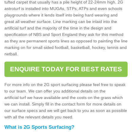
tufted carpet that usually has a pile height of 22-24mm high. 2G
astroturf is installed into MUGAs, STPs, ATPs and even schools
playgrounds where it lends itself into being hard wearing and
great all weather surface. Line marking can be inlaid into the
artificial turf and the majority of the time in the design and
specification of NBS and Sport England they ask for this method
as they are permanent sports lines as opposed to painting the line
marking on for small sided football, basketball, hockey, tennis and
netball.
ENQUIRE TODAY FOR BEST RATES
For more info on the 2G sport surfacing please feel free to speak
to our team. We can offer you additional details on the
artificial turf we have available and the costs on the grass which
we can install. Simply fill in the contact form for more details on
our surface specs and we will get back to you as soon as possible
with all the relevant details you need.
What is 2G Sports Surfacing?