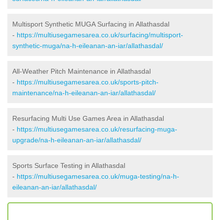
Multisport Synthetic MUGA Surfacing in Allathasdal
-
https://multiusegamesarea.co.uk/surfacing/multisport-
synthetic-muga/na-h-eileanan-an-iar/allathasdal/
All-Weather Pitch Maintenance in Allathasdal
-
https://multiusegamesarea.co.uk/sports-pitch-
maintenance/na-h-eileanan-an-iar/allathasdal/
Resurfacing Multi Use Games Area in Allathasdal
-
https://multiusegamesarea.co.uk/resurfacing-muga-
upgrade/na-h-eileanan-an-iar/allathasdal/
Sports Surface Testing in Allathasdal
-
https://multiusegamesarea.co.uk/muga-testing/na-h-
eileanan-an-iar/allathasdal/