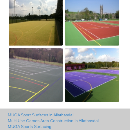
MUGA Sport Surfaces in Allathasdal
Multi Use Games Area Construction in Allathasdal
MUGA Sports Surfacing