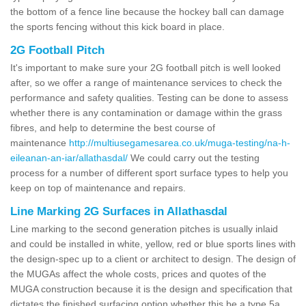
the bottom of a fence line because the hockey ball can damage
the sports fencing without this kick board in place.
2G Football Pitch
It's important to make sure your 2G football pitch is well looked
after, so we offer a range of maintenance services to check the
performance and safety qualities. Testing can be done to assess
whether there is any contamination or damage within the grass
fibres, and help to determine the best course of
maintenance
http://multiusegamesarea.co.uk/muga-testing/na-h-
eileanan-an-iar/allathasdal/
We could carry out the testing
process for a number of different sport surface types to help you
keep on top of maintenance and repairs.
Line Marking 2G Surfaces in Allathasdal
Line marking to the second generation pitches is usually inlaid
and could be installed in white, yellow, red or blue sports lines with
the design-spec up to a client or architect to design. The design of
the MUGAs affect the whole costs, prices and quotes of the
MUGA construction because it is the design and specification that
dictates the finished surfacing option whether this be a type 5a