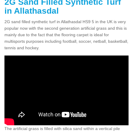
2G Sand Filled Synthetic Turf
in Allathasdal
2G sand filled synthetic turf in Allathasdal HS9 5 in the UK is very
popular now with the second generation artificial grass and this is
mainly due to the fact that the flooring carpet is ideal for
multisports purposes including football, soccer, netball, basketball,
tennis and hockey.
The artificial grass is filled with silica sand within a vertical pile