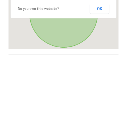
OK
Do you own this website?