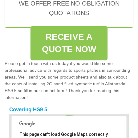
WE OFFER FREE NO OBLIGATION
QUOTATIONS
RECEIVE A
QUOTE NOW
Please get in touch with us today if you would like some
professional advice with regards to sports pitches in surrounding
areas. We'll send you some product sheets and also talk about
the costs of installing 2G sand filled synthetic turf in Allathasdal
HS9 5 so fill in our contact form! Thank you for reading this
information!
Covering HS9 5
This page can't load Google Maps correctly.