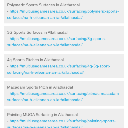
Polymeric Sports Surfaces in Allathasdal
-
https://multiusegamesarea.co.uk/surfacing/polymeric-sports-
surfaces/na-h-eileanan-an-iar/allathasdal/
3G Sports Surfaces in Allathasdal
-
https://multiusegamesarea.co.uk/surfacing/3g-sports-
surfaces/na-h-eileanan-an-iar/allathasdal/
4g Sports Pitches in Allathasdal
-
https://multiusegamesarea.co.uk/surfacing/4g-5g-sport-
surfacing/na-h-eileanan-an-iar/allathasdal/
Macadam Sports Pitch in Allathasdal
-
https://multiusegamesarea.co.uk/surfacing/bitmac-macadam-
surfaces/na-h-eileanan-an-iar/allathasdal/
Painting MUGA Surfacing in Allathasdal
-
https://multiusegamesarea.co.uk/surfacing/painting-sports-
surfaces/na-h-eileanan-an-iar/allathasdal/