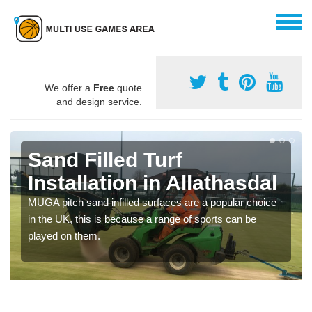
We offer a
Free
quote
and design service.
Sand Filled Turf
Installation in Allathasdal
MUGA pitch sand infilled surfaces are a popular choice
in the UK, this is because a range of sports can be
played on them.