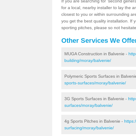
If you are searching for 'second generat
for a local, nearby installer to lay the art
closest to you or within surrounding ar
you get the best quality installation. If
sporting pitches, please so not hesitat
Other Services We Offe
MUGA Construction in Balvenie -
htt
building/moray/balvenie/
Polymeric Sports Surfaces in Balveni
sports-surfaces/moray/balvenie/
3G Sports Surfaces in Balvenie -
http
surfaces/moray/balvenie/
4g Sports Pitches in Balvenie -
https:
surfacing/moray/balvenie/