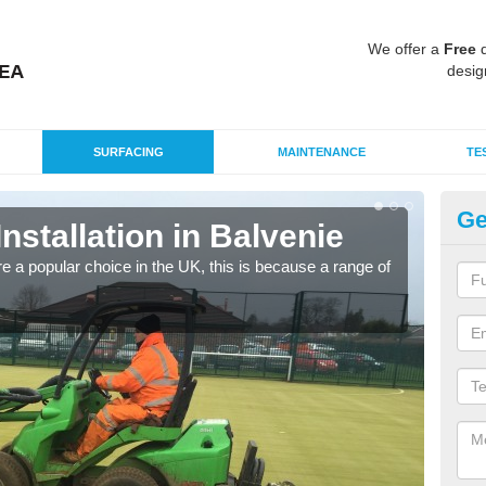
We offer a
Free
q
desig
SURFACING
MAINTENANCE
TE
Ge
Installation in Balvenie
In
e a popular choice in the UK, this is because a range of
Silic
condi