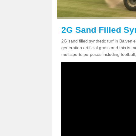
2G Sand Filled Syn
2G sand filled synthetic turf in Balven
generation artificial grass and this is ma
multisports purposes including football,