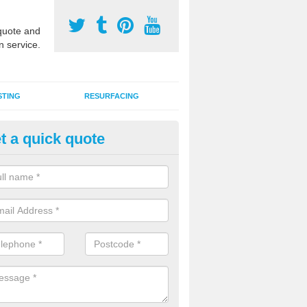
uote and
n service.
STING
RESURFACING
t a quick quote
stalling 2G Artificial Turf in Bal
a sand infill installation into 2G MUGA surfacing is used to keep synthe
tion and it can also be done as part of a clients maintenance plan.