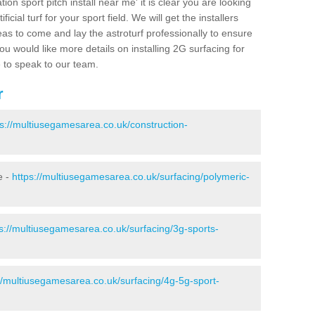
ion sport pitch install near me' it is clear you are looking
ificial turf for your sport field. We will get the installers
eas to come and lay the astroturf professionally to ensure
 you would like more details on installing 2G surfacing for
e to speak to our team.
r
ps://multiusegamesarea.co.uk/construction-
e -
https://multiusegamesarea.co.uk/surfacing/polymeric-
s://multiusegamesarea.co.uk/surfacing/3g-sports-
//multiusegamesarea.co.uk/surfacing/4g-5g-sport-