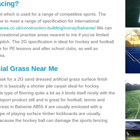
acing?
pet which is used for a range of competitive sports. The
 to meet a range of specification for international
area.co.uk/construction-building/moray/balvenie/
We can
creational practise areas nearest to me if you've limited
pitch. The 2G specification is ideal for hockey and football
e for PE lessons and after school clubs, as well as
ea.
cial Grass Near Me
k for a 2G sand dressed artificial grass surface finish
h is basically a shorter pile carpet ideal for hockey
type of flooring quite a bit as it lends itself nicely with the
isport product still and is great for football, tennis and
reas in Balvenie AB55 4 are usually enclosed with a
pe of playing surface timber kickboards are usually
e because the hockey ball can damage the sports fencing