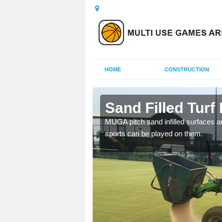
HOME
CONSTRUCTION
enie
Sand Filled Turf 
rts, including football,
MUGA pitch sand infilled surfaces ar
sports can be played on them.