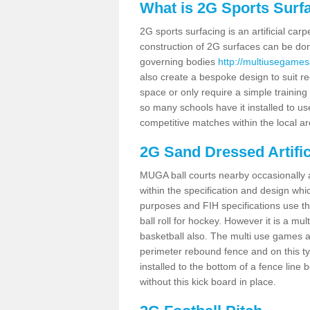
What is 2G Sports Surf
2G sports surfacing is an artificial car
construction of 2G surfaces can be done
governing bodies
http://multiusegames
also create a bespoke design to suit re
space or only require a simple training 
so many schools have it installed to us
competitive matches within the local ar
2G Sand Dressed Artifi
MUGA ball courts nearby occasionally as
within the specification and design whic
purposes and FIH specifications use this 
ball roll for hockey. However it is a mult
basketball also. The multi use games a
perimeter rebound fence and on this ty
installed to the bottom of a fence lin
without this kick board in place.