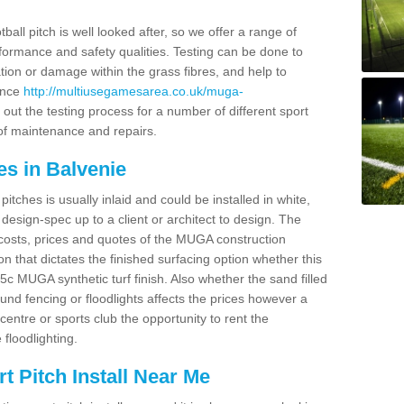
ball pitch is well looked after, so we offer a range of
ormance and safety qualities. Testing can be done to
ion or damage within the grass fibres, and help to
ance
http://multiusegamesarea.co.uk/muga-
out the testing process for a number of different sport
of maintenance and repairs.
es in Balvenie
tches is usually inlaid and could be installed in white,
e design-spec up to a client or architect to design. The
costs, prices and quotes of the MUGA construction
on that dictates the finished surfacing option whether this
 MUGA synthetic turf finish. Also whether the sand filled
ound fencing or floodlights affects the prices however a
centre or sports club the opportunity to rent the
 floodlighting.
 Pitch Install Near Me