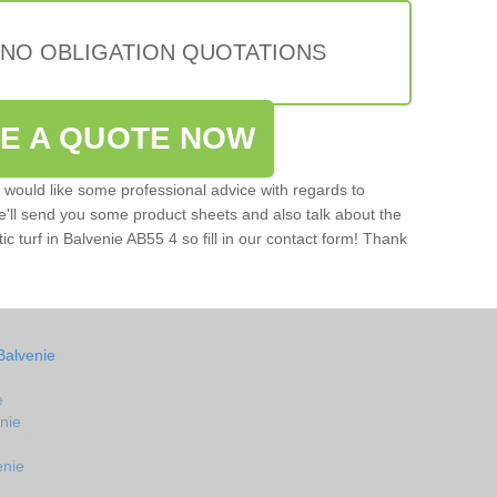
 NO OBLIGATION QUOTATIONS
VE A QUOTE NOW
u would like some professional advice with regards to
e'll send you some product sheets and also talk about the
tic turf in Balvenie AB55 4 so fill in our contact form! Thank
Balvenie
e
enie
enie