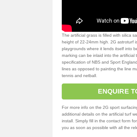
The artificial grass is filled with silica 
height of 22-24mm high. 2G astroturf 
playgrounds where it lends itself into 
marking can be inlaid into the artificial
specification of NBS and Sport England
lines as opposed to painting the line ma
tennis and netball.
ENQUIRE T
For more info on the 2G sport surfacin
additional details on the artificial tur
install. Simply fill in the contact form 
you as soon as possible with all the re