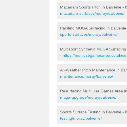
Macadam Sports Pitch in Balvenie -
h
macadam-surfaces/moray/balvenie/
Painting MUGA Surfacing in Balvenie
sports-surfaces/moray/balvenie/
Multisport Synthetic MUGA Surfacing 
-
https://multiusegamesarea.co.uk/su
All-Weather Pitch Maintenance in Bal
maintenance/moray/balvenie/
Resurfacing Multi Use Games Area in
muga-upgrade/moray/balvenie/
Sports Surface Testing in Balvenie -
h
testing/moray/balvenie/