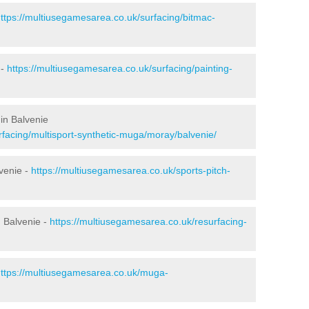
ttps://multiusegamesarea.co.uk/surfacing/bitmac-
 -
https://multiusegamesarea.co.uk/surfacing/painting-
in Balvenie
rfacing/multisport-synthetic-muga/moray/balvenie/
venie -
https://multiusegamesarea.co.uk/sports-pitch-
 Balvenie -
https://multiusegamesarea.co.uk/resurfacing-
ttps://multiusegamesarea.co.uk/muga-