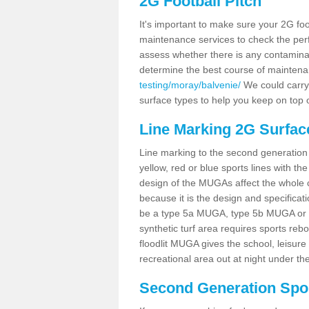
2G Football Pitch
It's important to make sure your 2G foot
maintenance services to check the perf
assess whether there is any contaminat
determine the best course of mainten
testing/moray/balvenie/
We could carry 
surface types to help you keep on top 
Line Marking 2G Surfac
Line marking to the second generation pi
yellow, red or blue sports lines with th
design of the MUGAs affect the whole 
because it is the design and specificati
be a type 5a MUGA, type 5b MUGA or 5c
synthetic turf area requires sports reb
floodlit MUGA gives the school, leisure 
recreational area out at night under the
Second Generation Sport