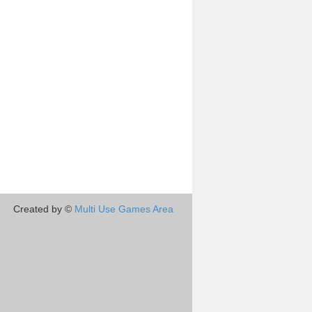
Created by ©
Multi Use Games Area