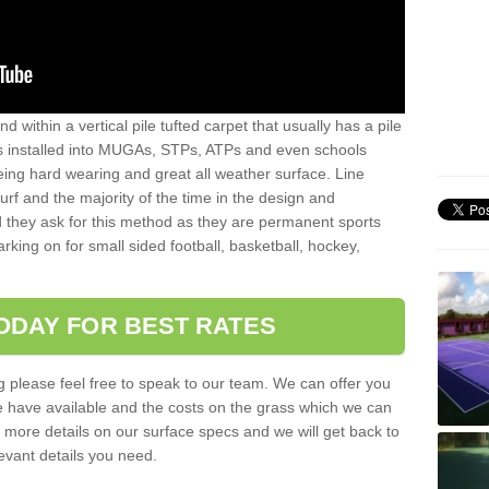
sand within a vertical pile tufted carpet that usually has a pile
is installed into MUGAs, STPs, ATPs and even schools
being hard wearing and great all weather surface. Line
 turf and the majority of the time in the design and
 they ask for this method as they are permanent sports
rking on for small sided football, basketball, hockey,
ODAY FOR BEST RATES
g please feel free to speak to our team. We can offer you
f we have available and the costs on the grass which we can
for more details on our surface specs and we will get back to
levant details you need.