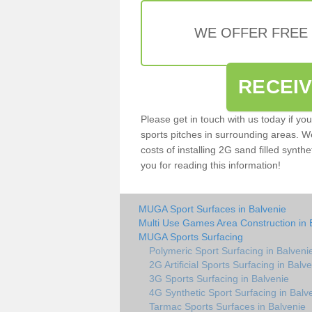
WE OFFER FREE
RECEI
Please get in touch with us today if yo
sports pitches in surrounding areas. W
costs of installing 2G sand filled synthe
you for reading this information!
MUGA Sport Surfaces in Balvenie
Multi Use Games Area Construction in 
MUGA Sports Surfacing
Polymeric Sport Surfacing in Balveni
2G Artificial Sports Surfacing in Balv
3G Sports Surfacing in Balvenie
4G Synthetic Sport Surfacing in Balv
Tarmac Sports Surfaces in Balvenie