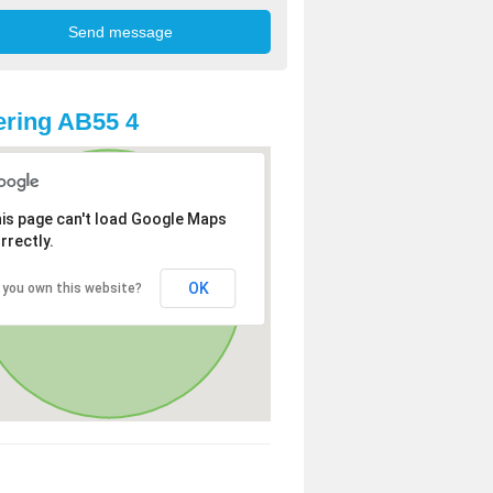
ring AB55 4
is page can't load Google Maps
rrectly.
OK
 you own this website?