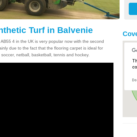
thetic Turf in Balvenie
Cove
ie AB55 4 in the UK is very popular now with the second
inly due to the fact that the flooring carpet is ideal for
 soccer, netball, basketball, tennis and hockey.
Th
co
Do