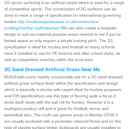
2G sports surfacing is an artificial carpet which is used for a range
of competitive sports. The construction of 2G surfaces can be
done to meet a range of specification for international governing
bodies
http://multiusegamesarea.co.uk/construction-
building/merthyr-tydfil/aberfan/
We can also create a bespoke
design to suit recreational practise areas nearest to me if you've
limited space or only require a simple training pitch. The 2G
specification is ideal for hockey and football so many schools
have it installed to use for PE lessons and after school clubs, as
well as competitive matches within the local area.
2G Sand Dressed Artificial Grass Near Me
MUGA ball courts nearby occasionally ask for a 2G sand dressed
artificial grass surface finish within the specification and design
which is basically a shorter pile carpet ideal for hockey purposes
and FIH specifications use this type of flooring quite a bit as it
lends itself nicely with the ball roll for hockey. However it is a
multisport product still and is great for football, tennis and
basketball also. The multi use games areas in Aberfan CF48 4
are usually enclosed with a perimeter rebound fence and on this
type of playing surface timber kickboards are usually installed to