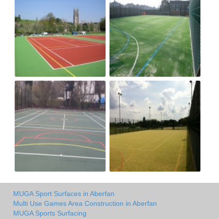
MUGA Sport Surfaces in Aberfan
Multi Use Games Area Construction in Aberfan
MUGA Sports Surfacing