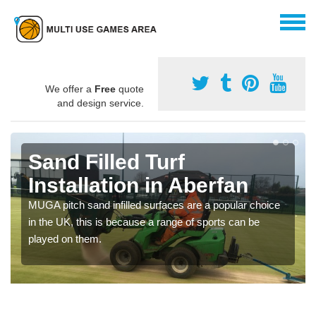
We offer a
Free
quote
and design service.
Sand Filled Turf
Installation in Aberfan
MUGA pitch sand infilled surfaces are a popular choice
in the UK, this is because a range of sports can be
played on them.