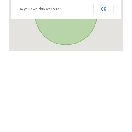
OK
Do you own this website?