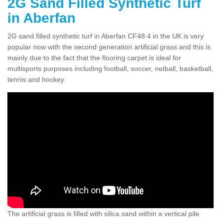
2G Sand Filled Synthetic Turf
in Aberfan
2G sand filled synthetic turf in Aberfan CF48 4 in the UK is very
popular now with the second generation artificial grass and this is
mainly due to the fact that the flooring carpet is ideal for
multisports purposes including football, soccer, netball, basketball,
tennis and hockey.
The artificial grass is filled with silica sand within a vertical pile