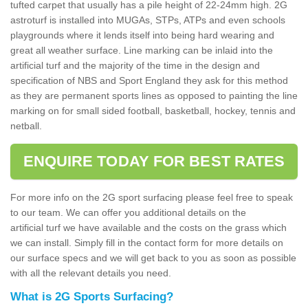
tufted carpet that usually has a pile height of 22-24mm high. 2G
astroturf is installed into MUGAs, STPs, ATPs and even schools
playgrounds where it lends itself into being hard wearing and
great all weather surface. Line marking can be inlaid into the
artificial turf and the majority of the time in the design and
specification of NBS and Sport England they ask for this method
as they are permanent sports lines as opposed to painting the line
marking on for small sided football, basketball, hockey, tennis and
netball.
ENQUIRE TODAY FOR BEST RATES
For more info on the 2G sport surfacing please feel free to speak
to our team. We can offer you additional details on the
artificial turf we have available and the costs on the grass which
we can install. Simply fill in the contact form for more details on
our surface specs and we will get back to you as soon as possible
with all the relevant details you need.
What is 2G Sports Surfacing?