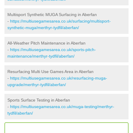
Multisport Synthetic MUGA Surfacing in Aberfan
-
https://multiusegamesarea.co.uk/surfacing/multisport-
synthetic-muga/merthyr-tydfil/aberfan/
All-Weather Pitch Maintenance in Aberfan
-
https://multiusegamesarea.co.uk/sports-pitch-
maintenance/merthyr-tydfil/aberfan/
Resurfacing Multi Use Games Area in Aberfan
-
https://multiusegamesarea.co.uk/resurfacing-muga-
upgrade/merthyr-tydfil/aberfan/
Sports Surface Testing in Aberfan
-
https://multiusegamesarea.co.uk/muga-testing/merthyr-
tydfil/aberfan/