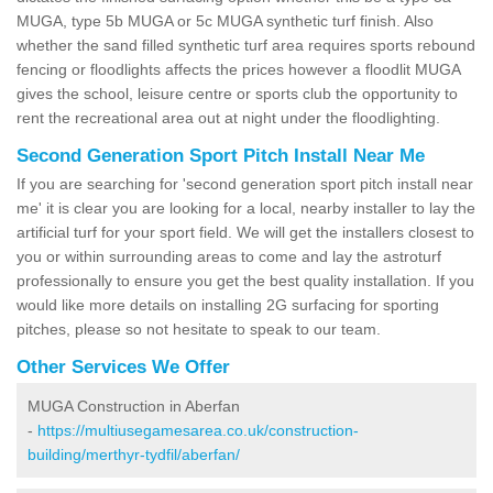
MUGA, type 5b MUGA or 5c MUGA synthetic turf finish. Also
whether the sand filled synthetic turf area requires sports rebound
fencing or floodlights affects the prices however a floodlit MUGA
gives the school, leisure centre or sports club the opportunity to
rent the recreational area out at night under the floodlighting.
Second Generation Sport Pitch Install Near Me
If you are searching for 'second generation sport pitch install near
me' it is clear you are looking for a local, nearby installer to lay the
artificial turf for your sport field. We will get the installers closest to
you or within surrounding areas to come and lay the astroturf
professionally to ensure you get the best quality installation. If you
would like more details on installing 2G surfacing for sporting
pitches, please so not hesitate to speak to our team.
Other Services We Offer
MUGA Construction in Aberfan
-
https://multiusegamesarea.co.uk/construction-
building/merthyr-tydfil/aberfan/