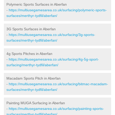
Polymeric Sports Surfaces in Aberfan
-
https://multiusegamesarea.co.uk/surfacing/polymeric-sports-
surfaces/merthyr-tydfil/aberfan/
3G Sports Surfaces in Aberfan
-
https://multiusegamesarea.co.uk/surfacing/3g-sports-
surfaces/merthyr-tydfil/aberfan/
4g Sports Pitches in Aberfan
-
https://multiusegamesarea.co.uk/surfacing/4g-5g-sport-
surfacing/merthyr-tydfil/aberfan/
Macadam Sports Pitch in Aberfan
-
https://multiusegamesarea.co.uk/surfacing/bitmac-macadam-
surfaces/merthyr-tydfil/aberfan/
Painting MUGA Surfacing in Aberfan
-
https://multiusegamesarea.co.uk/surfacing/painting-sports-
surfaces/merthyr-tydfil/aberfan/