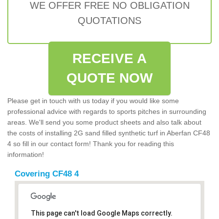
WE OFFER FREE NO OBLIGATION
QUOTATIONS
RECEIVE A
QUOTE NOW
Please get in touch with us today if you would like some
professional advice with regards to sports pitches in surrounding
areas. We'll send you some product sheets and also talk about
the costs of installing 2G sand filled synthetic turf in Aberfan CF48
4 so fill in our contact form! Thank you for reading this
information!
Covering CF48 4
This page can't load Google Maps correctly.