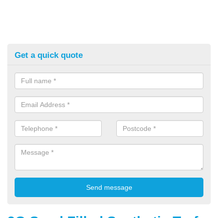
Get a quick quote