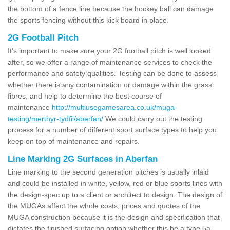
the bottom of a fence line because the hockey ball can damage
the sports fencing without this kick board in place.
2G Football Pitch
It's important to make sure your 2G football pitch is well looked
after, so we offer a range of maintenance services to check the
performance and safety qualities. Testing can be done to assess
whether there is any contamination or damage within the grass
fibres, and help to determine the best course of
maintenance
http://multiusegamesarea.co.uk/muga-
testing/merthyr-tydfil/aberfan/
We could carry out the testing
process for a number of different sport surface types to help you
keep on top of maintenance and repairs.
Line Marking 2G Surfaces in Aberfan
Line marking to the second generation pitches is usually inlaid
and could be installed in white, yellow, red or blue sports lines with
the design-spec up to a client or architect to design. The design of
the MUGAs affect the whole costs, prices and quotes of the
MUGA construction because it is the design and specification that
dictates the finished surfacing option whether this be a type 5a