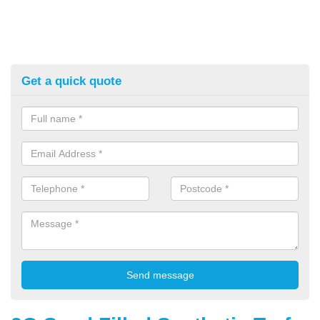
Get a quick quote