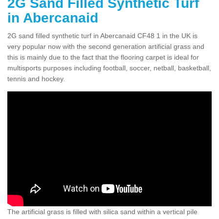
2G Sand Filled Synthetic Turf
in Abercanaid
2G sand filled synthetic turf in Abercanaid CF48 1 in the UK is
very popular now with the second generation artificial grass and
this is mainly due to the fact that the flooring carpet is ideal for
multisports purposes including football, soccer, netball, basketball,
tennis and hockey.
The artificial grass is filled with silica sand within a vertical pile