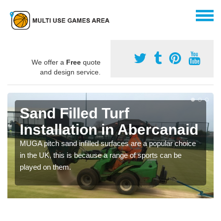
We offer a
Free
quote
and design service.
Sand Filled Turf
Installation in Abercanaid
MUGA pitch sand infilled surfaces are a popular choice
in the UK, this is because a range of sports can be
played on them.