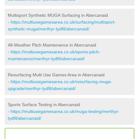
Multisport Synthetic MUGA Surfacing in Abercanaid
-
https://multiusegamesarea.co.uk/surfacing/multisport-
synthetic-muga/merthyr-tydfil/abercanaid/
All-Weather Pitch Maintenance in Abercanaid
-
https://multiusegamesarea.co.uk/sports-pitch-
maintenance/merthyr-tydfil/abercanaid/
Resurfacing Multi Use Games Area in Abercanaid
-
https://multiusegamesarea.co.uk/resurfacing-muga-
upgrade/merthyr-tydfil/abercanaid/
Sports Surface Testing in Abercanaid
-
https://multiusegamesarea.co.uk/muga-testing/merthyr-
tydfil/abercanaid/