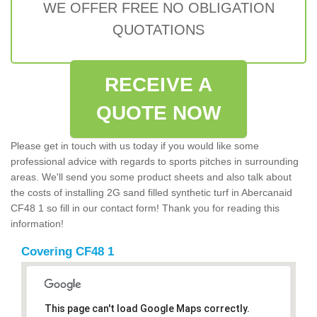
WE OFFER FREE NO OBLIGATION
QUOTATIONS
RECEIVE A
QUOTE NOW
Please get in touch with us today if you would like some
professional advice with regards to sports pitches in surrounding
areas. We'll send you some product sheets and also talk about
the costs of installing 2G sand filled synthetic turf in Abercanaid
CF48 1 so fill in our contact form! Thank you for reading this
information!
Covering CF48 1
This page can't load Google Maps correctly.