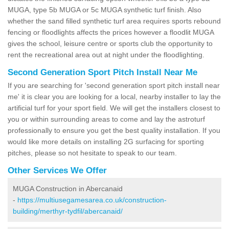
MUGA, type 5b MUGA or 5c MUGA synthetic turf finish. Also
whether the sand filled synthetic turf area requires sports rebound
fencing or floodlights affects the prices however a floodlit MUGA
gives the school, leisure centre or sports club the opportunity to
rent the recreational area out at night under the floodlighting.
Second Generation Sport Pitch Install Near Me
If you are searching for 'second generation sport pitch install near
me' it is clear you are looking for a local, nearby installer to lay the
artificial turf for your sport field. We will get the installers closest to
you or within surrounding areas to come and lay the astroturf
professionally to ensure you get the best quality installation. If you
would like more details on installing 2G surfacing for sporting
pitches, please so not hesitate to speak to our team.
Other Services We Offer
MUGA Construction in Abercanaid
-
https://multiusegamesarea.co.uk/construction-
building/merthyr-tydfil/abercanaid/