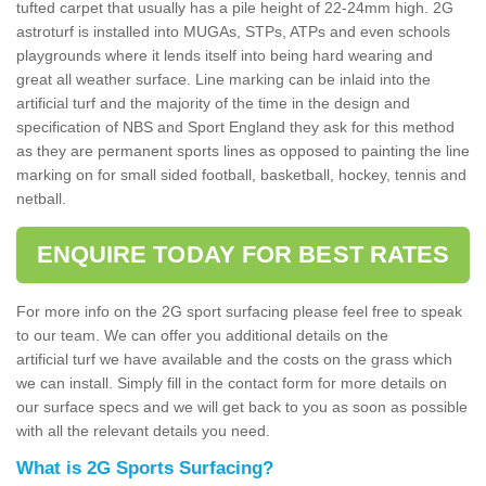
tufted carpet that usually has a pile height of 22-24mm high. 2G
astroturf is installed into MUGAs, STPs, ATPs and even schools
playgrounds where it lends itself into being hard wearing and
great all weather surface. Line marking can be inlaid into the
artificial turf and the majority of the time in the design and
specification of NBS and Sport England they ask for this method
as they are permanent sports lines as opposed to painting the line
marking on for small sided football, basketball, hockey, tennis and
netball.
ENQUIRE TODAY FOR BEST RATES
For more info on the 2G sport surfacing please feel free to speak
to our team. We can offer you additional details on the
artificial turf we have available and the costs on the grass which
we can install. Simply fill in the contact form for more details on
our surface specs and we will get back to you as soon as possible
with all the relevant details you need.
What is 2G Sports Surfacing?