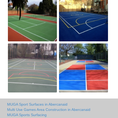
MUGA Sport Surfaces in Abercanaid
Multi Use Games Area Construction in Abercanaid
MUGA Sports Surfacing