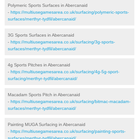
Polymeric Sports Surfaces in Abercanaid
-
https://multiusegamesarea.co.uk/surfacing/polymeric-sports-
surfaces/merthyr-tydfil/abercanaid/
3G Sports Surfaces in Abercanaid
-
https://multiusegamesarea.co.uk/surfacing/3g-sports-
surfaces/merthyr-tydfil/abercanaid/
4g Sports Pitches in Abercanaid
-
https://multiusegamesarea.co.uk/surfacing/4g-5g-sport-
surfacing/merthyr-tydfil/abercanaid/
Macadam Sports Pitch in Abercanaid
-
https://multiusegamesarea.co.uk/surfacing/bitmac-macadam-
surfaces/merthyr-tydfil/abercanaid/
Painting MUGA Surfacing in Abercanaid
-
https://multiusegamesarea.co.uk/surfacing/painting-sports-
surfaces/merthyr-tydfil/abercanaid/