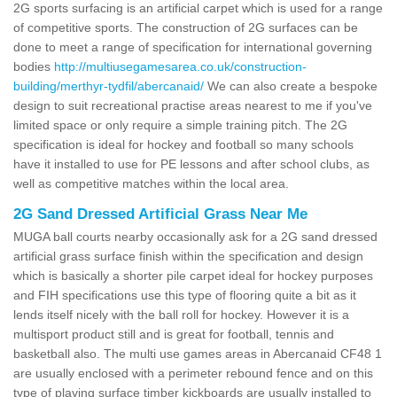
2G sports surfacing is an artificial carpet which is used for a range
of competitive sports. The construction of 2G surfaces can be
done to meet a range of specification for international governing
bodies
http://multiusegamesarea.co.uk/construction-
building/merthyr-tydfil/abercanaid/
We can also create a bespoke
design to suit recreational practise areas nearest to me if you've
limited space or only require a simple training pitch. The 2G
specification is ideal for hockey and football so many schools
have it installed to use for PE lessons and after school clubs, as
well as competitive matches within the local area.
2G Sand Dressed Artificial Grass Near Me
MUGA ball courts nearby occasionally ask for a 2G sand dressed
artificial grass surface finish within the specification and design
which is basically a shorter pile carpet ideal for hockey purposes
and FIH specifications use this type of flooring quite a bit as it
lends itself nicely with the ball roll for hockey. However it is a
multisport product still and is great for football, tennis and
basketball also. The multi use games areas in Abercanaid CF48 1
are usually enclosed with a perimeter rebound fence and on this
type of playing surface timber kickboards are usually installed to