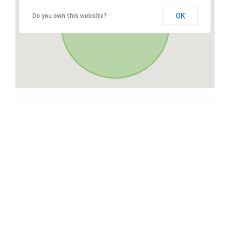
OK
Do you own this website?