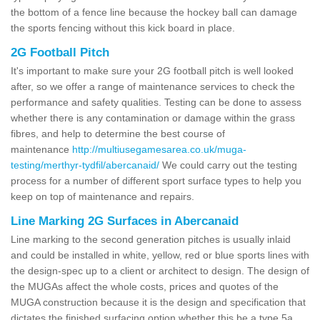
the bottom of a fence line because the hockey ball can damage
the sports fencing without this kick board in place.
2G Football Pitch
It's important to make sure your 2G football pitch is well looked
after, so we offer a range of maintenance services to check the
performance and safety qualities. Testing can be done to assess
whether there is any contamination or damage within the grass
fibres, and help to determine the best course of
maintenance
http://multiusegamesarea.co.uk/muga-
testing/merthyr-tydfil/abercanaid/
We could carry out the testing
process for a number of different sport surface types to help you
keep on top of maintenance and repairs.
Line Marking 2G Surfaces in Abercanaid
Line marking to the second generation pitches is usually inlaid
and could be installed in white, yellow, red or blue sports lines with
the design-spec up to a client or architect to design. The design of
the MUGAs affect the whole costs, prices and quotes of the
MUGA construction because it is the design and specification that
dictates the finished surfacing option whether this be a type 5a