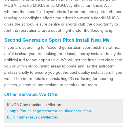
MUGA, type 5b MUGA or 5c MUGA synthetic turf finish. Also
whether the sand filled synthetic turf area requires sports rebound
fencing or floodlights affects the prices however a floodlit MUGA
gives the school, leisure centre or sports club the opportunity to
rent the recreational area out at night under the floodlighting.
Second Generation Sport Pitch Install Near Me
If you are searching for 'second generation sport pitch install near
me' it is clear you are looking for a local, nearby installer to lay the
artificial turf for your sport field. We will get the installers closest to
you or within surrounding areas to come and lay the astroturf
professionally to ensure you get the best quality installation. If you
would like more details on installing 2G surfacing for sporting
pitches, please so not hesitate to speak to our team.
Other Services We Offer
MUGA Construction in Allerton
-
https://multiusegamesarea.co.uk/construction-
building/merseyside/allerton/