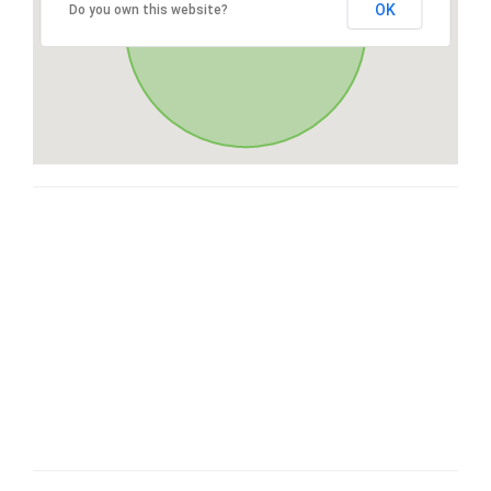
OK
Do you own this website?