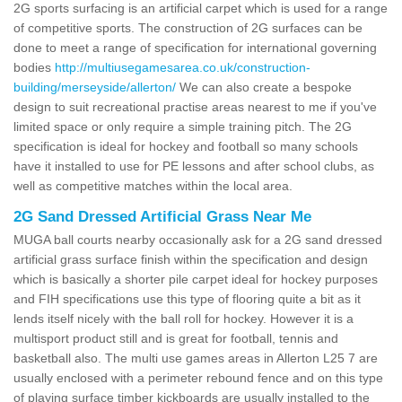
2G sports surfacing is an artificial carpet which is used for a range
of competitive sports. The construction of 2G surfaces can be
done to meet a range of specification for international governing
bodies
http://multiusegamesarea.co.uk/construction-
building/merseyside/allerton/
We can also create a bespoke
design to suit recreational practise areas nearest to me if you've
limited space or only require a simple training pitch. The 2G
specification is ideal for hockey and football so many schools
have it installed to use for PE lessons and after school clubs, as
well as competitive matches within the local area.
2G Sand Dressed Artificial Grass Near Me
MUGA ball courts nearby occasionally ask for a 2G sand dressed
artificial grass surface finish within the specification and design
which is basically a shorter pile carpet ideal for hockey purposes
and FIH specifications use this type of flooring quite a bit as it
lends itself nicely with the ball roll for hockey. However it is a
multisport product still and is great for football, tennis and
basketball also. The multi use games areas in Allerton L25 7 are
usually enclosed with a perimeter rebound fence and on this type
of playing surface timber kickboards are usually installed to the