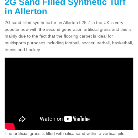
2G Sand Filled Synthetic Turf
in Allerton
2G sand filled synthetic turf in Allerton L25 7 in the UK is very
popular now with the second generation artificial grass and this is
mainly due to the fact that the flooring carpet is ideal for
multisports purposes including football, soccer, netball, basketball,
tennis and hockey.
The artificial grass is filled with silica sand within a vertical pile