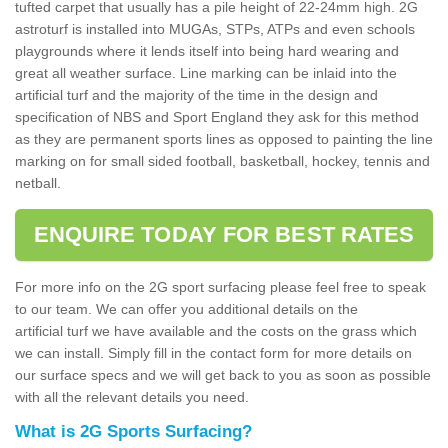
tufted carpet that usually has a pile height of 22-24mm high. 2G
astroturf is installed into MUGAs, STPs, ATPs and even schools
playgrounds where it lends itself into being hard wearing and
great all weather surface. Line marking can be inlaid into the
artificial turf and the majority of the time in the design and
specification of NBS and Sport England they ask for this method
as they are permanent sports lines as opposed to painting the line
marking on for small sided football, basketball, hockey, tennis and
netball.
ENQUIRE TODAY FOR BEST RATES
For more info on the 2G sport surfacing please feel free to speak
to our team. We can offer you additional details on the
artificial turf we have available and the costs on the grass which
we can install. Simply fill in the contact form for more details on
our surface specs and we will get back to you as soon as possible
with all the relevant details you need.
What is 2G Sports Surfacing?