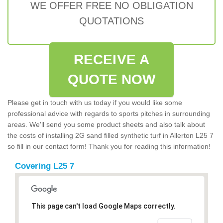
WE OFFER FREE NO OBLIGATION
QUOTATIONS
RECEIVE A
QUOTE NOW
Please get in touch with us today if you would like some
professional advice with regards to sports pitches in surrounding
areas. We'll send you some product sheets and also talk about
the costs of installing 2G sand filled synthetic turf in Allerton L25 7
so fill in our contact form! Thank you for reading this information!
Covering L25 7
This page can't load Google Maps correctly.