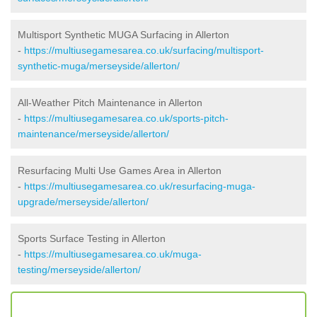
Multisport Synthetic MUGA Surfacing in Allerton
-
https://multiusegamesarea.co.uk/surfacing/multisport-
synthetic-muga/merseyside/allerton/
All-Weather Pitch Maintenance in Allerton
-
https://multiusegamesarea.co.uk/sports-pitch-
maintenance/merseyside/allerton/
Resurfacing Multi Use Games Area in Allerton
-
https://multiusegamesarea.co.uk/resurfacing-muga-
upgrade/merseyside/allerton/
Sports Surface Testing in Allerton
-
https://multiusegamesarea.co.uk/muga-
testing/merseyside/allerton/