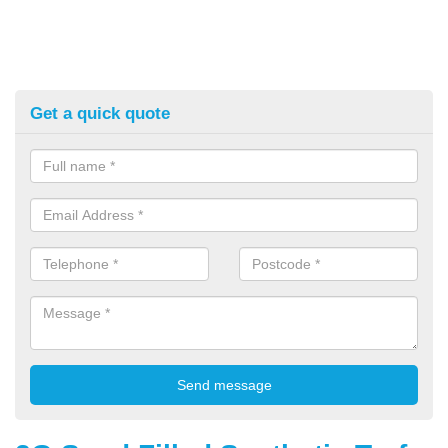
Get a quick quote