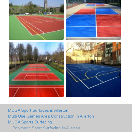
MUGA Sport Surfaces in Allerton
Multi Use Games Area Construction in Allerton
MUGA Sports Surfacing
Polymeric Sport Surfacing in Allerton