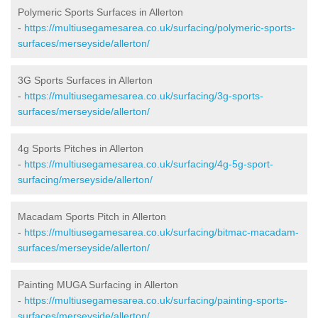
Polymeric Sports Surfaces in Allerton
-
https://multiusegamesarea.co.uk/surfacing/polymeric-sports-
surfaces/merseyside/allerton/
3G Sports Surfaces in Allerton
-
https://multiusegamesarea.co.uk/surfacing/3g-sports-
surfaces/merseyside/allerton/
4g Sports Pitches in Allerton
-
https://multiusegamesarea.co.uk/surfacing/4g-5g-sport-
surfacing/merseyside/allerton/
Macadam Sports Pitch in Allerton
-
https://multiusegamesarea.co.uk/surfacing/bitmac-macadam-
surfaces/merseyside/allerton/
Painting MUGA Surfacing in Allerton
-
https://multiusegamesarea.co.uk/surfacing/painting-sports-
surfaces/merseyside/allerton/