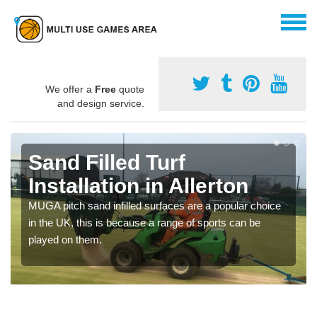
We offer a
Free
quote
and design service.
Sand Filled Turf
Installation in Allerton
MUGA pitch sand infilled surfaces are a popular choice
in the UK, this is because a range of sports can be
played on them.