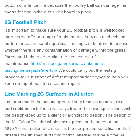
bottom of a fence line because the hockey ball can damage the
sports fencing without this kick board in place.
2G Football Pitch
It's important to make sure your 2G football pitch is well looked
after, so we offer a range of maintenance services to check the
performance and safety qualities. Testing can be done to assess
whether there is any contamination or damage within the grass
fibres, and help to determine the best course of
maintenance
http://multiusegamesarea.co.uk/muga-
testing/merseyside/allerton/
We could carry out the testing
process for a number of different sport surface types to help you
keep on top of maintenance and repairs.
Line Marking 2G Surfaces in Allerton
Line marking to the second generation pitches is usually inlaid
and could be installed in white, yellow, red or blue sports lines with
the design-spec up to a client or architect to design. The design of
the MUGAs affect the whole costs, prices and quotes of the
MUGA construction because it is the design and specification that
dictates the finished surfacing option whether this be a type 5a