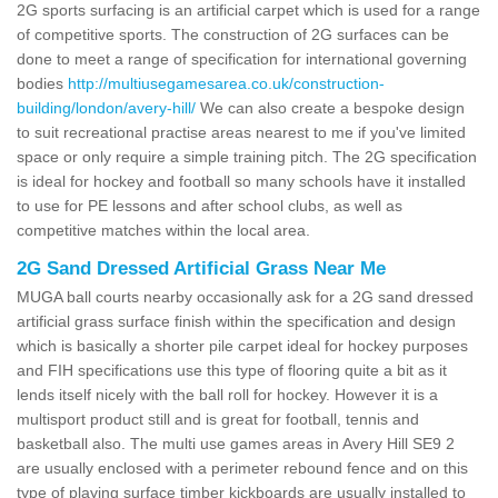
2G sports surfacing is an artificial carpet which is used for a range
of competitive sports. The construction of 2G surfaces can be
done to meet a range of specification for international governing
bodies
http://multiusegamesarea.co.uk/construction-
building/london/avery-hill/
We can also create a bespoke design
to suit recreational practise areas nearest to me if you've limited
space or only require a simple training pitch. The 2G specification
is ideal for hockey and football so many schools have it installed
to use for PE lessons and after school clubs, as well as
competitive matches within the local area.
2G Sand Dressed Artificial Grass Near Me
MUGA ball courts nearby occasionally ask for a 2G sand dressed
artificial grass surface finish within the specification and design
which is basically a shorter pile carpet ideal for hockey purposes
and FIH specifications use this type of flooring quite a bit as it
lends itself nicely with the ball roll for hockey. However it is a
multisport product still and is great for football, tennis and
basketball also. The multi use games areas in Avery Hill SE9 2
are usually enclosed with a perimeter rebound fence and on this
type of playing surface timber kickboards are usually installed to