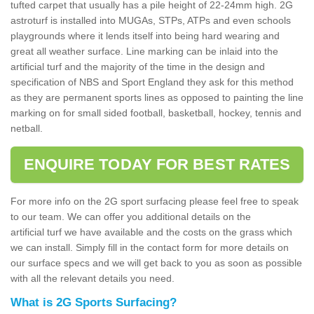
tufted carpet that usually has a pile height of 22-24mm high. 2G
astroturf is installed into MUGAs, STPs, ATPs and even schools
playgrounds where it lends itself into being hard wearing and
great all weather surface. Line marking can be inlaid into the
artificial turf and the majority of the time in the design and
specification of NBS and Sport England they ask for this method
as they are permanent sports lines as opposed to painting the line
marking on for small sided football, basketball, hockey, tennis and
netball.
ENQUIRE TODAY FOR BEST RATES
For more info on the 2G sport surfacing please feel free to speak
to our team. We can offer you additional details on the
artificial turf we have available and the costs on the grass which
we can install. Simply fill in the contact form for more details on
our surface specs and we will get back to you as soon as possible
with all the relevant details you need.
What is 2G Sports Surfacing?