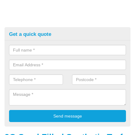
Get a quick quote