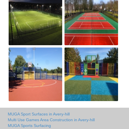
MUGA Sport Surfaces in Avery-hill
Multi Use Games Area Construction in Avery-hill
MUGA Sports Surfacing