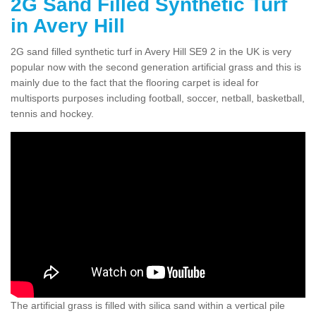
2G Sand Filled Synthetic Turf
in Avery Hill
2G sand filled synthetic turf in Avery Hill SE9 2 in the UK is very
popular now with the second generation artificial grass and this is
mainly due to the fact that the flooring carpet is ideal for
multisports purposes including football, soccer, netball, basketball,
tennis and hockey.
The artificial grass is filled with silica sand within a vertical pile