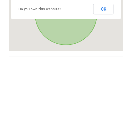
OK
Do you own this website?