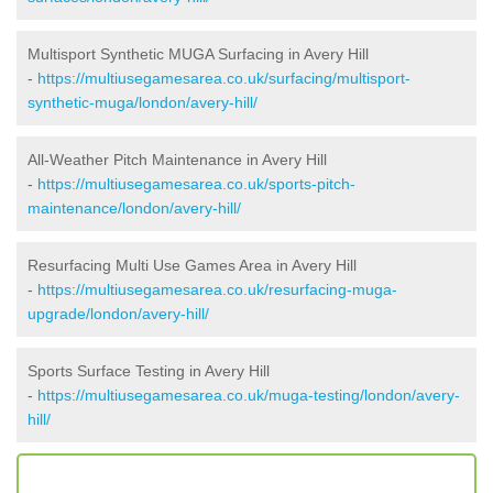
Multisport Synthetic MUGA Surfacing in Avery Hill
-
https://multiusegamesarea.co.uk/surfacing/multisport-
synthetic-muga/london/avery-hill/
All-Weather Pitch Maintenance in Avery Hill
-
https://multiusegamesarea.co.uk/sports-pitch-
maintenance/london/avery-hill/
Resurfacing Multi Use Games Area in Avery Hill
-
https://multiusegamesarea.co.uk/resurfacing-muga-
upgrade/london/avery-hill/
Sports Surface Testing in Avery Hill
-
https://multiusegamesarea.co.uk/muga-testing/london/avery-
hill/