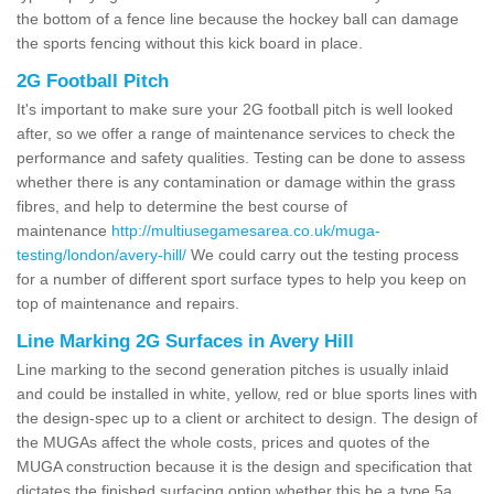
the bottom of a fence line because the hockey ball can damage
the sports fencing without this kick board in place.
2G Football Pitch
It's important to make sure your 2G football pitch is well looked
after, so we offer a range of maintenance services to check the
performance and safety qualities. Testing can be done to assess
whether there is any contamination or damage within the grass
fibres, and help to determine the best course of
maintenance
http://multiusegamesarea.co.uk/muga-
testing/london/avery-hill/
We could carry out the testing process
for a number of different sport surface types to help you keep on
top of maintenance and repairs.
Line Marking 2G Surfaces in Avery Hill
Line marking to the second generation pitches is usually inlaid
and could be installed in white, yellow, red or blue sports lines with
the design-spec up to a client or architect to design. The design of
the MUGAs affect the whole costs, prices and quotes of the
MUGA construction because it is the design and specification that
dictates the finished surfacing option whether this be a type 5a