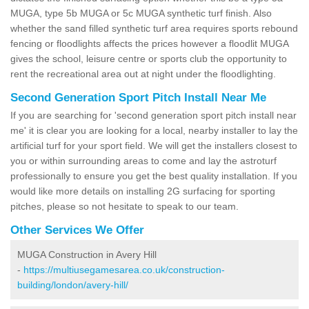
MUGA, type 5b MUGA or 5c MUGA synthetic turf finish. Also
whether the sand filled synthetic turf area requires sports rebound
fencing or floodlights affects the prices however a floodlit MUGA
gives the school, leisure centre or sports club the opportunity to
rent the recreational area out at night under the floodlighting.
Second Generation Sport Pitch Install Near Me
If you are searching for 'second generation sport pitch install near
me' it is clear you are looking for a local, nearby installer to lay the
artificial turf for your sport field. We will get the installers closest to
you or within surrounding areas to come and lay the astroturf
professionally to ensure you get the best quality installation. If you
would like more details on installing 2G surfacing for sporting
pitches, please so not hesitate to speak to our team.
Other Services We Offer
MUGA Construction in Avery Hill
-
https://multiusegamesarea.co.uk/construction-
building/london/avery-hill/