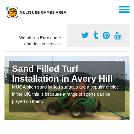
We offer a
Free
quote
and design service.
Sand Filled Turf
Installation in Avery Hill
MUGA pitch sand infilled surfaces are a popular choice
in the UK, this is because a range of sports can be
played on them.