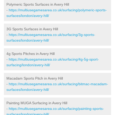
Polymeric Sports Surfaces in Avery Hill
-
https://multiusegamesarea.co.uk/surfacing/polymeric-sports-
surfaces/london/avery-hill/
3G Sports Surfaces in Avery Hill
-
https://multiusegamesarea.co.uk/surfacing/3g-sports-
surfaces/london/avery-hill/
4g Sports Pitches in Avery Hill
-
https://multiusegamesarea.co.uk/surfacing/4g-5g-sport-
surfacing/london/avery-hill/
Macadam Sports Pitch in Avery Hill
-
https://multiusegamesarea.co.uk/surfacing/bitmac-macadam-
surfaces/london/avery-hill/
Painting MUGA Surfacing in Avery Hill
-
https://multiusegamesarea.co.uk/surfacing/painting-sports-
surfaces/london/avery-hill/