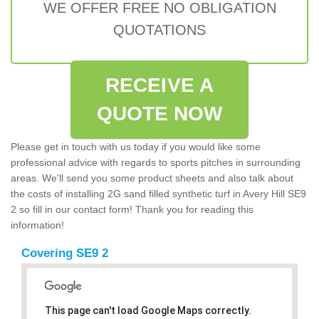
WE OFFER FREE NO OBLIGATION
QUOTATIONS
RECEIVE A
QUOTE NOW
Please get in touch with us today if you would like some
professional advice with regards to sports pitches in surrounding
areas. We'll send you some product sheets and also talk about
the costs of installing 2G sand filled synthetic turf in Avery Hill SE9
2 so fill in our contact form! Thank you for reading this
information!
Covering SE9 2
This page can't load Google Maps correctly.