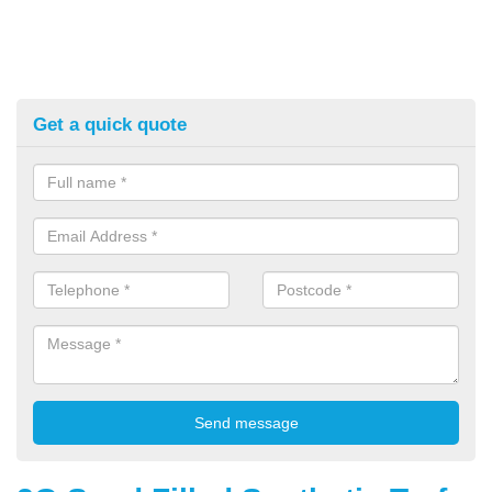
Get a quick quote