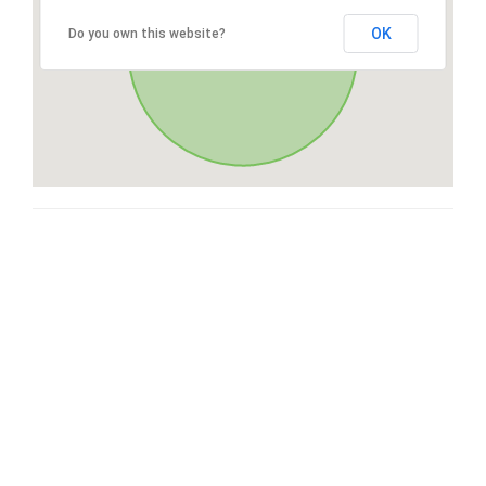
OK
Do you own this website?