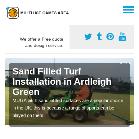
We offer a
Free
quote
and design service.
Sand Filled Turf
Installation in Ardleigh
Green
MUGA pitch sand infilled surfaces are a popular choice
in the UK, this is because a range of sports can be
played on them.