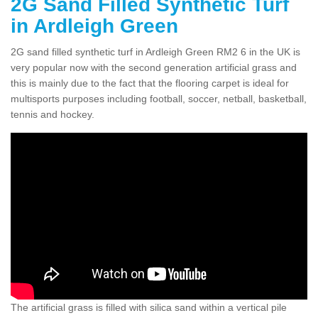
2G Sand Filled Synthetic Turf
in Ardleigh Green
2G sand filled synthetic turf in Ardleigh Green RM2 6 in the UK is
very popular now with the second generation artificial grass and
this is mainly due to the fact that the flooring carpet is ideal for
multisports purposes including football, soccer, netball, basketball,
tennis and hockey.
The artificial grass is filled with silica sand within a vertical pile