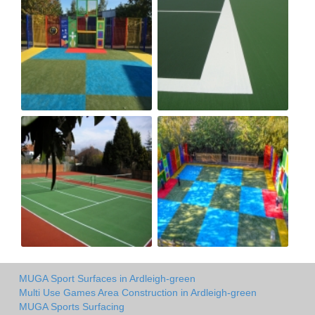
MUGA Sport Surfaces in Ardleigh-green
Multi Use Games Area Construction in Ardleigh-green
MUGA Sports Surfacing