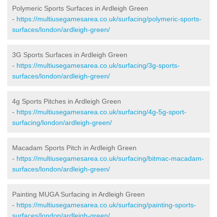
Polymeric Sports Surfaces in Ardleigh Green
-
https://multiusegamesarea.co.uk/surfacing/polymeric-sports-
surfaces/london/ardleigh-green/
3G Sports Surfaces in Ardleigh Green
-
https://multiusegamesarea.co.uk/surfacing/3g-sports-
surfaces/london/ardleigh-green/
4g Sports Pitches in Ardleigh Green
-
https://multiusegamesarea.co.uk/surfacing/4g-5g-sport-
surfacing/london/ardleigh-green/
Macadam Sports Pitch in Ardleigh Green
-
https://multiusegamesarea.co.uk/surfacing/bitmac-macadam-
surfaces/london/ardleigh-green/
Painting MUGA Surfacing in Ardleigh Green
-
https://multiusegamesarea.co.uk/surfacing/painting-sports-
surfaces/london/ardleigh-green/