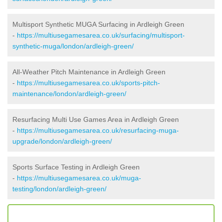
Multisport Synthetic MUGA Surfacing in Ardleigh Green
-
https://multiusegamesarea.co.uk/surfacing/multisport-
synthetic-muga/london/ardleigh-green/
All-Weather Pitch Maintenance in Ardleigh Green
-
https://multiusegamesarea.co.uk/sports-pitch-
maintenance/london/ardleigh-green/
Resurfacing Multi Use Games Area in Ardleigh Green
-
https://multiusegamesarea.co.uk/resurfacing-muga-
upgrade/london/ardleigh-green/
Sports Surface Testing in Ardleigh Green
-
https://multiusegamesarea.co.uk/muga-
testing/london/ardleigh-green/