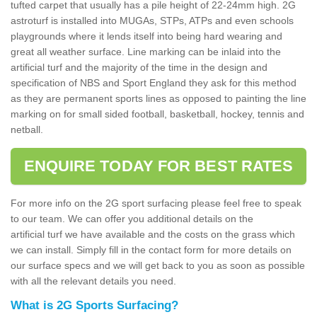
tufted carpet that usually has a pile height of 22-24mm high. 2G
astroturf is installed into MUGAs, STPs, ATPs and even schools
playgrounds where it lends itself into being hard wearing and
great all weather surface. Line marking can be inlaid into the
artificial turf and the majority of the time in the design and
specification of NBS and Sport England they ask for this method
as they are permanent sports lines as opposed to painting the line
marking on for small sided football, basketball, hockey, tennis and
netball.
ENQUIRE TODAY FOR BEST RATES
For more info on the 2G sport surfacing please feel free to speak
to our team. We can offer you additional details on the
artificial turf we have available and the costs on the grass which
we can install. Simply fill in the contact form for more details on
our surface specs and we will get back to you as soon as possible
with all the relevant details you need.
What is 2G Sports Surfacing?