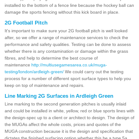
installed to the bottom of a fence line because the hockey ball can
damage the sports fencing without this kick board in place.
2G Football Pitch
It's important to make sure your 2G football pitch is well looked
after, so we offer a range of maintenance services to check the
performance and safety qualities. Testing can be done to assess
whether there is any contamination or damage within the grass
fibres, and help to determine the best course of
maintenance
http://multiusegamesarea.co.uk/muga-
testing/london/ardleigh-green/
We could carry out the testing
process for a number of different sport surface types to help you
keep on top of maintenance and repairs.
Line Marking 2G Surfaces in Ardleigh Green
Line marking to the second generation pitches is usually inlaid
and could be installed in white, yellow, red or blue sports lines with
the design-spec up to a client or architect to design. The design of
the MUGAs affect the whole costs, prices and quotes of the
MUGA construction because it is the design and specification that
dictates the finished surfacing option whether this be a type 5a