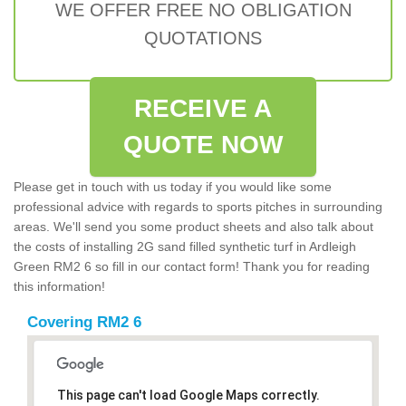
WE OFFER FREE NO OBLIGATION
QUOTATIONS
RECEIVE A
QUOTE NOW
Please get in touch with us today if you would like some
professional advice with regards to sports pitches in surrounding
areas. We'll send you some product sheets and also talk about
the costs of installing 2G sand filled synthetic turf in Ardleigh
Green RM2 6 so fill in our contact form! Thank you for reading
this information!
Covering RM2 6
This page can't load Google Maps correctly.