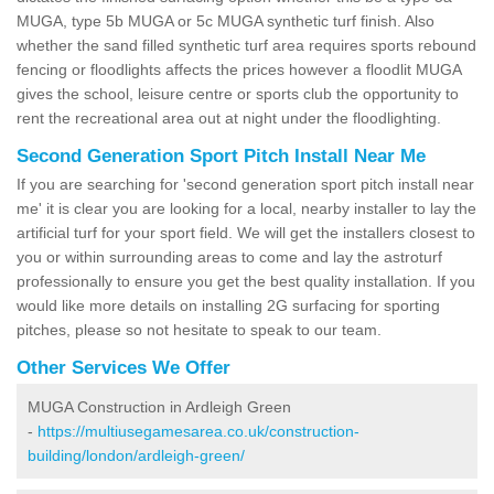
MUGA, type 5b MUGA or 5c MUGA synthetic turf finish. Also
whether the sand filled synthetic turf area requires sports rebound
fencing or floodlights affects the prices however a floodlit MUGA
gives the school, leisure centre or sports club the opportunity to
rent the recreational area out at night under the floodlighting.
Second Generation Sport Pitch Install Near Me
If you are searching for 'second generation sport pitch install near
me' it is clear you are looking for a local, nearby installer to lay the
artificial turf for your sport field. We will get the installers closest to
you or within surrounding areas to come and lay the astroturf
professionally to ensure you get the best quality installation. If you
would like more details on installing 2G surfacing for sporting
pitches, please so not hesitate to speak to our team.
Other Services We Offer
MUGA Construction in Ardleigh Green
-
https://multiusegamesarea.co.uk/construction-
building/london/ardleigh-green/