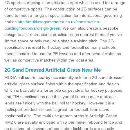
2G sports surfacing is an artificial carpet which is used for a range
of competitive sports. The construction of 2G surfaces can be
done to meet a range of specification for international governing
bodies
http://multiusegamesarea.co.uk/construction-
building/london/ardleigh-green/
We can also create a bespoke
design to suit recreational practise areas nearest to me if you've
limited space or only require a simple training pitch. The 2G
specification is ideal for hockey and football so many schools
have it installed to use for PE lessons and after school clubs, as
well as competitive matches within the local area.
2G Sand Dressed Artificial Grass Near Me
MUGA ball courts nearby occasionally ask for a 2G sand dressed
artificial grass surface finish within the specification and design
which is basically a shorter pile carpet ideal for hockey purposes
and FIH specifications use this type of flooring quite a bit as it
lends itself nicely with the ball roll for hockey. However it is a
multisport product still and is great for football, tennis and
basketball also. The multi use games areas in Ardleigh Green
RM2 6 are usually enclosed with a perimeter rebound fence and
on this type of playing surface timber kickboards are usually