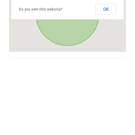
OK
Do you own this website?