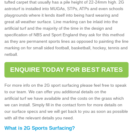
tufted carpet that usually has a pile height of 22-24mm high. 2G
astroturf is installed into MUGAs, STPs, ATPs and even schools
playgrounds where it lends itself into being hard wearing and
great all weather surface. Line marking can be inlaid into the
artificial turf and the majority of the time in the design and
specification of NBS and Sport England they ask for this method
as they are permanent sports lines as opposed to painting the line
marking on for small sided football, basketball, hockey, tennis and
netball.
ENQUIRE TODAY FOR BEST RATES
For more info on the 2G sport surfacing please feel free to speak
to our team. We can offer you additional details on the
artificial turf we have available and the costs on the grass which
we can install. Simply fill in the contact form for more details on
our surface specs and we will get back to you as soon as possible
with all the relevant details you need.
What is 2G Sports Surfacing?