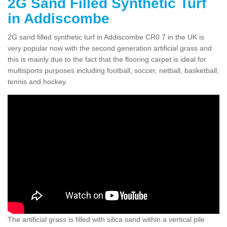
2G Sand Filled Synthetic Turf
in Addiscombe
2G sand filled synthetic turf in Addiscombe CR0 7 in the UK is
very popular now with the second generation artificial grass and
this is mainly due to the fact that the flooring carpet is ideal for
multisports purposes including football, soccer, netball, basketball,
tennis and hockey.
The artificial grass is filled with silica sand within a vertical pile