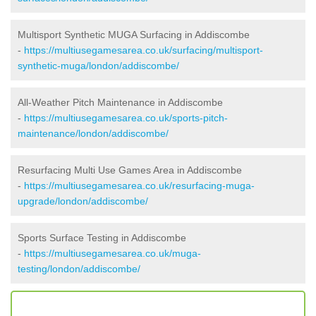
Multisport Synthetic MUGA Surfacing in Addiscombe
-
https://multiusegamesarea.co.uk/surfacing/multisport-
synthetic-muga/london/addiscombe/
All-Weather Pitch Maintenance in Addiscombe
-
https://multiusegamesarea.co.uk/sports-pitch-
maintenance/london/addiscombe/
Resurfacing Multi Use Games Area in Addiscombe
-
https://multiusegamesarea.co.uk/resurfacing-muga-
upgrade/london/addiscombe/
Sports Surface Testing in Addiscombe
-
https://multiusegamesarea.co.uk/muga-
testing/london/addiscombe/