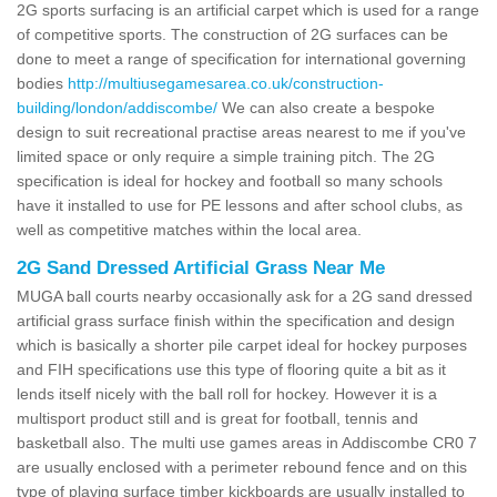
2G sports surfacing is an artificial carpet which is used for a range
of competitive sports. The construction of 2G surfaces can be
done to meet a range of specification for international governing
bodies
http://multiusegamesarea.co.uk/construction-
building/london/addiscombe/
We can also create a bespoke
design to suit recreational practise areas nearest to me if you've
limited space or only require a simple training pitch. The 2G
specification is ideal for hockey and football so many schools
have it installed to use for PE lessons and after school clubs, as
well as competitive matches within the local area.
2G Sand Dressed Artificial Grass Near Me
MUGA ball courts nearby occasionally ask for a 2G sand dressed
artificial grass surface finish within the specification and design
which is basically a shorter pile carpet ideal for hockey purposes
and FIH specifications use this type of flooring quite a bit as it
lends itself nicely with the ball roll for hockey. However it is a
multisport product still and is great for football, tennis and
basketball also. The multi use games areas in Addiscombe CR0 7
are usually enclosed with a perimeter rebound fence and on this
type of playing surface timber kickboards are usually installed to