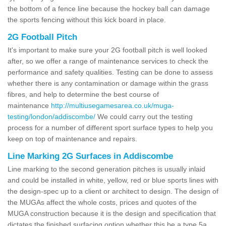
the bottom of a fence line because the hockey ball can damage
the sports fencing without this kick board in place.
2G Football Pitch
It's important to make sure your 2G football pitch is well looked
after, so we offer a range of maintenance services to check the
performance and safety qualities. Testing can be done to assess
whether there is any contamination or damage within the grass
fibres, and help to determine the best course of
maintenance
http://multiusegamesarea.co.uk/muga-
testing/london/addiscombe/
We could carry out the testing
process for a number of different sport surface types to help you
keep on top of maintenance and repairs.
Line Marking 2G Surfaces in Addiscombe
Line marking to the second generation pitches is usually inlaid
and could be installed in white, yellow, red or blue sports lines with
the design-spec up to a client or architect to design. The design of
the MUGAs affect the whole costs, prices and quotes of the
MUGA construction because it is the design and specification that
dictates the finished surfacing option whether this be a type 5a