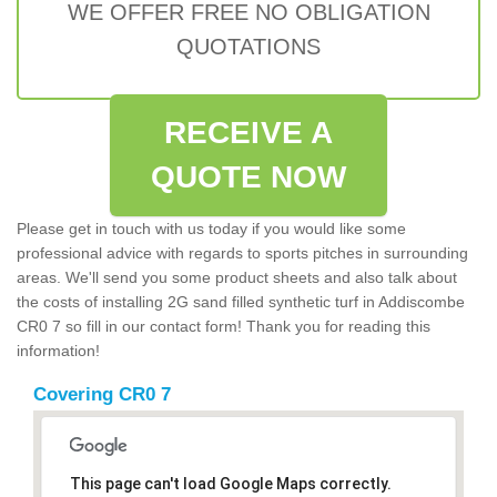
WE OFFER FREE NO OBLIGATION
QUOTATIONS
RECEIVE A
QUOTE NOW
Please get in touch with us today if you would like some
professional advice with regards to sports pitches in surrounding
areas. We'll send you some product sheets and also talk about
the costs of installing 2G sand filled synthetic turf in Addiscombe
CR0 7 so fill in our contact form! Thank you for reading this
information!
Covering CR0 7
This page can't load Google Maps correctly.