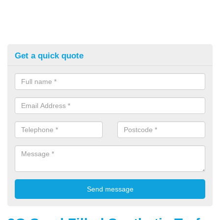
Get a quick quote