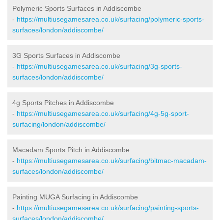
Polymeric Sports Surfaces in Addiscombe
-
https://multiusegamesarea.co.uk/surfacing/polymeric-sports-
surfaces/london/addiscombe/
3G Sports Surfaces in Addiscombe
-
https://multiusegamesarea.co.uk/surfacing/3g-sports-
surfaces/london/addiscombe/
4g Sports Pitches in Addiscombe
-
https://multiusegamesarea.co.uk/surfacing/4g-5g-sport-
surfacing/london/addiscombe/
Macadam Sports Pitch in Addiscombe
-
https://multiusegamesarea.co.uk/surfacing/bitmac-macadam-
surfaces/london/addiscombe/
Painting MUGA Surfacing in Addiscombe
-
https://multiusegamesarea.co.uk/surfacing/painting-sports-
surfaces/london/addiscombe/