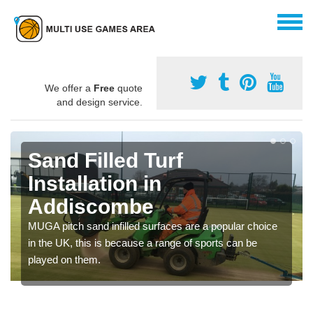
We offer a
Free
quote
and design service.
Sand Filled Turf
Installation in
Addiscombe
MUGA pitch sand infilled surfaces are a popular choice
in the UK, this is because a range of sports can be
played on them.