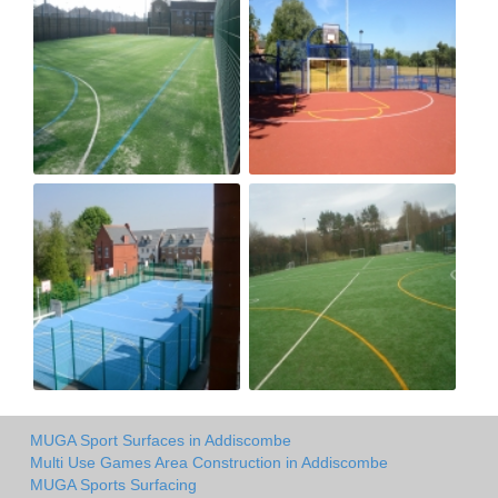
MUGA Sport Surfaces in Addiscombe
Multi Use Games Area Construction in Addiscombe
MUGA Sports Surfacing