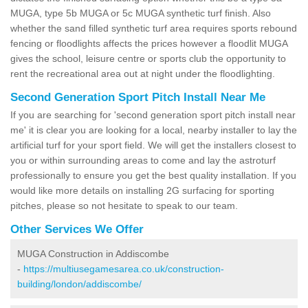
MUGA, type 5b MUGA or 5c MUGA synthetic turf finish. Also
whether the sand filled synthetic turf area requires sports rebound
fencing or floodlights affects the prices however a floodlit MUGA
gives the school, leisure centre or sports club the opportunity to
rent the recreational area out at night under the floodlighting.
Second Generation Sport Pitch Install Near Me
If you are searching for 'second generation sport pitch install near
me' it is clear you are looking for a local, nearby installer to lay the
artificial turf for your sport field. We will get the installers closest to
you or within surrounding areas to come and lay the astroturf
professionally to ensure you get the best quality installation. If you
would like more details on installing 2G surfacing for sporting
pitches, please so not hesitate to speak to our team.
Other Services We Offer
MUGA Construction in Addiscombe
-
https://multiusegamesarea.co.uk/construction-
building/london/addiscombe/