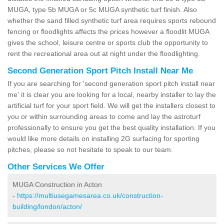
MUGA, type 5b MUGA or 5c MUGA synthetic turf finish. Also
whether the sand filled synthetic turf area requires sports rebound
fencing or floodlights affects the prices however a floodlit MUGA
gives the school, leisure centre or sports club the opportunity to
rent the recreational area out at night under the floodlighting.
Second Generation Sport Pitch Install Near Me
If you are searching for 'second generation sport pitch install near
me' it is clear you are looking for a local, nearby installer to lay the
artificial turf for your sport field. We will get the installers closest to
you or within surrounding areas to come and lay the astroturf
professionally to ensure you get the best quality installation. If you
would like more details on installing 2G surfacing for sporting
pitches, please so not hesitate to speak to our team.
Other Services We Offer
MUGA Construction in Acton
-
https://multiusegamesarea.co.uk/construction-
building/london/acton/