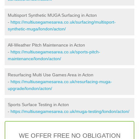
Multisport Synthetic MUGA Surfacing in Acton
-
https://multiusegamesarea.co.uk/surfacing/multisport-
synthetic-muga/london/acton/
All-Weather Pitch Maintenance in Acton
-
https://multiusegamesarea.co.uk/sports-pitch-
maintenance/london/acton/
Resurfacing Multi Use Games Area in Acton
-
https://multiusegamesarea.co.uk/resurfacing-muga-
upgrade/london/acton/
Sports Surface Testing in Acton
-
https://multiusegamesarea.co.uk/muga-testing/london/acton/
WE OFFER FREE NO OBLIGATION