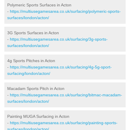
Polymeric Sports Surfaces in Acton
-
https://multiusegamesarea.co.uk/surfacing/polymeric-sports-
surfaces/london/acton/
3G Sports Surfaces in Acton
-
https://multiusegamesarea.co.uk/surfacing/3g-sports-
surfaces/london/acton/
4g Sports Pitches in Acton
-
https://multiusegamesarea.co.uk/surfacing/4g-5g-sport-
surfacing/london/acton/
Macadam Sports Pitch in Acton
-
https://multiusegamesarea.co.uk/surfacing/bitmac-macadam-
surfaces/london/acton/
Painting MUGA Surfacing in Acton
-
https://multiusegamesarea.co.uk/surfacing/painting-sports-
surfaces/london/acton/