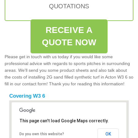
QUOTATIONS
RECEIVE A
QUOTE NOW
Please get in touch with us today if you would like some
professional advice with regards to sports pitches in surrounding
areas. We'll send you some product sheets and also talk about
the costs of installing 2G sand filled synthetic turf in Acton W3 6 so
fill in our contact form! Thank you for reading this information!
Covering W3 6
This page can't load Google Maps correctly.
OK
Do you own this website?