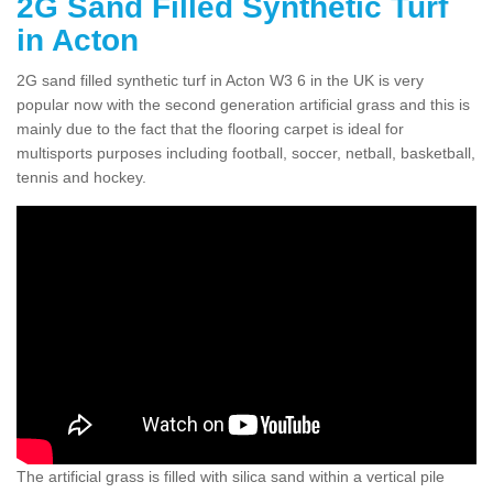
2G Sand Filled Synthetic Turf
in Acton
2G sand filled synthetic turf in Acton W3 6 in the UK is very
popular now with the second generation artificial grass and this is
mainly due to the fact that the flooring carpet is ideal for
multisports purposes including football, soccer, netball, basketball,
tennis and hockey.
The artificial grass is filled with silica sand within a vertical pile