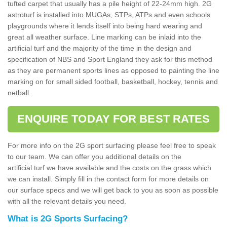
tufted carpet that usually has a pile height of 22-24mm high. 2G
astroturf is installed into MUGAs, STPs, ATPs and even schools
playgrounds where it lends itself into being hard wearing and
great all weather surface. Line marking can be inlaid into the
artificial turf and the majority of the time in the design and
specification of NBS and Sport England they ask for this method
as they are permanent sports lines as opposed to painting the line
marking on for small sided football, basketball, hockey, tennis and
netball.
ENQUIRE TODAY FOR BEST RATES
For more info on the 2G sport surfacing please feel free to speak
to our team. We can offer you additional details on the
artificial turf we have available and the costs on the grass which
we can install. Simply fill in the contact form for more details on
our surface specs and we will get back to you as soon as possible
with all the relevant details you need.
What is 2G Sports Surfacing?