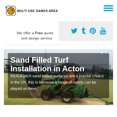
We offer a
Free
quote
and design service.
Sand Filled Turf
Installation in Acton
MUGA pitch sand infilled surfaces are a popular choice
in the UK, this is because a range of sports can be
played on them.