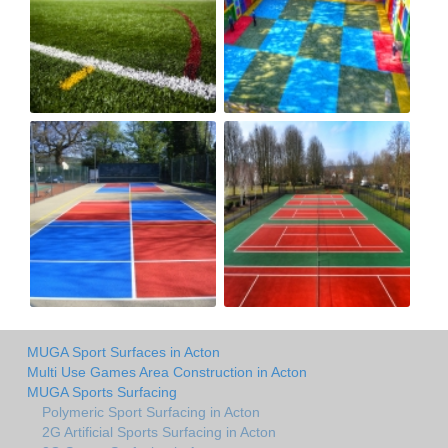
MUGA Sport Surfaces in Acton
Multi Use Games Area Construction in Acton
MUGA Sports Surfacing
Polymeric Sport Surfacing in Acton
2G Artificial Sports Surfacing in Acton