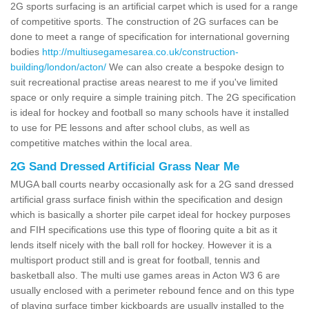
2G sports surfacing is an artificial carpet which is used for a range
of competitive sports. The construction of 2G surfaces can be
done to meet a range of specification for international governing
bodies
http://multiusegamesarea.co.uk/construction-
building/london/acton/
We can also create a bespoke design to
suit recreational practise areas nearest to me if you've limited
space or only require a simple training pitch. The 2G specification
is ideal for hockey and football so many schools have it installed
to use for PE lessons and after school clubs, as well as
competitive matches within the local area.
2G Sand Dressed Artificial Grass Near Me
MUGA ball courts nearby occasionally ask for a 2G sand dressed
artificial grass surface finish within the specification and design
which is basically a shorter pile carpet ideal for hockey purposes
and FIH specifications use this type of flooring quite a bit as it
lends itself nicely with the ball roll for hockey. However it is a
multisport product still and is great for football, tennis and
basketball also. The multi use games areas in Acton W3 6 are
usually enclosed with a perimeter rebound fence and on this type
of playing surface timber kickboards are usually installed to the