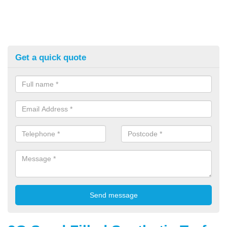
Get a quick quote