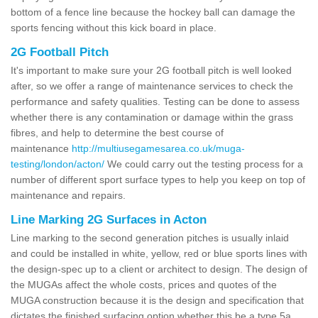
bottom of a fence line because the hockey ball can damage the
sports fencing without this kick board in place.
2G Football Pitch
It's important to make sure your 2G football pitch is well looked
after, so we offer a range of maintenance services to check the
performance and safety qualities. Testing can be done to assess
whether there is any contamination or damage within the grass
fibres, and help to determine the best course of
maintenance
http://multiusegamesarea.co.uk/muga-
testing/london/acton/
We could carry out the testing process for a
number of different sport surface types to help you keep on top of
maintenance and repairs.
Line Marking 2G Surfaces in Acton
Line marking to the second generation pitches is usually inlaid
and could be installed in white, yellow, red or blue sports lines with
the design-spec up to a client or architect to design. The design of
the MUGAs affect the whole costs, prices and quotes of the
MUGA construction because it is the design and specification that
dictates the finished surfacing option whether this be a type 5a