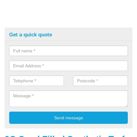
Get a quick quote