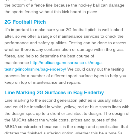
the bottom of a fence line because the hockey ball can damage
the sports fencing without this kick board in place.
2G Football Pitch
It's important to make sure your 2G football pitch is well looked
after, so we offer a range of maintenance services to check the
performance and safety qualities. Testing can be done to assess
whether there is any contamination or damage within the grass
fibres, and help to determine the best course of
maintenance
http://multiusegamesarea.co.uk/muga-
testing/lincolnshire/bag-enderby/
We could carry out the testing
process for a number of different sport surface types to help you
keep on top of maintenance and repairs.
Line Marking 2G Surfaces in Bag Enderby
Line marking to the second generation pitches is usually inlaid
and could be installed in white, yellow, red or blue sports lines with
the design-spec up to a client or architect to design. The design of
the MUGAs affect the whole costs, prices and quotes of the
MUGA construction because it is the design and specification that
dictates the finished surfacing option whether this be a type 5a