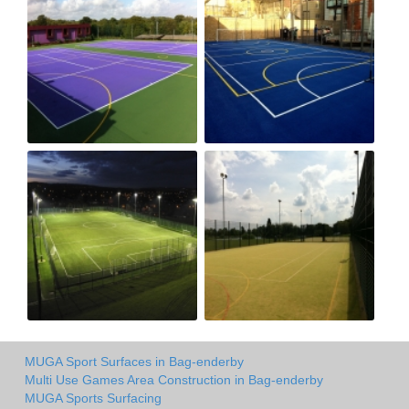
MUGA Sport Surfaces in Bag-enderby
Multi Use Games Area Construction in Bag-enderby
MUGA Sports Surfacing