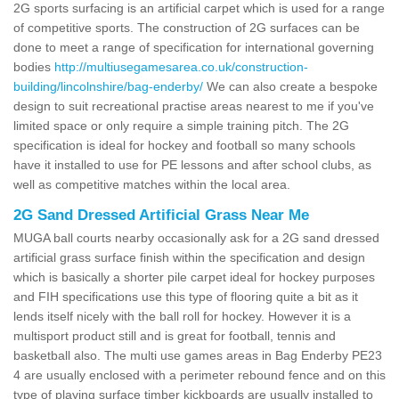
2G sports surfacing is an artificial carpet which is used for a range
of competitive sports. The construction of 2G surfaces can be
done to meet a range of specification for international governing
bodies
http://multiusegamesarea.co.uk/construction-
building/lincolnshire/bag-enderby/
We can also create a bespoke
design to suit recreational practise areas nearest to me if you've
limited space or only require a simple training pitch. The 2G
specification is ideal for hockey and football so many schools
have it installed to use for PE lessons and after school clubs, as
well as competitive matches within the local area.
2G Sand Dressed Artificial Grass Near Me
MUGA ball courts nearby occasionally ask for a 2G sand dressed
artificial grass surface finish within the specification and design
which is basically a shorter pile carpet ideal for hockey purposes
and FIH specifications use this type of flooring quite a bit as it
lends itself nicely with the ball roll for hockey. However it is a
multisport product still and is great for football, tennis and
basketball also. The multi use games areas in Bag Enderby PE23
4 are usually enclosed with a perimeter rebound fence and on this
type of playing surface timber kickboards are usually installed to