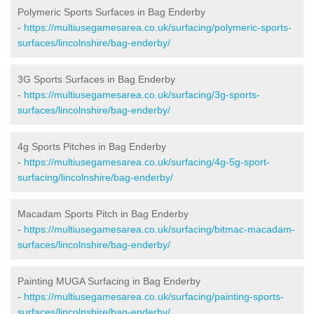
Polymeric Sports Surfaces in Bag Enderby
-
https://multiusegamesarea.co.uk/surfacing/polymeric-sports-
surfaces/lincolnshire/bag-enderby/
3G Sports Surfaces in Bag Enderby
-
https://multiusegamesarea.co.uk/surfacing/3g-sports-
surfaces/lincolnshire/bag-enderby/
4g Sports Pitches in Bag Enderby
-
https://multiusegamesarea.co.uk/surfacing/4g-5g-sport-
surfacing/lincolnshire/bag-enderby/
Macadam Sports Pitch in Bag Enderby
-
https://multiusegamesarea.co.uk/surfacing/bitmac-macadam-
surfaces/lincolnshire/bag-enderby/
Painting MUGA Surfacing in Bag Enderby
-
https://multiusegamesarea.co.uk/surfacing/painting-sports-
surfaces/lincolnshire/bag-enderby/