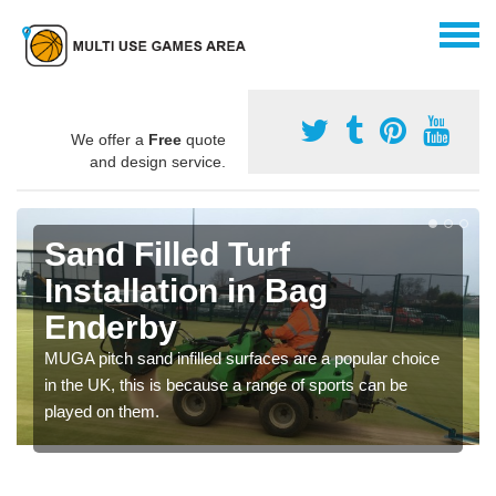
We offer a
Free
quote
and design service.
Sand Filled Turf
Installation in Bag
Enderby
MUGA pitch sand infilled surfaces are a popular choice
in the UK, this is because a range of sports can be
played on them.