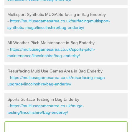
Multisport Synthetic MUGA Surfacing in Bag Enderby
-
https://multiusegamesarea.co.uk/surfacing/multisport-
synthetic-muga/lincolnshire/bag-enderby/
All-Weather Pitch Maintenance in Bag Enderby
-
https://multiusegamesarea.co.uk/sports-pitch-
maintenance/lincolnshire/bag-enderby/
Resurfacing Multi Use Games Area in Bag Enderby
-
https://multiusegamesarea.co.uk/resurfacing-muga-
upgrade/lincolnshire/bag-enderby/
Sports Surface Testing in Bag Enderby
-
https://multiusegamesarea.co.uk/muga-
testing/lincolnshire/bag-enderby/