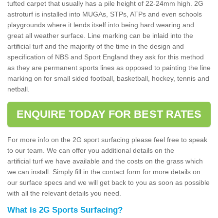
tufted carpet that usually has a pile height of 22-24mm high. 2G
astroturf is installed into MUGAs, STPs, ATPs and even schools
playgrounds where it lends itself into being hard wearing and
great all weather surface. Line marking can be inlaid into the
artificial turf and the majority of the time in the design and
specification of NBS and Sport England they ask for this method
as they are permanent sports lines as opposed to painting the line
marking on for small sided football, basketball, hockey, tennis and
netball.
ENQUIRE TODAY FOR BEST RATES
For more info on the 2G sport surfacing please feel free to speak
to our team. We can offer you additional details on the
artificial turf we have available and the costs on the grass which
we can install. Simply fill in the contact form for more details on
our surface specs and we will get back to you as soon as possible
with all the relevant details you need.
What is 2G Sports Surfacing?