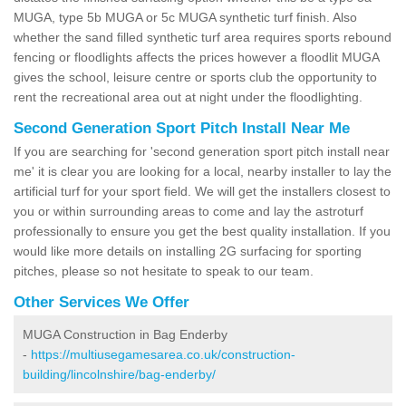
MUGA, type 5b MUGA or 5c MUGA synthetic turf finish. Also
whether the sand filled synthetic turf area requires sports rebound
fencing or floodlights affects the prices however a floodlit MUGA
gives the school, leisure centre or sports club the opportunity to
rent the recreational area out at night under the floodlighting.
Second Generation Sport Pitch Install Near Me
If you are searching for 'second generation sport pitch install near
me' it is clear you are looking for a local, nearby installer to lay the
artificial turf for your sport field. We will get the installers closest to
you or within surrounding areas to come and lay the astroturf
professionally to ensure you get the best quality installation. If you
would like more details on installing 2G surfacing for sporting
pitches, please so not hesitate to speak to our team.
Other Services We Offer
MUGA Construction in Bag Enderby
-
https://multiusegamesarea.co.uk/construction-
building/lincolnshire/bag-enderby/