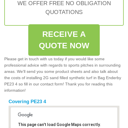
WE OFFER FREE NO OBLIGATION
QUOTATIONS
RECEIVE A
QUOTE NOW
Please get in touch with us today if you would like some
professional advice with regards to sports pitches in surrounding
areas. We'll send you some product sheets and also talk about
the costs of installing 2G sand filled synthetic turf in Bag Enderby
PE23 4 so fill in our contact form! Thank you for reading this
information!
Covering PE23 4
This page can't load Google Maps correctly.