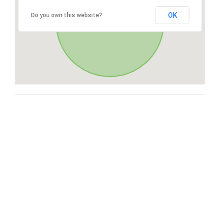
OK
Do you own this website?