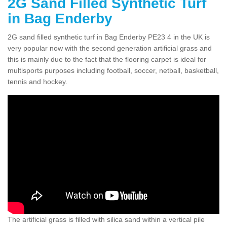
2G Sand Filled Synthetic Turf
in Bag Enderby
2G sand filled synthetic turf in Bag Enderby PE23 4 in the UK is
very popular now with the second generation artificial grass and
this is mainly due to the fact that the flooring carpet is ideal for
multisports purposes including football, soccer, netball, basketball,
tennis and hockey.
The artificial grass is filled with silica sand within a vertical pile