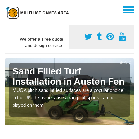
We offer a
Free
quote
and design service.
Sand Filled Turf
Installation in Austen Fen
MUGA pitch sand infilled surfaces are a popular choice
in the UK, this is because a range of sports can be
played on them.