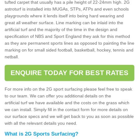
tufted carpet that usually has a pile height of 22-24mm high. 2G
astroturf is installed into MUGAs, STPs, ATPs and even schools
playgrounds where it lends itself into being hard wearing and
great all weather surface. Line marking can be inlaid into the
artificial turf and the majority of the time in the design and
specification of NBS and Sport England they ask for this method
as they are permanent sports lines as opposed to painting the line
marking on for small sided football, basketball, hockey, tennis and
netball.
ENQUIRE TODAY FOR BEST RATES
For more info on the 2G sport surfacing please feel free to speak
to our team. We can offer you additional details on the
artificial turf we have available and the costs on the grass which
we can install. Simply fill in the contact form for more details on
our surface specs and we will get back to you as soon as possible
with all the relevant details you need.
What is 2G Sports Surfacing?