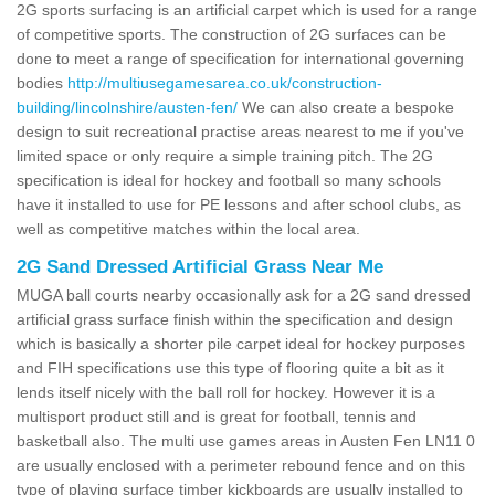
2G sports surfacing is an artificial carpet which is used for a range
of competitive sports. The construction of 2G surfaces can be
done to meet a range of specification for international governing
bodies
http://multiusegamesarea.co.uk/construction-
building/lincolnshire/austen-fen/
We can also create a bespoke
design to suit recreational practise areas nearest to me if you've
limited space or only require a simple training pitch. The 2G
specification is ideal for hockey and football so many schools
have it installed to use for PE lessons and after school clubs, as
well as competitive matches within the local area.
2G Sand Dressed Artificial Grass Near Me
MUGA ball courts nearby occasionally ask for a 2G sand dressed
artificial grass surface finish within the specification and design
which is basically a shorter pile carpet ideal for hockey purposes
and FIH specifications use this type of flooring quite a bit as it
lends itself nicely with the ball roll for hockey. However it is a
multisport product still and is great for football, tennis and
basketball also. The multi use games areas in Austen Fen LN11 0
are usually enclosed with a perimeter rebound fence and on this
type of playing surface timber kickboards are usually installed to