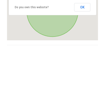
OK
Do you own this website?