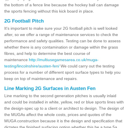
the bottom of a fence line because the hockey ball can damage
the sports fencing without this kick board in place.
2G Football Pitch
It's important to make sure your 2G football pitch is well looked
after, so we offer a range of maintenance services to check the
performance and safety qualities. Testing can be done to assess
whether there is any contamination or damage within the grass
fibres, and help to determine the best course of
maintenance
http://multiusegamesarea.co.uk/muga-
testing/lincolnshire/austen-fen/
We could carry out the testing
process for a number of different sport surface types to help you
keep on top of maintenance and repairs.
Line Marking 2G Surfaces in Austen Fen
Line marking to the second generation pitches is usually inlaid
and could be installed in white, yellow, red or blue sports lines with
the design-spec up to a client or architect to design. The design of
the MUGAs affect the whole costs, prices and quotes of the
MUGA construction because it is the design and specification that
dictates the finished surfacing option whether this be a type 5a