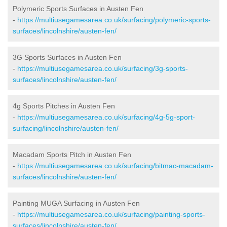
Polymeric Sports Surfaces in Austen Fen
-
https://multiusegamesarea.co.uk/surfacing/polymeric-sports-
surfaces/lincolnshire/austen-fen/
3G Sports Surfaces in Austen Fen
-
https://multiusegamesarea.co.uk/surfacing/3g-sports-
surfaces/lincolnshire/austen-fen/
4g Sports Pitches in Austen Fen
-
https://multiusegamesarea.co.uk/surfacing/4g-5g-sport-
surfacing/lincolnshire/austen-fen/
Macadam Sports Pitch in Austen Fen
-
https://multiusegamesarea.co.uk/surfacing/bitmac-macadam-
surfaces/lincolnshire/austen-fen/
Painting MUGA Surfacing in Austen Fen
-
https://multiusegamesarea.co.uk/surfacing/painting-sports-
surfaces/lincolnshire/austen-fen/