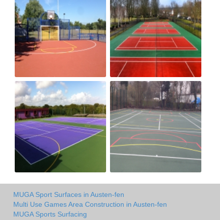
MUGA Sport Surfaces in Austen-fen
Multi Use Games Area Construction in Austen-fen
MUGA Sports Surfacing