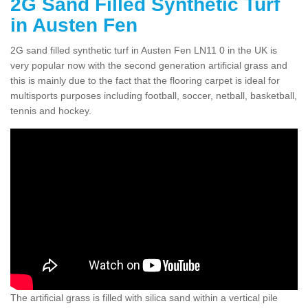
2G Sand Filled Synthetic Turf
in Austen Fen
2G sand filled synthetic turf in Austen Fen LN11 0 in the UK is
very popular now with the second generation artificial grass and
this is mainly due to the fact that the flooring carpet is ideal for
multisports purposes including football, soccer, netball, basketball,
tennis and hockey.
The artificial grass is filled with silica sand within a vertical pile