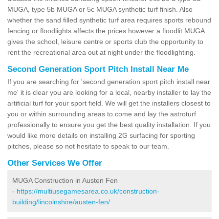
MUGA, type 5b MUGA or 5c MUGA synthetic turf finish. Also
whether the sand filled synthetic turf area requires sports rebound
fencing or floodlights affects the prices however a floodlit MUGA
gives the school, leisure centre or sports club the opportunity to
rent the recreational area out at night under the floodlighting.
Second Generation Sport Pitch Install Near Me
If you are searching for 'second generation sport pitch install near
me' it is clear you are looking for a local, nearby installer to lay the
artificial turf for your sport field. We will get the installers closest to
you or within surrounding areas to come and lay the astroturf
professionally to ensure you get the best quality installation. If you
would like more details on installing 2G surfacing for sporting
pitches, please so not hesitate to speak to our team.
Other Services We Offer
MUGA Construction in Austen Fen
-
https://multiusegamesarea.co.uk/construction-
building/lincolnshire/austen-fen/