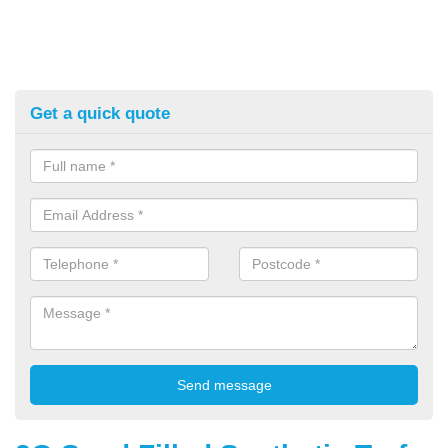
Get a quick quote