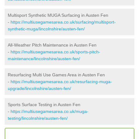
Multisport Synthetic MUGA Surfacing in Austen Fen
-
https://multiusegamesarea.co.uk/surfacing/multisport-
synthetic-muga/lincolnshire/austen-fen/
All-Weather Pitch Maintenance in Austen Fen
-
https://multiusegamesarea.co.uk/sports-pitch-
maintenance/lincolnshire/austen-fen/
Resurfacing Multi Use Games Area in Austen Fen
-
https://multiusegamesarea.co.uk/resurfacing-muga-
upgrade/lincolnshire/austen-fen/
Sports Surface Testing in Austen Fen
-
https://multiusegamesarea.co.uk/muga-
testing/lincolnshire/austen-fen/