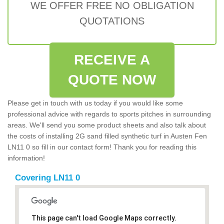
WE OFFER FREE NO OBLIGATION
QUOTATIONS
RECEIVE A
QUOTE NOW
Please get in touch with us today if you would like some
professional advice with regards to sports pitches in surrounding
areas. We'll send you some product sheets and also talk about
the costs of installing 2G sand filled synthetic turf in Austen Fen
LN11 0 so fill in our contact form! Thank you for reading this
information!
Covering LN11 0
This page can't load Google Maps correctly.