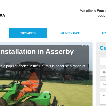
We offer a
Free
q
desig
SURFACING
MAINTENANCE
TE
Ge
Installation in Asserby
In
Tu
e a popular choice in the UK, this is because a range of
Silic
condi