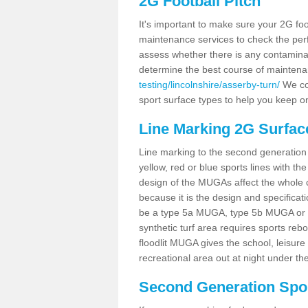
2G Football Pitch
It's important to make sure your 2G foot
maintenance services to check the perf
assess whether there is any contaminat
determine the best course of mainten
testing/lincolnshire/asserby-turn/
We cou
sport surface types to help you keep o
Line Marking 2G Surfac
Line marking to the second generation pi
yellow, red or blue sports lines with th
design of the MUGAs affect the whole 
because it is the design and specificati
be a type 5a MUGA, type 5b MUGA or 5c
synthetic turf area requires sports reb
floodlit MUGA gives the school, leisure 
recreational area out at night under the
Second Generation Sport