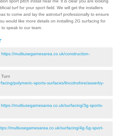
ion sport pitch install near me' it is clear you are looking
ificial turf for your sport field. We will get the installers
eas to come and lay the astroturf professionally to ensure
 you would like more details on installing 2G surfacing for
e to speak to our team.
r
-
https://multiusegamesarea.co.uk/construction-
y Turn
facing/polymeric-sports-surfaces/lincolnshire/asserby-
-
https://multiusegamesarea.co.uk/surfacing/3g-sports-
ttps://multiusegamesarea.co.uk/surfacing/4g-5g-sport-