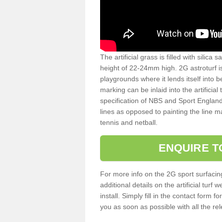
The artificial grass is filled with silica 
height of 22-24mm high. 2G astroturf 
playgrounds where it lends itself into 
marking can be inlaid into the artificial
specification of NBS and Sport England
lines as opposed to painting the line ma
tennis and netball.
ENQUIRE T
For more info on the 2G sport surfacin
additional details on the artificial tur
install. Simply fill in the contact form 
you as soon as possible with all the re