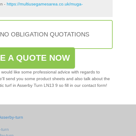
rn -
https://multiusegamesarea.co.uk/muga-
 NO OBLIGATION QUOTATIONS
VE A QUOTE NOW
u would like some professional advice with regards to
e'll send you some product sheets and also talk about the
tic turf in Asserby Turn LN13 9 so fill in our contact form!
Asserby-turn
-turn
rby-turn