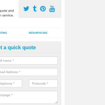
uote and
n service.
STING
RESURFACING
t a quick quote
stalling 2G Artificial Turf in Ass
rn
a sand infill installation into 2G MUGA surfacing is used to keep synthe
tion and it can also be done as part of a clients maintenance plan.