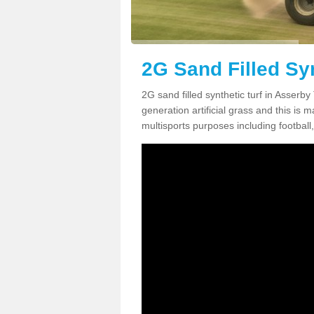
2G Sand Filled Syn
2G sand filled synthetic turf in Asserb
generation artificial grass and this is ma
multisports purposes including football,