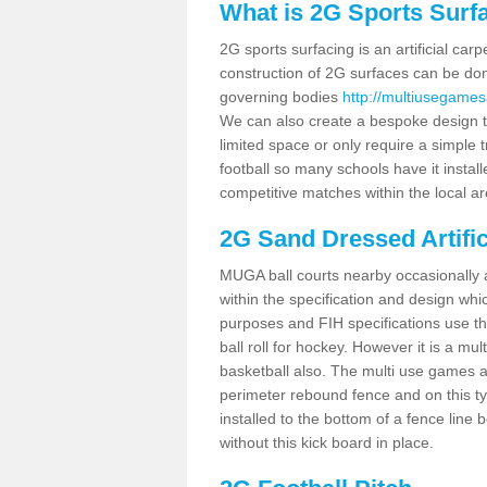
What is 2G Sports Surf
2G sports surfacing is an artificial car
construction of 2G surfaces can be done
governing bodies
http://multiusegamesa
We can also create a bespoke design to
limited space or only require a simple t
football so many schools have it instal
competitive matches within the local ar
2G Sand Dressed Artifi
MUGA ball courts nearby occasionally as
within the specification and design whic
purposes and FIH specifications use this 
ball roll for hockey. However it is a mult
basketball also. The multi use games a
perimeter rebound fence and on this ty
installed to the bottom of a fence lin
without this kick board in place.