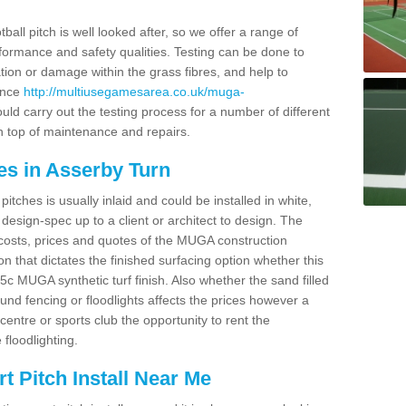
ball pitch is well looked after, so we offer a range of
ormance and safety qualities. Testing can be done to
ion or damage within the grass fibres, and help to
ance
http://multiusegamesarea.co.uk/muga-
ld carry out the testing process for a number of different
n top of maintenance and repairs.
es in Asserby Turn
tches is usually inlaid and could be installed in white,
e design-spec up to a client or architect to design. The
costs, prices and quotes of the MUGA construction
on that dictates the finished surfacing option whether this
 MUGA synthetic turf finish. Also whether the sand filled
ound fencing or floodlights affects the prices however a
centre or sports club the opportunity to rent the
 floodlighting.
 Pitch Install Near Me