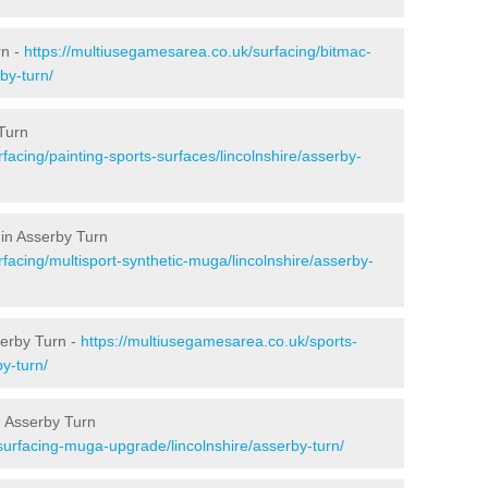
rn -
https://multiusegamesarea.co.uk/surfacing/bitmac-
by-turn/
Turn
facing/painting-sports-surfaces/lincolnshire/asserby-
 in Asserby Turn
facing/multisport-synthetic-muga/lincolnshire/asserby-
serby Turn -
https://multiusegamesarea.co.uk/sports-
y-turn/
n Asserby Turn
surfacing-muga-upgrade/lincolnshire/asserby-turn/