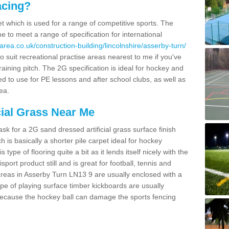
acing?
pet which is used for a range of competitive sports. The
 to meet a range of specification for international
rea.co.uk/construction-building/lincolnshire/asserby-turn/
 suit recreational practise areas nearest to me if you've
raining pitch. The 2G specification is ideal for hockey and
led to use for PE lessons and after school clubs, as well as
ea.
cial Grass Near Me
k for a 2G sand dressed artificial grass surface finish
h is basically a shorter pile carpet ideal for hockey
type of flooring quite a bit as it lends itself nicely with the
isport product still and is great for football, tennis and
reas in Asserby Turn LN13 9 are usually enclosed with a
pe of playing surface timber kickboards are usually
e because the hockey ball can damage the sports fencing