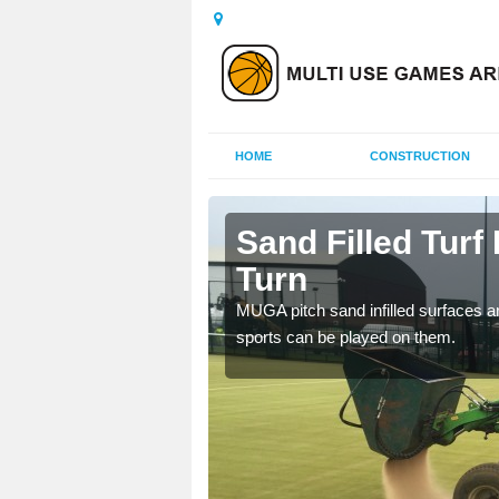
HOME
CONSTRUCTION
rby Turn
Sand Filled Turf 
Turn
rts, including football,
MUGA pitch sand infilled surfaces ar
sports can be played on them.