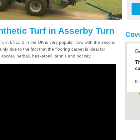
thetic Turf in Asserby Turn
Cove
y Turn LN13 9 in the UK is very popular now with the second
inly due to the fact that the flooring carpet is ideal for
 soccer, netball, basketball, tennis and hockey.
Th
co
Do