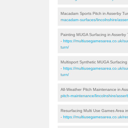
Macadam Sports Pitch in Asserby Tu
macadam-surfaces/lincolnshire/asser
Painting MUGA Surfacing in Asserby 
-
https://multiusegamesarea.co.uk/sur
turn/
Multisport Synthetic MUGA Surfacing
-
https://multiusegamesarea.co.uk/sur
turn/
All-Weather Pitch Maintenance in As
pitch-maintenance/lincolnshire/asserb
Resurfacing Multi Use Games Area i
-
https://multiusegamesarea.co.uk/re