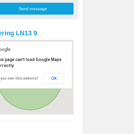
ring LN13 9
is page can't load Google Maps
rrectly.
OK
 you own this website?