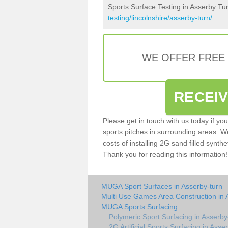
Sports Surface Testing in Asserby Tu
testing/lincolnshire/asserby-turn/
WE OFFER FREE
RECEI
Please get in touch with us today if yo
sports pitches in surrounding areas. W
costs of installing 2G sand filled synthe
Thank you for reading this information!
MUGA Sport Surfaces in Asserby-turn
Multi Use Games Area Construction in 
MUGA Sports Surfacing
Polymeric Sport Surfacing in Asserby
2G Artificial Sports Surfacing in Asse