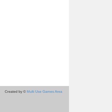
Created by ©
Multi Use Games Area