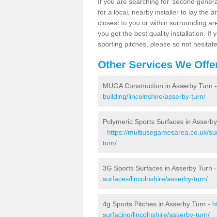
If you are searching for 'second generat
for a local, nearby installer to lay the art
closest to you or within surrounding ar
you get the best quality installation. If
sporting pitches, please so not hesitat
Other Services We Offe
MUGA Construction in Asserby Turn 
building/lincolnshire/asserby-turn/
Polymeric Sports Surfaces in Asserb
-
https://multiusegamesarea.co.uk/sur
turn/
3G Sports Surfaces in Asserby Turn 
surfaces/lincolnshire/asserby-turn/
4g Sports Pitches in Asserby Turn -
h
surfacing/lincolnshire/asserby-turn/