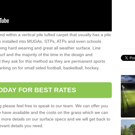
sand within a vertical pile tufted carpet that usually has a pile
is installed into MUGAs, STPs, ATPs and even schools
being hard wearing and great all weather surface. Line
 turf and the majority of the time in the design and
 they ask for this method as they are permanent sports
rking on for small sided football, basketball, hockey,
ODAY FOR BEST RATES
g please feel free to speak to our team. We can offer you
f we have available and the costs on the grass which we can
for more details on our surface specs and we will get back to
levant details you need.