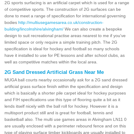
2G sports surfacing is an artificial carpet which is used for a range
of competitive sports. The construction of 2G surfaces can be
done to meet a range of specification for international governing
bodies
http://multiusegamesarea.co.uk/construction-
building/lincolnshire/alvingham/
We can also create a bespoke
design to suit recreational practise areas nearest to me if you've
limited space or only require a simple training pitch. The 2G
specification is ideal for hockey and football so many schools
have it installed to use for PE lessons and after school clubs, as
well as competitive matches within the local area.
2G Sand Dressed Artificial Grass Near Me
MUGA ball courts nearby occasionally ask for a 2G sand dressed
artificial grass surface finish within the specification and design
which is basically a shorter pile carpet ideal for hockey purposes
and FIH specifications use this type of flooring quite a bit as it
lends itself nicely with the ball roll for hockey. However it is a
multisport product still and is great for football, tennis and
basketball also. The multi use games areas in Alvingham LN11 0
are usually enclosed with a perimeter rebound fence and on this
type of playing surface timber kickboards are usually installed to