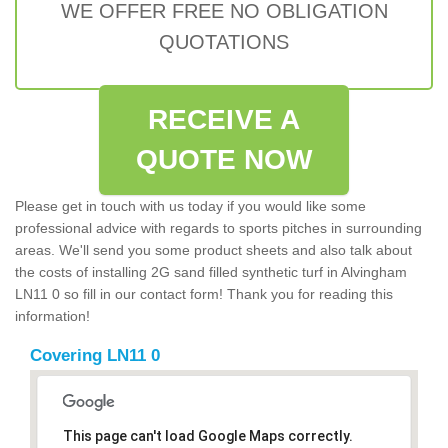
WE OFFER FREE NO OBLIGATION
QUOTATIONS
RECEIVE A
QUOTE NOW
Please get in touch with us today if you would like some
professional advice with regards to sports pitches in surrounding
areas. We'll send you some product sheets and also talk about
the costs of installing 2G sand filled synthetic turf in Alvingham
LN11 0 so fill in our contact form! Thank you for reading this
information!
Covering LN11 0
This page can't load Google Maps correctly.