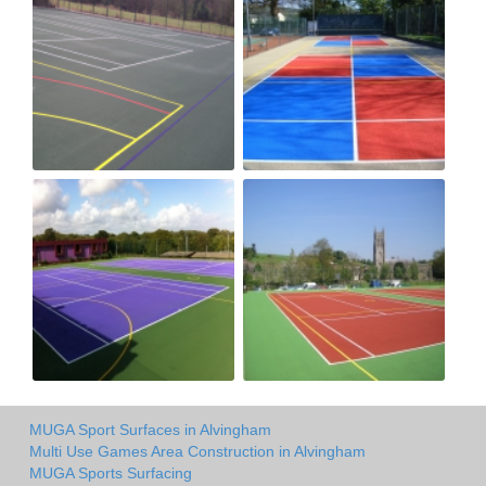
MUGA Sport Surfaces in Alvingham
Multi Use Games Area Construction in Alvingham
MUGA Sports Surfacing