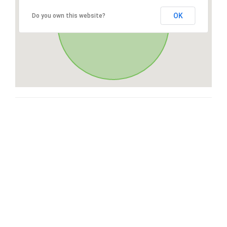
OK
Do you own this website?