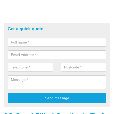
Get a quick quote