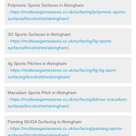
Polymeric Sports Surfaces in Alvingham
-
https://multiusegamesarea.co.uk/surfacing/polymeric-sports-
surfaces/lincolnshire/alvingham/
3G Sports Surfaces in Alvingham
-
https://multiusegamesarea.co.uk/surfacing/3g-sports-
surfaces/lincolnshire/alvingham/
4g Sports Pitches in Alvingham
-
https://multiusegamesarea.co.uk/surfacing/4g-5g-sport-
surfacing/lincolnshire/alvingham/
Macadam Sports Pitch in Alvingham
-
https://multiusegamesarea.co.uk/surfacing/bitmac-macadam-
surfaces/lincolnshire/alvingham/
Painting MUGA Surfacing in Alvingham
-
https://multiusegamesarea.co.uk/surfacing/painting-sports-
surfaces/lincolnshire/alvingham/