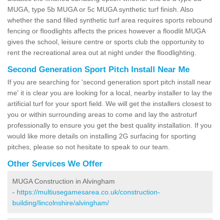
MUGA, type 5b MUGA or 5c MUGA synthetic turf finish. Also
whether the sand filled synthetic turf area requires sports rebound
fencing or floodlights affects the prices however a floodlit MUGA
gives the school, leisure centre or sports club the opportunity to
rent the recreational area out at night under the floodlighting.
Second Generation Sport Pitch Install Near Me
If you are searching for 'second generation sport pitch install near
me' it is clear you are looking for a local, nearby installer to lay the
artificial turf for your sport field. We will get the installers closest to
you or within surrounding areas to come and lay the astroturf
professionally to ensure you get the best quality installation. If you
would like more details on installing 2G surfacing for sporting
pitches, please so not hesitate to speak to our team.
Other Services We Offer
MUGA Construction in Alvingham
-
https://multiusegamesarea.co.uk/construction-
building/lincolnshire/alvingham/