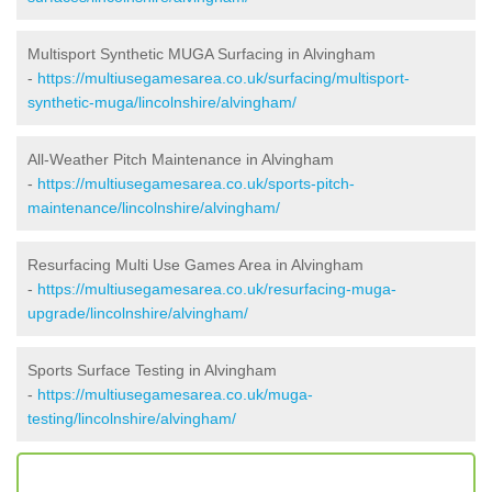
Multisport Synthetic MUGA Surfacing in Alvingham
-
https://multiusegamesarea.co.uk/surfacing/multisport-
synthetic-muga/lincolnshire/alvingham/
All-Weather Pitch Maintenance in Alvingham
-
https://multiusegamesarea.co.uk/sports-pitch-
maintenance/lincolnshire/alvingham/
Resurfacing Multi Use Games Area in Alvingham
-
https://multiusegamesarea.co.uk/resurfacing-muga-
upgrade/lincolnshire/alvingham/
Sports Surface Testing in Alvingham
-
https://multiusegamesarea.co.uk/muga-
testing/lincolnshire/alvingham/