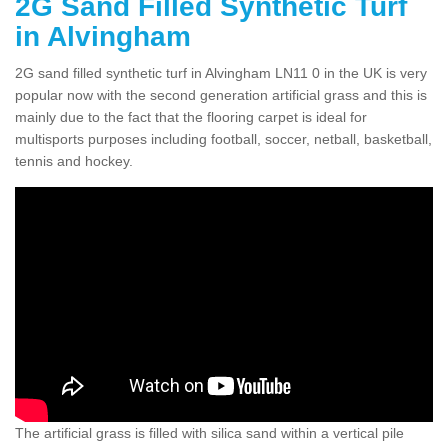
2G Sand Filled Synthetic Turf
in Alvingham
2G sand filled synthetic turf in Alvingham LN11 0 in the UK is very
popular now with the second generation artificial grass and this is
mainly due to the fact that the flooring carpet is ideal for
multisports purposes including football, soccer, netball, basketball,
tennis and hockey.
The artificial grass is filled with silica sand within a vertical pile