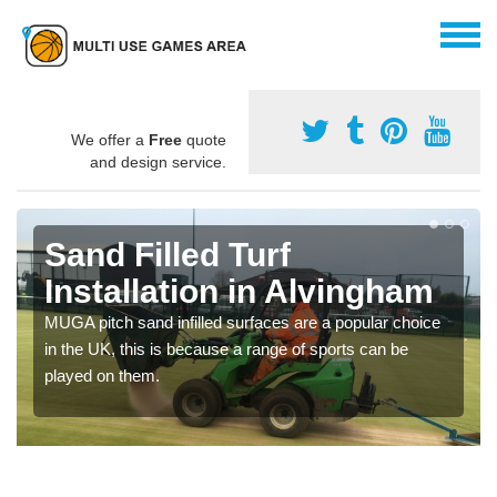
We offer a
Free
quote
and design service.
Sand Filled Turf
Installation in Alvingham
MUGA pitch sand infilled surfaces are a popular choice
in the UK, this is because a range of sports can be
played on them.