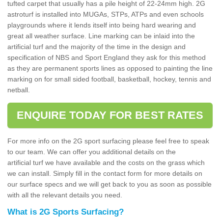
tufted carpet that usually has a pile height of 22-24mm high. 2G
astroturf is installed into MUGAs, STPs, ATPs and even schools
playgrounds where it lends itself into being hard wearing and
great all weather surface. Line marking can be inlaid into the
artificial turf and the majority of the time in the design and
specification of NBS and Sport England they ask for this method
as they are permanent sports lines as opposed to painting the line
marking on for small sided football, basketball, hockey, tennis and
netball.
ENQUIRE TODAY FOR BEST RATES
For more info on the 2G sport surfacing please feel free to speak
to our team. We can offer you additional details on the
artificial turf we have available and the costs on the grass which
we can install. Simply fill in the contact form for more details on
our surface specs and we will get back to you as soon as possible
with all the relevant details you need.
What is 2G Sports Surfacing?