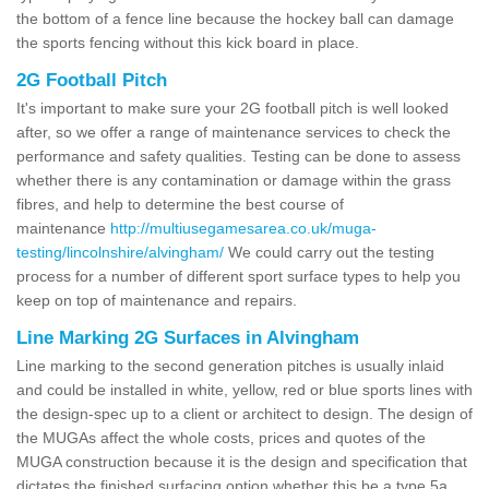
the bottom of a fence line because the hockey ball can damage
the sports fencing without this kick board in place.
2G Football Pitch
It's important to make sure your 2G football pitch is well looked
after, so we offer a range of maintenance services to check the
performance and safety qualities. Testing can be done to assess
whether there is any contamination or damage within the grass
fibres, and help to determine the best course of
maintenance
http://multiusegamesarea.co.uk/muga-
testing/lincolnshire/alvingham/
We could carry out the testing
process for a number of different sport surface types to help you
keep on top of maintenance and repairs.
Line Marking 2G Surfaces in Alvingham
Line marking to the second generation pitches is usually inlaid
and could be installed in white, yellow, red or blue sports lines with
the design-spec up to a client or architect to design. The design of
the MUGAs affect the whole costs, prices and quotes of the
MUGA construction because it is the design and specification that
dictates the finished surfacing option whether this be a type 5a