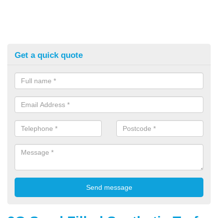
Get a quick quote