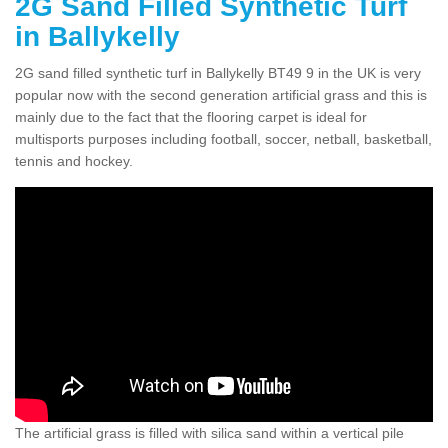
2G Sand Filled Synthetic Turf
in Ballykelly
2G sand filled synthetic turf in Ballykelly BT49 9 in the UK is very
popular now with the second generation artificial grass and this is
mainly due to the fact that the flooring carpet is ideal for
multisports purposes including football, soccer, netball, basketball,
tennis and hockey.
The artificial grass is filled with silica sand within a vertical pile