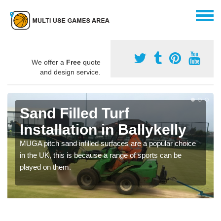
We offer a
Free
quote
and design service.
Sand Filled Turf
Installation in Ballykelly
MUGA pitch sand infilled surfaces are a popular choice
in the UK, this is because a range of sports can be
played on them.