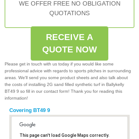
WE OFFER FREE NO OBLIGATION
QUOTATIONS
RECEIVE A
QUOTE NOW
Please get in touch with us today if you would like some
professional advice with regards to sports pitches in surrounding
areas. We'll send you some product sheets and also talk about
the costs of installing 2G sand filled synthetic turf in Ballykelly
BT49 9 so fill in our contact form! Thank you for reading this
information!
Covering BT49 9
This page can't load Google Maps correctly.