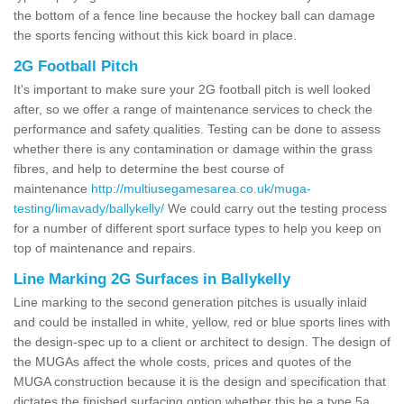
the bottom of a fence line because the hockey ball can damage
the sports fencing without this kick board in place.
2G Football Pitch
It's important to make sure your 2G football pitch is well looked
after, so we offer a range of maintenance services to check the
performance and safety qualities. Testing can be done to assess
whether there is any contamination or damage within the grass
fibres, and help to determine the best course of
maintenance
http://multiusegamesarea.co.uk/muga-
testing/limavady/ballykelly/
We could carry out the testing process
for a number of different sport surface types to help you keep on
top of maintenance and repairs.
Line Marking 2G Surfaces in Ballykelly
Line marking to the second generation pitches is usually inlaid
and could be installed in white, yellow, red or blue sports lines with
the design-spec up to a client or architect to design. The design of
the MUGAs affect the whole costs, prices and quotes of the
MUGA construction because it is the design and specification that
dictates the finished surfacing option whether this be a type 5a