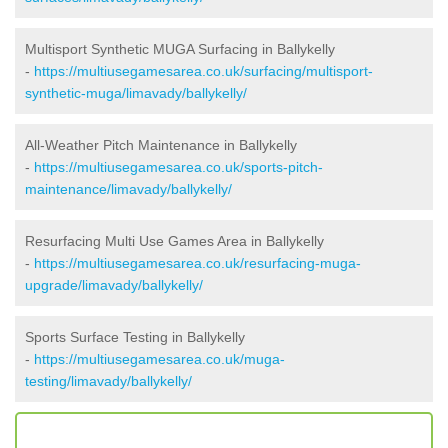
Multisport Synthetic MUGA Surfacing in Ballykelly
-
https://multiusegamesarea.co.uk/surfacing/multisport-
synthetic-muga/limavady/ballykelly/
All-Weather Pitch Maintenance in Ballykelly
-
https://multiusegamesarea.co.uk/sports-pitch-
maintenance/limavady/ballykelly/
Resurfacing Multi Use Games Area in Ballykelly
-
https://multiusegamesarea.co.uk/resurfacing-muga-
upgrade/limavady/ballykelly/
Sports Surface Testing in Ballykelly
-
https://multiusegamesarea.co.uk/muga-
testing/limavady/ballykelly/