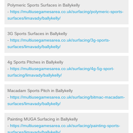
Polymeric Sports Surfaces in Ballykelly
-
https://multiusegamesarea.co.uk/surfacing/polymeric-sports-
surfaces/limavady/ballykelly/
3G Sports Surfaces in Ballykelly
-
https://multiusegamesarea.co.uk/surfacing/3g-sports-
surfaces/limavady/ballykelly/
4g Sports Pitches in Ballykelly
-
https://multiusegamesarea.co.uk/surfacing/4g-5g-sport-
surfacing/limavady/ballykelly/
Macadam Sports Pitch in Ballykelly
-
https://multiusegamesarea.co.uk/surfacing/bitmac-macadam-
surfaces/limavady/ballykelly/
Painting MUGA Surfacing in Ballykelly
-
https://multiusegamesarea.co.uk/surfacing/painting-sports-
surfaces/limavady/ballykelly/