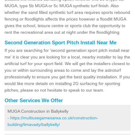
MUGA, type 5b MUGA or 5c MUGA synthetic turf finish. Also
whether the sand filled synthetic turf area requires sports rebound
fencing or floodlights affects the prices however a floodlit MUGA
gives the school, leisure centre or sports club the opportunity to
rent the recreational area out at night under the floodlighting.
Second Generation Sport Pitch Install Near Me
If you are searching for 'second generation sport pitch install near
me' it is clear you are looking for a local, nearby installer to lay the
artificial turf for your sport field. We will get the installers closest to
you or within surrounding areas to come and lay the astroturf
professionally to ensure you get the best quality installation. If you
would like more details on installing 2G surfacing for sporting
pitches, please so not hesitate to speak to our team.
Other Services We Offer
MUGA Construction in Ballykelly
-
https://multiusegamesarea.co.uk/construction-
building/limavady/ballykelly/