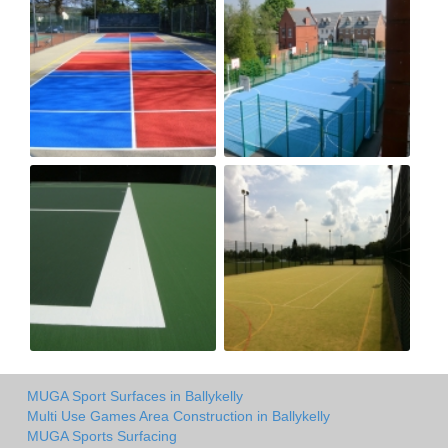
MUGA Sport Surfaces in Ballykelly
Multi Use Games Area Construction in Ballykelly
MUGA Sports Surfacing