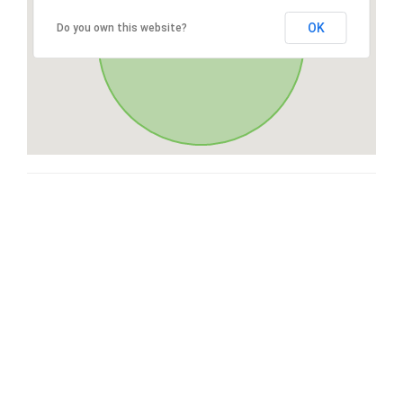
OK
Do you own this website?