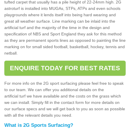
tufted carpet that usually has a pile height of 22-24mm high. 2G
astroturf is installed into MUGAs, STPs, ATPs and even schools
playgrounds where it lends itself into being hard wearing and
great all weather surface. Line marking can be inlaid into the
artificial turf and the majority of the time in the design and
specification of NBS and Sport England they ask for this method
as they are permanent sports lines as opposed to painting the line
marking on for small sided football, basketball, hockey, tennis and
netball.
ENQUIRE TODAY FOR BEST RATES
For more info on the 2G sport surfacing please feel free to speak
to our team. We can offer you additional details on the
artificial turf we have available and the costs on the grass which
we can install. Simply fill in the contact form for more details on
our surface specs and we will get back to you as soon as possible
with all the relevant details you need.
What is 2G Sports Surfacing?