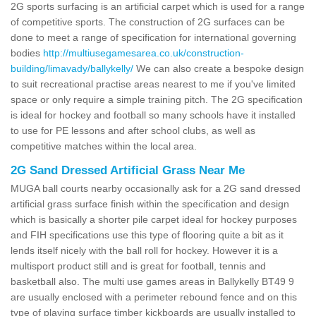
2G sports surfacing is an artificial carpet which is used for a range
of competitive sports. The construction of 2G surfaces can be
done to meet a range of specification for international governing
bodies
http://multiusegamesarea.co.uk/construction-
building/limavady/ballykelly/
We can also create a bespoke design
to suit recreational practise areas nearest to me if you've limited
space or only require a simple training pitch. The 2G specification
is ideal for hockey and football so many schools have it installed
to use for PE lessons and after school clubs, as well as
competitive matches within the local area.
2G Sand Dressed Artificial Grass Near Me
MUGA ball courts nearby occasionally ask for a 2G sand dressed
artificial grass surface finish within the specification and design
which is basically a shorter pile carpet ideal for hockey purposes
and FIH specifications use this type of flooring quite a bit as it
lends itself nicely with the ball roll for hockey. However it is a
multisport product still and is great for football, tennis and
basketball also. The multi use games areas in Ballykelly BT49 9
are usually enclosed with a perimeter rebound fence and on this
type of playing surface timber kickboards are usually installed to