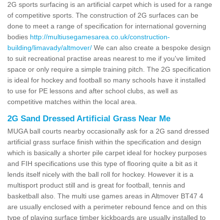
2G sports surfacing is an artificial carpet which is used for a range
of competitive sports. The construction of 2G surfaces can be
done to meet a range of specification for international governing
bodies
http://multiusegamesarea.co.uk/construction-
building/limavady/altmover/
We can also create a bespoke design
to suit recreational practise areas nearest to me if you've limited
space or only require a simple training pitch. The 2G specification
is ideal for hockey and football so many schools have it installed
to use for PE lessons and after school clubs, as well as
competitive matches within the local area.
2G Sand Dressed Artificial Grass Near Me
MUGA ball courts nearby occasionally ask for a 2G sand dressed
artificial grass surface finish within the specification and design
which is basically a shorter pile carpet ideal for hockey purposes
and FIH specifications use this type of flooring quite a bit as it
lends itself nicely with the ball roll for hockey. However it is a
multisport product still and is great for football, tennis and
basketball also. The multi use games areas in Altmover BT47 4
are usually enclosed with a perimeter rebound fence and on this
type of playing surface timber kickboards are usually installed to