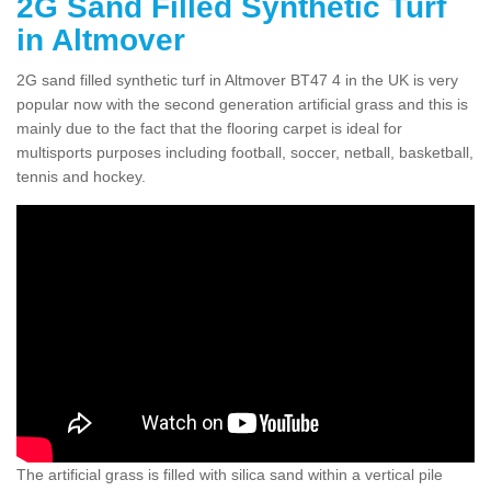
2G Sand Filled Synthetic Turf
in Altmover
2G sand filled synthetic turf in Altmover BT47 4 in the UK is very
popular now with the second generation artificial grass and this is
mainly due to the fact that the flooring carpet is ideal for
multisports purposes including football, soccer, netball, basketball,
tennis and hockey.
The artificial grass is filled with silica sand within a vertical pile