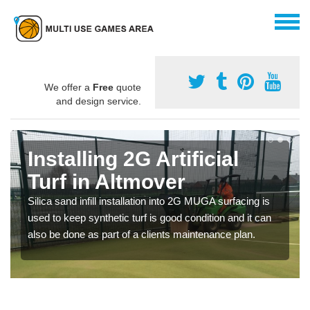
We offer a
Free
quote
and design service.
Installing 2G Artificial
Turf in Altmover
Silica sand infill installation into 2G MUGA surfacing is
used to keep synthetic turf is good condition and it can
also be done as part of a clients maintenance plan.