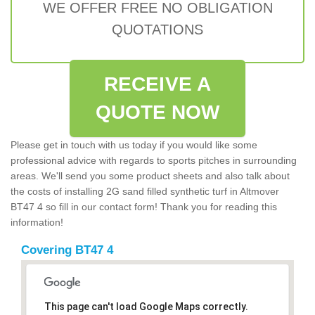
WE OFFER FREE NO OBLIGATION
QUOTATIONS
RECEIVE A
QUOTE NOW
Please get in touch with us today if you would like some
professional advice with regards to sports pitches in surrounding
areas. We'll send you some product sheets and also talk about
the costs of installing 2G sand filled synthetic turf in Altmover
BT47 4 so fill in our contact form! Thank you for reading this
information!
Covering BT47 4
This page can't load Google Maps correctly.