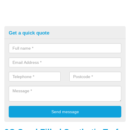
Get a quick quote