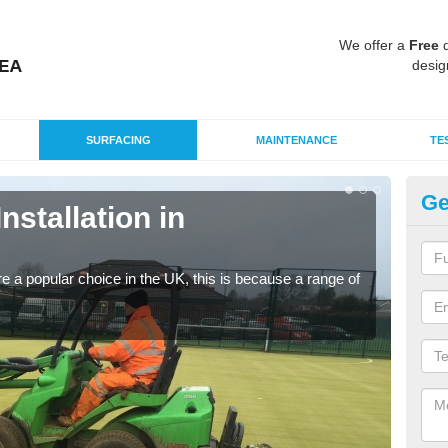
We offer a
Free
q
desig
SURFACING
MAINTENANCE
TE
Ge
Installation in
In
Silic
condi
e a popular choice in the UK, this is because a range of