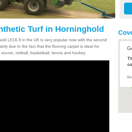
thetic Turf in Horninghold
Cove
ghold LE16 8 in the UK is very popular now with the second
inly due to the fact that the flooring carpet is ideal for
 soccer, netball, basketball, tennis and hockey.
Th
co
Do