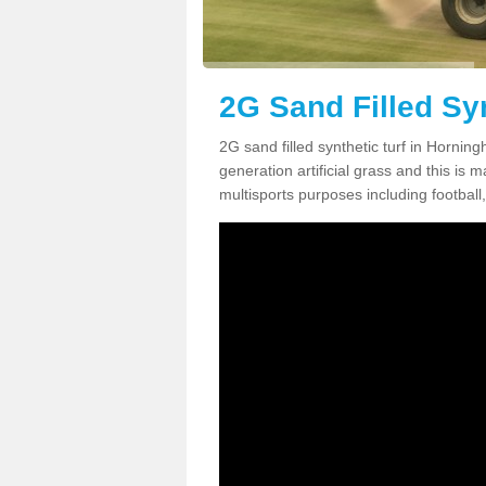
2G Sand Filled Syn
2G sand filled synthetic turf in Hornin
generation artificial grass and this is ma
multisports purposes including football,