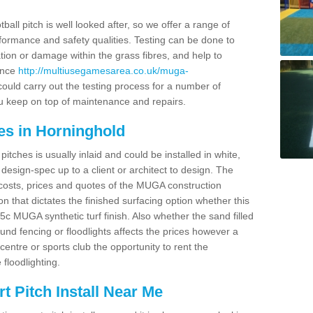
ball pitch is well looked after, so we offer a range of
ormance and safety qualities. Testing can be done to
ion or damage within the grass fibres, and help to
ance
http://multiusegamesarea.co.uk/muga-
uld carry out the testing process for a number of
you keep on top of maintenance and repairs.
es in Horninghold
tches is usually inlaid and could be installed in white,
e design-spec up to a client or architect to design. The
costs, prices and quotes of the MUGA construction
on that dictates the finished surfacing option whether this
 MUGA synthetic turf finish. Also whether the sand filled
ound fencing or floodlights affects the prices however a
centre or sports club the opportunity to rent the
 floodlighting.
 Pitch Install Near Me