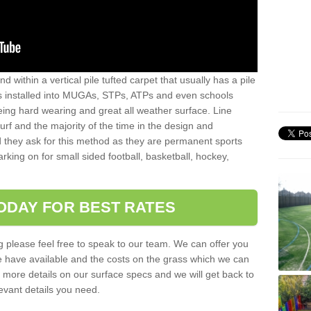
sand within a vertical pile tufted carpet that usually has a pile
is installed into MUGAs, STPs, ATPs and even schools
being hard wearing and great all weather surface. Line
 turf and the majority of the time in the design and
 they ask for this method as they are permanent sports
rking on for small sided football, basketball, hockey,
ODAY FOR BEST RATES
g please feel free to speak to our team. We can offer you
f we have available and the costs on the grass which we can
for more details on our surface specs and we will get back to
levant details you need.