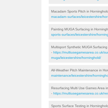
Macadam Sports Pitch in Horninghol
macadam-surfaces/leicestershire/hor
Painting MUGA Surfacing in Horningh
sports-surfaces/leicestershire/hornin
Multisport Synthetic MUGA Surfacing
-
https://multiusegamesarea.co.uk/sur
muga/leicestershire/horninghold/
All-Weather Pitch Maintenance in Ho
maintenance/leicestershire/horningho
Resurfacing Multi Use Games Area i
-
https://multiusegamesarea.co.uk/re
Sports Surface Testing in Horninghol