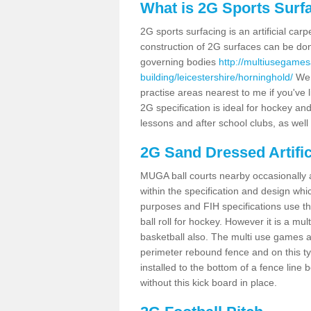
What is 2G Sports Surf
2G sports surfacing is an artificial car
construction of 2G surfaces can be done
governing bodies
http://multiusegames
building/leicestershire/horninghold/
We c
practise areas nearest to me if you've l
2G specification is ideal for hockey and
lessons and after school clubs, as well
2G Sand Dressed Artifi
MUGA ball courts nearby occasionally as
within the specification and design whic
purposes and FIH specifications use this 
ball roll for hockey. However it is a mult
basketball also. The multi use games a
perimeter rebound fence and on this ty
installed to the bottom of a fence lin
without this kick board in place.