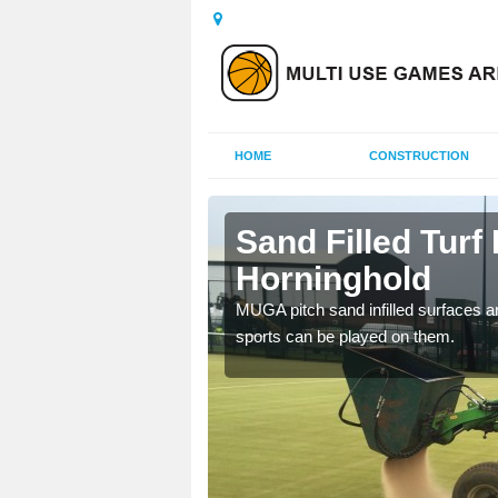
HOME
CONSTRUCTION
inghold
Sand Filled Turf 
Horninghold
rts, including football,
MUGA pitch sand infilled surfaces ar
sports can be played on them.