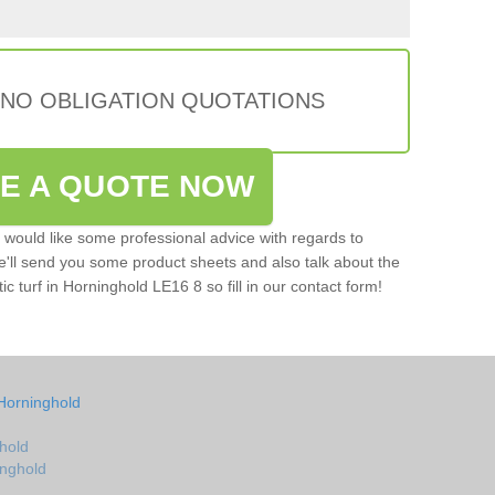
 NO OBLIGATION QUOTATIONS
VE A QUOTE NOW
u would like some professional advice with regards to
e'll send you some product sheets and also talk about the
tic turf in Horninghold LE16 8 so fill in our contact form!
Horninghold
hold
inghold