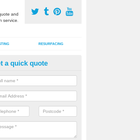
uote and
n service.
STING
RESURFACING
t a quick quote
stalling 2G Artificial Turf in Hor
a sand infill installation into 2G MUGA surfacing is used to keep synthe
tion and it can also be done as part of a clients maintenance plan.