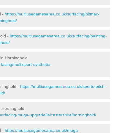
d -
https://multiusegamesarea.co.uk/surfacing/bitmac-
ninghold/
old -
https://multiusegamesarea.co.uk/surfacing/painting-
ghold/
 in Horninghold
facing/multisport-synthetic-
rninghold -
https://multiusegamesarea.co.uk/sports-pitch-
ld/
n Horninghold
surfacing-muga-upgrade/leicestershire/horninghold/
d -
https://multiusegamesarea.co.uk/muga-