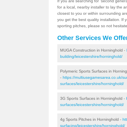
If you are searching for 'second generat
for a local, nearby installer to lay the art
closest to you or within surrounding ar
you get the best quality installation. If
sporting pitches, please so not hesitat
Other Services We Offe
MUGA Construction in Horninghold -
building/leicestershire/horninghold/
Polymeric Sports Surfaces in Hornin
-
https://multiusegamesarea.co.uk/sur
surfaces/leicestershire/horninghold/
3G Sports Surfaces in Horninghold -
surfaces/leicestershire/horninghold/
4g Sports Pitches in Horninghold -
ht
surfacing/leicestershire/horninghold/