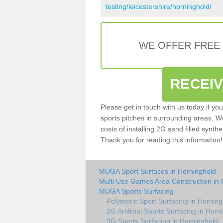
testing/leicestershire/horninghold/
WE OFFER FREE
RECEI
Please get in touch with us today if yo
sports pitches in surrounding areas. W
costs of installing 2G sand filled synthe
Thank you for reading this information!
MUGA Sport Surfaces in Horninghold
Multi Use Games Area Construction in 
MUGA Sports Surfacing
Polymeric Sport Surfacing in Horning
2G Artificial Sports Surfacing in Horn
3G Sports Surfacing in Horninghold