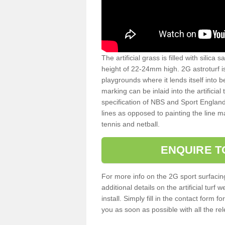
The artificial grass is filled with silica 
height of 22-24mm high. 2G astroturf 
playgrounds where it lends itself into 
marking can be inlaid into the artificial
specification of NBS and Sport England
lines as opposed to painting the line ma
tennis and netball.
ENQUIRE T
For more info on the 2G sport surfacin
additional details on the artificial tur
install. Simply fill in the contact form 
you as soon as possible with all the re