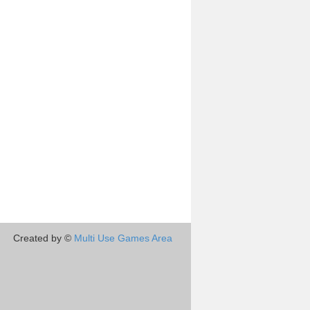
Created by ©
Multi Use Games Area