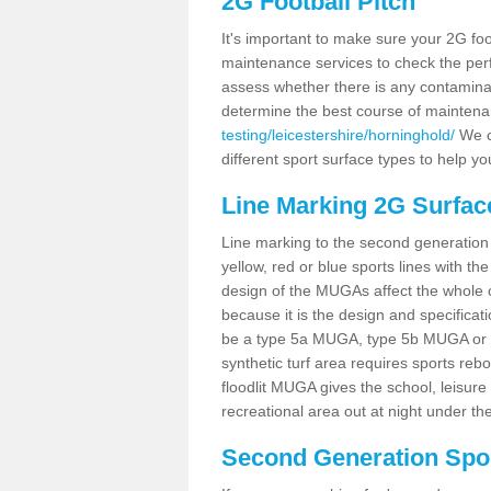
2G Football Pitch
It's important to make sure your 2G foot
maintenance services to check the perf
assess whether there is any contaminat
determine the best course of mainten
testing/leicestershire/horninghold/
We co
different sport surface types to help 
Line Marking 2G Surfac
Line marking to the second generation pi
yellow, red or blue sports lines with th
design of the MUGAs affect the whole 
because it is the design and specificati
be a type 5a MUGA, type 5b MUGA or 5c
synthetic turf area requires sports reb
floodlit MUGA gives the school, leisure 
recreational area out at night under the
Second Generation Sport