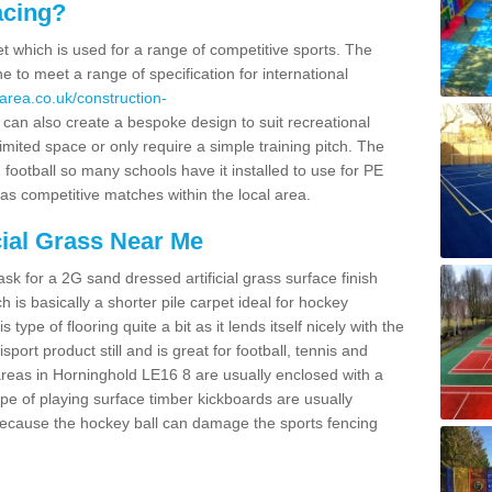
acing?
pet which is used for a range of competitive sports. The
 to meet a range of specification for international
area.co.uk/construction-
an also create a bespoke design to suit recreational
imited space or only require a simple training pitch. The
 football so many schools have it installed to use for PE
 as competitive matches within the local area.
cial Grass Near Me
k for a 2G sand dressed artificial grass surface finish
h is basically a shorter pile carpet ideal for hockey
type of flooring quite a bit as it lends itself nicely with the
isport product still and is great for football, tennis and
reas in Horninghold LE16 8 are usually enclosed with a
pe of playing surface timber kickboards are usually
e because the hockey ball can damage the sports fencing