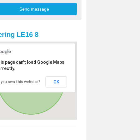
ring LE16 8
is page can't load Google Maps
rrectly.
OK
 you own this website?