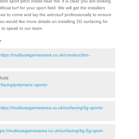
ion sport pitch install near me' it is clear you are looking
ificial turf for your sport field. We will get the installers
eas to come and lay the astroturf professionally to ensure
 you would like more details on installing 2G surfacing for
e to speak to our team.
r
https://multiusegamesarea.co.uk/construction-
ghold
facing/polymeric-sports-
https://multiusegamesarea.co.uk/surfacing/3g-sports-
tps://multiusegamesarea.co.uk/surfacing/4g-5g-sport-