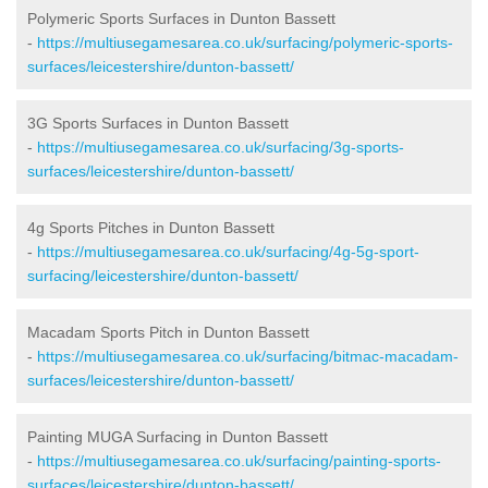
Polymeric Sports Surfaces in Dunton Bassett
-
https://multiusegamesarea.co.uk/surfacing/polymeric-sports-
surfaces/leicestershire/dunton-bassett/
3G Sports Surfaces in Dunton Bassett
-
https://multiusegamesarea.co.uk/surfacing/3g-sports-
surfaces/leicestershire/dunton-bassett/
4g Sports Pitches in Dunton Bassett
-
https://multiusegamesarea.co.uk/surfacing/4g-5g-sport-
surfacing/leicestershire/dunton-bassett/
Macadam Sports Pitch in Dunton Bassett
-
https://multiusegamesarea.co.uk/surfacing/bitmac-macadam-
surfaces/leicestershire/dunton-bassett/
Painting MUGA Surfacing in Dunton Bassett
-
https://multiusegamesarea.co.uk/surfacing/painting-sports-
surfaces/leicestershire/dunton-bassett/