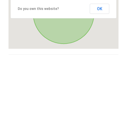
OK
Do you own this website?