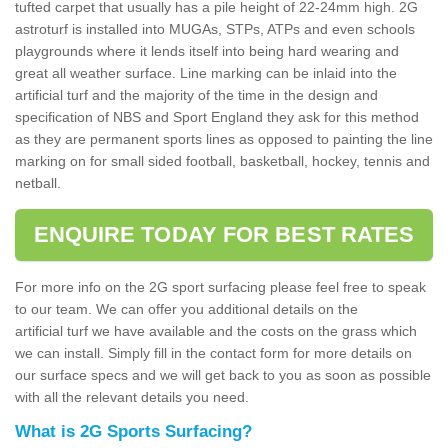
tufted carpet that usually has a pile height of 22-24mm high. 2G
astroturf is installed into MUGAs, STPs, ATPs and even schools
playgrounds where it lends itself into being hard wearing and
great all weather surface. Line marking can be inlaid into the
artificial turf and the majority of the time in the design and
specification of NBS and Sport England they ask for this method
as they are permanent sports lines as opposed to painting the line
marking on for small sided football, basketball, hockey, tennis and
netball.
ENQUIRE TODAY FOR BEST RATES
For more info on the 2G sport surfacing please feel free to speak
to our team. We can offer you additional details on the
artificial turf we have available and the costs on the grass which
we can install. Simply fill in the contact form for more details on
our surface specs and we will get back to you as soon as possible
with all the relevant details you need.
What is 2G Sports Surfacing?