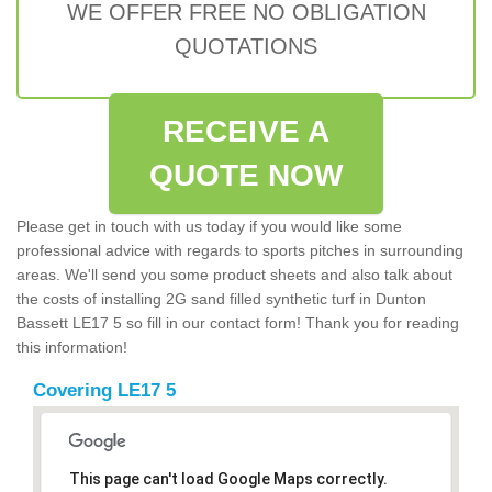
WE OFFER FREE NO OBLIGATION
QUOTATIONS
RECEIVE A
QUOTE NOW
Please get in touch with us today if you would like some
professional advice with regards to sports pitches in surrounding
areas. We'll send you some product sheets and also talk about
the costs of installing 2G sand filled synthetic turf in Dunton
Bassett LE17 5 so fill in our contact form! Thank you for reading
this information!
Covering LE17 5
This page can't load Google Maps correctly.