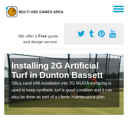
We offer a
Free
quote
and design service.
Installing 2G Artificial
Turf in Dunton Bassett
Silica sand infill installation into 2G MUGA surfacing is
used to keep synthetic turf is good condition and it can
also be done as part of a clients maintenance plan.