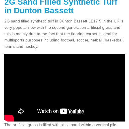
2G Sand Filled Synthetic Turf
in Dunton Bassett
2G sand filled synthetic turf in Dunton Bassett LE17 5 in the UK is
very popular now with the second generation artificial grass and
this is mainly due to the fact that the flooring carpet is ideal for
multisports purposes including football, soccer, netball, basketball,
tennis and hockey.
The artificial grass is filled with silica sand within a vertical pile