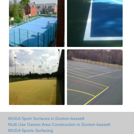
MUGA Sport Surfaces in Dunton-bassett
Multi Use Games Area Construction in Dunton-bassett
MUGA Sports Surfacing