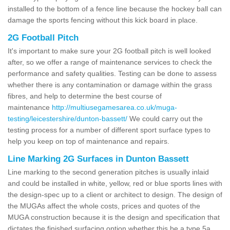
installed to the bottom of a fence line because the hockey ball can
damage the sports fencing without this kick board in place.
2G Football Pitch
It's important to make sure your 2G football pitch is well looked
after, so we offer a range of maintenance services to check the
performance and safety qualities. Testing can be done to assess
whether there is any contamination or damage within the grass
fibres, and help to determine the best course of
maintenance
http://multiusegamesarea.co.uk/muga-
testing/leicestershire/dunton-bassett/
We could carry out the
testing process for a number of different sport surface types to
help you keep on top of maintenance and repairs.
Line Marking 2G Surfaces in Dunton Bassett
Line marking to the second generation pitches is usually inlaid
and could be installed in white, yellow, red or blue sports lines with
the design-spec up to a client or architect to design. The design of
the MUGAs affect the whole costs, prices and quotes of the
MUGA construction because it is the design and specification that
dictates the finished surfacing option whether this be a type 5a