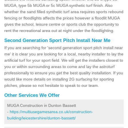
MUGA, type 5b MUGA or 5c MUGA synthetic turf finish. Also
whether the sand filled synthetic turf area requires sports rebound
fencing or floodlights affects the prices however a floodlit MUGA
gives the school, leisure centre or sports club the opportunity to
rent the recreational area out at night under the floodlighting.
Second Generation Sport Pitch Install Near Me
If you are searching for 'second generation sport pitch install near
me' it is clear you are looking for a local, nearby installer to lay the
artificial turf for your sport field. We will get the installers closest to
you or within surrounding areas to come and lay the astroturf
professionally to ensure you get the best quality installation. If you
would like more details on installing 2G surfacing for sporting
pitches, please so not hesitate to speak to our team.
Other Services We Offer
MUGA Construction in Dunton Bassett
-
https://multiusegamesarea.co.uk/construction-
building/leicestershire/dunton-bassett/