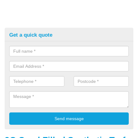
Get a quick quote