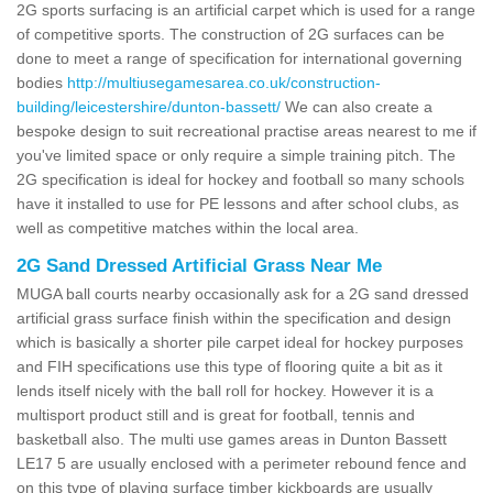
2G sports surfacing is an artificial carpet which is used for a range
of competitive sports. The construction of 2G surfaces can be
done to meet a range of specification for international governing
bodies
http://multiusegamesarea.co.uk/construction-
building/leicestershire/dunton-bassett/
We can also create a
bespoke design to suit recreational practise areas nearest to me if
you've limited space or only require a simple training pitch. The
2G specification is ideal for hockey and football so many schools
have it installed to use for PE lessons and after school clubs, as
well as competitive matches within the local area.
2G Sand Dressed Artificial Grass Near Me
MUGA ball courts nearby occasionally ask for a 2G sand dressed
artificial grass surface finish within the specification and design
which is basically a shorter pile carpet ideal for hockey purposes
and FIH specifications use this type of flooring quite a bit as it
lends itself nicely with the ball roll for hockey. However it is a
multisport product still and is great for football, tennis and
basketball also. The multi use games areas in Dunton Bassett
LE17 5 are usually enclosed with a perimeter rebound fence and
on this type of playing surface timber kickboards are usually