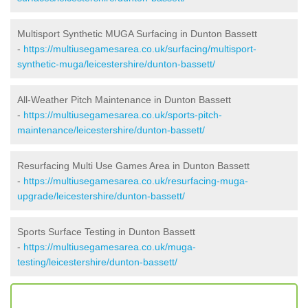
Multisport Synthetic MUGA Surfacing in Dunton Bassett
-
https://multiusegamesarea.co.uk/surfacing/multisport-
synthetic-muga/leicestershire/dunton-bassett/
All-Weather Pitch Maintenance in Dunton Bassett
-
https://multiusegamesarea.co.uk/sports-pitch-
maintenance/leicestershire/dunton-bassett/
Resurfacing Multi Use Games Area in Dunton Bassett
-
https://multiusegamesarea.co.uk/resurfacing-muga-
upgrade/leicestershire/dunton-bassett/
Sports Surface Testing in Dunton Bassett
-
https://multiusegamesarea.co.uk/muga-
testing/leicestershire/dunton-bassett/