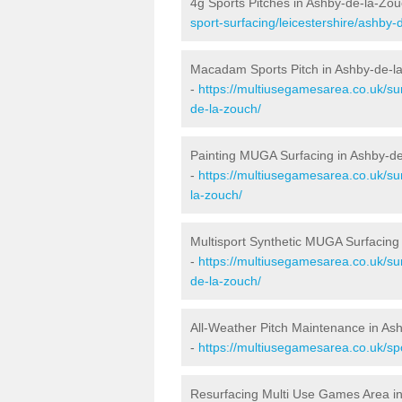
4g Sports Pitches in Ashby-de-la-Zo
sport-surfacing/leicestershire/ashby-
Macadam Sports Pitch in Ashby-de-l
-
https://multiusegamesarea.co.uk/su
de-la-zouch/
Painting MUGA Surfacing in Ashby-d
-
https://multiusegamesarea.co.uk/sur
la-zouch/
Multisport Synthetic MUGA Surfacing
-
https://multiusegamesarea.co.uk/sur
de-la-zouch/
All-Weather Pitch Maintenance in As
-
https://multiusegamesarea.co.uk/sp
Resurfacing Multi Use Games Area i