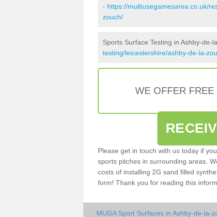
-
https://multiusegamesarea.co.uk/re
zouch/
Sports Surface Testing in Ashby-de-l
testing/leicestershire/ashby-de-la-zo
WE OFFER FREE
RECEI
Please get in touch with us today if yo
sports pitches in surrounding areas. W
costs of installing 2G sand filled synthe
form! Thank you for reading this inform
MUGA Sport Surfaces in Ashby-de-la-z