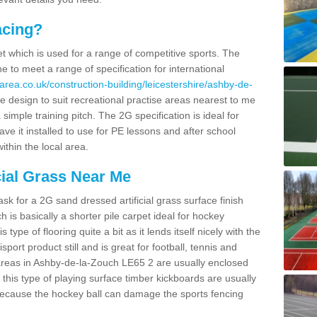
acing?
pet which is used for a range of competitive sports. The
 to meet a range of specification for international
area.co.uk/construction-building/leicestershire/ashby-de-
design to suit recreational practise areas nearest to me
 simple training pitch. The 2G specification is ideal for
e it installed to use for PE lessons and after school
ithin the local area.
cial Grass Near Me
k for a 2G sand dressed artificial grass surface finish
h is basically a shorter pile carpet ideal for hockey
type of flooring quite a bit as it lends itself nicely with the
isport product still and is great for football, tennis and
areas in Ashby-de-la-Zouch LE65 2 are usually enclosed
this type of playing surface timber kickboards are usually
e because the hockey ball can damage the sports fencing