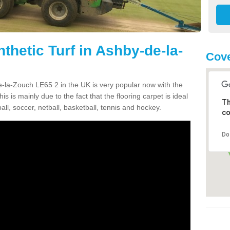
thetic Turf in Ashby-de-la-
Cove
de-la-Zouch LE65 2 in the UK is very popular now with the
is is mainly due to the fact that the flooring carpet is ideal
Th
all, soccer, netball, basketball, tennis and hockey.
co
Do