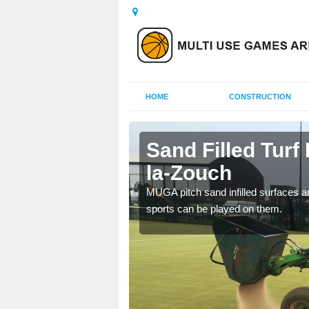
HOME
CONSTRUCTION
-de-la-
Sand Filled Turf 
la-Zouch
rts, including football,
MUGA pitch sand infilled surfaces ar
sports can be played on them.