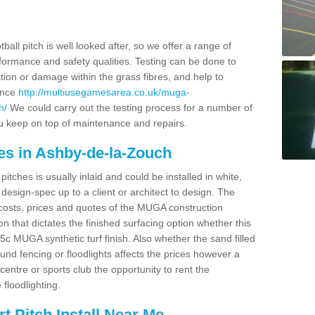
ball pitch is well looked after, so we offer a range of
ormance and safety qualities. Testing can be done to
ion or damage within the grass fibres, and help to
ance
http://multiusegamesarea.co.uk/muga-
h/
We could carry out the testing process for a number of
you keep on top of maintenance and repairs.
es in Ashby-de-la-Zouch
tches is usually inlaid and could be installed in white,
e design-spec up to a client or architect to design. The
costs, prices and quotes of the MUGA construction
on that dictates the finished surfacing option whether this
 MUGA synthetic turf finish. Also whether the sand filled
ound fencing or floodlights affects the prices however a
centre or sports club the opportunity to rent the
 floodlighting.
 Pitch Install Near Me