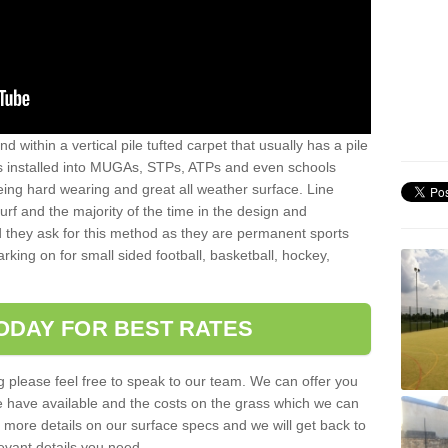
sand within a vertical pile tufted carpet that usually has a pile
is installed into MUGAs, STPs, ATPs and even schools
being hard wearing and great all weather surface. Line
 turf and the majority of the time in the design and
 they ask for this method as they are permanent sports
rking on for small sided football, basketball, hockey,
ODAY FOR BEST RATES
g please feel free to speak to our team. We can offer you
f we have available and the costs on the grass which we can
for more details on our surface specs and we will get back to
levant details you need.