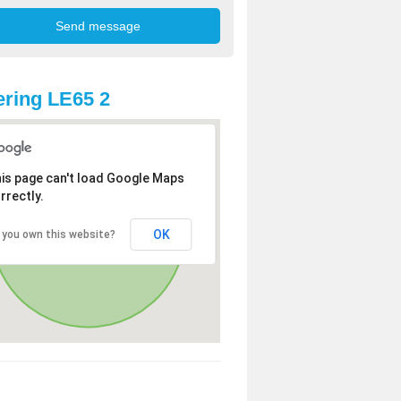
ring LE65 2
is page can't load Google Maps
rrectly.
OK
 you own this website?