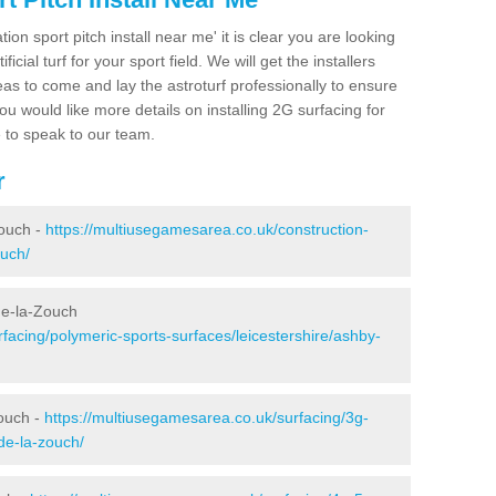
ion sport pitch install near me' it is clear you are looking
ificial turf for your sport field. We will get the installers
eas to come and lay the astroturf professionally to ensure
 you would like more details on installing 2G surfacing for
e to speak to our team.
r
ouch -
https://multiusegamesarea.co.uk/construction-
ouch/
de-la-Zouch
facing/polymeric-sports-surfaces/leicestershire/ashby-
ouch -
https://multiusegamesarea.co.uk/surfacing/3g-
de-la-zouch/