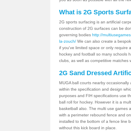
What is 2G Sports Surf
2G sports surfacing is an artificial car
construction of 2G surfaces can be done
governing bodies
http://multiusegames
la-zouch/
We can also create a bespoke 
if you've limited space or only require a
hockey and football so many schools hav
clubs, as well as competitive matches w
2G Sand Dressed Artifi
MUGA ball courts nearby occasionally as
within the specification and design whic
purposes and FIH specifications use this 
ball roll for hockey. However it is a mult
basketball also. The multi use games 
with a perimeter rebound fence and on 
installed to the bottom of a fence lin
without this kick board in place.