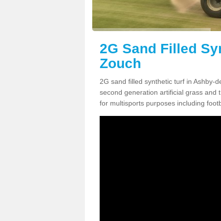
2G Sand Filled Syn
Zouch
2G sand filled synthetic turf in Ashby-
second generation artificial grass and th
for multisports purposes including footb