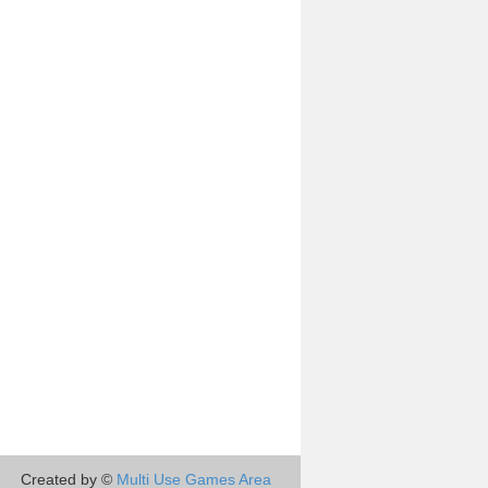
Created by ©
Multi Use Games Area