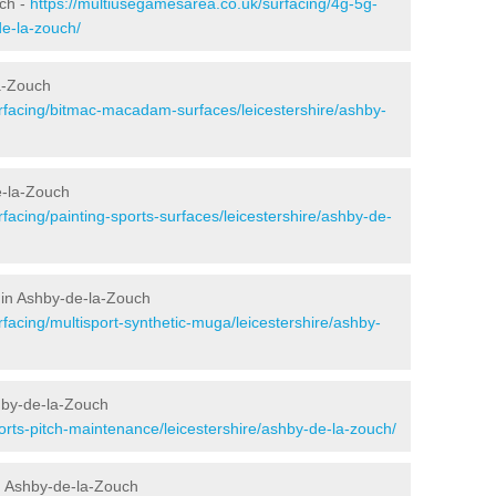
uch -
https://multiusegamesarea.co.uk/surfacing/4g-5g-
de-la-zouch/
a-Zouch
rfacing/bitmac-macadam-surfaces/leicestershire/ashby-
e-la-Zouch
facing/painting-sports-surfaces/leicestershire/ashby-de-
 in Ashby-de-la-Zouch
facing/multisport-synthetic-muga/leicestershire/ashby-
hby-de-la-Zouch
orts-pitch-maintenance/leicestershire/ashby-de-la-zouch/
n Ashby-de-la-Zouch