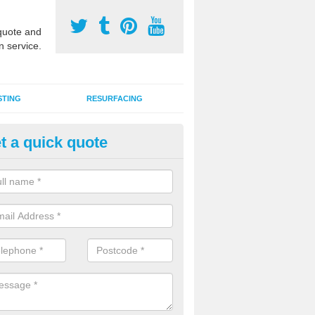
uote and
n service.
STING
RESURFACING
t a quick quote
stalling 2G Artificial Turf in Ash
ouch
a sand infill installation into 2G MUGA surfacing is used to keep synthe
tion and it can also be done as part of a clients maintenance plan.