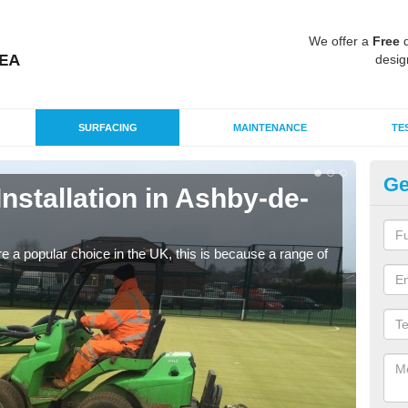
We offer a
Free
q
desig
SURFACING
MAINTENANCE
TE
Ge
Installation in Ashby-de-
In
Z
e a popular choice in the UK, this is because a range of
Silic
condi