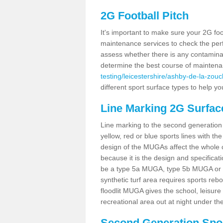
2G Football Pitch
It's important to make sure your 2G foot
maintenance services to check the perf
assess whether there is any contaminat
determine the best course of mainten
testing/leicestershire/ashby-de-la-zouc
different sport surface types to help 
Line Marking 2G Surfac
Line marking to the second generation pi
yellow, red or blue sports lines with th
design of the MUGAs affect the whole 
because it is the design and specificati
be a type 5a MUGA, type 5b MUGA or 5c
synthetic turf area requires sports reb
floodlit MUGA gives the school, leisure 
recreational area out at night under the
Second Generation Sport