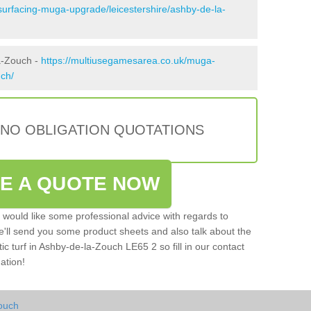
surfacing-muga-upgrade/leicestershire/ashby-de-la-
a-Zouch -
https://multiusegamesarea.co.uk/muga-
uch/
 NO OBLIGATION QUOTATIONS
VE A QUOTE NOW
u would like some professional advice with regards to
e'll send you some product sheets and also talk about the
tic turf in Ashby-de-la-Zouch LE65 2 so fill in our contact
ation!
ouch