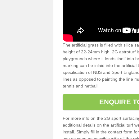
The artificial grass is filled with silica 
height of 22-24mm high. 2G astroturf 
playgrounds where it lends itself into 
marking can be inlaid into the artificial
specification of NBS and Sport England
lines as opposed to painting the line ma
tennis and netball.
ENQUIRE T
For more info on the 2G sport surfacin
additional details on the artificial tur
install. Simply fill in the contact form 
you as soon as possible with all the re