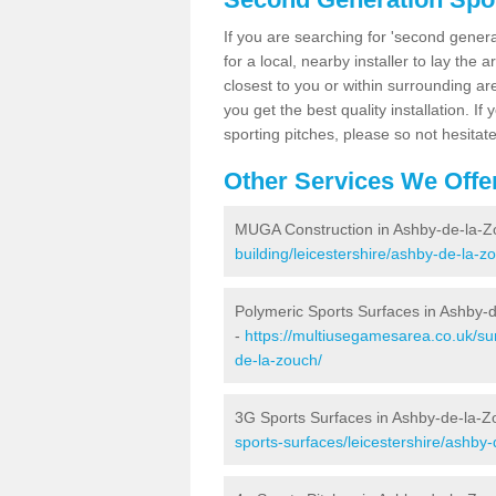
If you are searching for 'second generat
for a local, nearby installer to lay the art
closest to you or within surrounding ar
you get the best quality installation. If
sporting pitches, please so not hesitat
Other Services We Offe
MUGA Construction in Ashby-de-la-Z
building/leicestershire/ashby-de-la-z
Polymeric Sports Surfaces in Ashby-
-
https://multiusegamesarea.co.uk/sur
de-la-zouch/
3G Sports Surfaces in Ashby-de-la-Z
sports-surfaces/leicestershire/ashby-