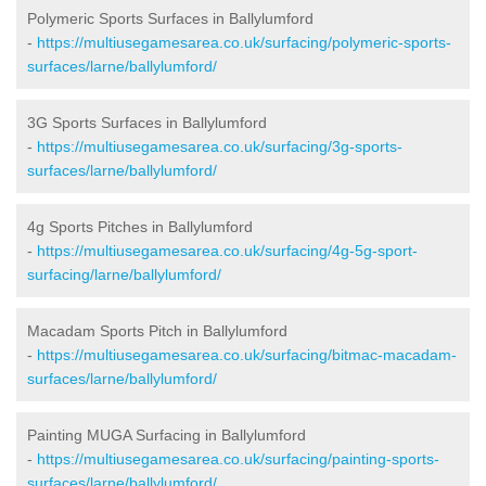
Polymeric Sports Surfaces in Ballylumford
-
https://multiusegamesarea.co.uk/surfacing/polymeric-sports-
surfaces/larne/ballylumford/
3G Sports Surfaces in Ballylumford
-
https://multiusegamesarea.co.uk/surfacing/3g-sports-
surfaces/larne/ballylumford/
4g Sports Pitches in Ballylumford
-
https://multiusegamesarea.co.uk/surfacing/4g-5g-sport-
surfacing/larne/ballylumford/
Macadam Sports Pitch in Ballylumford
-
https://multiusegamesarea.co.uk/surfacing/bitmac-macadam-
surfaces/larne/ballylumford/
Painting MUGA Surfacing in Ballylumford
-
https://multiusegamesarea.co.uk/surfacing/painting-sports-
surfaces/larne/ballylumford/