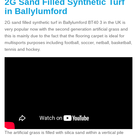
2G Sand Filled Synthetic Turf
in Ballylumford
2G sand filled synthetic turf in Ballylumford BT40 3 in the UK is
very popular now with the second generation artificial grass and
this is mainly due to the fact that the flooring carpet is ideal for
multisports purposes including football, soccer, netball, basketball,
tennis and hockey.
The artificial grass is filled with silica sand within a vertical pile