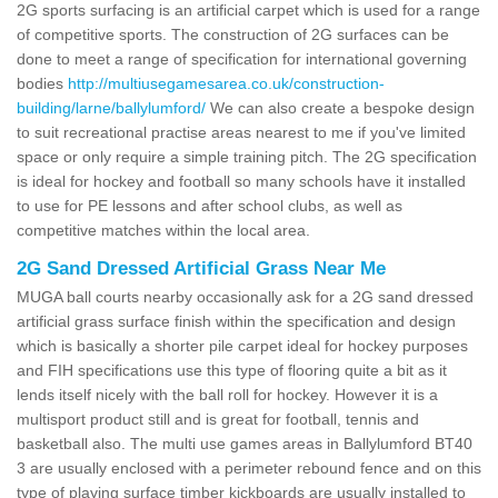
2G sports surfacing is an artificial carpet which is used for a range
of competitive sports. The construction of 2G surfaces can be
done to meet a range of specification for international governing
bodies
http://multiusegamesarea.co.uk/construction-
building/larne/ballylumford/
We can also create a bespoke design
to suit recreational practise areas nearest to me if you've limited
space or only require a simple training pitch. The 2G specification
is ideal for hockey and football so many schools have it installed
to use for PE lessons and after school clubs, as well as
competitive matches within the local area.
2G Sand Dressed Artificial Grass Near Me
MUGA ball courts nearby occasionally ask for a 2G sand dressed
artificial grass surface finish within the specification and design
which is basically a shorter pile carpet ideal for hockey purposes
and FIH specifications use this type of flooring quite a bit as it
lends itself nicely with the ball roll for hockey. However it is a
multisport product still and is great for football, tennis and
basketball also. The multi use games areas in Ballylumford BT40
3 are usually enclosed with a perimeter rebound fence and on this
type of playing surface timber kickboards are usually installed to