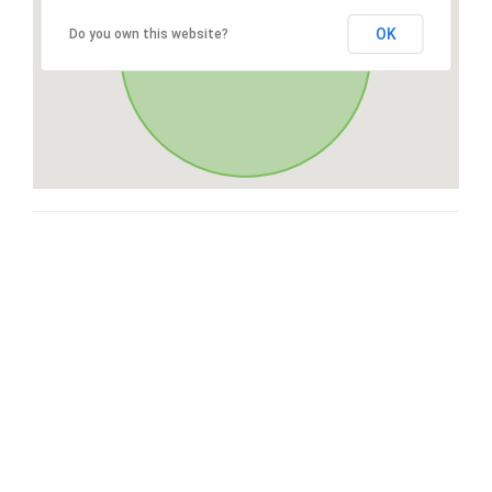
OK
Do you own this website?