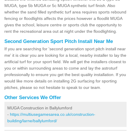
MUGA, type 5b MUGA or 5c MUGA synthetic turf finish. Also
whether the sand filled synthetic turf area requires sports rebound
fencing or floodlights affects the prices however a floodlit MUGA
gives the school, leisure centre or sports club the opportunity to
rent the recreational area out at night under the floodlighting.
Second Generation Sport Pitch Install Near Me
If you are searching for 'second generation sport pitch install near
me' it is clear you are looking for a local, nearby installer to lay the
artificial turf for your sport field. We will get the installers closest to
you or within surrounding areas to come and lay the astroturf
professionally to ensure you get the best quality installation. If you
would like more details on installing 2G surfacing for sporting
pitches, please so not hesitate to speak to our team.
Other Services We Offer
MUGA Construction in Ballylumford
-
https://multiusegamesarea.co.uk/construction-
building/larne/ballylumford/