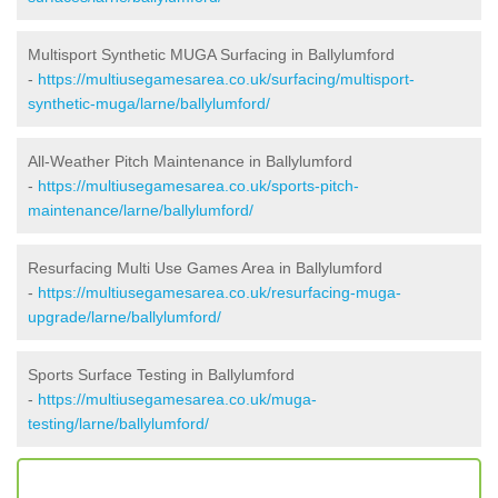
Multisport Synthetic MUGA Surfacing in Ballylumford
-
https://multiusegamesarea.co.uk/surfacing/multisport-
synthetic-muga/larne/ballylumford/
All-Weather Pitch Maintenance in Ballylumford
-
https://multiusegamesarea.co.uk/sports-pitch-
maintenance/larne/ballylumford/
Resurfacing Multi Use Games Area in Ballylumford
-
https://multiusegamesarea.co.uk/resurfacing-muga-
upgrade/larne/ballylumford/
Sports Surface Testing in Ballylumford
-
https://multiusegamesarea.co.uk/muga-
testing/larne/ballylumford/