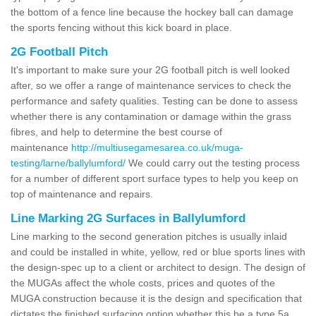
the bottom of a fence line because the hockey ball can damage
the sports fencing without this kick board in place.
2G Football Pitch
It's important to make sure your 2G football pitch is well looked
after, so we offer a range of maintenance services to check the
performance and safety qualities. Testing can be done to assess
whether there is any contamination or damage within the grass
fibres, and help to determine the best course of
maintenance
http://multiusegamesarea.co.uk/muga-
testing/larne/ballylumford/
We could carry out the testing process
for a number of different sport surface types to help you keep on
top of maintenance and repairs.
Line Marking 2G Surfaces in Ballylumford
Line marking to the second generation pitches is usually inlaid
and could be installed in white, yellow, red or blue sports lines with
the design-spec up to a client or architect to design. The design of
the MUGAs affect the whole costs, prices and quotes of the
MUGA construction because it is the design and specification that
dictates the finished surfacing option whether this be a type 5a