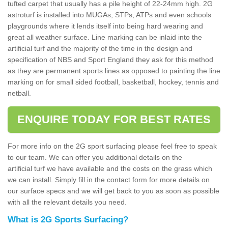
tufted carpet that usually has a pile height of 22-24mm high. 2G
astroturf is installed into MUGAs, STPs, ATPs and even schools
playgrounds where it lends itself into being hard wearing and
great all weather surface. Line marking can be inlaid into the
artificial turf and the majority of the time in the design and
specification of NBS and Sport England they ask for this method
as they are permanent sports lines as opposed to painting the line
marking on for small sided football, basketball, hockey, tennis and
netball.
ENQUIRE TODAY FOR BEST RATES
For more info on the 2G sport surfacing please feel free to speak
to our team. We can offer you additional details on the
artificial turf we have available and the costs on the grass which
we can install. Simply fill in the contact form for more details on
our surface specs and we will get back to you as soon as possible
with all the relevant details you need.
What is 2G Sports Surfacing?