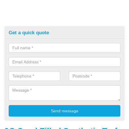
Get a quick quote