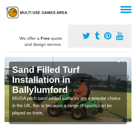
We offer a
Free
quote
and design service.
Sand Filled Turf
Installation in
Ballylumford
MUGA pitch sand infilled surfaces are a popular choice
in the UK, this is because a range of sports can be
played on them.