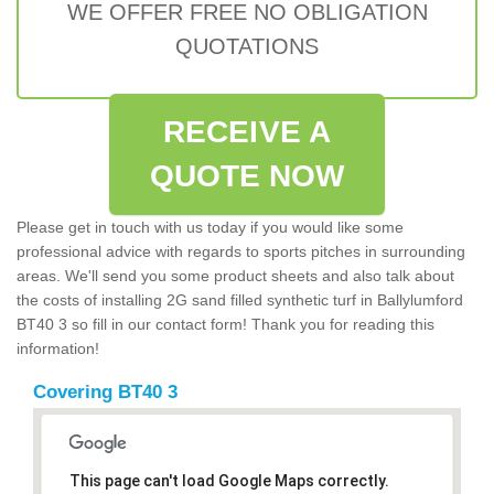
WE OFFER FREE NO OBLIGATION
QUOTATIONS
RECEIVE A
QUOTE NOW
Please get in touch with us today if you would like some
professional advice with regards to sports pitches in surrounding
areas. We'll send you some product sheets and also talk about
the costs of installing 2G sand filled synthetic turf in Ballylumford
BT40 3 so fill in our contact form! Thank you for reading this
information!
Covering BT40 3
This page can't load Google Maps correctly.