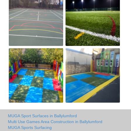
MUGA Sport Surfaces in Ballylumford
Multi Use Games Area Construction in Ballylumford
MUGA Sports Surfacing