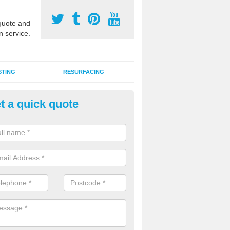
uote and
n service.
STING
RESURFACING
t a quick quote
stalling 2G Artificial Turf in Bail
a sand infill installation into 2G MUGA surfacing is used to keep synthe
tion and it can also be done as part of a clients maintenance plan.