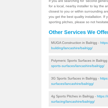
If you are searching for 'second generat
for a local, nearby installer to lay the art
closest to you or within surrounding ar
you get the best quality installation. If
sporting pitches, please so not hesitat
Other Services We Offe
MUGA Construction in Bailrigg -
http
building/lancashire/bailrigg/
Polymeric Sports Surfaces in Bailrigg
sports-surfaces/lancashire/bailrigg/
3G Sports Surfaces in Bailrigg -
https
surfaces/lancashire/bailrigg/
4g Sports Pitches in Bailrigg -
https:/
surfacing/lancashire/bailrigg/