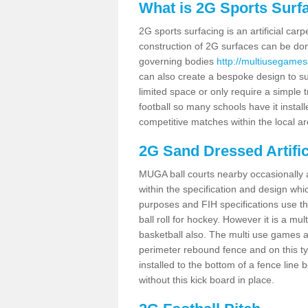
What is 2G Sports Surf
2G sports surfacing is an artificial car
construction of 2G surfaces can be done
governing bodies
http://multiusegamesa
can also create a bespoke design to sui
limited space or only require a simple t
football so many schools have it instal
competitive matches within the local ar
2G Sand Dressed Artifi
MUGA ball courts nearby occasionally as
within the specification and design whic
purposes and FIH specifications use this 
ball roll for hockey. However it is a mult
basketball also. The multi use games a
perimeter rebound fence and on this ty
installed to the bottom of a fence lin
without this kick board in place.