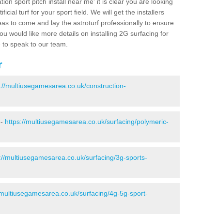
ion sport pitch install near me' it is clear you are looking
ificial turf for your sport field. We will get the installers
eas to come and lay the astroturf professionally to ensure
 you would like more details on installing 2G surfacing for
e to speak to our team.
r
s://multiusegamesarea.co.uk/construction-
 -
https://multiusegamesarea.co.uk/surfacing/polymeric-
://multiusegamesarea.co.uk/surfacing/3g-sports-
/multiusegamesarea.co.uk/surfacing/4g-5g-sport-