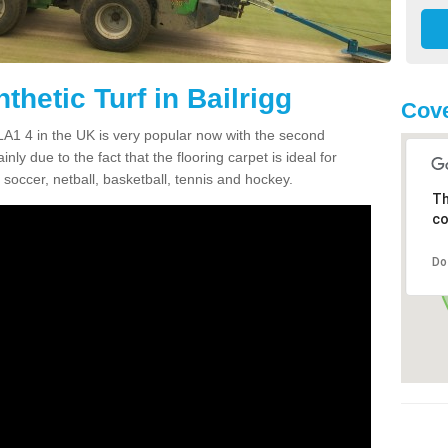
thetic Turf in Bailrigg
Cove
g LA1 4 in the UK is very popular now with the second
inly due to the fact that the flooring carpet is ideal for
 soccer, netball, basketball, tennis and hockey.
Th
co
Do