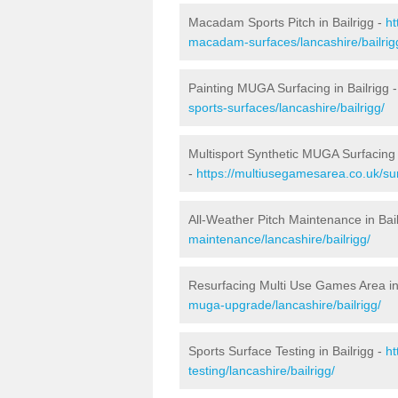
Macadam Sports Pitch in Bailrigg -
ht
macadam-surfaces/lancashire/bailrig
Painting MUGA Surfacing in Bailrigg 
sports-surfaces/lancashire/bailrigg/
Multisport Synthetic MUGA Surfacing i
-
https://multiusegamesarea.co.uk/sur
All-Weather Pitch Maintenance in Bail
maintenance/lancashire/bailrigg/
Resurfacing Multi Use Games Area in 
muga-upgrade/lancashire/bailrigg/
Sports Surface Testing in Bailrigg -
ht
testing/lancashire/bailrigg/