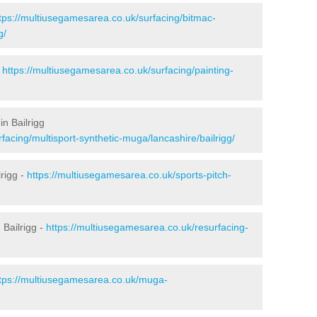
tps://multiusegamesarea.co.uk/surfacing/bitmac-
g/
-
https://multiusegamesarea.co.uk/surfacing/painting-
n Bailrigg
facing/multisport-synthetic-muga/lancashire/bailrigg/
rigg -
https://multiusegamesarea.co.uk/sports-pitch-
Bailrigg -
https://multiusegamesarea.co.uk/resurfacing-
tps://multiusegamesarea.co.uk/muga-