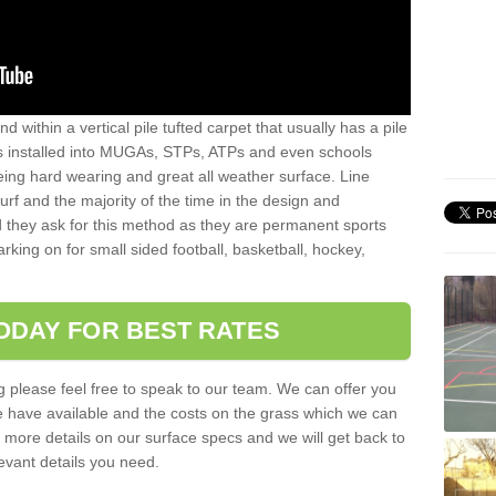
sand within a vertical pile tufted carpet that usually has a pile
is installed into MUGAs, STPs, ATPs and even schools
being hard wearing and great all weather surface. Line
 turf and the majority of the time in the design and
 they ask for this method as they are permanent sports
rking on for small sided football, basketball, hockey,
ODAY FOR BEST RATES
g please feel free to speak to our team. We can offer you
f we have available and the costs on the grass which we can
for more details on our surface specs and we will get back to
levant details you need.