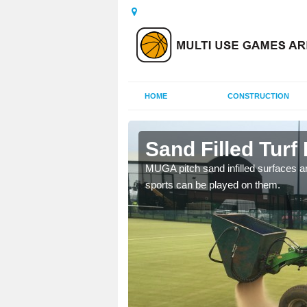
HOME
CONSTRUCTION
igg
Sand Filled Turf 
rts, including football,
MUGA pitch sand infilled surfaces ar
sports can be played on them.