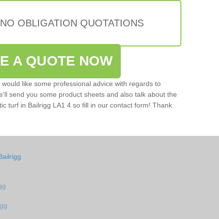
 NO OBLIGATION QUOTATIONS
VE A QUOTE NOW
u would like some professional advice with regards to
e'll send you some product sheets and also talk about the
tic turf in Bailrigg LA1 4 so fill in our contact form! Thank
ailrigg
igg
igg