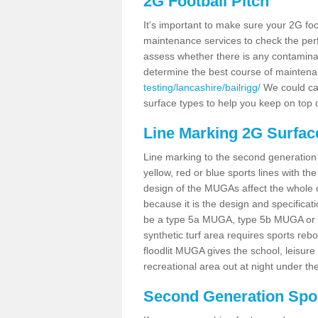
2G Football Pitch
It's important to make sure your 2G foot
maintenance services to check the perf
assess whether there is any contaminat
determine the best course of mainten
testing/lancashire/bailrigg/
We could car
surface types to help you keep on top 
Line Marking 2G Surface
Line marking to the second generation pi
yellow, red or blue sports lines with th
design of the MUGAs affect the whole 
because it is the design and specificati
be a type 5a MUGA, type 5b MUGA or 5c
synthetic turf area requires sports reb
floodlit MUGA gives the school, leisure 
recreational area out at night under the
Second Generation Sport