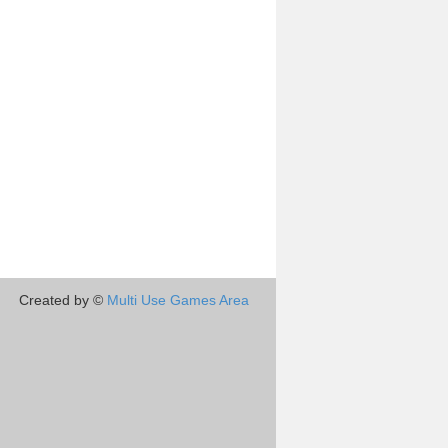
Created by ©
Multi Use Games Area