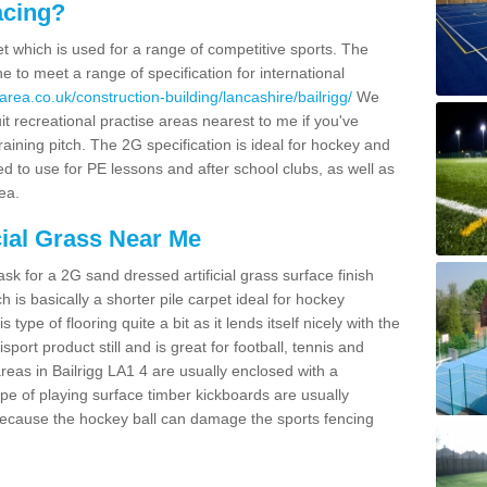
acing?
pet which is used for a range of competitive sports. The
 to meet a range of specification for international
rea.co.uk/construction-building/lancashire/bailrigg/
We
t recreational practise areas nearest to me if you've
raining pitch. The 2G specification is ideal for hockey and
led to use for PE lessons and after school clubs, as well as
ea.
cial Grass Near Me
k for a 2G sand dressed artificial grass surface finish
h is basically a shorter pile carpet ideal for hockey
type of flooring quite a bit as it lends itself nicely with the
isport product still and is great for football, tennis and
reas in Bailrigg LA1 4 are usually enclosed with a
pe of playing surface timber kickboards are usually
e because the hockey ball can damage the sports fencing