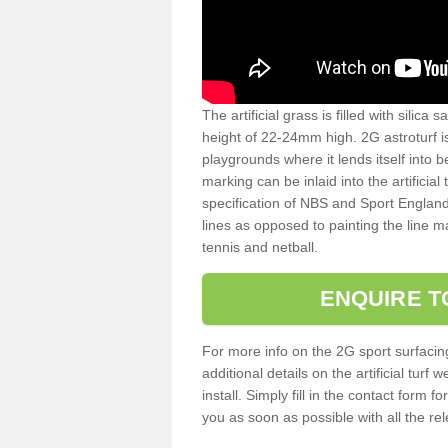
The artificial grass is filled with silica 
height of 22-24mm high. 2G astroturf 
playgrounds where it lends itself into 
marking can be inlaid into the artificial
specification of NBS and Sport England
lines as opposed to painting the line ma
tennis and netball.
ENQUIRE T
For more info on the 2G sport surfacin
additional details on the artificial tur
install. Simply fill in the contact form 
you as soon as possible with all the re