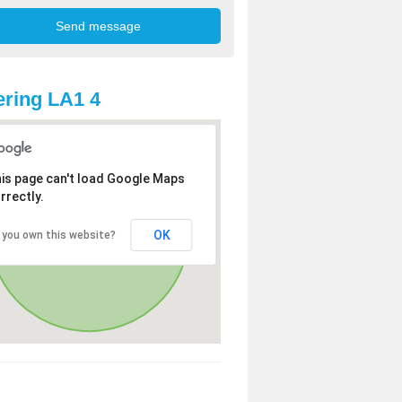
ring LA1 4
is page can't load Google Maps
rrectly.
OK
 you own this website?