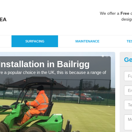
We offer a
Free
q
desig
SURFACING
MAINTENANCE
TE
Ge
Installation in Bailrigg
In
e a popular choice in the UK, this is because a range of
Silic
condi