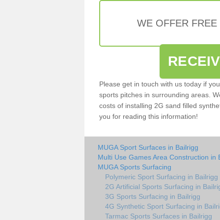
WE OFFER FREE
RECEI
Please get in touch with us today if yo
sports pitches in surrounding areas. W
costs of installing 2G sand filled synthe
you for reading this information!
MUGA Sport Surfaces in Bailrigg
Multi Use Games Area Construction in B
MUGA Sports Surfacing
Polymeric Sport Surfacing in Bailrigg
2G Artificial Sports Surfacing in Bailr
3G Sports Surfacing in Bailrigg
4G Synthetic Sport Surfacing in Bailr
Tarmac Sports Surfaces in Bailrigg