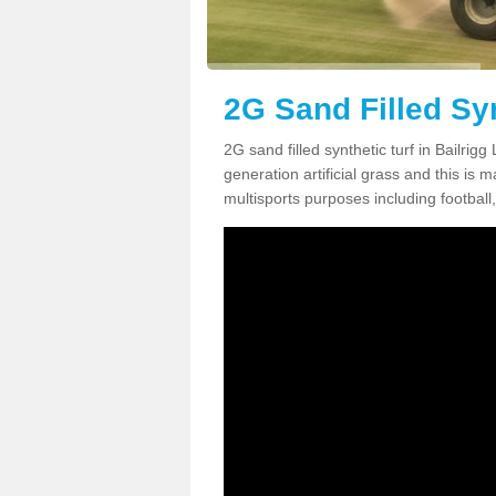
2G Sand Filled Syn
2G sand filled synthetic turf in Bailrig
generation artificial grass and this is ma
multisports purposes including football,