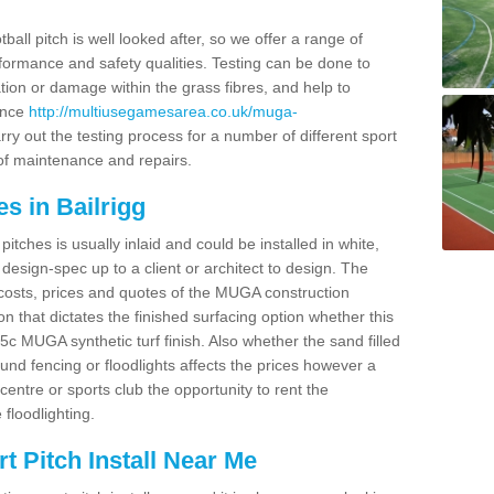
ball pitch is well looked after, so we offer a range of
ormance and safety qualities. Testing can be done to
ion or damage within the grass fibres, and help to
ance
http://multiusegamesarea.co.uk/muga-
ry out the testing process for a number of different sport
of maintenance and repairs.
s in Bailrigg
tches is usually inlaid and could be installed in white,
e design-spec up to a client or architect to design. The
costs, prices and quotes of the MUGA construction
on that dictates the finished surfacing option whether this
 MUGA synthetic turf finish. Also whether the sand filled
ound fencing or floodlights affects the prices however a
centre or sports club the opportunity to rent the
 floodlighting.
 Pitch Install Near Me