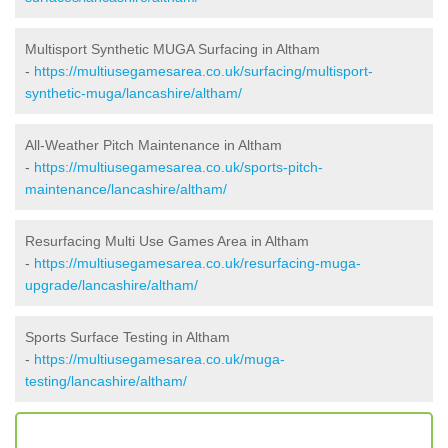
Multisport Synthetic MUGA Surfacing in Altham
-
https://multiusegamesarea.co.uk/surfacing/multisport-
synthetic-muga/lancashire/altham/
All-Weather Pitch Maintenance in Altham
-
https://multiusegamesarea.co.uk/sports-pitch-
maintenance/lancashire/altham/
Resurfacing Multi Use Games Area in Altham
-
https://multiusegamesarea.co.uk/resurfacing-muga-
upgrade/lancashire/altham/
Sports Surface Testing in Altham
-
https://multiusegamesarea.co.uk/muga-
testing/lancashire/altham/