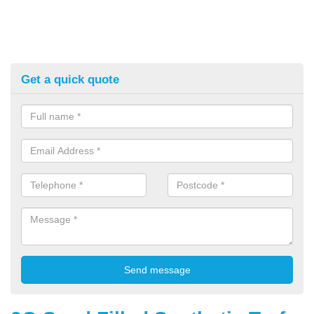
Get a quick quote