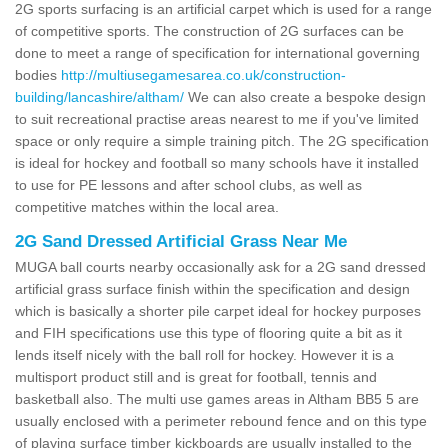
2G sports surfacing is an artificial carpet which is used for a range
of competitive sports. The construction of 2G surfaces can be
done to meet a range of specification for international governing
bodies
http://multiusegamesarea.co.uk/construction-
building/lancashire/altham/
We can also create a bespoke design
to suit recreational practise areas nearest to me if you've limited
space or only require a simple training pitch. The 2G specification
is ideal for hockey and football so many schools have it installed
to use for PE lessons and after school clubs, as well as
competitive matches within the local area.
2G Sand Dressed Artificial Grass Near Me
MUGA ball courts nearby occasionally ask for a 2G sand dressed
artificial grass surface finish within the specification and design
which is basically a shorter pile carpet ideal for hockey purposes
and FIH specifications use this type of flooring quite a bit as it
lends itself nicely with the ball roll for hockey. However it is a
multisport product still and is great for football, tennis and
basketball also. The multi use games areas in Altham BB5 5 are
usually enclosed with a perimeter rebound fence and on this type
of playing surface timber kickboards are usually installed to the