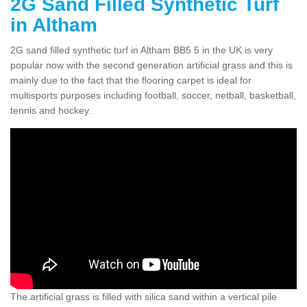
2G Sand Filled Synthetic Turf
in Altham
2G sand filled synthetic turf in Altham BB5 5 in the UK is very
popular now with the second generation artificial grass and this is
mainly due to the fact that the flooring carpet is ideal for
multisports purposes including football, soccer, netball, basketball,
tennis and hockey.
The artificial grass is filled with silica sand within a vertical pile