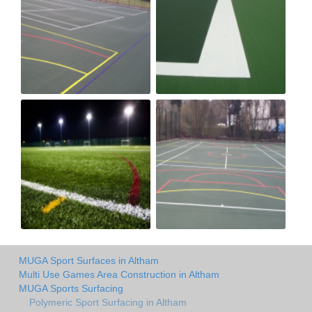
MUGA Sport Surfaces in Altham
Multi Use Games Area Construction in Altham
MUGA Sports Surfacing
Polymeric Sport Surfacing in Altham