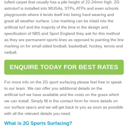
tufted carpet that usually has a pile height of 22-24mm high. 2G
astroturf is installed into MUGAs, STPs, ATPs and even schools
playgrounds where it lends itself into being hard wearing and
great all weather surface. Line marking can be inlaid into the
artificial turf and the majority of the time in the design and
specification of NBS and Sport England they ask for this method
as they are permanent sports lines as opposed to painting the line
marking on for small sided football, basketball, hockey, tennis and
netball.
ENQUIRE TODAY FOR BEST RATES
For more info on the 2G sport surfacing please feel free to speak
to our team. We can offer you additional details on the
artificial turf we have available and the costs on the grass which
we can install. Simply fill in the contact form for more details on
our surface specs and we will get back to you as soon as possible
with all the relevant details you need.
What is 2G Sports Surfacing?