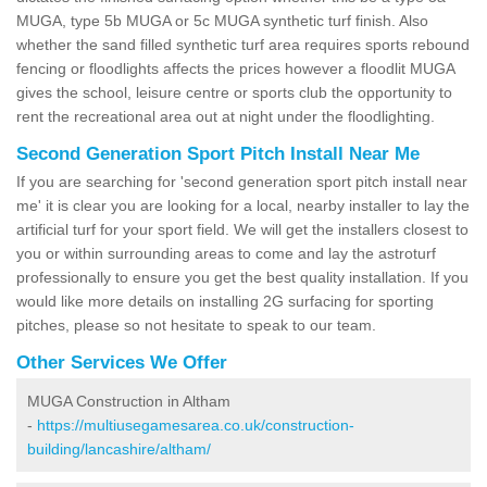
MUGA, type 5b MUGA or 5c MUGA synthetic turf finish. Also
whether the sand filled synthetic turf area requires sports rebound
fencing or floodlights affects the prices however a floodlit MUGA
gives the school, leisure centre or sports club the opportunity to
rent the recreational area out at night under the floodlighting.
Second Generation Sport Pitch Install Near Me
If you are searching for 'second generation sport pitch install near
me' it is clear you are looking for a local, nearby installer to lay the
artificial turf for your sport field. We will get the installers closest to
you or within surrounding areas to come and lay the astroturf
professionally to ensure you get the best quality installation. If you
would like more details on installing 2G surfacing for sporting
pitches, please so not hesitate to speak to our team.
Other Services We Offer
MUGA Construction in Altham
-
https://multiusegamesarea.co.uk/construction-
building/lancashire/altham/