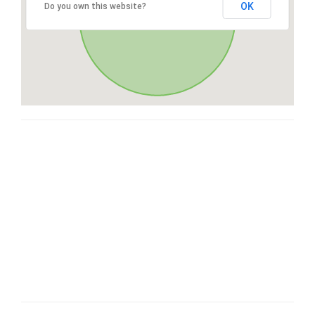
OK
Do you own this website?