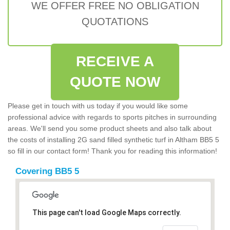
WE OFFER FREE NO OBLIGATION
QUOTATIONS
RECEIVE A
QUOTE NOW
Please get in touch with us today if you would like some
professional advice with regards to sports pitches in surrounding
areas. We'll send you some product sheets and also talk about
the costs of installing 2G sand filled synthetic turf in Altham BB5 5
so fill in our contact form! Thank you for reading this information!
Covering BB5 5
This page can't load Google Maps correctly.