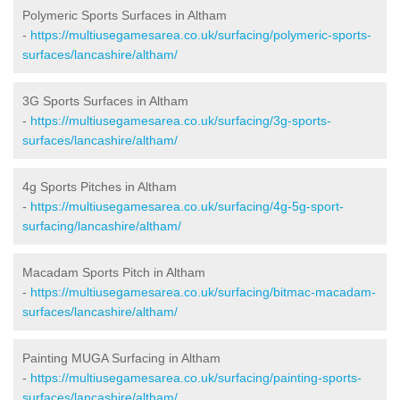
Polymeric Sports Surfaces in Altham
-
https://multiusegamesarea.co.uk/surfacing/polymeric-sports-
surfaces/lancashire/altham/
3G Sports Surfaces in Altham
-
https://multiusegamesarea.co.uk/surfacing/3g-sports-
surfaces/lancashire/altham/
4g Sports Pitches in Altham
-
https://multiusegamesarea.co.uk/surfacing/4g-5g-sport-
surfacing/lancashire/altham/
Macadam Sports Pitch in Altham
-
https://multiusegamesarea.co.uk/surfacing/bitmac-macadam-
surfaces/lancashire/altham/
Painting MUGA Surfacing in Altham
-
https://multiusegamesarea.co.uk/surfacing/painting-sports-
surfaces/lancashire/altham/