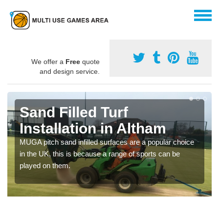
We offer a
Free
quote
and design service.
Sand Filled Turf
Installation in Altham
MUGA pitch sand infilled surfaces are a popular choice
in the UK, this is because a range of sports can be
played on them.