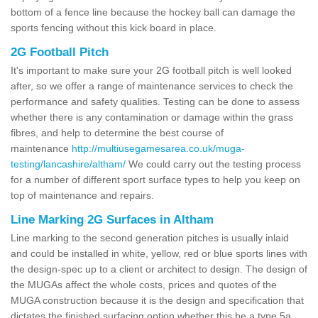
bottom of a fence line because the hockey ball can damage the
sports fencing without this kick board in place.
2G Football Pitch
It's important to make sure your 2G football pitch is well looked
after, so we offer a range of maintenance services to check the
performance and safety qualities. Testing can be done to assess
whether there is any contamination or damage within the grass
fibres, and help to determine the best course of
maintenance
http://multiusegamesarea.co.uk/muga-
testing/lancashire/altham/
We could carry out the testing process
for a number of different sport surface types to help you keep on
top of maintenance and repairs.
Line Marking 2G Surfaces in Altham
Line marking to the second generation pitches is usually inlaid
and could be installed in white, yellow, red or blue sports lines with
the design-spec up to a client or architect to design. The design of
the MUGAs affect the whole costs, prices and quotes of the
MUGA construction because it is the design and specification that
dictates the finished surfacing option whether this be a type 5a