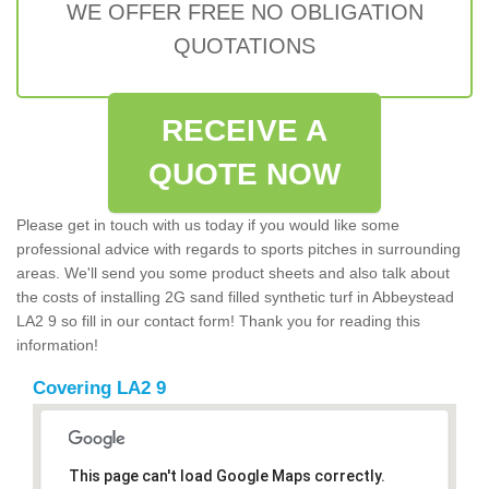
WE OFFER FREE NO OBLIGATION
QUOTATIONS
RECEIVE A
QUOTE NOW
Please get in touch with us today if you would like some
professional advice with regards to sports pitches in surrounding
areas. We'll send you some product sheets and also talk about
the costs of installing 2G sand filled synthetic turf in Abbeystead
LA2 9 so fill in our contact form! Thank you for reading this
information!
Covering LA2 9
This page can't load Google Maps correctly.