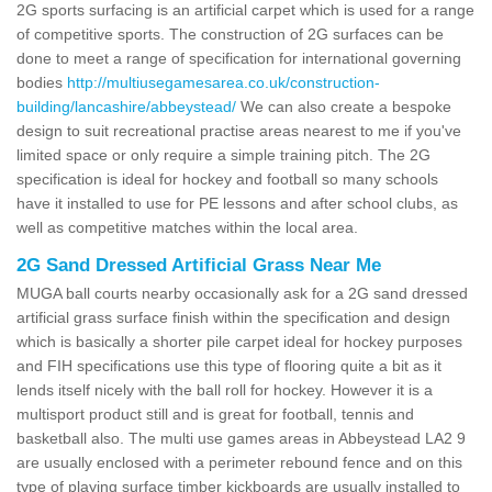
2G sports surfacing is an artificial carpet which is used for a range
of competitive sports. The construction of 2G surfaces can be
done to meet a range of specification for international governing
bodies
http://multiusegamesarea.co.uk/construction-
building/lancashire/abbeystead/
We can also create a bespoke
design to suit recreational practise areas nearest to me if you've
limited space or only require a simple training pitch. The 2G
specification is ideal for hockey and football so many schools
have it installed to use for PE lessons and after school clubs, as
well as competitive matches within the local area.
2G Sand Dressed Artificial Grass Near Me
MUGA ball courts nearby occasionally ask for a 2G sand dressed
artificial grass surface finish within the specification and design
which is basically a shorter pile carpet ideal for hockey purposes
and FIH specifications use this type of flooring quite a bit as it
lends itself nicely with the ball roll for hockey. However it is a
multisport product still and is great for football, tennis and
basketball also. The multi use games areas in Abbeystead LA2 9
are usually enclosed with a perimeter rebound fence and on this
type of playing surface timber kickboards are usually installed to