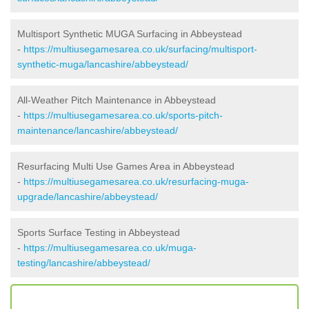
Multisport Synthetic MUGA Surfacing in Abbeystead
-
https://multiusegamesarea.co.uk/surfacing/multisport-
synthetic-muga/lancashire/abbeystead/
All-Weather Pitch Maintenance in Abbeystead
-
https://multiusegamesarea.co.uk/sports-pitch-
maintenance/lancashire/abbeystead/
Resurfacing Multi Use Games Area in Abbeystead
-
https://multiusegamesarea.co.uk/resurfacing-muga-
upgrade/lancashire/abbeystead/
Sports Surface Testing in Abbeystead
-
https://multiusegamesarea.co.uk/muga-
testing/lancashire/abbeystead/