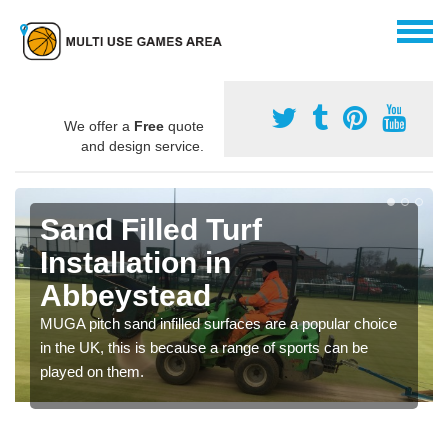
We offer a
Free
quote
and design service.
Sand Filled Turf
Installation in
Abbeystead
MUGA pitch sand infilled surfaces are a popular choice
in the UK, this is because a range of sports can be
played on them.