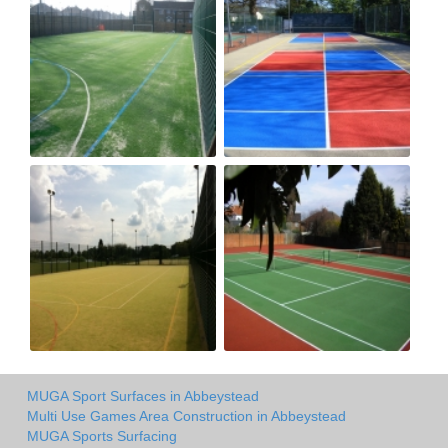
MUGA Sport Surfaces in Abbeystead
Multi Use Games Area Construction in Abbeystead
MUGA Sports Surfacing