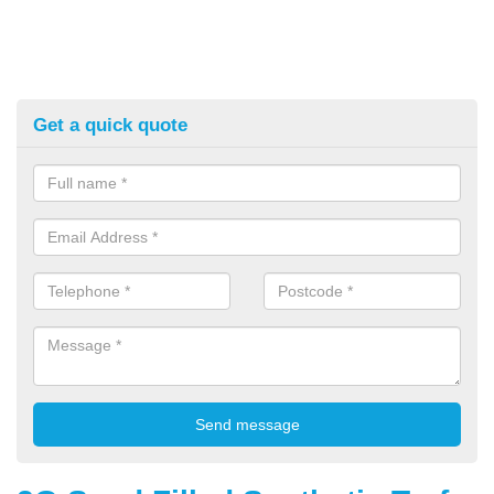
Get a quick quote