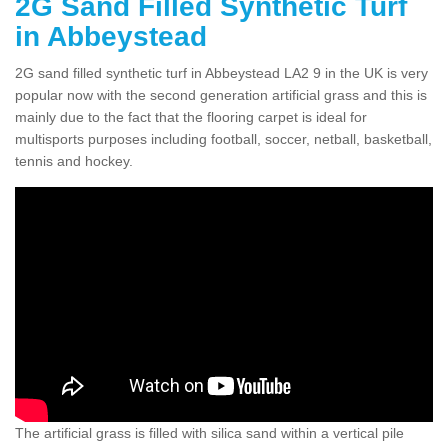
2G Sand Filled Synthetic Turf
in Abbeystead
2G sand filled synthetic turf in Abbeystead LA2 9 in the UK is very
popular now with the second generation artificial grass and this is
mainly due to the fact that the flooring carpet is ideal for
multisports purposes including football, soccer, netball, basketball,
tennis and hockey.
The artificial grass is filled with silica sand within a vertical pile