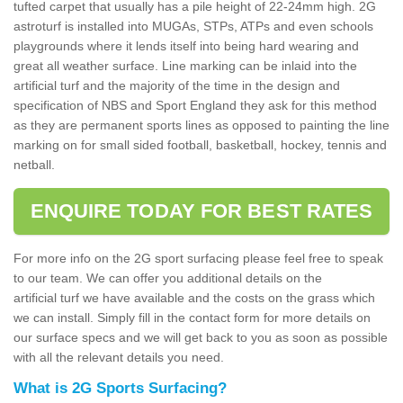
tufted carpet that usually has a pile height of 22-24mm high. 2G
astroturf is installed into MUGAs, STPs, ATPs and even schools
playgrounds where it lends itself into being hard wearing and
great all weather surface. Line marking can be inlaid into the
artificial turf and the majority of the time in the design and
specification of NBS and Sport England they ask for this method
as they are permanent sports lines as opposed to painting the line
marking on for small sided football, basketball, hockey, tennis and
netball.
ENQUIRE TODAY FOR BEST RATES
For more info on the 2G sport surfacing please feel free to speak
to our team. We can offer you additional details on the
artificial turf we have available and the costs on the grass which
we can install. Simply fill in the contact form for more details on
our surface specs and we will get back to you as soon as possible
with all the relevant details you need.
What is 2G Sports Surfacing?