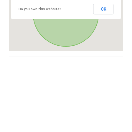
OK
Do you own this website?