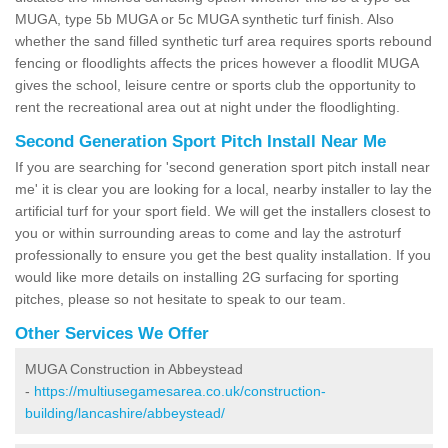
MUGA, type 5b MUGA or 5c MUGA synthetic turf finish. Also
whether the sand filled synthetic turf area requires sports rebound
fencing or floodlights affects the prices however a floodlit MUGA
gives the school, leisure centre or sports club the opportunity to
rent the recreational area out at night under the floodlighting.
Second Generation Sport Pitch Install Near Me
If you are searching for 'second generation sport pitch install near
me' it is clear you are looking for a local, nearby installer to lay the
artificial turf for your sport field. We will get the installers closest to
you or within surrounding areas to come and lay the astroturf
professionally to ensure you get the best quality installation. If you
would like more details on installing 2G surfacing for sporting
pitches, please so not hesitate to speak to our team.
Other Services We Offer
MUGA Construction in Abbeystead
-
https://multiusegamesarea.co.uk/construction-
building/lancashire/abbeystead/