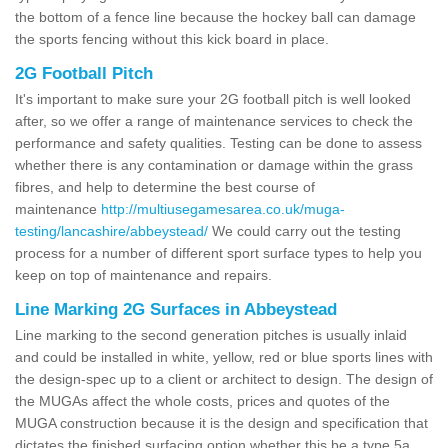
the bottom of a fence line because the hockey ball can damage
the sports fencing without this kick board in place.
2G Football Pitch
It's important to make sure your 2G football pitch is well looked
after, so we offer a range of maintenance services to check the
performance and safety qualities. Testing can be done to assess
whether there is any contamination or damage within the grass
fibres, and help to determine the best course of
maintenance
http://multiusegamesarea.co.uk/muga-
testing/lancashire/abbeystead/
We could carry out the testing
process for a number of different sport surface types to help you
keep on top of maintenance and repairs.
Line Marking 2G Surfaces in Abbeystead
Line marking to the second generation pitches is usually inlaid
and could be installed in white, yellow, red or blue sports lines with
the design-spec up to a client or architect to design. The design of
the MUGAs affect the whole costs, prices and quotes of the
MUGA construction because it is the design and specification that
dictates the finished surfacing option whether this be a type 5a