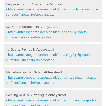
Polymeric Sports Surfaces in Abbeystead
-
https://multiusegamesarea.co.uk/surfacing/polymeric-sports-
surfaces/lancashire/abbeystead/
3G Sports Surfaces in Abbeystead
-
https://multiusegamesarea.co.uk/surfacing/3g-sports-
surfaces/lancashire/abbeystead/
4g Sports Pitches in Abbeystead
-
https://multiusegamesarea.co.uk/surfacing/4g-5g-sport-
surfacing/lancashire/abbeystead/
Macadam Sports Pitch in Abbeystead
-
https://multiusegamesarea.co.uk/surfacing/bitmac-macadam-
surfaces/lancashire/abbeystead/
Painting MUGA Surfacing in Abbeystead
-
https://multiusegamesarea.co.uk/surfacing/painting-sports-
surfaces/lancashire/abbeystead/