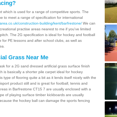
acing?
pet which is used for a range of competitive sports. The
 to meet a range of specification for international
area.co.uk/construction-building/kent/barfrestone/
We can
creational practise areas nearest to me if you've limited
pitch. The 2G specification is ideal for hockey and football
e for PE lessons and after school clubs, as well as
ea.
cial Grass Near Me
k for a 2G sand dressed artificial grass surface finish
h is basically a shorter pile carpet ideal for hockey
type of flooring quite a bit as it lends itself nicely with the
isport product still and is great for football, tennis and
reas in Barfrestone CT15 7 are usually enclosed with a
pe of playing surface timber kickboards are usually
e because the hockey ball can damage the sports fencing