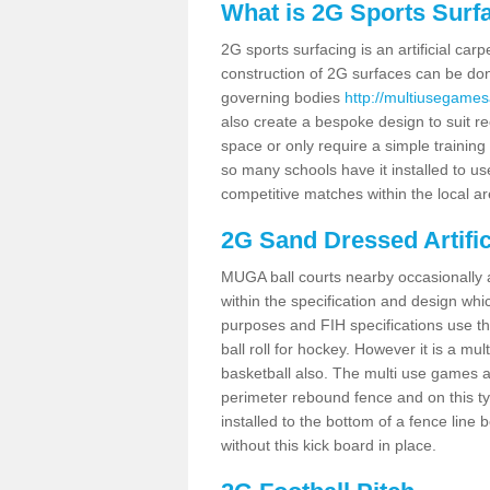
What is 2G Sports Surf
2G sports surfacing is an artificial car
construction of 2G surfaces can be done
governing bodies
http://multiusegames
also create a bespoke design to suit re
space or only require a simple training 
so many schools have it installed to us
competitive matches within the local ar
2G Sand Dressed Artifi
MUGA ball courts nearby occasionally as
within the specification and design whic
purposes and FIH specifications use this 
ball roll for hockey. However it is a mult
basketball also. The multi use games a
perimeter rebound fence and on this ty
installed to the bottom of a fence lin
without this kick board in place.