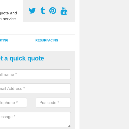
uote and
n service.
STING
RESURFACING
t a quick quote
stalling 2G Artificial Turf in Bar
a sand infill installation into 2G MUGA surfacing is used to keep synthe
tion and it can also be done as part of a clients maintenance plan.