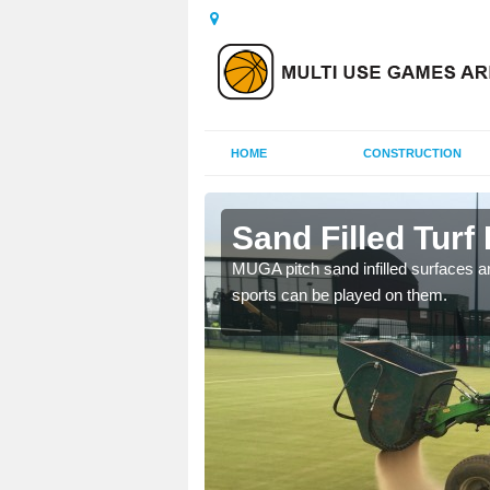
HOME
CONSTRUCTION
estone
Sand Filled Turf 
rts, including football,
MUGA pitch sand infilled surfaces ar
sports can be played on them.