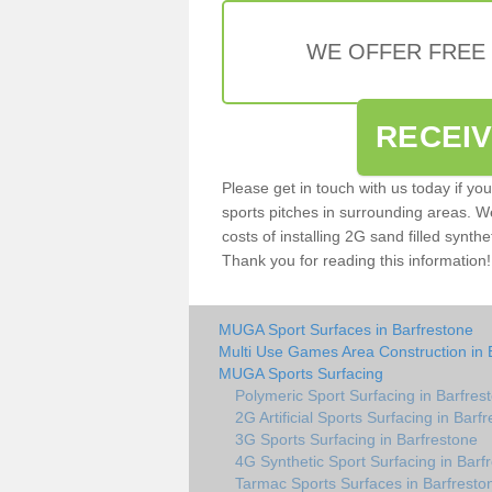
WE OFFER FREE
RECEI
Please get in touch with us today if yo
sports pitches in surrounding areas. W
costs of installing 2G sand filled synthe
Thank you for reading this information!
MUGA Sport Surfaces in Barfrestone
Multi Use Games Area Construction in 
MUGA Sports Surfacing
Polymeric Sport Surfacing in Barfres
2G Artificial Sports Surfacing in Barf
3G Sports Surfacing in Barfrestone
4G Synthetic Sport Surfacing in Barf
Tarmac Sports Surfaces in Barfresto