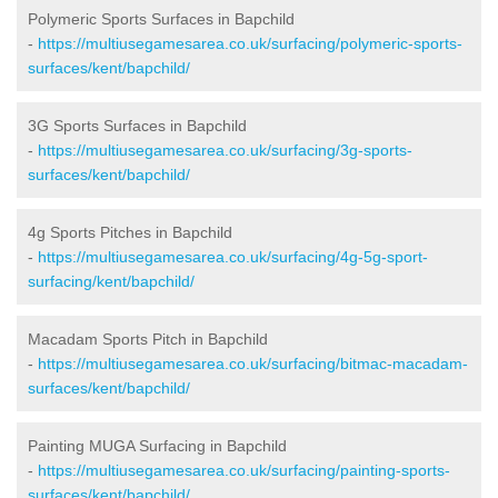
Polymeric Sports Surfaces in Bapchild
-
https://multiusegamesarea.co.uk/surfacing/polymeric-sports-
surfaces/kent/bapchild/
3G Sports Surfaces in Bapchild
-
https://multiusegamesarea.co.uk/surfacing/3g-sports-
surfaces/kent/bapchild/
4g Sports Pitches in Bapchild
-
https://multiusegamesarea.co.uk/surfacing/4g-5g-sport-
surfacing/kent/bapchild/
Macadam Sports Pitch in Bapchild
-
https://multiusegamesarea.co.uk/surfacing/bitmac-macadam-
surfaces/kent/bapchild/
Painting MUGA Surfacing in Bapchild
-
https://multiusegamesarea.co.uk/surfacing/painting-sports-
surfaces/kent/bapchild/