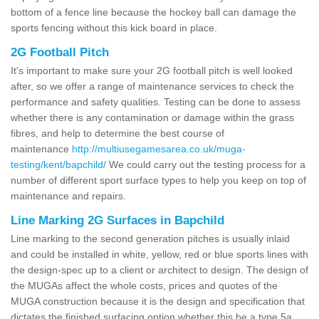
bottom of a fence line because the hockey ball can damage the
sports fencing without this kick board in place.
2G Football Pitch
It's important to make sure your 2G football pitch is well looked
after, so we offer a range of maintenance services to check the
performance and safety qualities. Testing can be done to assess
whether there is any contamination or damage within the grass
fibres, and help to determine the best course of
maintenance
http://multiusegamesarea.co.uk/muga-
testing/kent/bapchild/
We could carry out the testing process for a
number of different sport surface types to help you keep on top of
maintenance and repairs.
Line Marking 2G Surfaces in Bapchild
Line marking to the second generation pitches is usually inlaid
and could be installed in white, yellow, red or blue sports lines with
the design-spec up to a client or architect to design. The design of
the MUGAs affect the whole costs, prices and quotes of the
MUGA construction because it is the design and specification that
dictates the finished surfacing option whether this be a type 5a