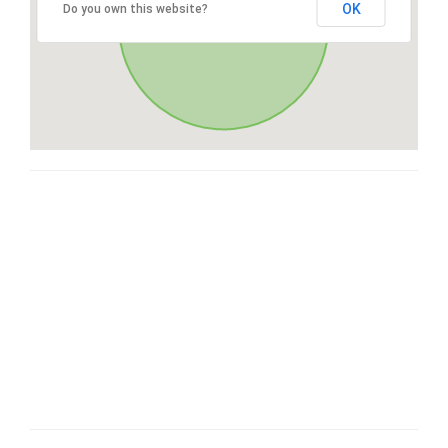
OK
Do you own this website?