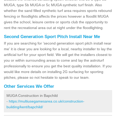
MUGA, type 5b MUGA or 5c MUGA synthetic turf finish. Also
whether the sand filled synthetic turf area requires sports rebound
fencing or floodlights affects the prices however a floodlit MUGA
gives the school, leisure centre or sports club the opportunity to
rent the recreational area out at night under the floodlighting.
Second Generation Sport Pitch Install Near Me
If you are searching for 'second generation sport pitch install near
me' it is clear you are looking for a local, nearby installer to lay the
artificial turf for your sport field. We will get the installers closest to
you or within surrounding areas to come and lay the astroturf
professionally to ensure you get the best quality installation. If you
would like more details on installing 2G surfacing for sporting
pitches, please so not hesitate to speak to our team.
Other Services We Offer
MUGA Construction in Bapchild
-
https://multiusegamesarea.co.uk/construction-
building/kent/bapchild/