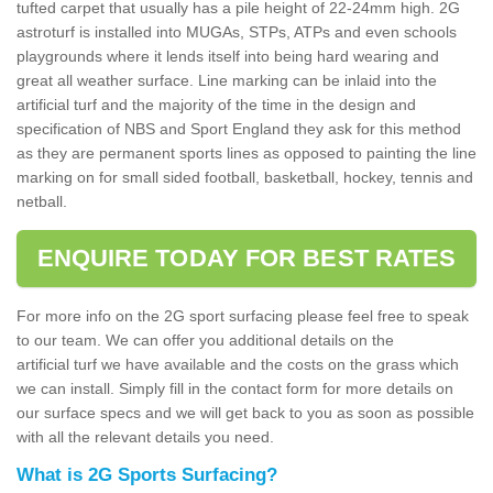
tufted carpet that usually has a pile height of 22-24mm high. 2G
astroturf is installed into MUGAs, STPs, ATPs and even schools
playgrounds where it lends itself into being hard wearing and
great all weather surface. Line marking can be inlaid into the
artificial turf and the majority of the time in the design and
specification of NBS and Sport England they ask for this method
as they are permanent sports lines as opposed to painting the line
marking on for small sided football, basketball, hockey, tennis and
netball.
ENQUIRE TODAY FOR BEST RATES
For more info on the 2G sport surfacing please feel free to speak
to our team. We can offer you additional details on the
artificial turf we have available and the costs on the grass which
we can install. Simply fill in the contact form for more details on
our surface specs and we will get back to you as soon as possible
with all the relevant details you need.
What is 2G Sports Surfacing?