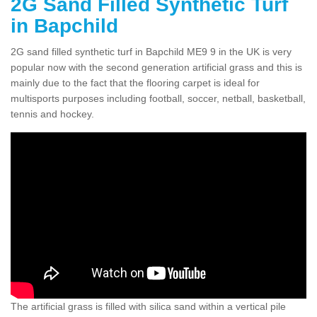
2G Sand Filled Synthetic Turf
in Bapchild
2G sand filled synthetic turf in Bapchild ME9 9 in the UK is very
popular now with the second generation artificial grass and this is
mainly due to the fact that the flooring carpet is ideal for
multisports purposes including football, soccer, netball, basketball,
tennis and hockey.
The artificial grass is filled with silica sand within a vertical pile