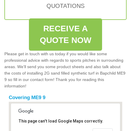
QUOTATIONS
RECEIVE A
QUOTE NOW
Please get in touch with us today if you would like some
professional advice with regards to sports pitches in surrounding
areas. We'll send you some product sheets and also talk about
the costs of installing 2G sand filled synthetic turf in Bapchild ME9
9 so fill in our contact form! Thank you for reading this
information!
Covering ME9 9
This page can't load Google Maps correctly.