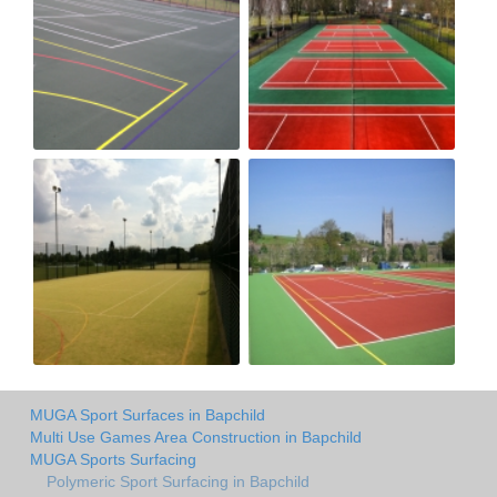
MUGA Sport Surfaces in Bapchild
Multi Use Games Area Construction in Bapchild
MUGA Sports Surfacing
Polymeric Sport Surfacing in Bapchild