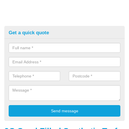
Get a quick quote