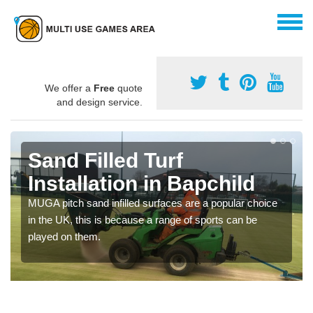
We offer a
Free
quote
and design service.
Sand Filled Turf
Installation in Bapchild
MUGA pitch sand infilled surfaces are a popular choice
in the UK, this is because a range of sports can be
played on them.