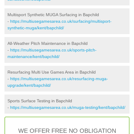
Multisport Synthetic MUGA Surfacing in Bapchild
-
https://multiusegamesarea.co.uk/surfacing/multisport-
synthetic-muga/kent/bapchild/
All-Weather Pitch Maintenance in Bapchild
-
https://multiusegamesarea.co.uk/sports-pitch-
maintenance/kent/bapchild/
Resurfacing Multi Use Games Area in Bapchild
-
https://multiusegamesarea.co.uk/resurfacing-muga-
upgrade/kent/bapchild/
Sports Surface Testing in Bapchild
-
https://multiusegamesarea.co.uk/muga-testing/kent/bapchild/
WE OFFER FREE NO OBLIGATION