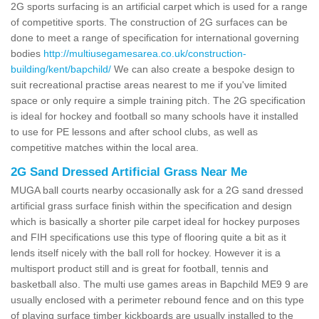
2G sports surfacing is an artificial carpet which is used for a range
of competitive sports. The construction of 2G surfaces can be
done to meet a range of specification for international governing
bodies
http://multiusegamesarea.co.uk/construction-
building/kent/bapchild/
We can also create a bespoke design to
suit recreational practise areas nearest to me if you've limited
space or only require a simple training pitch. The 2G specification
is ideal for hockey and football so many schools have it installed
to use for PE lessons and after school clubs, as well as
competitive matches within the local area.
2G Sand Dressed Artificial Grass Near Me
MUGA ball courts nearby occasionally ask for a 2G sand dressed
artificial grass surface finish within the specification and design
which is basically a shorter pile carpet ideal for hockey purposes
and FIH specifications use this type of flooring quite a bit as it
lends itself nicely with the ball roll for hockey. However it is a
multisport product still and is great for football, tennis and
basketball also. The multi use games areas in Bapchild ME9 9 are
usually enclosed with a perimeter rebound fence and on this type
of playing surface timber kickboards are usually installed to the