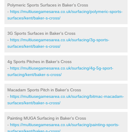
Polymeric Sports Surfaces in Baker's Cross
-
https://multiusegamesarea.co.uk/surfacing/polymeric-sports-
surfaces/kent/baker-s-cross/
3G Sports Surfaces in Baker's Cross
-
https://multiusegamesarea.co.uk/surfacing/3g-sports-
surfaces/kent/baker-s-cross/
4g Sports Pitches in Baker's Cross
-
https://multiusegamesarea.co.uk/surfacing/4g-5g-sport-
surfacing/kent/baker-s-cross/
Macadam Sports Pitch in Baker's Cross
-
https://multiusegamesarea.co.uk/surfacing/bitmac-macadam-
surfaces/kent/baker-s-cross/
Painting MUGA Surfacing in Baker's Cross
-
https://multiusegamesarea.co.uk/surfacing/painting-sports-
surfaces/kent/baker-s-cross/