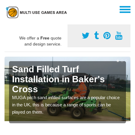
We offer a
Free
quote
and design service.
Sand Filled Turf
Installation in Baker's
Cross
MUGA pitch sand infilled surfaces are a popular choice
in the UK, this is because a range of sports can be
played on them.