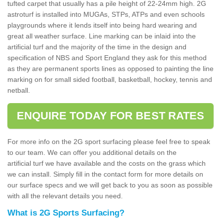
tufted carpet that usually has a pile height of 22-24mm high. 2G
astroturf is installed into MUGAs, STPs, ATPs and even schools
playgrounds where it lends itself into being hard wearing and
great all weather surface. Line marking can be inlaid into the
artificial turf and the majority of the time in the design and
specification of NBS and Sport England they ask for this method
as they are permanent sports lines as opposed to painting the line
marking on for small sided football, basketball, hockey, tennis and
netball.
ENQUIRE TODAY FOR BEST RATES
For more info on the 2G sport surfacing please feel free to speak
to our team. We can offer you additional details on the
artificial turf we have available and the costs on the grass which
we can install. Simply fill in the contact form for more details on
our surface specs and we will get back to you as soon as possible
with all the relevant details you need.
What is 2G Sports Surfacing?