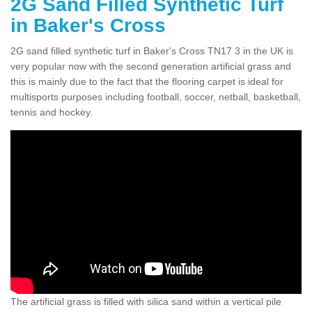
2G Sand Filled Synthetic Turf
in Baker's Cross
2G sand filled synthetic turf in Baker's Cross TN17 3 in the UK is
very popular now with the second generation artificial grass and
this is mainly due to the fact that the flooring carpet is ideal for
multisports purposes including football, soccer, netball, basketball,
tennis and hockey.
The artificial grass is filled with silica sand within a vertical pile