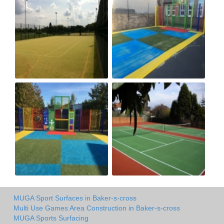
MUGA Sport Surfaces in Baker-s-cross
Multi Use Games Area Construction in Baker-s-cross
MUGA Sports Surfacing