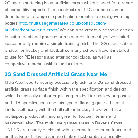
2G sports surfacing is an artificial carpet which is used for a range
of competitive sports. The construction of 2G surfaces can be
done to meet a range of specification for international governing
bodies
http://multiusegamesarea.co.uk/construction-
building/kent/baker-s-cross/
We can also create a bespoke design
to suit recreational practise areas nearest to me if you've limited
space or only require a simple training pitch. The 2G specification
is ideal for hockey and football so many schools have it installed
to use for PE lessons and after school clubs, as well as
competitive matches within the local area.
2G Sand Dressed Artificial Grass Near Me
MUGA ball courts nearby occasionally ask for a 2G sand dressed
artificial grass surface finish within the specification and design
which is basically a shorter pile carpet ideal for hockey purposes
and FIH specifications use this type of flooring quite a bit as it
lends itself nicely with the ball roll for hockey. However it is a
multisport product still and is great for football, tennis and
basketball also. The multi use games areas in Baker's Cross
TN17 3 are usually enclosed with a perimeter rebound fence and
on this type of playing surface timber kickboards are usually