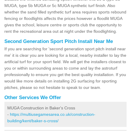
MUGA, type 5b MUGA or 5c MUGA synthetic turf finish. Also
whether the sand filled synthetic turf area requires sports rebound
fencing or floodlights affects the prices however a floodlit MUGA
gives the school, leisure centre or sports club the opportunity to
rent the recreational area out at night under the floodlighting.
Second Generation Sport Pitch Install Near Me
If you are searching for 'second generation sport pitch install near
me' it is clear you are looking for a local, nearby installer to lay the
artificial turf for your sport field. We will get the installers closest to
you or within surrounding areas to come and lay the astroturf
professionally to ensure you get the best quality installation. If you
would like more details on installing 2G surfacing for sporting
pitches, please so not hesitate to speak to our team.
Other Services We Offer
MUGA Construction in Baker's Cross
-
https://multiusegamesarea.co.uk/construction-
building/kent/baker-s-cross/