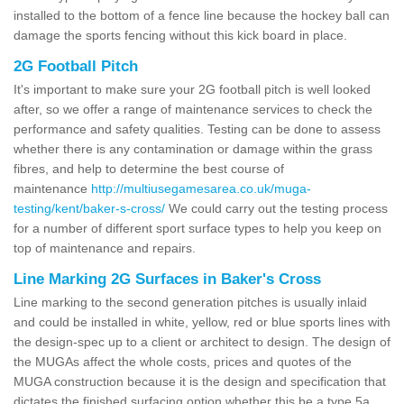
installed to the bottom of a fence line because the hockey ball can
damage the sports fencing without this kick board in place.
2G Football Pitch
It's important to make sure your 2G football pitch is well looked
after, so we offer a range of maintenance services to check the
performance and safety qualities. Testing can be done to assess
whether there is any contamination or damage within the grass
fibres, and help to determine the best course of
maintenance
http://multiusegamesarea.co.uk/muga-
testing/kent/baker-s-cross/
We could carry out the testing process
for a number of different sport surface types to help you keep on
top of maintenance and repairs.
Line Marking 2G Surfaces in Baker's Cross
Line marking to the second generation pitches is usually inlaid
and could be installed in white, yellow, red or blue sports lines with
the design-spec up to a client or architect to design. The design of
the MUGAs affect the whole costs, prices and quotes of the
MUGA construction because it is the design and specification that
dictates the finished surfacing option whether this be a type 5a