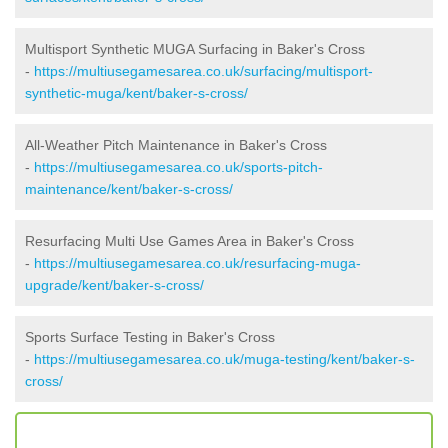
Multisport Synthetic MUGA Surfacing in Baker's Cross
-
https://multiusegamesarea.co.uk/surfacing/multisport-
synthetic-muga/kent/baker-s-cross/
All-Weather Pitch Maintenance in Baker's Cross
-
https://multiusegamesarea.co.uk/sports-pitch-
maintenance/kent/baker-s-cross/
Resurfacing Multi Use Games Area in Baker's Cross
-
https://multiusegamesarea.co.uk/resurfacing-muga-
upgrade/kent/baker-s-cross/
Sports Surface Testing in Baker's Cross
-
https://multiusegamesarea.co.uk/muga-testing/kent/baker-s-
cross/