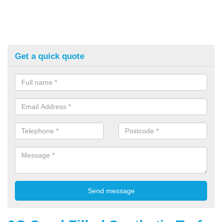
Get a quick quote