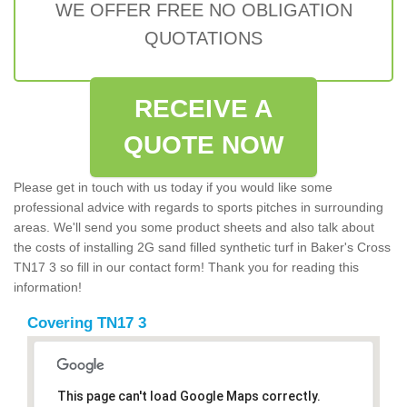
WE OFFER FREE NO OBLIGATION
QUOTATIONS
RECEIVE A
QUOTE NOW
Please get in touch with us today if you would like some
professional advice with regards to sports pitches in surrounding
areas. We'll send you some product sheets and also talk about
the costs of installing 2G sand filled synthetic turf in Baker's Cross
TN17 3 so fill in our contact form! Thank you for reading this
information!
Covering TN17 3
This page can't load Google Maps correctly.