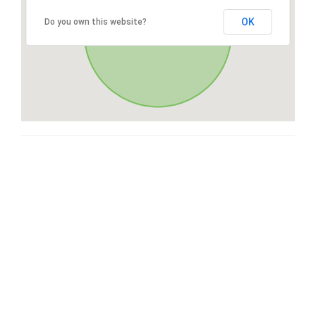
OK
Do you own this website?