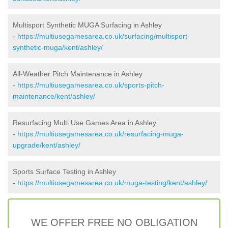
Multisport Synthetic MUGA Surfacing in Ashley
-
https://multiusegamesarea.co.uk/surfacing/multisport-
synthetic-muga/kent/ashley/
All-Weather Pitch Maintenance in Ashley
-
https://multiusegamesarea.co.uk/sports-pitch-
maintenance/kent/ashley/
Resurfacing Multi Use Games Area in Ashley
-
https://multiusegamesarea.co.uk/resurfacing-muga-
upgrade/kent/ashley/
Sports Surface Testing in Ashley
-
https://multiusegamesarea.co.uk/muga-testing/kent/ashley/
WE OFFER FREE NO OBLIGATION