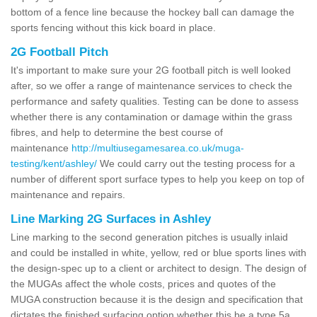
bottom of a fence line because the hockey ball can damage the
sports fencing without this kick board in place.
2G Football Pitch
It's important to make sure your 2G football pitch is well looked
after, so we offer a range of maintenance services to check the
performance and safety qualities. Testing can be done to assess
whether there is any contamination or damage within the grass
fibres, and help to determine the best course of
maintenance
http://multiusegamesarea.co.uk/muga-
testing/kent/ashley/
We could carry out the testing process for a
number of different sport surface types to help you keep on top of
maintenance and repairs.
Line Marking 2G Surfaces in Ashley
Line marking to the second generation pitches is usually inlaid
and could be installed in white, yellow, red or blue sports lines with
the design-spec up to a client or architect to design. The design of
the MUGAs affect the whole costs, prices and quotes of the
MUGA construction because it is the design and specification that
dictates the finished surfacing option whether this be a type 5a