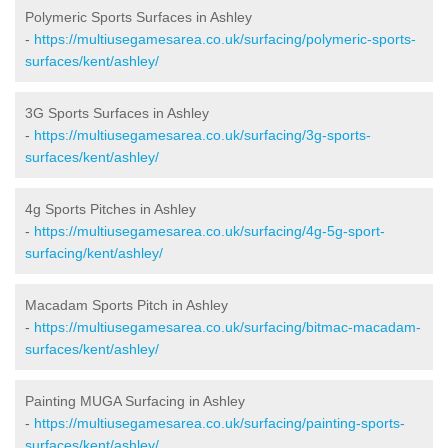
Polymeric Sports Surfaces in Ashley
-
https://multiusegamesarea.co.uk/surfacing/polymeric-sports-
surfaces/kent/ashley/
3G Sports Surfaces in Ashley
-
https://multiusegamesarea.co.uk/surfacing/3g-sports-
surfaces/kent/ashley/
4g Sports Pitches in Ashley
-
https://multiusegamesarea.co.uk/surfacing/4g-5g-sport-
surfacing/kent/ashley/
Macadam Sports Pitch in Ashley
-
https://multiusegamesarea.co.uk/surfacing/bitmac-macadam-
surfaces/kent/ashley/
Painting MUGA Surfacing in Ashley
-
https://multiusegamesarea.co.uk/surfacing/painting-sports-
surfaces/kent/ashley/