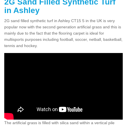
2G Sand Filled Synthetic Turf
in Ashley
2G sand filled synthetic turf in Ashley CT15 5 in the UK is very
popular now with the second generation artificial grass and this is
mainly due to the fact that the flooring carpet is ideal for
multisports purposes including football, soccer, netball, basketball,
tennis and hockey.
The artificial grass is filled with silica sand within a vertical pile