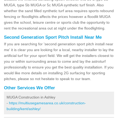
MUGA, type 5b MUGA or 5c MUGA synthetic turf finish. Also
whether the sand filled synthetic turf area requires sports rebound
fencing or floodlights affects the prices however a floodlit MUGA
gives the school, leisure centre or sports club the opportunity to
rent the recreational area out at night under the floodlighting.
Second Generation Sport Pitch Install Near Me
If you are searching for 'second generation sport pitch install near
me' it is clear you are looking for a local, nearby installer to lay the
artificial turf for your sport field. We will get the installers closest to
you or within surrounding areas to come and lay the astroturf
professionally to ensure you get the best quality installation. If you
would like more details on installing 2G surfacing for sporting
pitches, please so not hesitate to speak to our team.
Other Services We Offer
MUGA Construction in Ashley
-
https://multiusegamesarea.co.uk/construction-
building/kent/ashley/