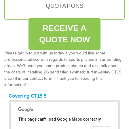
QUOTATIONS
RECEIVE A
QUOTE NOW
Please get in touch with us today if you would like some
professional advice with regards to sports pitches in surrounding
areas. We'll send you some product sheets and also talk about
the costs of installing 2G sand filled synthetic turf in Ashley CT15
5 so fill in our contact form! Thank you for reading this
information!
Covering CT15 5
This page can't load Google Maps correctly.