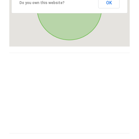
OK
Do you own this website?