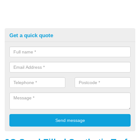
Get a quick quote