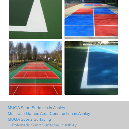
MUGA Sport Surfaces in Ashley
Multi Use Games Area Construction in Ashley
MUGA Sports Surfacing
Polymeric Sport Surfacing in Ashley