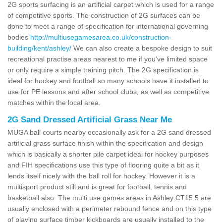
2G sports surfacing is an artificial carpet which is used for a range
of competitive sports. The construction of 2G surfaces can be
done to meet a range of specification for international governing
bodies
http://multiusegamesarea.co.uk/construction-
building/kent/ashley/
We can also create a bespoke design to suit
recreational practise areas nearest to me if you've limited space
or only require a simple training pitch. The 2G specification is
ideal for hockey and football so many schools have it installed to
use for PE lessons and after school clubs, as well as competitive
matches within the local area.
2G Sand Dressed Artificial Grass Near Me
MUGA ball courts nearby occasionally ask for a 2G sand dressed
artificial grass surface finish within the specification and design
which is basically a shorter pile carpet ideal for hockey purposes
and FIH specifications use this type of flooring quite a bit as it
lends itself nicely with the ball roll for hockey. However it is a
multisport product still and is great for football, tennis and
basketball also. The multi use games areas in Ashley CT15 5 are
usually enclosed with a perimeter rebound fence and on this type
of playing surface timber kickboards are usually installed to the