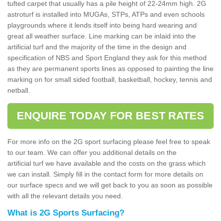
tufted carpet that usually has a pile height of 22-24mm high. 2G
astroturf is installed into MUGAs, STPs, ATPs and even schools
playgrounds where it lends itself into being hard wearing and
great all weather surface. Line marking can be inlaid into the
artificial turf and the majority of the time in the design and
specification of NBS and Sport England they ask for this method
as they are permanent sports lines as opposed to painting the line
marking on for small sided football, basketball, hockey, tennis and
netball.
ENQUIRE TODAY FOR BEST RATES
For more info on the 2G sport surfacing please feel free to speak
to our team. We can offer you additional details on the
artificial turf we have available and the costs on the grass which
we can install. Simply fill in the contact form for more details on
our surface specs and we will get back to you as soon as possible
with all the relevant details you need.
What is 2G Sports Surfacing?