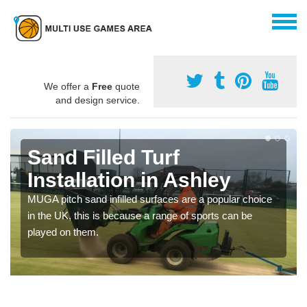
We offer a
Free
quote
and design service.
Sand Filled Turf
Installation in Ashley
MUGA pitch sand infilled surfaces are a popular choice
in the UK, this is because a range of sports can be
played on them.