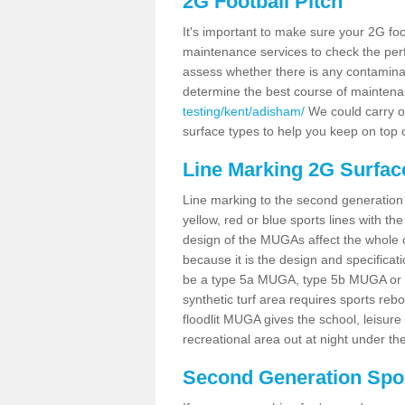
2G Football Pitch
It's important to make sure your 2G foot
maintenance services to check the perf
assess whether there is any contaminat
determine the best course of mainten
testing/kent/adisham/
We could carry ou
surface types to help you keep on top 
Line Marking 2G Surfac
Line marking to the second generation pi
yellow, red or blue sports lines with th
design of the MUGAs affect the whole 
because it is the design and specificati
be a type 5a MUGA, type 5b MUGA or 5c
synthetic turf area requires sports reb
floodlit MUGA gives the school, leisure 
recreational area out at night under the
Second Generation Sport