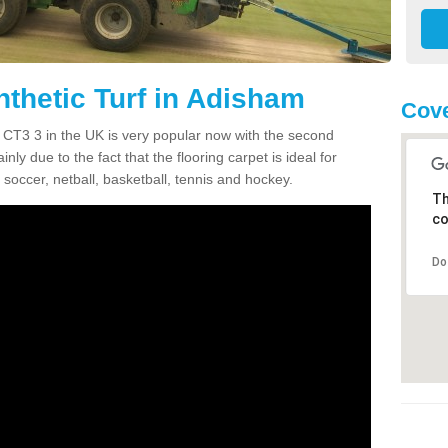
nthetic Turf in Adisham
Cove
m CT3 3 in the UK is very popular now with the second
inly due to the fact that the flooring carpet is ideal for
 soccer, netball, basketball, tennis and hockey.
Th
co
Do