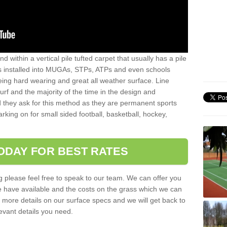
sand within a vertical pile tufted carpet that usually has a pile
is installed into MUGAs, STPs, ATPs and even schools
being hard wearing and great all weather surface. Line
 turf and the majority of the time in the design and
 they ask for this method as they are permanent sports
rking on for small sided football, basketball, hockey,
ODAY FOR BEST RATES
g please feel free to speak to our team. We can offer you
f we have available and the costs on the grass which we can
for more details on our surface specs and we will get back to
levant details you need.