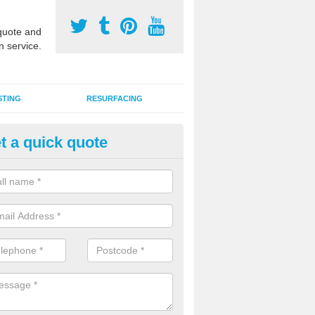
uote and
n service.
STING
RESURFACING
t a quick quote
stalling 2G Artificial Turf in Ad
a sand infill installation into 2G MUGA surfacing is used to keep synthe
tion and it can also be done as part of a clients maintenance plan.