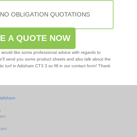
 NO OBLIGATION QUOTATIONS
VE A QUOTE NOW
u would like some professional advice with regards to
e'll send you some product sheets and also talk about the
etic turf in Adisham CT3 3 so fill in our contact form! Thank
 Adisham
m
sham
sham