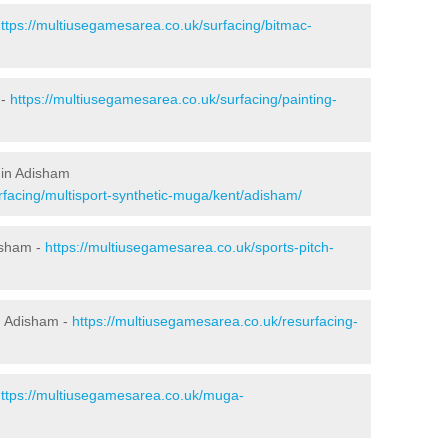
ttps://multiusegamesarea.co.uk/surfacing/bitmac-
 -
https://multiusegamesarea.co.uk/surfacing/painting-
 in Adisham
rfacing/multisport-synthetic-muga/kent/adisham/
isham -
https://multiusegamesarea.co.uk/sports-pitch-
n Adisham -
https://multiusegamesarea.co.uk/resurfacing-
ttps://multiusegamesarea.co.uk/muga-