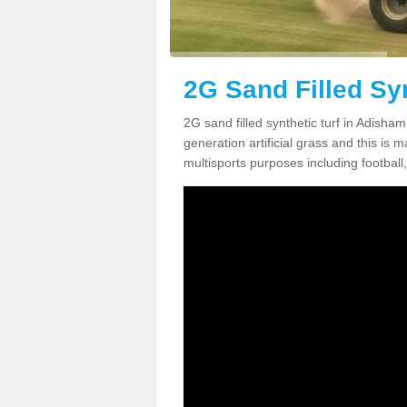
2G Sand Filled Sy
2G sand filled synthetic turf in Adisha
generation artificial grass and this is ma
multisports purposes including football,