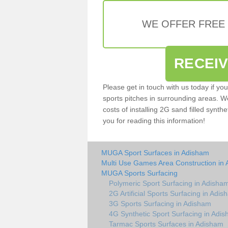
WE OFFER FREE
RECEI
Please get in touch with us today if yo
sports pitches in surrounding areas. W
costs of installing 2G sand filled synth
you for reading this information!
MUGA Sport Surfaces in Adisham
Multi Use Games Area Construction in
MUGA Sports Surfacing
Polymeric Sport Surfacing in Adisha
2G Artificial Sports Surfacing in Adi
3G Sports Surfacing in Adisham
4G Synthetic Sport Surfacing in Adi
Tarmac Sports Surfaces in Adisham