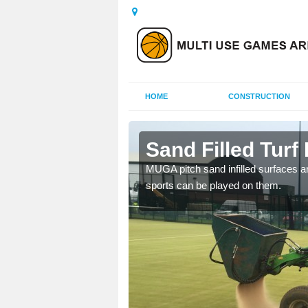
HOME
CONSTRUCTION
sham
Sand Filled Turf 
rts, including football,
MUGA pitch sand infilled surfaces ar
sports can be played on them.