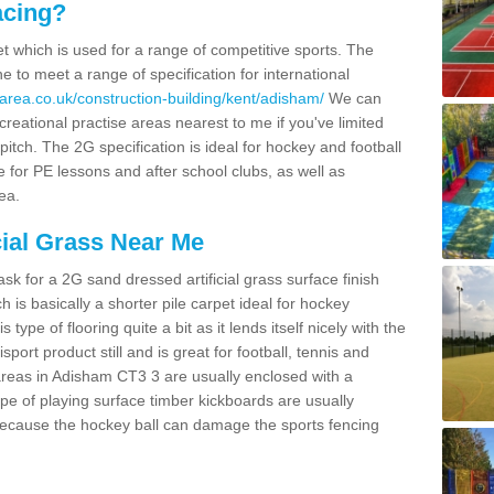
acing?
pet which is used for a range of competitive sports. The
 to meet a range of specification for international
area.co.uk/construction-building/kent/adisham/
We can
creational practise areas nearest to me if you've limited
pitch. The 2G specification is ideal for hockey and football
e for PE lessons and after school clubs, as well as
ea.
cial Grass Near Me
k for a 2G sand dressed artificial grass surface finish
h is basically a shorter pile carpet ideal for hockey
type of flooring quite a bit as it lends itself nicely with the
isport product still and is great for football, tennis and
areas in Adisham CT3 3 are usually enclosed with a
pe of playing surface timber kickboards are usually
e because the hockey ball can damage the sports fencing