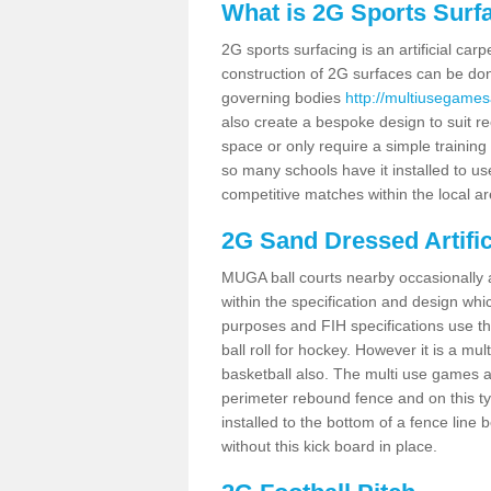
What is 2G Sports Surf
2G sports surfacing is an artificial car
construction of 2G surfaces can be done
governing bodies
http://multiusegames
also create a bespoke design to suit re
space or only require a simple training 
so many schools have it installed to us
competitive matches within the local ar
2G Sand Dressed Artifi
MUGA ball courts nearby occasionally as
within the specification and design whic
purposes and FIH specifications use this 
ball roll for hockey. However it is a mult
basketball also. The multi use games 
perimeter rebound fence and on this ty
installed to the bottom of a fence lin
without this kick board in place.