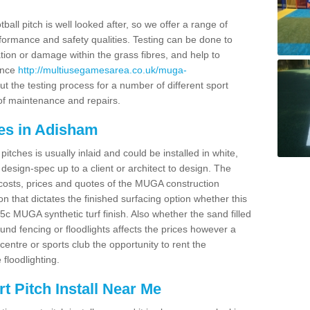
ball pitch is well looked after, so we offer a range of
ormance and safety qualities. Testing can be done to
ion or damage within the grass fibres, and help to
ance
http://multiusegamesarea.co.uk/muga-
t the testing process for a number of different sport
of maintenance and repairs.
es in Adisham
tches is usually inlaid and could be installed in white,
e design-spec up to a client or architect to design. The
costs, prices and quotes of the MUGA construction
on that dictates the finished surfacing option whether this
 MUGA synthetic turf finish. Also whether the sand filled
ound fencing or floodlights affects the prices however a
centre or sports club the opportunity to rent the
 floodlighting.
 Pitch Install Near Me