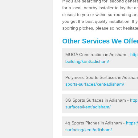
If you are searching for 'second generat
for a local, nearby installer to lay the art
closest to you or within surrounding ar
you get the best quality installation. If
sporting pitches, please so not hesitat
Other Services We Offe
MUGA Construction in Adisham -
htt
building/kent/adisham/
Polymeric Sports Surfaces in Adisha
sports-surfaces/kent/adisham/
3G Sports Surfaces in Adisham -
http
surfaces/kent/adisham/
4g Sports Pitches in Adisham -
https:
surfacing/kent/adisham/