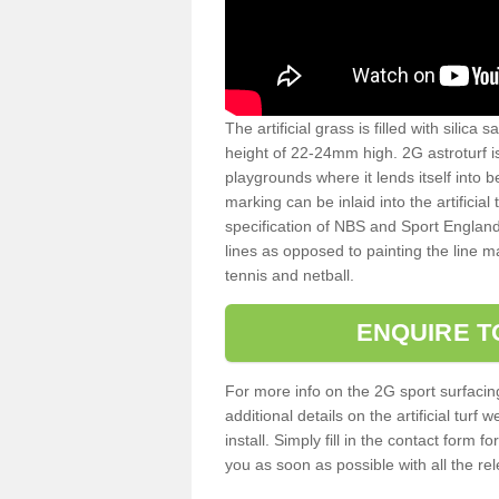
The artificial grass is filled with silica 
height of 22-24mm high. 2G astroturf 
playgrounds where it lends itself into 
marking can be inlaid into the artificial
specification of NBS and Sport England
lines as opposed to painting the line ma
tennis and netball.
ENQUIRE T
For more info on the 2G sport surfacin
additional details on the artificial tur
install. Simply fill in the contact form 
you as soon as possible with all the re