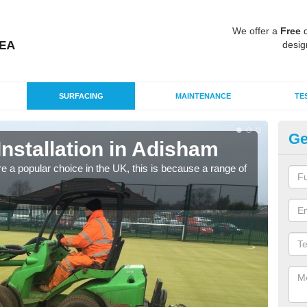
We offer a
Free
q
desig
SURFACING
MAINTENANCE
TE
Ge
Installation in Adisham
In
e a popular choice in the UK, this is because a range of
Silic
condi