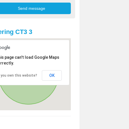
ring CT3 3
is page can't load Google Maps
rrectly.
OK
 you own this website?