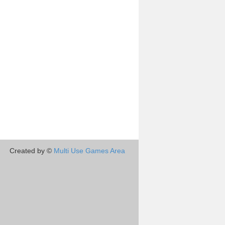
Created by ©
Multi Use Games Area