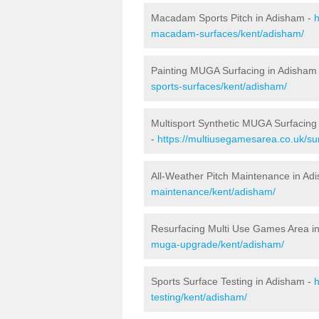
Macadam Sports Pitch in Adisham -
h
macadam-surfaces/kent/adisham/
Painting MUGA Surfacing in Adisham
sports-surfaces/kent/adisham/
Multisport Synthetic MUGA Surfacing
-
https://multiusegamesarea.co.uk/su
All-Weather Pitch Maintenance in Ad
maintenance/kent/adisham/
Resurfacing Multi Use Games Area i
muga-upgrade/kent/adisham/
Sports Surface Testing in Adisham -
h
testing/kent/adisham/