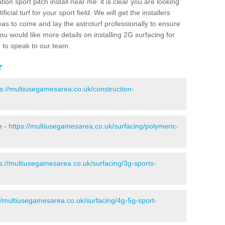
ion sport pitch install near me' it is clear you are looking
ificial turf for your sport field. We will get the installers
eas to come and lay the astroturf professionally to ensure
 you would like more details on installing 2G surfacing for
e to speak to our team.
r
ps://multiusegamesarea.co.uk/construction-
m -
https://multiusegamesarea.co.uk/surfacing/polymeric-
s://multiusegamesarea.co.uk/surfacing/3g-sports-
//multiusegamesarea.co.uk/surfacing/4g-5g-sport-