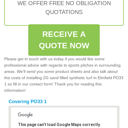
WE OFFER FREE NO OBLIGATION
QUOTATIONS
RECEIVE A
QUOTE NOW
Please get in touch with us today if you would like some
professional advice with regards to sports pitches in surrounding
areas. We'll send you some product sheets and also talk about
the costs of installing 2G sand filled synthetic turf in Elmfield PO33
1 so fill in our contact form! Thank you for reading this
information!
Covering PO33 1
This page can't load Google Maps correctly.