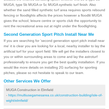
MUGA, type 5b MUGA or 5c MUGA synthetic turf finish. Also
whether the sand filled synthetic turf area requires sports rebound
fencing or floodlights affects the prices however a floodlit MUGA
gives the school, leisure centre or sports club the opportunity to
rent the recreational area out at night under the floodlighting.
Second Generation Sport Pitch Install Near Me
If you are searching for 'second generation sport pitch install near
me' it is clear you are looking for a local, nearby installer to lay the
artificial turf for your sport field. We will get the installers closest to
you or within surrounding areas to come and lay the astroturf
professionally to ensure you get the best quality installation. If you
would like more details on installing 2G surfacing for sporting
pitches, please so not hesitate to speak to our team.
Other Services We Offer
MUGA Construction in Elmfield
-
https://multiusegamesarea.co.uk/construction-building/isle-of-
wight/elmfield/