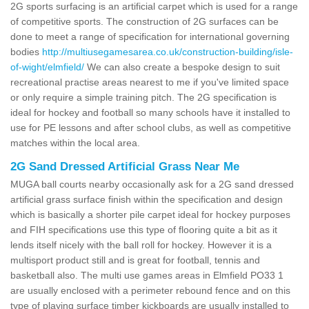
2G sports surfacing is an artificial carpet which is used for a range
of competitive sports. The construction of 2G surfaces can be
done to meet a range of specification for international governing
bodies
http://multiusegamesarea.co.uk/construction-building/isle-
of-wight/elmfield/
We can also create a bespoke design to suit
recreational practise areas nearest to me if you've limited space
or only require a simple training pitch. The 2G specification is
ideal for hockey and football so many schools have it installed to
use for PE lessons and after school clubs, as well as competitive
matches within the local area.
2G Sand Dressed Artificial Grass Near Me
MUGA ball courts nearby occasionally ask for a 2G sand dressed
artificial grass surface finish within the specification and design
which is basically a shorter pile carpet ideal for hockey purposes
and FIH specifications use this type of flooring quite a bit as it
lends itself nicely with the ball roll for hockey. However it is a
multisport product still and is great for football, tennis and
basketball also. The multi use games areas in Elmfield PO33 1
are usually enclosed with a perimeter rebound fence and on this
type of playing surface timber kickboards are usually installed to