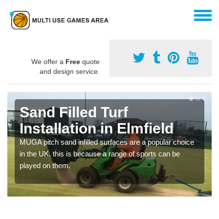
We offer a
Free
quote
and design service.
Sand Filled Turf
Installation in Elmfield
MUGA pitch sand infilled surfaces are a popular choice
in the UK, this is because a range of sports can be
played on them.