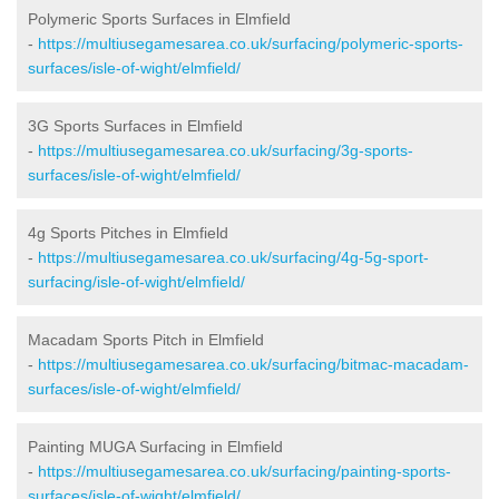
Polymeric Sports Surfaces in Elmfield
-
https://multiusegamesarea.co.uk/surfacing/polymeric-sports-
surfaces/isle-of-wight/elmfield/
3G Sports Surfaces in Elmfield
-
https://multiusegamesarea.co.uk/surfacing/3g-sports-
surfaces/isle-of-wight/elmfield/
4g Sports Pitches in Elmfield
-
https://multiusegamesarea.co.uk/surfacing/4g-5g-sport-
surfacing/isle-of-wight/elmfield/
Macadam Sports Pitch in Elmfield
-
https://multiusegamesarea.co.uk/surfacing/bitmac-macadam-
surfaces/isle-of-wight/elmfield/
Painting MUGA Surfacing in Elmfield
-
https://multiusegamesarea.co.uk/surfacing/painting-sports-
surfaces/isle-of-wight/elmfield/