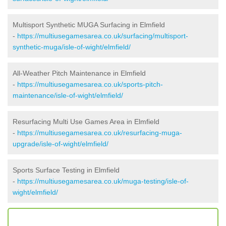
Multisport Synthetic MUGA Surfacing in Elmfield
-
https://multiusegamesarea.co.uk/surfacing/multisport-
synthetic-muga/isle-of-wight/elmfield/
All-Weather Pitch Maintenance in Elmfield
-
https://multiusegamesarea.co.uk/sports-pitch-
maintenance/isle-of-wight/elmfield/
Resurfacing Multi Use Games Area in Elmfield
-
https://multiusegamesarea.co.uk/resurfacing-muga-
upgrade/isle-of-wight/elmfield/
Sports Surface Testing in Elmfield
-
https://multiusegamesarea.co.uk/muga-testing/isle-of-
wight/elmfield/