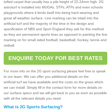
tufted carpet that usually has a pile height of 22-24mm high. 2G
astroturf is installed into MUGAs, STPs, ATPs and even schools
playgrounds where it lends itself into being hard wearing and
great all weather surface. Line marking can be inlaid into the
artificial turf and the majority of the time in the design and
specification of NBS and Sport England they ask for this method
as they are permanent sports lines as opposed to painting the line
marking on for small sided football, basketball, hockey, tennis and
netball.
ENQUIRE TODAY FOR BEST RATES
For more info on the 2G sport surfacing please feel free to speak
to our team. We can offer you additional details on the
artificial turf we have available and the costs on the grass which
we can install. Simply fill in the contact form for more details on
our surface specs and we will get back to you as soon as possible
with all the relevant details you need.
What is 2G Sports Surfacing?