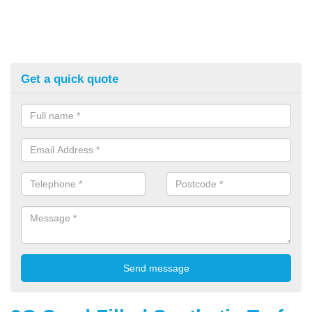
Get a quick quote