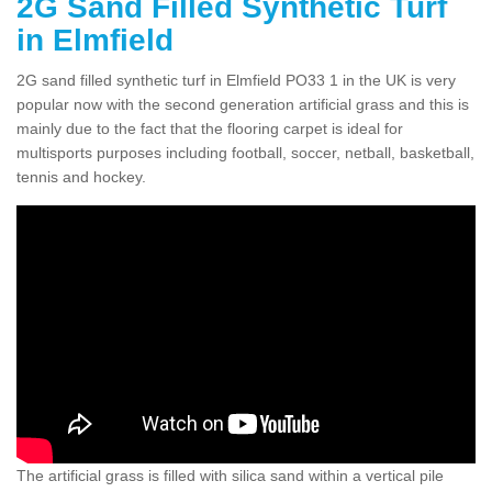
2G Sand Filled Synthetic Turf
in Elmfield
2G sand filled synthetic turf in Elmfield PO33 1 in the UK is very
popular now with the second generation artificial grass and this is
mainly due to the fact that the flooring carpet is ideal for
multisports purposes including football, soccer, netball, basketball,
tennis and hockey.
The artificial grass is filled with silica sand within a vertical pile