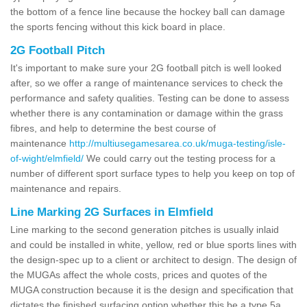
the bottom of a fence line because the hockey ball can damage
the sports fencing without this kick board in place.
2G Football Pitch
It's important to make sure your 2G football pitch is well looked
after, so we offer a range of maintenance services to check the
performance and safety qualities. Testing can be done to assess
whether there is any contamination or damage within the grass
fibres, and help to determine the best course of
maintenance
http://multiusegamesarea.co.uk/muga-testing/isle-
of-wight/elmfield/
We could carry out the testing process for a
number of different sport surface types to help you keep on top of
maintenance and repairs.
Line Marking 2G Surfaces in Elmfield
Line marking to the second generation pitches is usually inlaid
and could be installed in white, yellow, red or blue sports lines with
the design-spec up to a client or architect to design. The design of
the MUGAs affect the whole costs, prices and quotes of the
MUGA construction because it is the design and specification that
dictates the finished surfacing option whether this be a type 5a