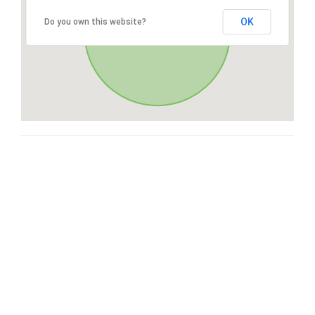
OK
Do you own this website?