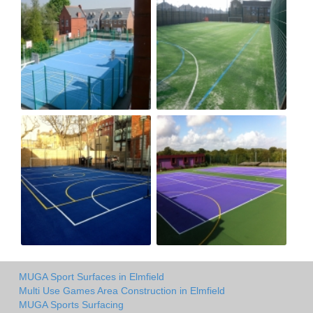
MUGA Sport Surfaces in Elmfield
Multi Use Games Area Construction in Elmfield
MUGA Sports Surfacing