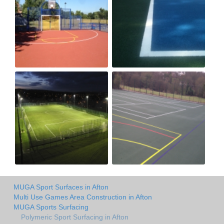
MUGA Sport Surfaces in Afton
Multi Use Games Area Construction in Afton
MUGA Sports Surfacing
Polymeric Sport Surfacing in Afton