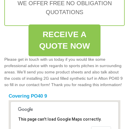
WE OFFER FREE NO OBLIGATION
QUOTATIONS
RECEIVE A
QUOTE NOW
Please get in touch with us today if you would like some
professional advice with regards to sports pitches in surrounding
areas. We'll send you some product sheets and also talk about
the costs of installing 2G sand filled synthetic turf in Afton PO40 9
so fill in our contact form! Thank you for reading this information!
Covering PO40 9
This page can't load Google Maps correctly.