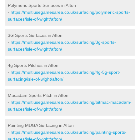
Polymeric Sports Surfaces in Afton
-
https://multiusegamesarea.co.uk/surfacing/polymeric-sports-
surfaces/isle-of-wight/afton/
3G Sports Surfaces in Afton
-
https://multiusegamesarea.co.uk/surfacing/3g-sports-
surfaces/isle-of-wight/afton/
4g Sports Pitches in Afton
-
https://multiusegamesarea.co.uk/surfacing/4g-5g-sport-
surfacing/isle-of-wight/afton/
Macadam Sports Pitch in Afton
-
https://multiusegamesarea.co.uk/surfacing/bitmac-macadam-
surfaces/isle-of-wight/afton/
Painting MUGA Surfacing in Afton
-
https://multiusegamesarea.co.uk/surfacing/painting-sports-
surfaces/isle-of-wight/afton/