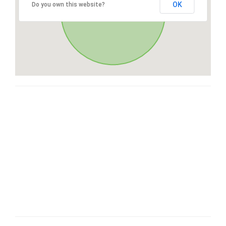
OK
Do you own this website?