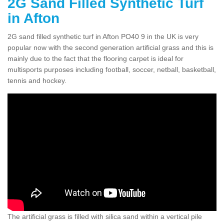
2G Sand Filled Synthetic Turf
in Afton
2G sand filled synthetic turf in Afton PO40 9 in the UK is very
popular now with the second generation artificial grass and this is
mainly due to the fact that the flooring carpet is ideal for
multisports purposes including football, soccer, netball, basketball,
tennis and hockey.
The artificial grass is filled with silica sand within a vertical pile