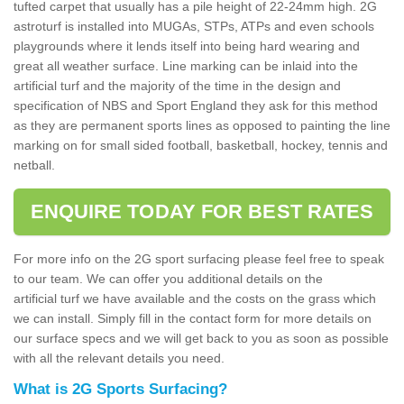
tufted carpet that usually has a pile height of 22-24mm high. 2G
astroturf is installed into MUGAs, STPs, ATPs and even schools
playgrounds where it lends itself into being hard wearing and
great all weather surface. Line marking can be inlaid into the
artificial turf and the majority of the time in the design and
specification of NBS and Sport England they ask for this method
as they are permanent sports lines as opposed to painting the line
marking on for small sided football, basketball, hockey, tennis and
netball.
ENQUIRE TODAY FOR BEST RATES
For more info on the 2G sport surfacing please feel free to speak
to our team. We can offer you additional details on the
artificial turf we have available and the costs on the grass which
we can install. Simply fill in the contact form for more details on
our surface specs and we will get back to you as soon as possible
with all the relevant details you need.
What is 2G Sports Surfacing?