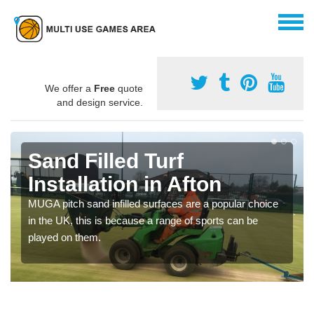
We offer a
Free
quote
and design service.
Sand Filled Turf
Installation in Afton
MUGA pitch sand infilled surfaces are a popular choice
in the UK, this is because a range of sports can be
played on them.