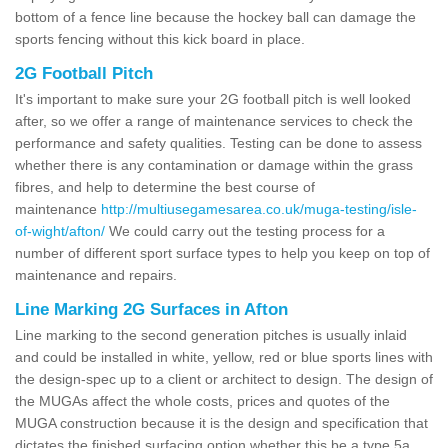
bottom of a fence line because the hockey ball can damage the
sports fencing without this kick board in place.
2G Football Pitch
It's important to make sure your 2G football pitch is well looked
after, so we offer a range of maintenance services to check the
performance and safety qualities. Testing can be done to assess
whether there is any contamination or damage within the grass
fibres, and help to determine the best course of
maintenance
http://multiusegamesarea.co.uk/muga-testing/isle-
of-wight/afton/
We could carry out the testing process for a
number of different sport surface types to help you keep on top of
maintenance and repairs.
Line Marking 2G Surfaces in Afton
Line marking to the second generation pitches is usually inlaid
and could be installed in white, yellow, red or blue sports lines with
the design-spec up to a client or architect to design. The design of
the MUGAs affect the whole costs, prices and quotes of the
MUGA construction because it is the design and specification that
dictates the finished surfacing option whether this be a type 5a