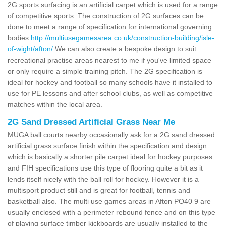
2G sports surfacing is an artificial carpet which is used for a range
of competitive sports. The construction of 2G surfaces can be
done to meet a range of specification for international governing
bodies
http://multiusegamesarea.co.uk/construction-building/isle-
of-wight/afton/
We can also create a bespoke design to suit
recreational practise areas nearest to me if you've limited space
or only require a simple training pitch. The 2G specification is
ideal for hockey and football so many schools have it installed to
use for PE lessons and after school clubs, as well as competitive
matches within the local area.
2G Sand Dressed Artificial Grass Near Me
MUGA ball courts nearby occasionally ask for a 2G sand dressed
artificial grass surface finish within the specification and design
which is basically a shorter pile carpet ideal for hockey purposes
and FIH specifications use this type of flooring quite a bit as it
lends itself nicely with the ball roll for hockey. However it is a
multisport product still and is great for football, tennis and
basketball also. The multi use games areas in Afton PO40 9 are
usually enclosed with a perimeter rebound fence and on this type
of playing surface timber kickboards are usually installed to the