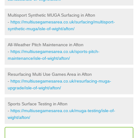
Multisport Synthetic MUGA Surfacing in Afton
-
https://multiusegamesarea.co.uk/surfacing/multisport-
synthetic-muga/isle-of-wight/afton/
All-Weather Pitch Maintenance in Afton
-
https://multiusegamesarea.co.uk/sports-pitch-
maintenance/isle-of-wight/afton/
Resurfacing Multi Use Games Area in Afton
-
https://multiusegamesarea.co.uk/resurfacing-muga-
upgrade/isle-of-wight/afton/
Sports Surface Testing in Afton
-
https://multiusegamesarea.co.uk/muga-testing/isle-of-
wight/afton/