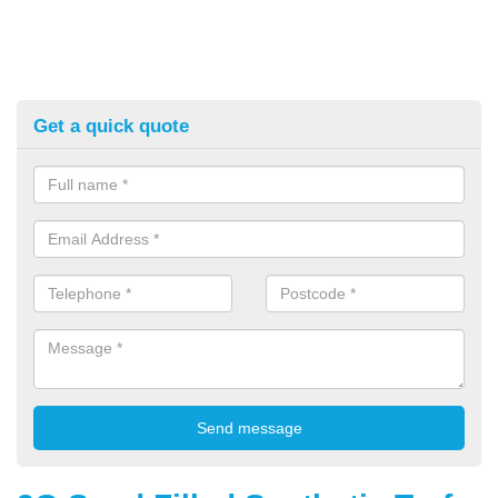
Get a quick quote