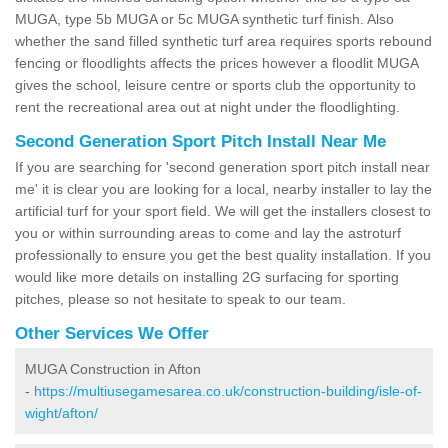
MUGA, type 5b MUGA or 5c MUGA synthetic turf finish. Also
whether the sand filled synthetic turf area requires sports rebound
fencing or floodlights affects the prices however a floodlit MUGA
gives the school, leisure centre or sports club the opportunity to
rent the recreational area out at night under the floodlighting.
Second Generation Sport Pitch Install Near Me
If you are searching for 'second generation sport pitch install near
me' it is clear you are looking for a local, nearby installer to lay the
artificial turf for your sport field. We will get the installers closest to
you or within surrounding areas to come and lay the astroturf
professionally to ensure you get the best quality installation. If you
would like more details on installing 2G surfacing for sporting
pitches, please so not hesitate to speak to our team.
Other Services We Offer
MUGA Construction in Afton
-
https://multiusegamesarea.co.uk/construction-building/isle-of-
wight/afton/