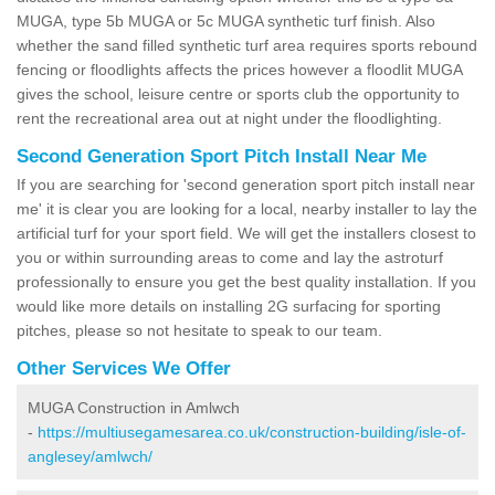
MUGA, type 5b MUGA or 5c MUGA synthetic turf finish. Also
whether the sand filled synthetic turf area requires sports rebound
fencing or floodlights affects the prices however a floodlit MUGA
gives the school, leisure centre or sports club the opportunity to
rent the recreational area out at night under the floodlighting.
Second Generation Sport Pitch Install Near Me
If you are searching for 'second generation sport pitch install near
me' it is clear you are looking for a local, nearby installer to lay the
artificial turf for your sport field. We will get the installers closest to
you or within surrounding areas to come and lay the astroturf
professionally to ensure you get the best quality installation. If you
would like more details on installing 2G surfacing for sporting
pitches, please so not hesitate to speak to our team.
Other Services We Offer
MUGA Construction in Amlwch
-
https://multiusegamesarea.co.uk/construction-building/isle-of-
anglesey/amlwch/