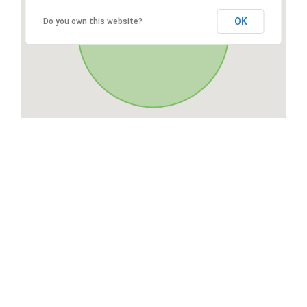
OK
Do you own this website?