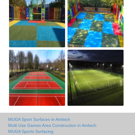
MUGA Sport Surfaces in Amlwch
Multi Use Games Area Construction in Amlwch
MUGA Sports Surfacing