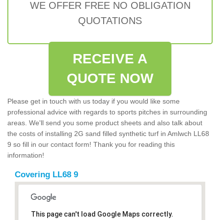
WE OFFER FREE NO OBLIGATION
QUOTATIONS
RECEIVE A
QUOTE NOW
Please get in touch with us today if you would like some
professional advice with regards to sports pitches in surrounding
areas. We'll send you some product sheets and also talk about
the costs of installing 2G sand filled synthetic turf in Amlwch LL68
9 so fill in our contact form! Thank you for reading this
information!
Covering LL68 9
This page can't load Google Maps correctly.