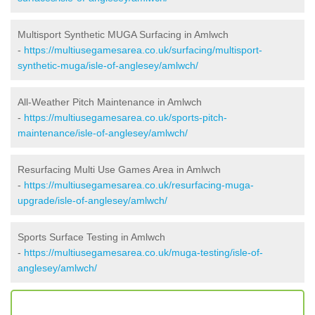
Multisport Synthetic MUGA Surfacing in Amlwch
-
https://multiusegamesarea.co.uk/surfacing/multisport-
synthetic-muga/isle-of-anglesey/amlwch/
All-Weather Pitch Maintenance in Amlwch
-
https://multiusegamesarea.co.uk/sports-pitch-
maintenance/isle-of-anglesey/amlwch/
Resurfacing Multi Use Games Area in Amlwch
-
https://multiusegamesarea.co.uk/resurfacing-muga-
upgrade/isle-of-anglesey/amlwch/
Sports Surface Testing in Amlwch
-
https://multiusegamesarea.co.uk/muga-testing/isle-of-
anglesey/amlwch/