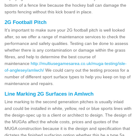
bottom of a fence line because the hockey ball can damage the
sports fencing without this kick board in place.
2G Football Pitch
It's important to make sure your 2G football pitch is well looked
after, so we offer a range of maintenance services to check the
performance and safety qualities. Testing can be done to assess
whether there is any contamination or damage within the grass
fibres, and help to determine the best course of
maintenance
http://multiusegamesarea.co.uk/muga-testing/isle-
of-anglesey/amlwch/
We could carry out the testing process for a
number of different sport surface types to help you keep on top of
maintenance and repairs.
Line Marking 2G Surfaces in Amlwch
Line marking to the second generation pitches is usually inlaid
and could be installed in white, yellow, red or blue sports lines with
the design-spec up to a client or architect to design. The design of
the MUGAs affect the whole costs, prices and quotes of the
MUGA construction because it is the design and specification that
dictates the finished surfacing option whether this be a type 5a