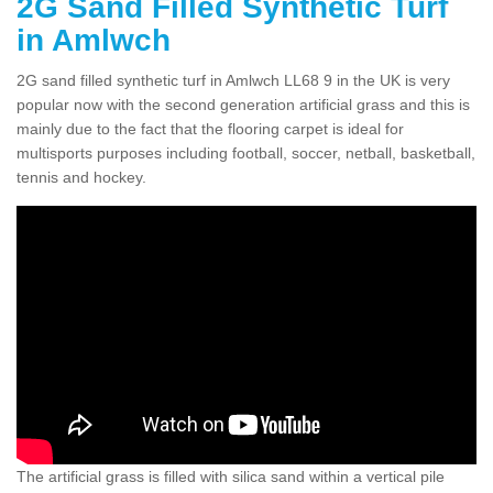
2G Sand Filled Synthetic Turf
in Amlwch
2G sand filled synthetic turf in Amlwch LL68 9 in the UK is very
popular now with the second generation artificial grass and this is
mainly due to the fact that the flooring carpet is ideal for
multisports purposes including football, soccer, netball, basketball,
tennis and hockey.
The artificial grass is filled with silica sand within a vertical pile