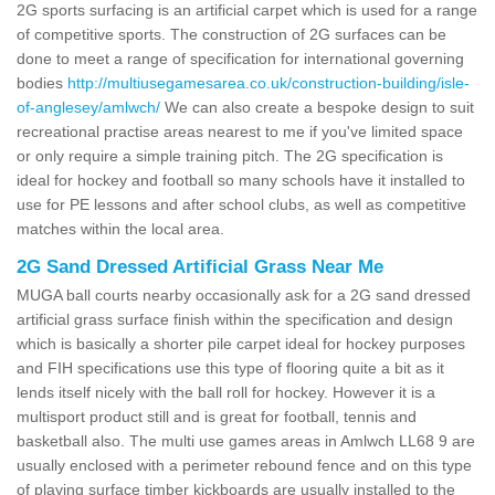
2G sports surfacing is an artificial carpet which is used for a range
of competitive sports. The construction of 2G surfaces can be
done to meet a range of specification for international governing
bodies
http://multiusegamesarea.co.uk/construction-building/isle-
of-anglesey/amlwch/
We can also create a bespoke design to suit
recreational practise areas nearest to me if you've limited space
or only require a simple training pitch. The 2G specification is
ideal for hockey and football so many schools have it installed to
use for PE lessons and after school clubs, as well as competitive
matches within the local area.
2G Sand Dressed Artificial Grass Near Me
MUGA ball courts nearby occasionally ask for a 2G sand dressed
artificial grass surface finish within the specification and design
which is basically a shorter pile carpet ideal for hockey purposes
and FIH specifications use this type of flooring quite a bit as it
lends itself nicely with the ball roll for hockey. However it is a
multisport product still and is great for football, tennis and
basketball also. The multi use games areas in Amlwch LL68 9 are
usually enclosed with a perimeter rebound fence and on this type
of playing surface timber kickboards are usually installed to the