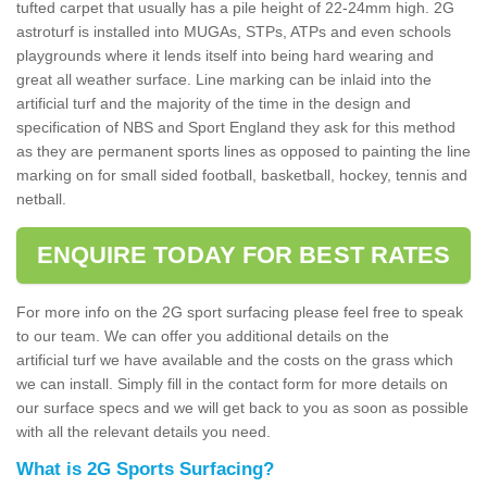
tufted carpet that usually has a pile height of 22-24mm high. 2G
astroturf is installed into MUGAs, STPs, ATPs and even schools
playgrounds where it lends itself into being hard wearing and
great all weather surface. Line marking can be inlaid into the
artificial turf and the majority of the time in the design and
specification of NBS and Sport England they ask for this method
as they are permanent sports lines as opposed to painting the line
marking on for small sided football, basketball, hockey, tennis and
netball.
ENQUIRE TODAY FOR BEST RATES
For more info on the 2G sport surfacing please feel free to speak
to our team. We can offer you additional details on the
artificial turf we have available and the costs on the grass which
we can install. Simply fill in the contact form for more details on
our surface specs and we will get back to you as soon as possible
with all the relevant details you need.
What is 2G Sports Surfacing?