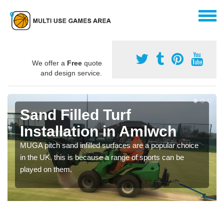
We offer a
Free
quote
and design service.
Sand Filled Turf
Installation in Amlwch
MUGA pitch sand infilled surfaces are a popular choice
in the UK, this is because a range of sports can be
played on them.