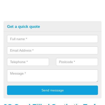
Get a quick quote