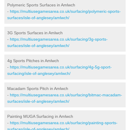
Polymeric Sports Surfaces in Amlwch
-
https://multiusegamesarea.co.uk/surfacing/polymeric-sports-
surfaces/isle-of-anglesey/amlwch/
3G Sports Surfaces in Amlwch
-
https://multiusegamesarea.co.uk/surfacing/3g-sports-
surfaces/isle-of-anglesey/amlwch/
4g Sports Pitches in Amlwch
-
https://multiusegamesarea.co.uk/surfacing/4g-5g-sport-
surfacing/isle-of-anglesey/amlwch/
Macadam Sports Pitch in Amlwch
-
https://multiusegamesarea.co.uk/surfacing/bitmac-macadam-
surfaces/isle-of-anglesey/amlwch/
Painting MUGA Surfacing in Amlwch
-
https://multiusegamesarea.co.uk/surfacing/painting-sports-
surfaces/isle-of-anglesey/amlwch/