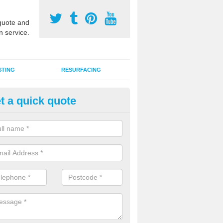
uote and
n service.
STING
RESURFACING
t a quick quote
stalling 2G Artificial Turf in Am
a sand infill installation into 2G MUGA surfacing is used to keep synthe
tion and it can also be done as part of a clients maintenance plan.