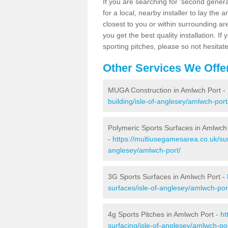
If you are searching for 'second generat
for a local, nearby installer to lay the art
closest to you or within surrounding ar
you get the best quality installation. If
sporting pitches, please so not hesitat
Other Services We Offe
MUGA Construction in Amlwch Port -
building/isle-of-anglesey/amlwch-port
Polymeric Sports Surfaces in Amlwch
-
https://multiusegamesarea.co.uk/sur
anglesey/amlwch-port/
3G Sports Surfaces in Amlwch Port -
surfaces/isle-of-anglesey/amlwch-por
4g Sports Pitches in Amlwch Port -
ht
surfacing/isle-of-anglesey/amlwch-por