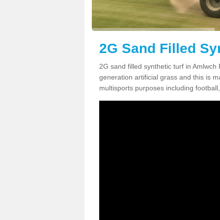
2G Sand Filled Sy
2G sand filled synthetic turf in Amlwch
generation artificial grass and this is ma
multisports purposes including football,