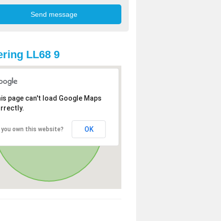
ring LL68 9
is page can't load Google Maps
rrectly.
OK
 you own this website?