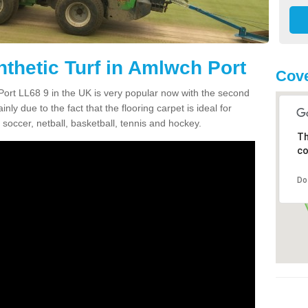
nthetic Turf in Amlwch Port
Cove
 Port LL68 9 in the UK is very popular now with the second
inly due to the fact that the flooring carpet is ideal for
 soccer, netball, basketball, tennis and hockey.
Th
co
Do