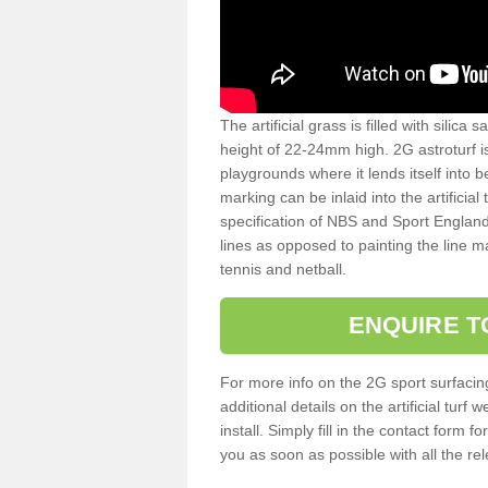
The artificial grass is filled with silica 
height of 22-24mm high. 2G astroturf 
playgrounds where it lends itself into 
marking can be inlaid into the artificial
specification of NBS and Sport England
lines as opposed to painting the line ma
tennis and netball.
ENQUIRE T
For more info on the 2G sport surfacin
additional details on the artificial tur
install. Simply fill in the contact form 
you as soon as possible with all the re