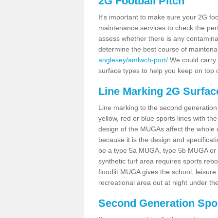
2G Football Pitch
It's important to make sure your 2G foot
maintenance services to check the perf
assess whether there is any contaminat
determine the best course of mainten
anglesey/amlwch-port/
We could carry o
surface types to help you keep on top 
Line Marking 2G Surfac
Line marking to the second generation pi
yellow, red or blue sports lines with th
design of the MUGAs affect the whole 
because it is the design and specificati
be a type 5a MUGA, type 5b MUGA or 5c
synthetic turf area requires sports reb
floodlit MUGA gives the school, leisure 
recreational area out at night under the
Second Generation Sport