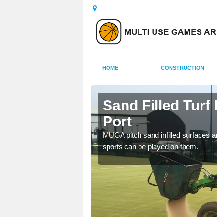
HOME
CONSTRUCTION
ch Port
Sand Filled Turf
Port
rts, including football,
MUGA pitch sand infilled surfaces ar
sports can be played on them.