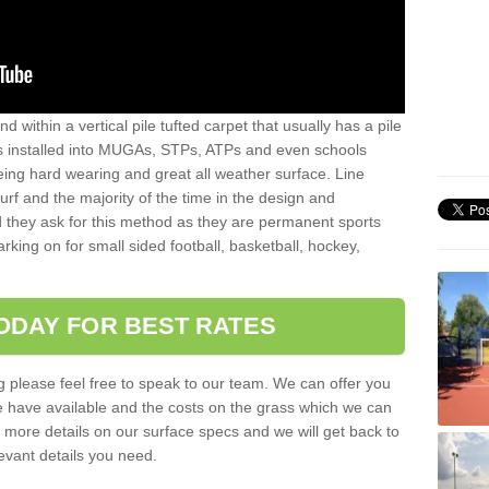
sand within a vertical pile tufted carpet that usually has a pile
is installed into MUGAs, STPs, ATPs and even schools
being hard wearing and great all weather surface. Line
 turf and the majority of the time in the design and
 they ask for this method as they are permanent sports
rking on for small sided football, basketball, hockey,
ODAY FOR BEST RATES
g please feel free to speak to our team. We can offer you
f we have available and the costs on the grass which we can
for more details on our surface specs and we will get back to
levant details you need.