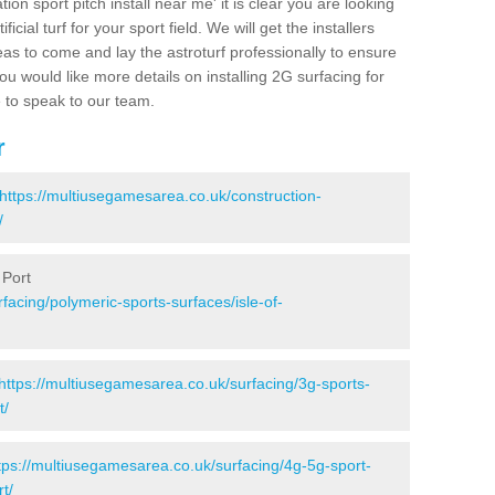
ion sport pitch install near me' it is clear you are looking
ificial turf for your sport field. We will get the installers
eas to come and lay the astroturf professionally to ensure
 you would like more details on installing 2G surfacing for
e to speak to our team.
r
https://multiusegamesarea.co.uk/construction-
/
 Port
facing/polymeric-sports-surfaces/isle-of-
https://multiusegamesarea.co.uk/surfacing/3g-sports-
t/
tps://multiusegamesarea.co.uk/surfacing/4g-5g-sport-
t/