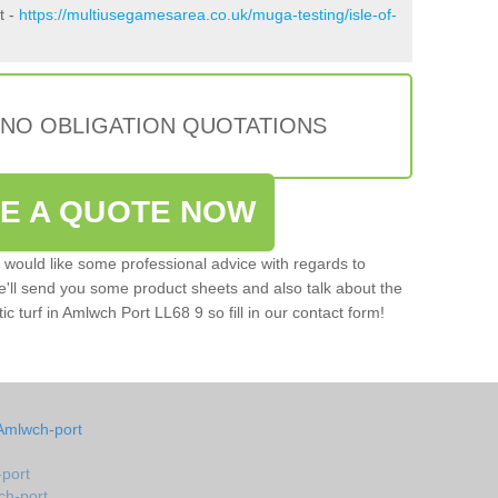
t -
https://multiusegamesarea.co.uk/muga-testing/isle-of-
 NO OBLIGATION QUOTATIONS
VE A QUOTE NOW
u would like some professional advice with regards to
e'll send you some product sheets and also talk about the
tic turf in Amlwch Port LL68 9 so fill in our contact form!
Amlwch-port
-port
ch-port