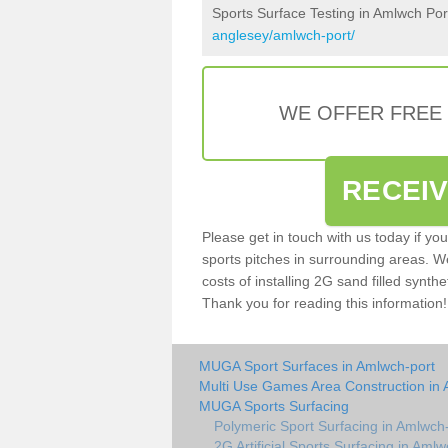
Sports Surface Testing in Amlwch Por
anglesey/amlwch-port/
WE OFFER FREE
RECEI
Please get in touch with us today if yo
sports pitches in surrounding areas. W
costs of installing 2G sand filled synthe
Thank you for reading this information!
MUGA Sport Surfaces in Amlwch-port
Multi Use Games Area Construction in 
MUGA Sports Surfacing
Polymeric Sport Surfacing in Amlwch
2G Artificial Sports Surfacing in Amlw