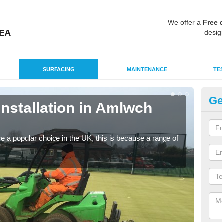
We offer a
Free
q
desig
SURFACING
MAINTENANCE
TE
Ge
 Installation in Amlwch
In
Silic
condi
e a popular choice in the UK, this is because a range of