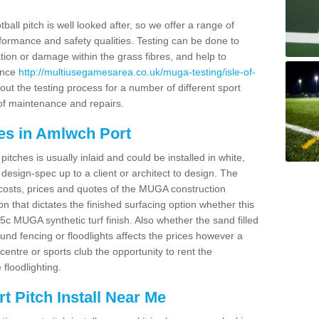
ball pitch is well looked after, so we offer a range of
ormance and safety qualities. Testing can be done to
ion or damage within the grass fibres, and help to
ance
http://multiusegamesarea.co.uk/muga-testing/isle-of-
ut the testing process for a number of different sport
of maintenance and repairs.
es in Amlwch Port
tches is usually inlaid and could be installed in white,
e design-spec up to a client or architect to design. The
costs, prices and quotes of the MUGA construction
on that dictates the finished surfacing option whether this
 MUGA synthetic turf finish. Also whether the sand filled
ound fencing or floodlights affects the prices however a
centre or sports club the opportunity to rent the
 floodlighting.
 Pitch Install Near Me