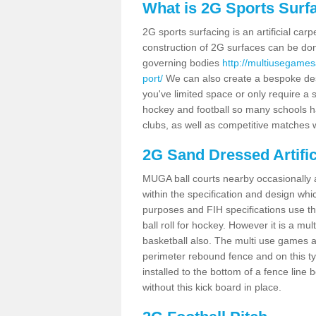
What is 2G Sports Surf
2G sports surfacing is an artificial car
construction of 2G surfaces can be done
governing bodies
http://multiusegames
port/
We can also create a bespoke desig
you've limited space or only require a s
hockey and football so many schools hav
clubs, as well as competitive matches w
2G Sand Dressed Artifi
MUGA ball courts nearby occasionally as
within the specification and design whic
purposes and FIH specifications use this 
ball roll for hockey. However it is a mult
basketball also. The multi use games a
perimeter rebound fence and on this ty
installed to the bottom of a fence lin
without this kick board in place.