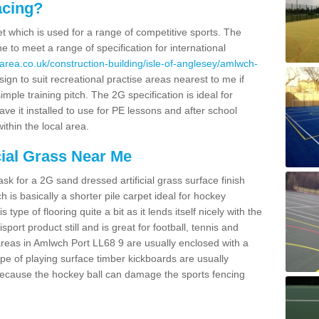
acing?
pet which is used for a range of competitive sports. The
 to meet a range of specification for international
area.co.uk/construction-building/isle-of-anglesey/amlwch-
n to suit recreational practise areas nearest to me if
imple training pitch. The 2G specification is ideal for
e it installed to use for PE lessons and after school
ithin the local area.
cial Grass Near Me
k for a 2G sand dressed artificial grass surface finish
h is basically a shorter pile carpet ideal for hockey
type of flooring quite a bit as it lends itself nicely with the
isport product still and is great for football, tennis and
reas in Amlwch Port LL68 9 are usually enclosed with a
pe of playing surface timber kickboards are usually
e because the hockey ball can damage the sports fencing