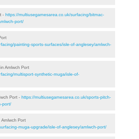
t -
https://multiusegamesarea.co.uk/surfacing/bitmac-
amlwch-port/
Port
facing/painting-sports-surfaces/isle-of-anglesey/amlwch-
 in Amlwch Port
facing/multisport-synthetic-muga/isle-of-
lwch Port -
https://multiusegamesarea.co.uk/sports-pitch-
-port/
n Amlwch Port
surfacing-muga-upgrade/isle-of-anglesey/amlwch-port/