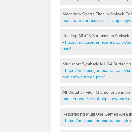
Macadam Sports Pitch in Amlwch Por
macadam-surfaces/isle-of-anglesey/
Painting MUGA Surfacing in Amlwch 
-
https://multiusegamesarea.co.uk/sur
port/
Multisport Synthetic MUGA Surfacing
-
https://multiusegamesarea.co.uk/sur
anglesey/amlwch-port/
All-Weather Pitch Maintenance in Am
maintenance/isle-of-anglesey/amlwch
Resurfacing Multi Use Games Area i
-
https://multiusegamesarea.co.uk/re