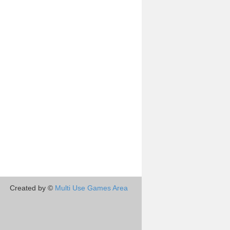
Created by ©
Multi Use Games Area