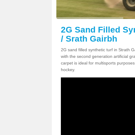
2G Sand Filled Syn
/ Srath Gairbh
2G sand filled synthetic turf in Strath
with the second generation artificial gra
carpet is ideal for multisports purposes 
hockey.