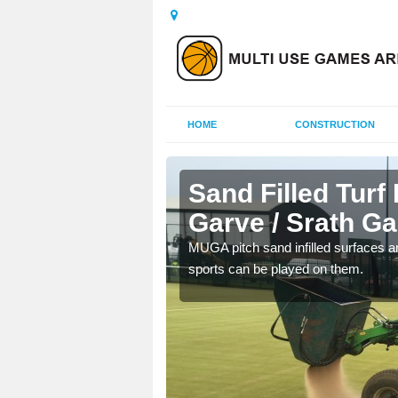
HOME
CONSTRUCTION
 Garve /
Sand Filled Turf 
Garve / Srath Ga
rts, including football,
MUGA pitch sand infilled surfaces ar
sports can be played on them.