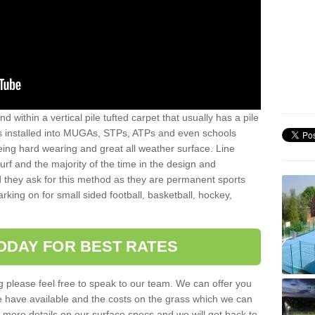
sand within a vertical pile tufted carpet that usually has a pile
is installed into MUGAs, STPs, ATPs and even schools
being hard wearing and great all weather surface. Line
 turf and the majority of the time in the design and
 they ask for this method as they are permanent sports
rking on for small sided football, basketball, hockey,
ODAY FOR BEST RATES
g please feel free to speak to our team. We can offer you
f we have available and the costs on the grass which we can
for more details on our surface specs and we will get back to