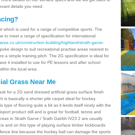
levant details you need.
acing?
pet which is used for a range of competitive sports. The
 to meet a range of specification for international
area.co.uk/construction-building/highland/strath-garve-
oke design to suit recreational practise areas nearest to
re a simple training pitch. The 2G specification is ideal for
e it installed to use for PE lessons and after school
ithin the local area.
cial Grass Near Me
k for a 2G sand dressed artificial grass surface finish
h is basically a shorter pile carpet ideal for hockey
type of flooring quite a bit as it lends itself nicely with the
isport product still and is great for football, tennis and
reas in Strath Garve / Srath Gairbh IV23 2 are usually
e and on this type of playing surface timber kickboards
 a fence line because the hockey ball can damage the sports