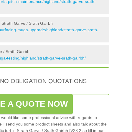
orts-pitch-maintenance/highland/strath-garve-srath-
 Strath Garve / Srath Gairbh
surfacing-muga-upgrade/highland/strath-garve-srath-
e / Srath Gairbh
a-testing/highland/strath-garve-srath-gairbh/
 NO OBLIGATION QUOTATIONS
VE A QUOTE NOW
u would like some professional advice with regards to
e'll send you some product sheets and also talk about the
tic turf in Strath Garve / Srath Gairbh IV23 2 so fill in our