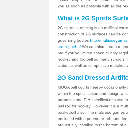
you as soon as possible with all the re
What is 2G Sports Surf
2G sports surfacing is an artificial car
construction of 2G surfaces can be done
governing bodies
http://multiusegames
srath-gairbh/
We can also create a besp
me if you've limited space or only requi
hockey and football so many schools hav
clubs, as well as competitive matches w
2G Sand Dressed Artifi
MUGA ball courts nearby occasionally as
within the specification and design whic
purposes and FIH specifications use this 
ball roll for hockey. However it is a mult
basketball also. The multi use games a
enclosed with a perimeter rebound fenc
are usually installed to the bottom of