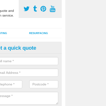
uote and
n service.
STING
RESURFACING
t a quick quote
stalling 2G Artificial Turf in Str
Srath Gairbh
a sand infill installation into 2G MUGA surfacing is used to keep synthe
tion and it can also be done as part of a clients maintenance plan.