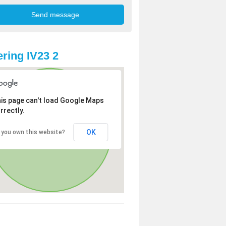
ring IV23 2
is page can't load Google Maps
rrectly.
OK
 you own this website?