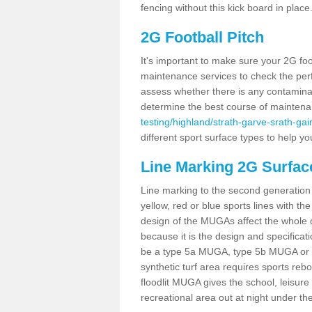
fencing without this kick board in place
2G Football Pitch
It's important to make sure your 2G foot
maintenance services to check the perf
assess whether there is any contaminat
determine the best course of mainten
testing/highland/strath-garve-srath-gai
different sport surface types to help 
Line Marking 2G Surface
Line marking to the second generation pi
yellow, red or blue sports lines with th
design of the MUGAs affect the whole 
because it is the design and specificati
be a type 5a MUGA, type 5b MUGA or 5c
synthetic turf area requires sports reb
floodlit MUGA gives the school, leisure 
recreational area out at night under the