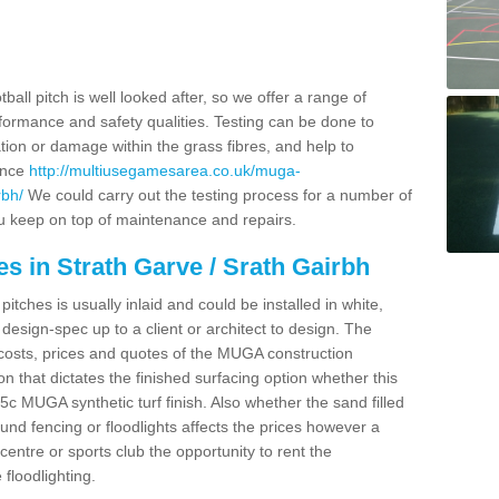
.
ball pitch is well looked after, so we offer a range of
ormance and safety qualities. Testing can be done to
ion or damage within the grass fibres, and help to
ance
http://multiusegamesarea.co.uk/muga-
rbh/
We could carry out the testing process for a number of
you keep on top of maintenance and repairs.
s in Strath Garve / Srath Gairbh
tches is usually inlaid and could be installed in white,
e design-spec up to a client or architect to design. The
costs, prices and quotes of the MUGA construction
on that dictates the finished surfacing option whether this
 MUGA synthetic turf finish. Also whether the sand filled
ound fencing or floodlights affects the prices however a
centre or sports club the opportunity to rent the
 floodlighting.