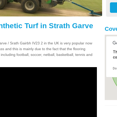
thetic Turf in Strath Garve
Cove
 Garve / Srath Gairbh IV23 2 in the UK is very popular now
ss and this is mainly due to the fact that the flooring
Th
including football, soccer, netball, basketball, tennis and
co
Do