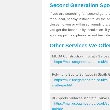
Second Generation Sport
If you are searching for 'second generat
for a local, nearby installer to lay the art
closest to you or within surrounding ar
you get the best quality installation. If
sporting pitches, please so not hesitat
Other Services We Offe
MUGA Construction in Strath Garve /
-
https://multiusegamesarea.co.uk/con
Polymeric Sports Surfaces in Strath 
-
https://multiusegamesarea.co.uk/sur
srath-gairbh/
3G Sports Surfaces in Strath Garve /
-
https://multiusegamesarea.co.uk/sur
gairbh/