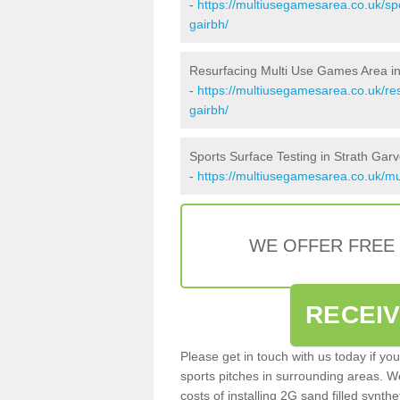
-
https://multiusegamesarea.co.uk/sp
gairbh/
Resurfacing Multi Use Games Area in
-
https://multiusegamesarea.co.uk/re
gairbh/
Sports Surface Testing in Strath Garv
-
https://multiusegamesarea.co.uk/mug
WE OFFER FREE
RECEI
Please get in touch with us today if yo
sports pitches in surrounding areas. W
costs of installing 2G sand filled synthe