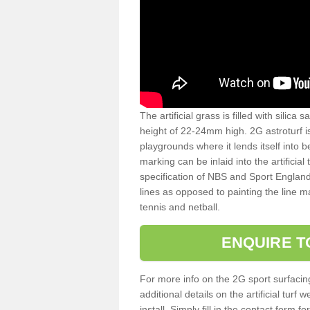
The artificial grass is filled with silica 
height of 22-24mm high. 2G astroturf 
playgrounds where it lends itself into 
marking can be inlaid into the artificial
specification of NBS and Sport England
lines as opposed to painting the line ma
tennis and netball.
ENQUIRE T
For more info on the 2G sport surfacin
additional details on the artificial tur
install. Simply fill in the contact form 