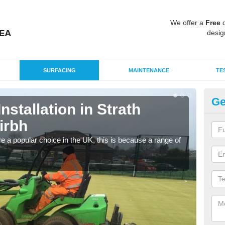
We offer a
Free
q
desig
SURFACING
MAINTENANCE
TE
Ge
Installation in Strath
In
irbh
/ 
e a popular choice in the UK, this is because a range of
Silic
condi