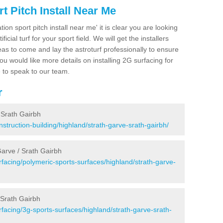
 Pitch Install Near Me
ion sport pitch install near me' it is clear you are looking
ificial turf for your sport field. We will get the installers
eas to come and lay the astroturf professionally to ensure
 you would like more details on installing 2G surfacing for
e to speak to our team.
r
 Srath Gairbh
struction-building/highland/strath-garve-srath-gairbh/
Garve / Srath Gairbh
facing/polymeric-sports-surfaces/highland/strath-garve-
 Srath Gairbh
facing/3g-sports-surfaces/highland/strath-garve-srath-