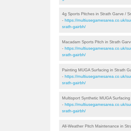
4g Sports Pitches in Strath Garve / S
-
https://multiusegamesarea.co.uk/sur
srath-gairbh/
Macadam Sports Pitch in Strath Garv
-
https://multiusegamesarea.co.uk/su
srath-gairbh/
Painting MUGA Surfacing in Strath Ga
-
https://multiusegamesarea.co.uk/sur
srath-gairbh/
Multisport Synthetic MUGA Surfacing 
-
https://multiusegamesarea.co.uk/sur
srath-gairbh/
All-Weather Pitch Maintenance in Str