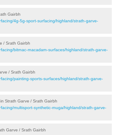
rath Gairbh
facing/4g-5g-sport-surfacing/highland/strath-garve-
e / Srath Gairbh
rfacing/bitmac-macadam-surfaces/highland/strath-garve-
rve / Srath Gairbh
facing/painting-sports-surfaces/highland/strath-garve-
in Strath Garve / Srath Gairbh
facing/multisport-synthetic-muga/highland/strath-garve-
ath Garve / Srath Gairbh