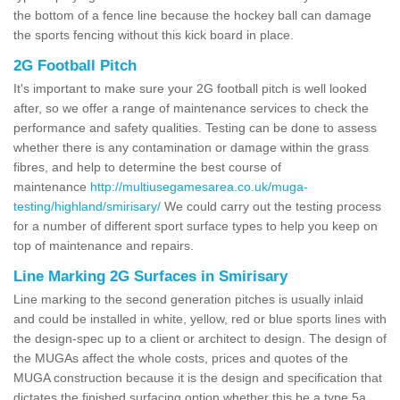
the bottom of a fence line because the hockey ball can damage
the sports fencing without this kick board in place.
2G Football Pitch
It's important to make sure your 2G football pitch is well looked
after, so we offer a range of maintenance services to check the
performance and safety qualities. Testing can be done to assess
whether there is any contamination or damage within the grass
fibres, and help to determine the best course of
maintenance
http://multiusegamesarea.co.uk/muga-
testing/highland/smirisary/
We could carry out the testing process
for a number of different sport surface types to help you keep on
top of maintenance and repairs.
Line Marking 2G Surfaces in Smirisary
Line marking to the second generation pitches is usually inlaid
and could be installed in white, yellow, red or blue sports lines with
the design-spec up to a client or architect to design. The design of
the MUGAs affect the whole costs, prices and quotes of the
MUGA construction because it is the design and specification that
dictates the finished surfacing option whether this be a type 5a