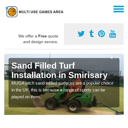
We offer a
Free
quote
and design service.
Sand Filled Turf
Installation in Smirisary
MUGA pitch sand infilled surfaces are a popular choice
in the UK, this is because a range of sports can be
played on them.