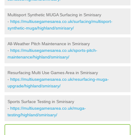
Multisport Synthetic MUGA Surfacing in Smirisary
-
https://multiusegamesarea.co.uk/surfacing/multisport-
synthetic-muga/highland/smirisary/
All-Weather Pitch Maintenance in Smirisary
-
https://multiusegamesarea.co.uk/sports-pitch-
maintenance/highland/smirisary/
Resurfacing Multi Use Games Area in Smirisary
-
https://multiusegamesarea.co.uk/resurfacing-muga-
upgrade/highland/smirisary/
Sports Surface Testing in Smirisary
-
https://multiusegamesarea.co.uk/muga-
testing/highland/smirisary/