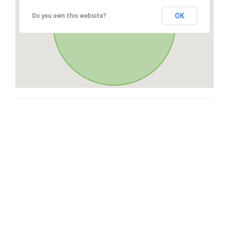
OK
Do you own this website?