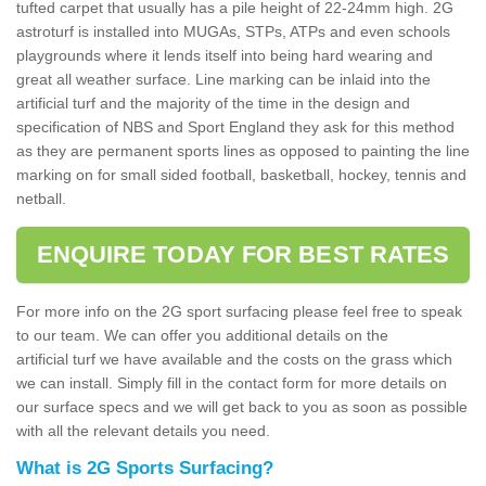
tufted carpet that usually has a pile height of 22-24mm high. 2G
astroturf is installed into MUGAs, STPs, ATPs and even schools
playgrounds where it lends itself into being hard wearing and
great all weather surface. Line marking can be inlaid into the
artificial turf and the majority of the time in the design and
specification of NBS and Sport England they ask for this method
as they are permanent sports lines as opposed to painting the line
marking on for small sided football, basketball, hockey, tennis and
netball.
ENQUIRE TODAY FOR BEST RATES
For more info on the 2G sport surfacing please feel free to speak
to our team. We can offer you additional details on the
artificial turf we have available and the costs on the grass which
we can install. Simply fill in the contact form for more details on
our surface specs and we will get back to you as soon as possible
with all the relevant details you need.
What is 2G Sports Surfacing?