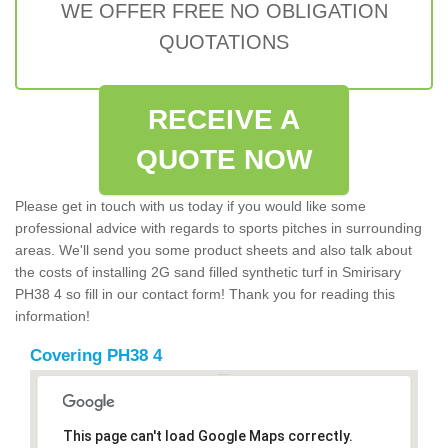
WE OFFER FREE NO OBLIGATION
QUOTATIONS
RECEIVE A
QUOTE NOW
Please get in touch with us today if you would like some
professional advice with regards to sports pitches in surrounding
areas. We'll send you some product sheets and also talk about
the costs of installing 2G sand filled synthetic turf in Smirisary
PH38 4 so fill in our contact form! Thank you for reading this
information!
Covering PH38 4
This page can't load Google Maps correctly.