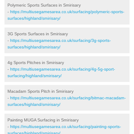
Polymeric Sports Surfaces in Smirisary
-
https://multiusegamesarea.co.uk/surfacing/polymeric-sports-
surfaces/highland/smirisary/
3G Sports Surfaces in Smirisary
-
https://multiusegamesarea.co.uk/surfacing/3g-sports-
surfaces/highland/smirisary/
4g Sports Pitches in Smirisary
-
https://multiusegamesarea.co.uk/surfacing/4g-5g-sport-
surfacing/highland/smirisary/
Macadam Sports Pitch in Smirisary
-
https://multiusegamesarea.co.uk/surfacing/bitmac-macadam-
surfaces/highland/smirisary/
Painting MUGA Surfacing in Smirisary
-
https://multiusegamesarea.co.uk/surfacing/painting-sports-
surfaces/highland/smirisary/