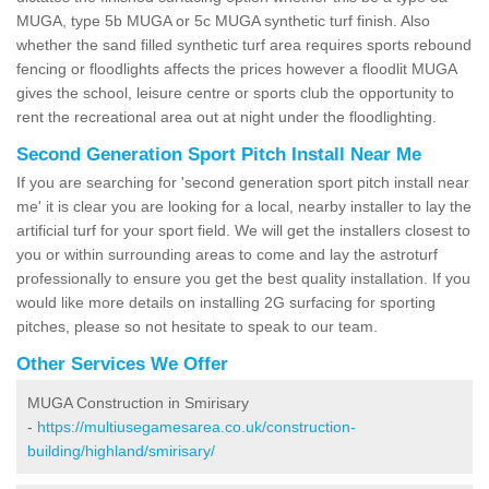
MUGA, type 5b MUGA or 5c MUGA synthetic turf finish. Also
whether the sand filled synthetic turf area requires sports rebound
fencing or floodlights affects the prices however a floodlit MUGA
gives the school, leisure centre or sports club the opportunity to
rent the recreational area out at night under the floodlighting.
Second Generation Sport Pitch Install Near Me
If you are searching for 'second generation sport pitch install near
me' it is clear you are looking for a local, nearby installer to lay the
artificial turf for your sport field. We will get the installers closest to
you or within surrounding areas to come and lay the astroturf
professionally to ensure you get the best quality installation. If you
would like more details on installing 2G surfacing for sporting
pitches, please so not hesitate to speak to our team.
Other Services We Offer
MUGA Construction in Smirisary
-
https://multiusegamesarea.co.uk/construction-
building/highland/smirisary/