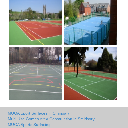
MUGA Sport Surfaces in Smirisary
Multi Use Games Area Construction in Smirisary
MUGA Sports Surfacing