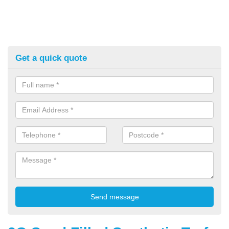
Get a quick quote