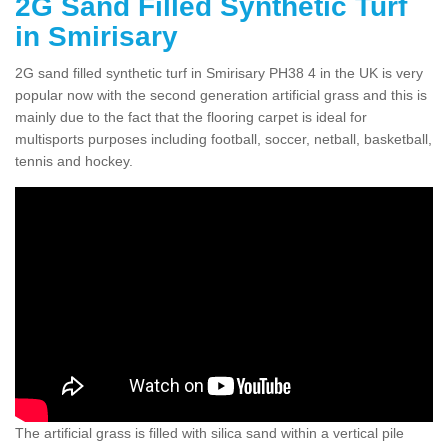
2G Sand Filled Synthetic Turf
in Smirisary
2G sand filled synthetic turf in Smirisary PH38 4 in the UK is very
popular now with the second generation artificial grass and this is
mainly due to the fact that the flooring carpet is ideal for
multisports purposes including football, soccer, netball, basketball,
tennis and hockey.
The artificial grass is filled with silica sand within a vertical pile