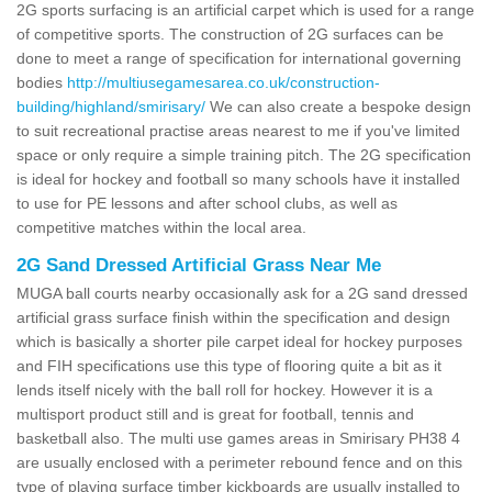
2G sports surfacing is an artificial carpet which is used for a range
of competitive sports. The construction of 2G surfaces can be
done to meet a range of specification for international governing
bodies
http://multiusegamesarea.co.uk/construction-
building/highland/smirisary/
We can also create a bespoke design
to suit recreational practise areas nearest to me if you've limited
space or only require a simple training pitch. The 2G specification
is ideal for hockey and football so many schools have it installed
to use for PE lessons and after school clubs, as well as
competitive matches within the local area.
2G Sand Dressed Artificial Grass Near Me
MUGA ball courts nearby occasionally ask for a 2G sand dressed
artificial grass surface finish within the specification and design
which is basically a shorter pile carpet ideal for hockey purposes
and FIH specifications use this type of flooring quite a bit as it
lends itself nicely with the ball roll for hockey. However it is a
multisport product still and is great for football, tennis and
basketball also. The multi use games areas in Smirisary PH38 4
are usually enclosed with a perimeter rebound fence and on this
type of playing surface timber kickboards are usually installed to