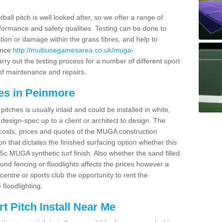
ball pitch is well looked after, so we offer a range of
ormance and safety qualities. Testing can be done to
ion or damage within the grass fibres, and help to
ance
http://multiusegamesarea.co.uk/muga-
ry out the testing process for a number of different sport
of maintenance and repairs.
es in Peinmore
tches is usually inlaid and could be installed in white,
e design-spec up to a client or architect to design. The
costs, prices and quotes of the MUGA construction
on that dictates the finished surfacing option whether this
 MUGA synthetic turf finish. Also whether the sand filled
ound fencing or floodlights affects the prices however a
centre or sports club the opportunity to rent the
 floodlighting.
 Pitch Install Near Me