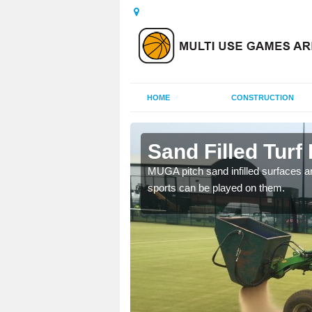
HOME
CONSTRUCTION
more
Sand Filled Turf 
rts, including football,
MUGA pitch sand infilled surfaces ar
sports can be played on them.