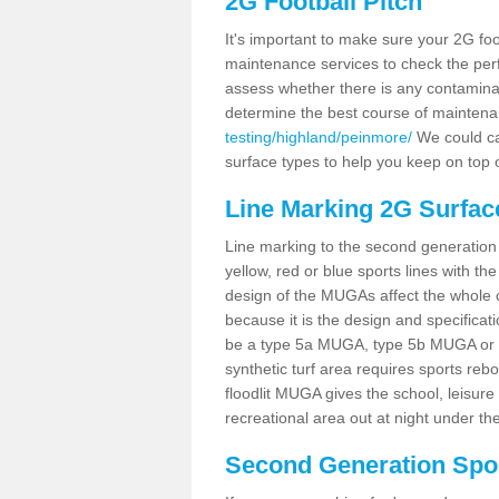
2G Football Pitch
It's important to make sure your 2G foot
maintenance services to check the perf
assess whether there is any contaminat
determine the best course of mainten
testing/highland/peinmore/
We could car
surface types to help you keep on top 
Line Marking 2G Surfac
Line marking to the second generation pi
yellow, red or blue sports lines with th
design of the MUGAs affect the whole 
because it is the design and specificati
be a type 5a MUGA, type 5b MUGA or 5c
synthetic turf area requires sports reb
floodlit MUGA gives the school, leisure 
recreational area out at night under the
Second Generation Sport