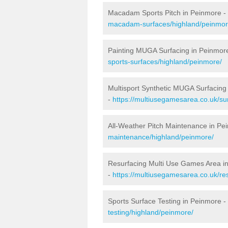
Macadam Sports Pitch in Peinmore -
macadam-surfaces/highland/peinmor
Painting MUGA Surfacing in Peinmor
sports-surfaces/highland/peinmore/
Multisport Synthetic MUGA Surfacing
-
https://multiusegamesarea.co.uk/su
All-Weather Pitch Maintenance in Pe
maintenance/highland/peinmore/
Resurfacing Multi Use Games Area i
-
https://multiusegamesarea.co.uk/r
Sports Surface Testing in Peinmore -
testing/highland/peinmore/