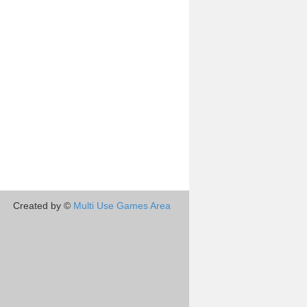
Created by ©
Multi Use Games Area