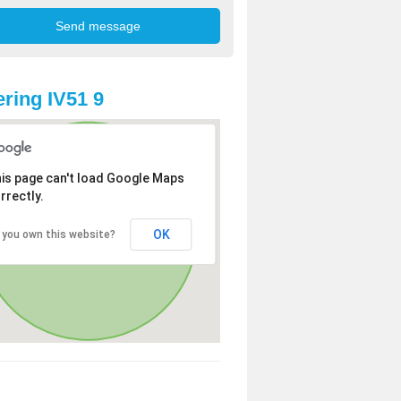
ring IV51 9
is page can't load Google Maps
rrectly.
OK
 you own this website?