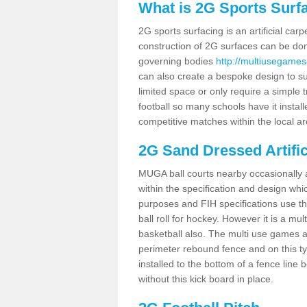
What is 2G Sports Surf
2G sports surfacing is an artificial car
construction of 2G surfaces can be done
governing bodies
http://multiusegames
can also create a bespoke design to sui
limited space or only require a simple t
football so many schools have it instal
competitive matches within the local ar
2G Sand Dressed Artifi
MUGA ball courts nearby occasionally as
within the specification and design whic
purposes and FIH specifications use this 
ball roll for hockey. However it is a mult
basketball also. The multi use games a
perimeter rebound fence and on this ty
installed to the bottom of a fence lin
without this kick board in place.