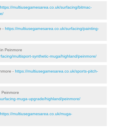
https://multiusegamesarea.co.uk/surfacing/bitmac-
e/
e -
https://multiusegamesarea.co.uk/surfacing/painting-
 in Peinmore
rfacing/multisport-synthetic-muga/highland/peinmore/
inmore -
https://multiusegamesarea.co.uk/sports-pitch-
n Peinmore
esurfacing-muga-upgrade/highland/peinmore/
https://multiusegamesarea.co.uk/muga-