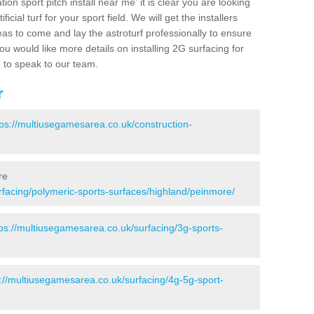
ion sport pitch install near me' it is clear you are looking
ificial turf for your sport field. We will get the installers
eas to come and lay the astroturf professionally to ensure
 you would like more details on installing 2G surfacing for
e to speak to our team.
r
tps://multiusegamesarea.co.uk/construction-
re
rfacing/polymeric-sports-surfaces/highland/peinmore/
tps://multiusegamesarea.co.uk/surfacing/3g-sports-
s://multiusegamesarea.co.uk/surfacing/4g-5g-sport-