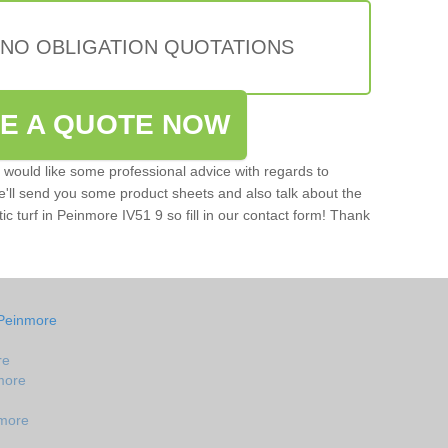
 NO OBLIGATION QUOTATIONS
VE A QUOTE NOW
u would like some professional advice with regards to
e'll send you some product sheets and also talk about the
tic turf in Peinmore IV51 9 so fill in our contact form! Thank
 Peinmore
re
nmore
nmore