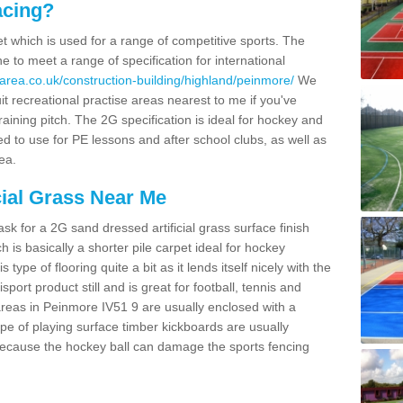
acing?
pet which is used for a range of competitive sports. The
 to meet a range of specification for international
area.co.uk/construction-building/highland/peinmore/
We
t recreational practise areas nearest to me if you've
raining pitch. The 2G specification is ideal for hockey and
led to use for PE lessons and after school clubs, as well as
ea.
cial Grass Near Me
k for a 2G sand dressed artificial grass surface finish
h is basically a shorter pile carpet ideal for hockey
type of flooring quite a bit as it lends itself nicely with the
isport product still and is great for football, tennis and
reas in Peinmore IV51 9 are usually enclosed with a
pe of playing surface timber kickboards are usually
e because the hockey ball can damage the sports fencing