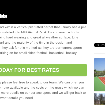
sand within a vertical pile tufted carpet that usually has a pile
is installed into MUGAs, STPs, ATPs and even schools
being hard wearing and great all weather surface. Line
 turf and the majority of the time in the design and
 they ask for this method as they are permanent sports
rking on for small sided football, basketball, hockey,
ODAY FOR BEST RATES
g please feel free to speak to our team. We can offer you
f we have available and the costs on the grass which we can
for more details on our surface specs and we will get back to
levant details you need.