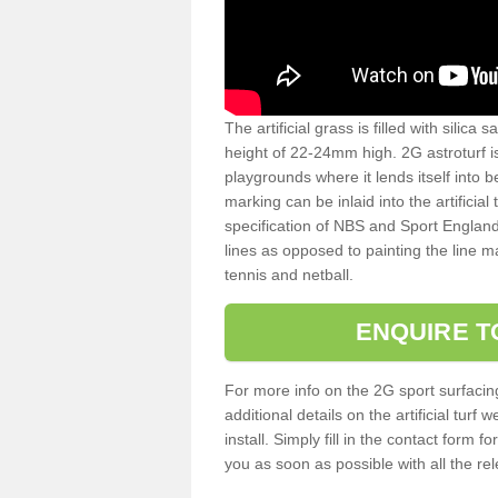
The artificial grass is filled with silica 
height of 22-24mm high. 2G astroturf 
playgrounds where it lends itself into 
marking can be inlaid into the artificial
specification of NBS and Sport England
lines as opposed to painting the line ma
tennis and netball.
ENQUIRE T
For more info on the 2G sport surfacin
additional details on the artificial tur
install. Simply fill in the contact form 
you as soon as possible with all the re