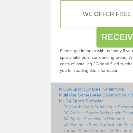
WE OFFER FREE
RECEI
Please get in touch with us today if yo
sports pitches in surrounding areas. W
costs of installing 2G sand filled synthe
you for reading this information!
MUGA Sport Surfaces in Peinmore
Multi Use Games Area Construction in
MUGA Sports Surfacing
Polymeric Sport Surfacing in Peinmo
2G Artificial Sports Surfacing in Pei
3G Sports Surfacing in Peinmore
4G Synthetic Sport Surfacing in Pei
Tarmac Sports Surfaces in Peinmore