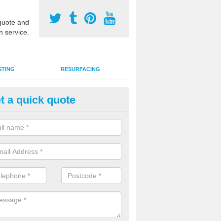
uote and
n service.
STING
RESURFACING
t a quick quote
stalling 2G Artificial Turf in Pe
a sand infill installation into 2G MUGA surfacing is used to keep synthe
tion and it can also be done as part of a clients maintenance plan.