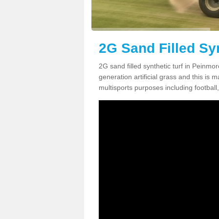
2G Sand Filled Sy
2G sand filled synthetic turf in Peinmo
generation artificial grass and this is ma
multisports purposes including football,