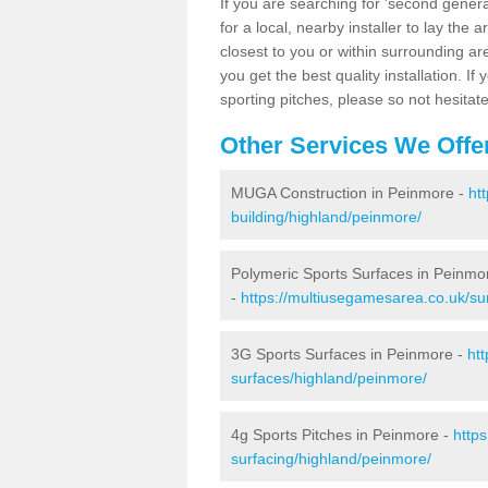
If you are searching for 'second generat
for a local, nearby installer to lay the art
closest to you or within surrounding ar
you get the best quality installation. If
sporting pitches, please so not hesitat
Other Services We Offe
MUGA Construction in Peinmore -
ht
building/highland/peinmore/
Polymeric Sports Surfaces in Peinmo
-
https://multiusegamesarea.co.uk/su
3G Sports Surfaces in Peinmore -
ht
surfaces/highland/peinmore/
4g Sports Pitches in Peinmore -
http
surfacing/highland/peinmore/