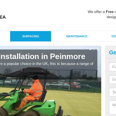
We offer a
Free
q
desig
SURFACING
MAINTENANCE
TE
Ge
Installation in Peinmore
In
e a popular choice in the UK, this is because a range of
Silic
condi