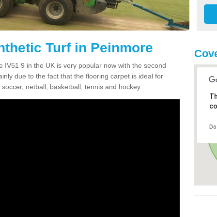
nthetic Turf in Peinmore
Cove
re IV51 9 in the UK is very popular now with the second
inly due to the fact that the flooring carpet is ideal for
 soccer, netball, basketball, tennis and hockey.
Th
co
Do